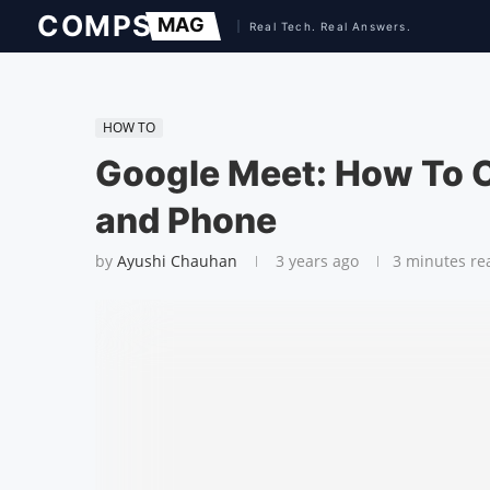
HOW TO
Google Meet: How To 
and Phone
by
Ayushi Chauhan
3 years ago
3 minutes re