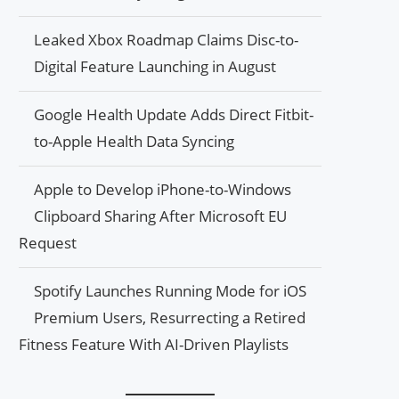
Leaked Xbox Roadmap Claims Disc-to-
Digital Feature Launching in August
Google Health Update Adds Direct Fitbit-
to-Apple Health Data Syncing
Apple to Develop iPhone-to-Windows
Clipboard Sharing After Microsoft EU
Request
Spotify Launches Running Mode for iOS
Premium Users, Resurrecting a Retired
Fitness Feature With AI-Driven Playlists