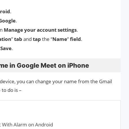
roid
.
Google
.
n
Manage your account settings
.
ation
”
tab
and
tap
the “
Name
”
field
.
Save
.
me in Google Meet on iPhone
 device, you can change your name from the Gmail
to do is –
t With Alarm on Android