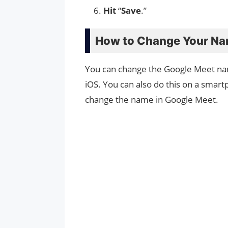
Hit
“
Save
.”
How to Change Your Na
You can change the Google Meet na
iOS. You can also do this on a smar
change the name in Google Meet.