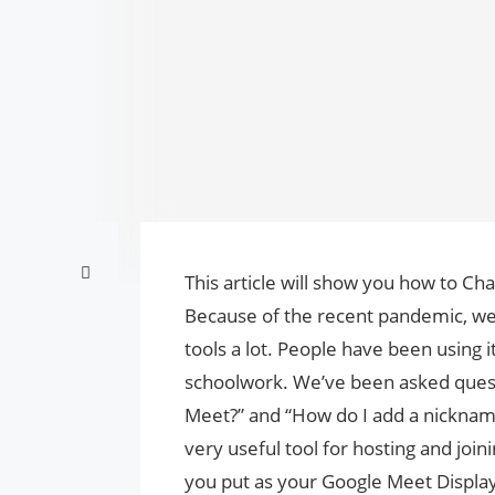
This article will show you how to 
Because of the recent pandemic, w
tools a lot. People have been using it
schoolwork. We’ve been asked ques
Meet?” and “How do I add a nicknam
very useful tool for hosting and joi
you put as your Google Meet Displ