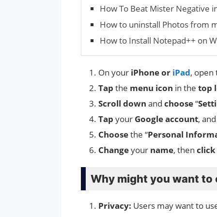
How To Beat Mister Negative i
How to uninstall Photos from
How to Install Notepad++ on 
On your
iPhone or
iPad
, open
Tap
the
menu icon
in the
top 
Scroll down
and
choose
“
Sett
Tap
your
Google account
, an
Choose
the “
Personal Inform
Change
your
name
, then
click
Why might you want to
Privacy:
Users may want to use 