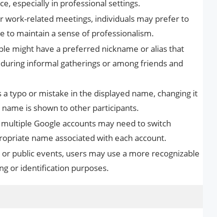
e, especially in professional settings.
r work-related meetings, individuals may prefer to
le to maintain a sense of professionalism.
e might have a preferred nickname or alias that
 during informal gatherings or among friends and
 a typo or mistake in the displayed name, changing it
t name is shown to other participants.
 multiple Google accounts may need to switch
opriate name associated with each account.
or public events, users may use a more recognizable
 or identification purposes.