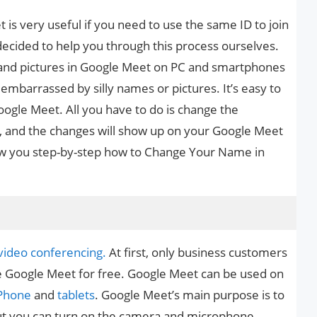
s very useful if you need to use the same ID to join
decided to help you through this process ourselves.
s and pictures in Google Meet on PC and smartphones
 embarrassed by silly names or pictures. It’s easy to
gle Meet. All you have to do is change the
, and the changes will show up on your Google Meet
show you step-by-step how to Change Your Name in
video conferencing.
At first, only business customers
e Google Meet for free. Google Meet can be used on
Phone
and
tablets
. Google Meet’s main purpose is to
ut you can turn on the camera and microphone