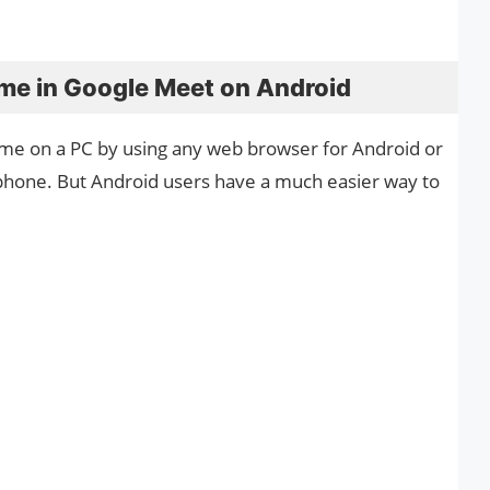
me in Google Meet on Android
me on a PC by using any web browser for Android or
tphone. But Android users have a much easier way to