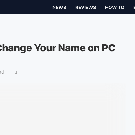
NEWS
REVIEWS
HOW TO
Change Your Name on PC
ad