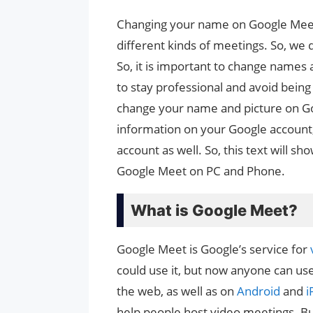
Changing your name on Google Meet i
different kinds of meetings. So, we 
So, it is important to change name
to stay professional and avoid being
change your name and picture on Goo
information on your Google account
account as well. So, this text will 
Google Meet on PC and Phone.
What is Google Meet?
Google Meet is Google’s service for
could use it, but now anyone can us
the web, as well as on
Android
and
i
help people host video meetings. B