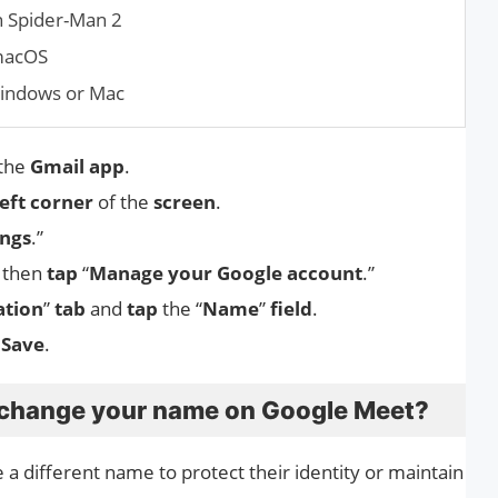
n Spider-Man 2
 macOS
Windows or Mac
 the
Gmail app
.
left corner
of the
screen
.
ings
.”
d then
tap
“
Manage your Google account
.”
ation
”
tab
and
tap
the “
Name
”
field
.
 Save
.
 change your name on Google Meet?
a different name to protect their identity or maintain