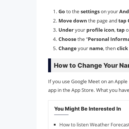
Go
to the
settings
on your
And
Move down
the page and
tap
Under
your
profile icon
,
tap
o
Choose
the “
Personal Inform
Change
your
name
, then
click
How to Change Your Na
If you use Google Meet on an Apple
app in the App Store. What you have 
You Might Be Interested In
How to listen Weather Forecas