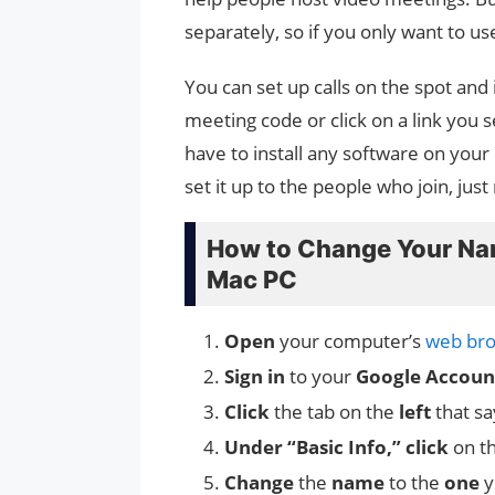
separately, so if you only want to use 
You can set up calls on the spot and 
meeting code or click on a link you
have to install any software on you
set it up to the people who join, ju
How to Change Your Na
Mac PC
Open
your computer’s
web bro
Sign in
to your
Google Accoun
Click
the tab on the
left
that sa
Under “Basic Info,” click
on t
Change
the
name
to the
one
y