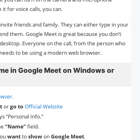
it for voice calls, you can.
invite friends and family. They can either type in your
 send them. Google Meet is great because you don’t
r desktop. Everyone on the call, from the person who
st needs to be using a modern web browser.
me in Google Meet on Windows or
wser.
t
or
go to
Official Website
ys “Personal Info.”
he
“Name”
field.
ou
want
to
show
on
Google Meet
.