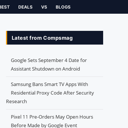
BEST
DEALS
VS
BLOGS
Latest from Compsmag
Google Sets September 4 Date for
Assistant Shutdown on Android
Samsung Bans Smart TV Apps With
Residential Proxy Code After Security
Research
Pixel 11 Pre-Orders May Open Hours
Before Made by Google Event