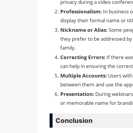
privacy during a video conferenc
Professionalism:
In business o
display their formal name or tit
Nickname or Alias:
Some peopl
they prefer to be addressed by
family.
Correcting Errors:
If there was
can help in ensuring the correc
Multiple Accounts:
Users with
between them and use the appr
Presentation:
During webinars 
or memorable name for branding
Conclusion