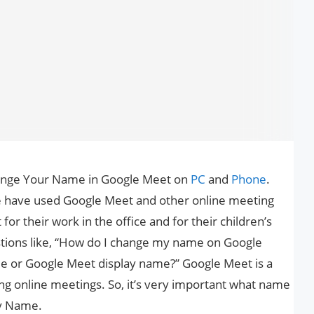
Change Your Name in Google Meet on
PC
and
Phone
.
e have used Google Meet and other online meeting
 for their work in the office and for their children’s
tions like, “How do I change my name on Google
e or Google Meet display name?” Google Meet is a
ning online meetings. So, it’s very important what name
ay Name.