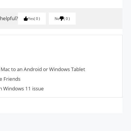
 helpful?
Yes
0
No
0
 Mac to an Android or Windows Tablet
e Friends
 in Windows 11 issue