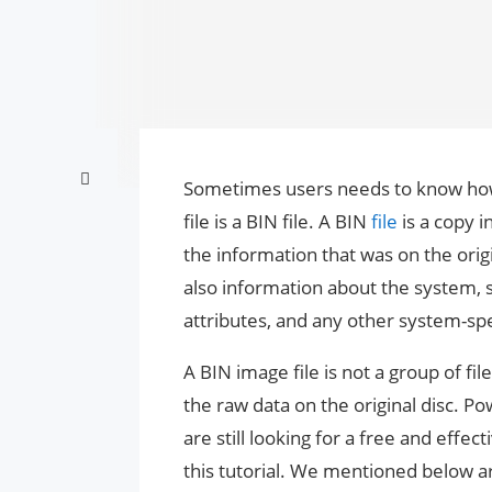
Sometimes users needs to know how 
file is a BIN file. A BIN
file
is a copy 
the information that was on the origin
also information about the system,
attributes, and any other system-spe
A BIN image file is not a group of file
the raw data on the original disc. Pow
are still looking for a free and effe
this tutorial. We mentioned below ar