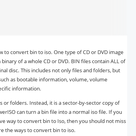
to convert bin to iso. One type of CD or DVD image
in binary of a whole CD or DVD. BIN files contain ALL of
al disc. This includes not only files and folders, but
 such as bootable information, volume, volume
cific information.
s or folders. Instead, it is a sector-by-sector copy of
erISO can turn a bin file into a normal iso file. If you
ctive way to convert bin to Iso, then you should not miss
e the ways to convert bin to iso.