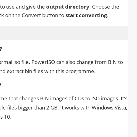
 to use and give the
output directory
. Choose the
ick on the Convert button to
start converting
.
?
normal iso file. PowerISO can also change from BIN to
and extract bin files with this programme.
?
me that changes BIN images of CDs to ISO images. It’s
e files bigger than 2 GB. It works with Windows Vista,
s 10.