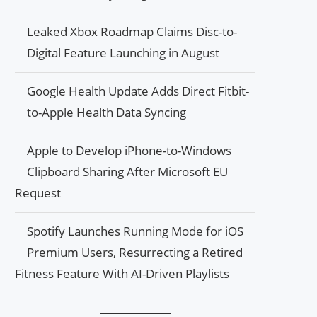
Leaked Xbox Roadmap Claims Disc-to-
Digital Feature Launching in August
Google Health Update Adds Direct Fitbit-
to-Apple Health Data Syncing
Apple to Develop iPhone-to-Windows
Clipboard Sharing After Microsoft EU
Request
Spotify Launches Running Mode for iOS
Premium Users, Resurrecting a Retired
Fitness Feature With AI-Driven Playlists