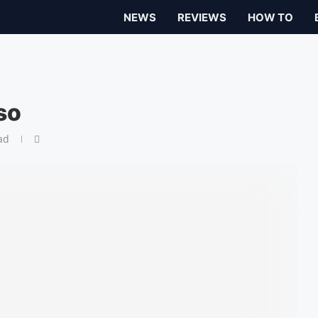
NEWS
REVIEWS
HOW TO
so
ad