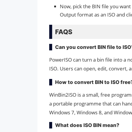
Now, pick the BIN file you want
Output format as an ISO and cl
FAQS
Can you convert BIN file to ISO
PowerISO can turn a bin file into a 
ISO. Users can open, edit, convert, 
How to convert BIN to ISO free
WinBin2ISO is a small, free program
a portable programme that can handl
Windows 7, Windows 8, and Window
What does ISO BIN mean?