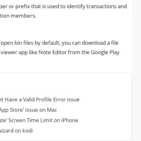
er or prefix that is used to identify transactions and
ation members.
open bin files by default, you can download a file
 viewer app like Note Editor from the Google Play
t Have a Valid Profile Error issue
App Store’ Issue on Mac
te’ Screen Time Limit on iPhone
wizard on kodi