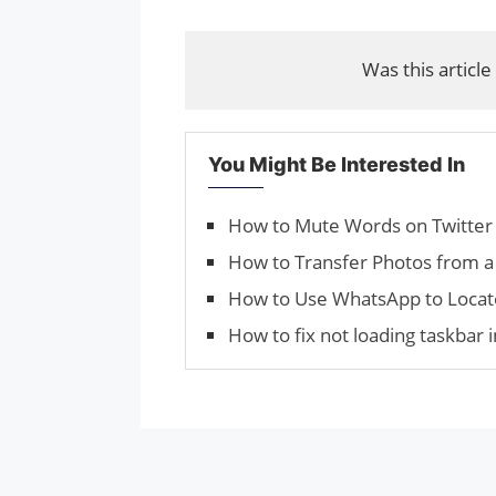
Was this article
You Might Be Interested In
How to Mute Words on Twitter
How to Transfer Photos from a
How to Use WhatsApp to Locat
How to fix not loading taskbar