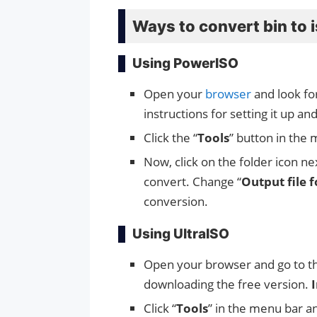
Ways to convert bin to 
Using PowerISO
Open your
browser
and look fo
instructions for setting it up an
Click the “
Tools
” button in the 
Now, click on the folder icon ne
convert. Change “
Output file 
conversion.
Using UltraISO
Open your browser and go to 
downloading the free version.
I
Click “
Tools
” in the menu bar a