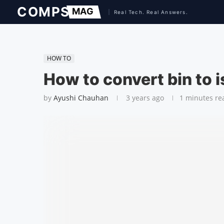
HOW TO
How to convert bin to i
by
Ayushi Chauhan
3 years ago
1 minutes re