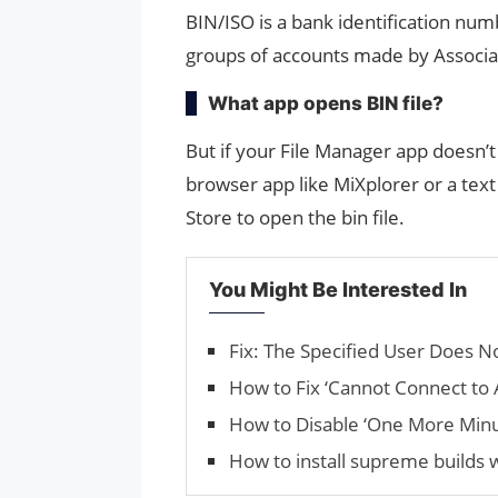
BIN/ISO is a bank identification numb
groups of accounts made by Associ
What app opens BIN file?
But if your File Manager app doesn’t 
browser app like MiXplorer or a text
Store to open the bin file.
You Might Be Interested In
Fix: The Specified User Does No
How to Fix ‘Cannot Connect to 
How to Disable ‘One More Minu
How to install supreme builds 