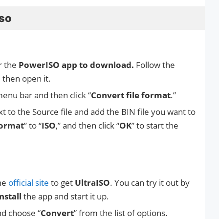
iso
r the
PowerISO app to download.
Follow the
d then open it.
menu bar and then click “
Convert file format
.”
xt to the Source file and add the BIN file you want to
format
” to “
ISO
,” and then click “
OK
” to start the
the
official site
to get
UltraISO
. You can try it out by
nstall
the app and start it up.
nd choose “
Convert
” from the list of options.