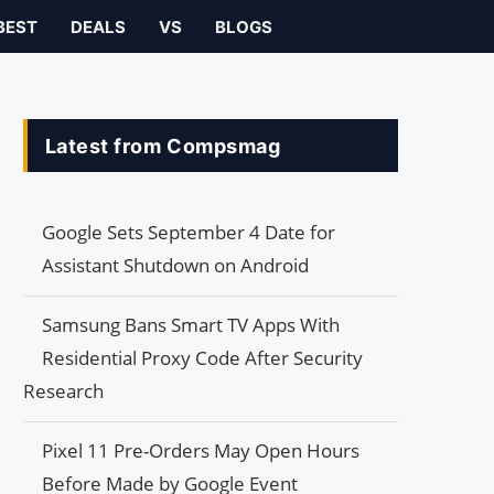
BEST
DEALS
VS
BLOGS
Latest from Compsmag
Google Sets September 4 Date for
Assistant Shutdown on Android
Samsung Bans Smart TV Apps With
Residential Proxy Code After Security
Research
Pixel 11 Pre-Orders May Open Hours
Before Made by Google Event