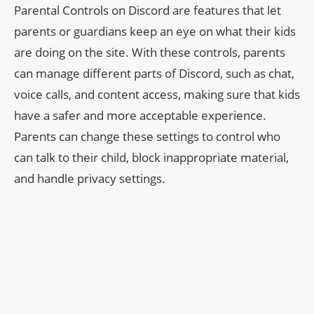
Parental Controls on Discord are features that let
parents or guardians keep an eye on what their kids
are doing on the site. With these controls, parents
can manage different parts of Discord, such as chat,
voice calls, and content access, making sure that kids
have a safer and more acceptable experience.
Parents can change these settings to control who
can talk to their child, block inappropriate material,
and handle privacy settings.