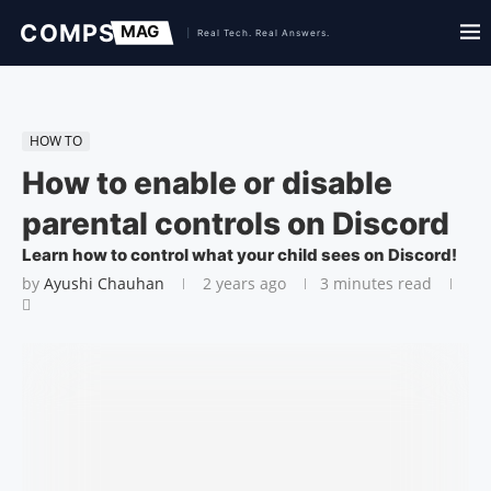
HOW TO
How to enable or disable
parental controls on Discord
Learn how to control what your child sees on Discord!
by
Ayushi Chauhan
2 years ago
3 minutes read