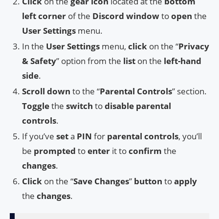
Click
on the
gear icon
located at the
bottom
left corner
of the
Discord window
to
open
the
User Settings
menu.
In the
User Settings
menu,
click
on the “
Privacy
& Safety
” option from the
list
on the
left-hand
side
.
Scroll down
to the “
Parental Controls
” section.
Toggle
the
switch
to
disable parental
controls
.
If you’ve
set
a
PIN
for
parental controls
, you’ll
be
prompted
to
enter
it to
confirm
the
changes
.
Click
on the “
Save Changes
”
button
to
apply
the
changes
.