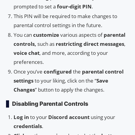
prompted to set a
four-digit PIN
.
This PIN will be required to make changes to
parental control settings in the future.
You can
customize
various aspects of
parental
controls,
such as
restricting
direct messages
,
voice chat
, and more, according to your
preferences.
Once you’ve
configured
the
parental control
settings
to your liking, click on the “
Save
Changes
” button to apply the changes.
Disabling Parental Controls
Log in
to your
Discord account
using your
credentials
.