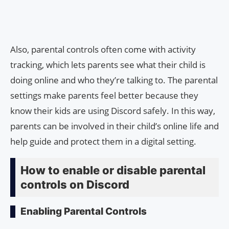
Also, parental controls often come with activity
tracking, which lets parents see what their child is
doing online and who they’re talking to. The parental
settings make parents feel better because they
know their kids are using Discord safely. In this way,
parents can be involved in their child’s online life and
help guide and protect them in a digital setting.
How to enable or disable parental
controls on Discord
Enabling Parental Controls