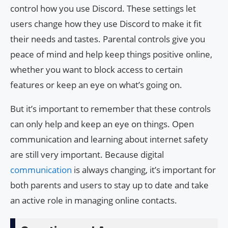
control how you use Discord. These settings let
users change how they use Discord to make it fit
their needs and tastes. Parental controls give you
peace of mind and help keep things positive online,
whether you want to block access to certain
features or keep an eye on what’s going on.
But it’s important to remember that these controls
can only help and keep an eye on things. Open
communication and learning about internet safety
are still very important. Because digital
communication
is always changing, it’s important for
both parents and users to stay up to date and take
an active role in managing online contacts.