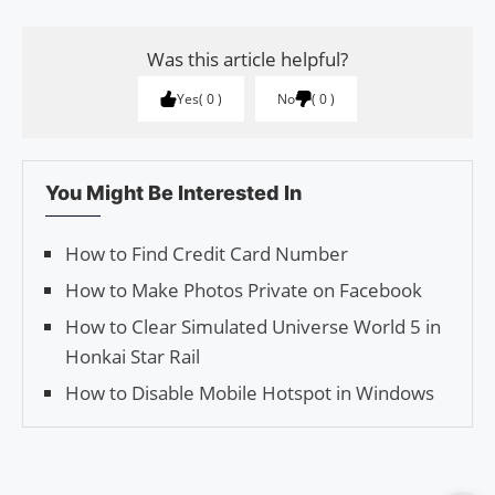
Was this article helpful?
Yes
0
No
0
You Might Be Interested In
How to Find Credit Card Number
How to Make Photos Private on Facebook
How to Clear Simulated Universe World 5 in
Honkai Star Rail
How to Disable Mobile Hotspot in Windows