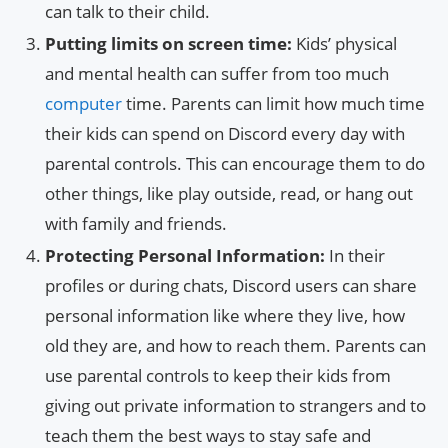
can talk to their child.
Putting limits on screen time:
Kids’ physical
and mental health can suffer from too much
computer
time. Parents can limit how much time
their kids can spend on Discord every day with
parental controls. This can encourage them to do
other things, like play outside, read, or hang out
with family and friends.
Protecting Personal Information:
In their
profiles or during chats, Discord users can share
personal information like where they live, how
old they are, and how to reach them. Parents can
use parental controls to keep their kids from
giving out private information to strangers and to
teach them the best ways to stay safe and