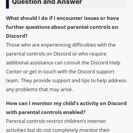
Question and Answer
What should I do if I encounter issues or have
further questions about parental controls on
Discord?
Those who are experiencing difficulties with the
parental controls on Discord or who require
additional assistance can consult the Discord Help
Center or get in touch with the Discord support
team. They provide support and tips to help address
any problems that may arise.
How can I monitor my child’s activity on Discord
with parental controls enabled?
Parental controls restrict children’s internet
activities but do not completely monitor their