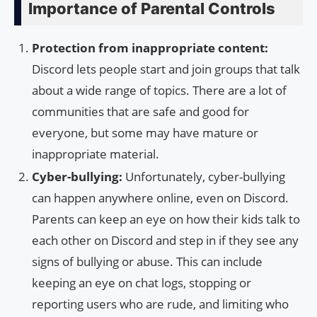
Importance of Parental Controls
Protection from inappropriate content:
Discord lets people start and join groups that talk
about a wide range of topics. There are a lot of
communities that are safe and good for
everyone, but some may have mature or
inappropriate material.
Cyber-bullying:
Unfortunately, cyber-bullying
can happen anywhere online, even on Discord.
Parents can keep an eye on how their kids talk to
each other on Discord and step in if they see any
signs of bullying or abuse. This can include
keeping an eye on chat logs, stopping or
reporting users who are rude, and limiting who