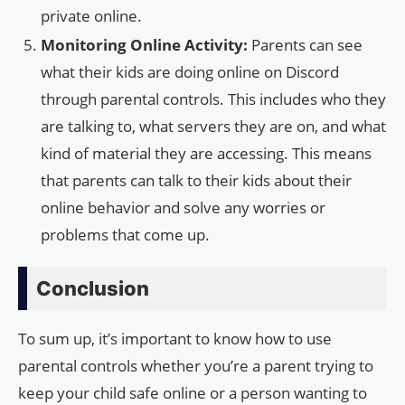
private online.
Monitoring Online Activity:
Parents can see
what their kids are doing online on Discord
through parental controls. This includes who they
are talking to, what servers they are on, and what
kind of material they are accessing. This means
that parents can talk to their kids about their
online behavior and solve any worries or
problems that come up.
Conclusion
To sum up, it’s important to know how to use
parental controls whether you’re a parent trying to
keep your child safe online or a person wanting to