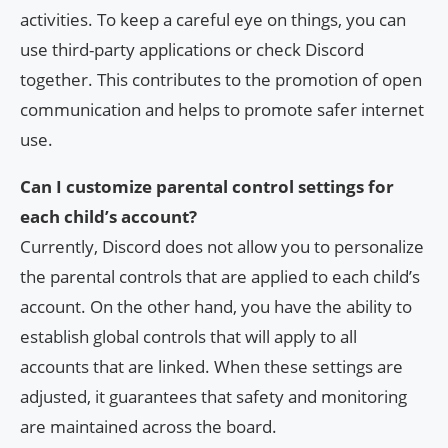
activities. To keep a careful eye on things, you can
use third-party applications or check Discord
together. This contributes to the promotion of open
communication and helps to promote safer internet
use.
Can I customize parental control settings for
each child’s account?
Currently, Discord does not allow you to personalize
the parental controls that are applied to each child’s
account. On the other hand, you have the ability to
establish global controls that will apply to all
accounts that are linked. When these settings are
adjusted, it guarantees that safety and monitoring
are maintained across the board.