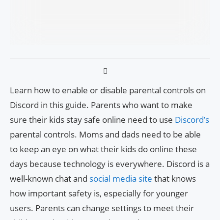
Learn how to enable or disable parental controls on
Discord in this guide. Parents who want to make
sure their kids stay safe online need to use
Discord’s
parental controls. Moms and dads need to be able
to keep an eye on what their kids do online these
days because technology is everywhere. Discord is a
well-known chat and
social media site
that knows
how important safety is, especially for younger
users. Parents can change settings to meet their