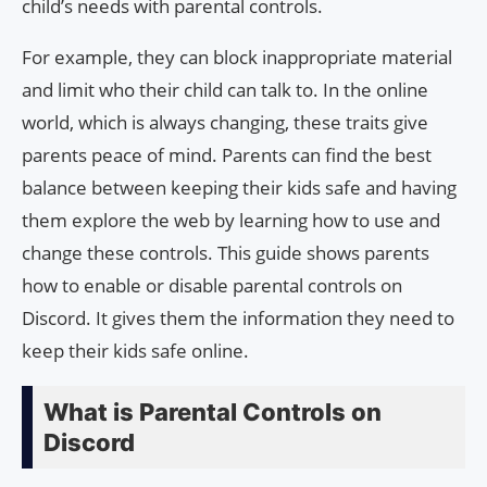
child’s needs with parental controls.
For example, they can block inappropriate material
and limit who their child can talk to. In the online
world, which is always changing, these traits give
parents peace of mind. Parents can find the best
balance between keeping their kids safe and having
them explore the web by learning how to use and
change these controls. This guide shows parents
how to enable or disable parental controls on
Discord. It gives them the information they need to
keep their kids safe online.
What is Parental Controls on
Discord