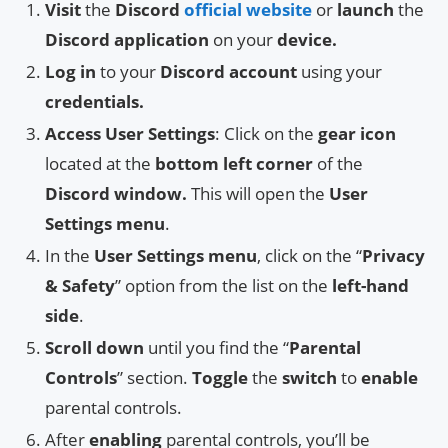
Visit
the
Discord
official website
or
launch
the
Discord application
on your
device.
Log in
to your
Discord account
using your
credentials.
Access User Settings
: Click on the
gear icon
located at the
bottom left corner
of the
Discord window.
This will open the
User
Settings menu
.
In the
User Settings menu
, click on the “
Privacy
& Safety
” option from the list on the
left-hand
side
.
Scroll down
until you find the “
Parental
Controls
” section.
Toggle
the
switch
to
enable
parental controls.
After
enabling
parental controls, you’ll be