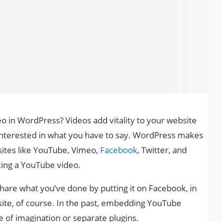
 in WordPress? Videos add vitality to your website
e interested in what you have to say. WordPress makes
sites like YouTube, Vimeo,
Facebook
, Twitter, and
king a YouTube video.
o share what you’ve done by putting it on Facebook, in
ite, of course. In the past, embedding YouTube
e of imagination or separate plugins.