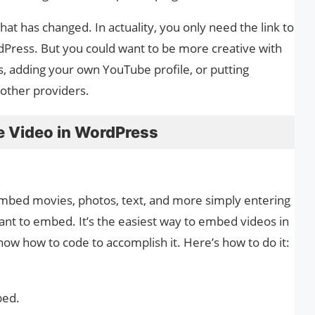
at has changed. In actuality, you only need the link to
ress. But you could want to be more creative with
s, adding your own YouTube profile, or putting
 other providers.
 Video in WordPress
embed movies, photos, text, and more simply entering
nt to embed. It’s the easiest way to embed videos in
ow how to code to accomplish it. Here’s how to do it:
bed.