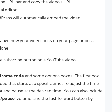
the URL bar and copy the video’s URL.
al editor.
Press will automatically embed the video.
ange how your video looks on your page or post.
done:
e subscribe button on a YouTube video.
frame code
and some options boxes. The first box
eo that starts at a specific time. To adjust the time
st and pause at the desired time. You can also include
y/pause
, volume, and the fast-forward button by