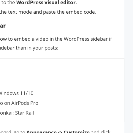
 to the
WordPress visual editor
.
 the text mode and paste the embed code.
ar
how to embed a video in the WordPress sidebar if
idebar than in your posts:
 Windows 11/10
io on AirPods Pro
onkai: Star Rail
oard, go to
Appearance -> Customize
and click