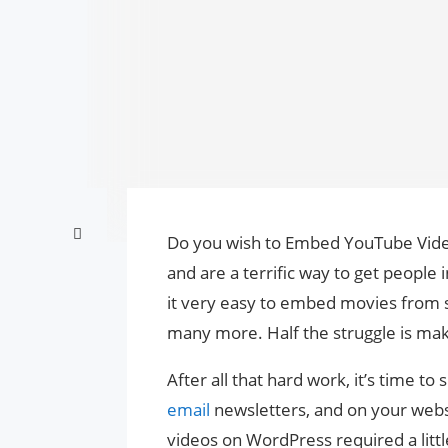
Do you wish to Embed YouTube Video
and are a terrific way to get peopl
it very easy to embed movies from 
many more. Half the struggle is ma
After all that hard work, it’s time t
email
newsletters, and on your webs
videos on WordPress required a littl