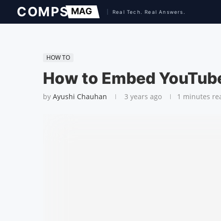
HOW TO
How to Embed YouTube
by
Ayushi Chauhan
3 years ago
1 minutes re