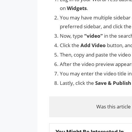
on
Widgets
.
You may have multiple sidebar
preferred sidebar, and click th
Now, type
“video”
in the searc
Click the
Add Video
button, an
Then, copy and paste the video
After the video preview appears
You may enter the video title in
Lastly, click the
Save & Publish
Was this article
You Might Be Interested In