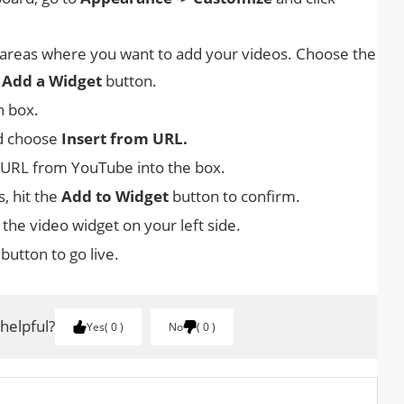
 areas where you want to add your videos. Choose the
e
Add a Widget
button.
h box.
d choose
Insert from URL.
 URL from YouTube into the box.
, hit the
Add to Widget
button to confirm.
 the video widget on your left side.
button to go live.
 helpful?
Yes
0
No
0