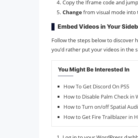
Copy the Iframe code and jump
Change
from visual mode into
Embed Videos in Your Sideb
Follow the steps below to discover 
you’d rather put your videos in the s
You Might Be Interested In
How To Get Discord On PS5
How to Disable Palm Check in
How to Turn on/off Spatial Aud
How to Get Fire Trailblazer in H
Log in to your WordPress dashb