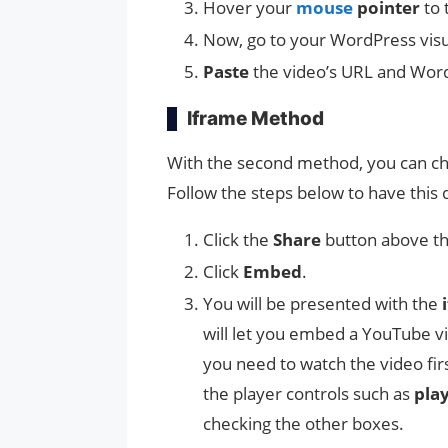
Hover your
mouse
pointer
to 
Now, go to your WordPress visu
Paste
the video’s URL and Word
Iframe Method
With the second method, you can ch
Follow the steps below to have this 
Click the
Share
button above th
Click
Embed
.
You will be presented with the
i
will let you embed a YouTube vid
you need to watch the video fir
the player controls such as
pla
checking the other boxes.