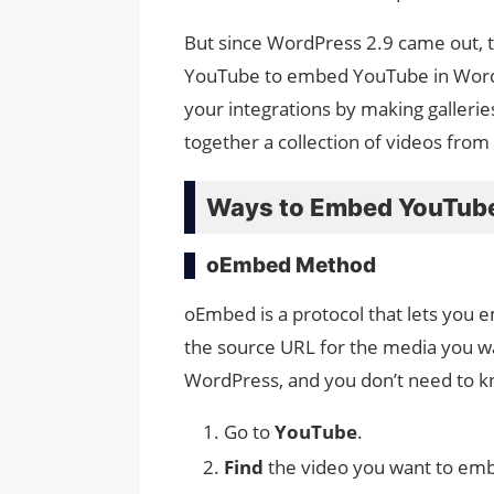
But since WordPress 2.9 came out, th
YouTube to embed YouTube in WordP
your integrations by making gallerie
together a collection of videos from
Ways to Embed YouTube
oEmbed Method
oEmbed is a protocol that lets you 
the source URL for the media you wa
WordPress, and you don’t need to kn
Go to
YouTube
.
Find
the video you want to em