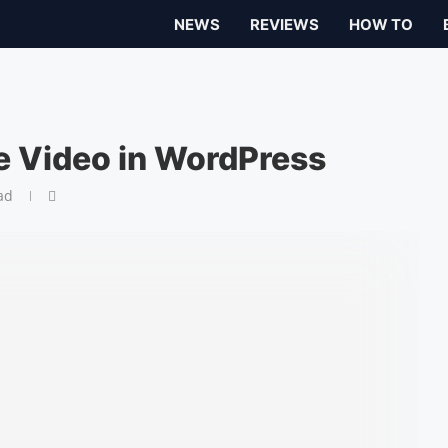
NEWS
REVIEWS
HOW TO
 Video in WordPress
ad