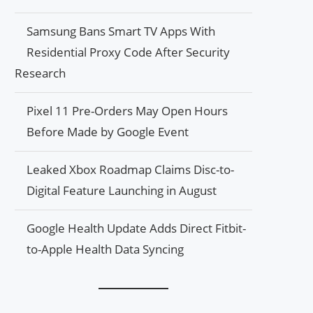
Samsung Bans Smart TV Apps With
Residential Proxy Code After Security
Research
Pixel 11 Pre-Orders May Open Hours
Before Made by Google Event
Leaked Xbox Roadmap Claims Disc-to-
Digital Feature Launching in August
Google Health Update Adds Direct Fitbit-
to-Apple Health Data Syncing