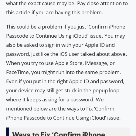
what the exact cause may be. Pay close attention to
this article if you are having this problem.
This could be a problem if you just ‘Confirm iPhone
Passcode to Continue Using iCloud’ issue. You may
also be asked to sign in with your Apple ID and
password, just like the iOS user talked about above.
When you try to use Apple Store, iMessage, or
FaceTime, you might run into the same problem.
Even if you put in the right Apple ID and password,
your device may still get stuck in the popup loop
where it keeps asking for a password. We
mentioned below are the ways to Fix ‘Confirm
iPhone Passcode to Continue Using iCloud’ issue.
Ways to Fix ‘Confirm iPhone