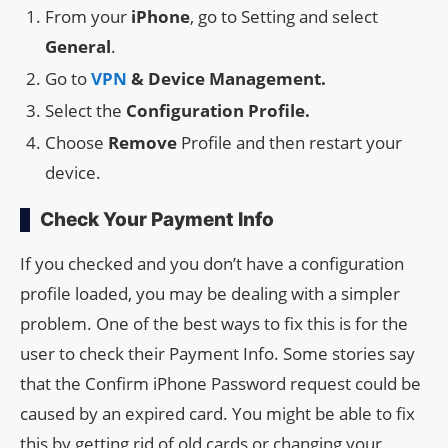
From your
iPhone
, go to Setting and select
General
.
Go to
VPN
& Device Management.
Select the
Configuration Profile.
Choose
Remove
Profile and then restart your
device.
Check Your Payment Info
If you checked and you don’t have a configuration
profile loaded, you may be dealing with a simpler
problem. One of the best ways to fix this is for the
user to check their Payment Info. Some stories say
that the Confirm iPhone Password request could be
caused by an expired card. You might be able to fix
this by getting rid of old cards or changing your