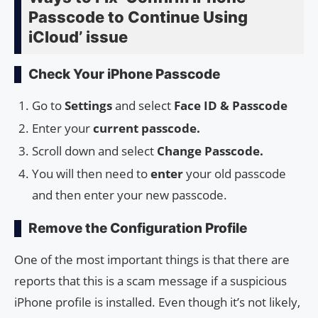
Passcode to Continue Using
iCloud’ issue
Check Your iPhone Passcode
Go to
Settings
and select
Face ID & Passcode
Enter your
current passcode.
Scroll down and select
Change Passcode.
You will then need to
enter
your old passcode
and then enter your new passcode.
Remove the Configuration Profile
One of the most important things is that there are
reports that this is a scam message if a suspicious
iPhone profile is installed. Even though it’s not likely,