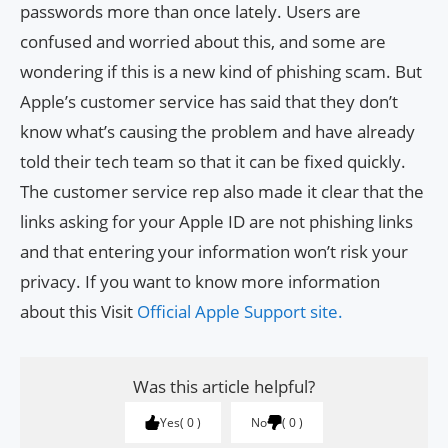
passwords more than once lately. Users are
confused and worried about this, and some are
wondering if this is a new kind of phishing scam. But
Apple’s customer service has said that they don’t
know what’s causing the problem and have already
told their tech team so that it can be fixed quickly.
The customer service rep also made it clear that the
links asking for your Apple ID are not phishing links
and that entering your information won’t risk your
privacy. If you want to know more information
about this Visit
Official Apple Support site.
Was this article helpful?
Yes
0
No
0