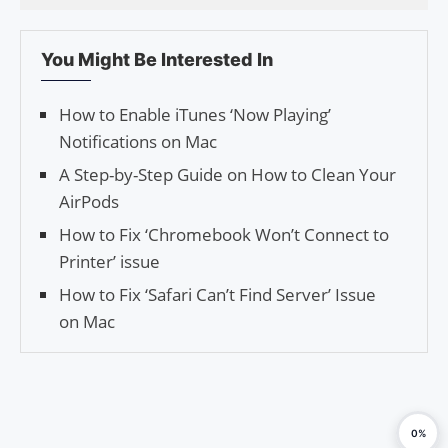
You Might Be Interested In
How to Enable iTunes ‘Now Playing’
Notifications on Mac
A Step-by-Step Guide on How to Clean Your
AirPods
How to Fix ‘Chromebook Won’t Connect to
Printer’ issue
How to Fix ‘Safari Can’t Find Server’ Issue
on Mac
0%