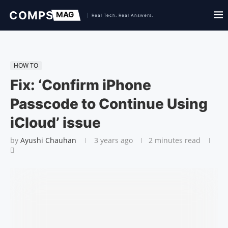
HOW TO
Fix: ‘Confirm iPhone
Passcode to Continue Using
iCloud’ issue
by
Ayushi Chauhan
3 years ago
2 minutes read