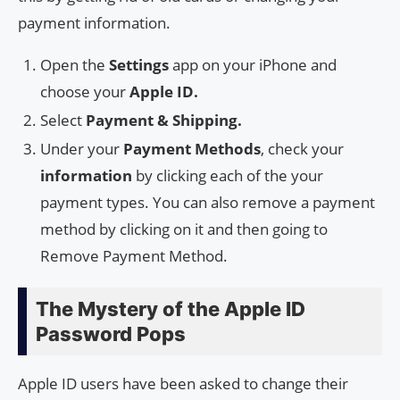
payment information.
Open the
Settings
app on your iPhone and
choose your
Apple ID.
Select
Payment & Shipping.
Under your
Payment Methods
, check your
information
by clicking each of the your
payment types. You can also remove a payment
method by clicking on it and then going to
Remove Payment Method.
The Mystery of the Apple ID
Password Pops
Apple ID users have been asked to change their