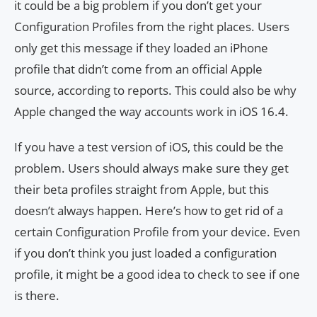
it could be a big problem if you don’t get your
Configuration Profiles from the right places. Users
only get this message if they loaded an iPhone
profile that didn’t come from an official Apple
source, according to reports. This could also be why
Apple changed the way accounts work in iOS 16.4.
If you have a test version of iOS, this could be the
problem. Users should always make sure they get
their beta profiles straight from Apple, but this
doesn’t always happen. Here’s how to get rid of a
certain Configuration Profile from your device. Even
if you don’t think you just loaded a configuration
profile, it might be a good idea to check to see if one
is there.