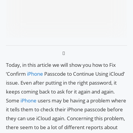
Today, in this article we will show you how to Fix
‘Confirm
iPhone
Passcode to Continue Using iCloud’
issue. Even after putting in the right password, it
keeps coming back to ask for it again and again.
Some
iPhone
users may be having a problem where
it tells them to check their iPhone passcode before
they can use iCloud again. Concerning this problem,
there seem to be a lot of different reports about