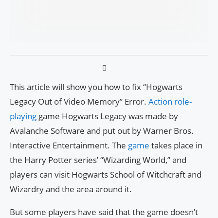
This article will show you how to fix “Hogwarts
Legacy Out of Video Memory” Error.
Action role-
playing
game Hogwarts Legacy was made by
Avalanche Software and put out by Warner Bros.
Interactive Entertainment. The
game
takes place in
the Harry Potter series’ “Wizarding World,” and
players can visit Hogwarts School of Witchcraft and
Wizardry and the area around it.
But some players have said that the game doesn’t