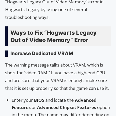
“Hogwarts Legacy Out of Video Memory” error in
Hogwarts Legacy by using one of several
troubleshooting ways.
Ways to Fix “Hogwarts Legacy
Out of Video Memory” Error
Increase Dedicated VRAM
The warning message talks about VRAM, which is
short for “video RAM.” If you have a high-end GPU
and are sure that your VRAM is enough, make sure
that it is set up properly so that the game can use it.
Enter your
BIOS
and locate the
Advanced
Features
or
Advanced Chipset Features
option
in the menu. The name may differ depending on