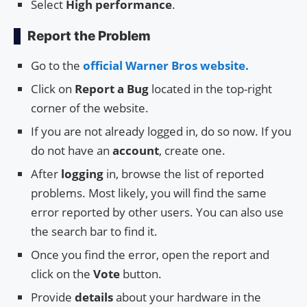
Select
High performance
.
Report the Problem
Go to the
official Warner Bros website.
Click on
Report a Bug
located in the top-right
corner of the website.
If you are not already logged in, do so now. If you
do not have an
account
, create one.
After
logging
in, browse the list of reported
problems. Most likely, you will find the same
error reported by other users. You can also use
the search bar to find it.
Once you find the error, open the report and
click on the
Vote
button.
Provide
details
about your hardware in the