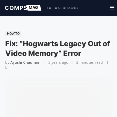
HOW TO
Fix: “Hogwarts Legacy Out of
Video Memory” Error
by
Ayushi Chauhan
3 years ago
2 minutes read