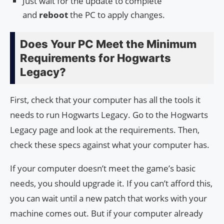
Just wait for the update to complete
and
reboot
the PC to apply changes.
Does Your PC Meet the Minimum
Requirements for Hogwarts
Legacy?
First, check that your computer has all the tools it
needs to run Hogwarts Legacy. Go to the Hogwarts
Legacy page and look at the requirements. Then,
check these specs against what your computer has.
If your computer doesn’t meet the game’s basic
needs, you should upgrade it. If you can’t afford this,
you can wait until a new patch that works with your
machine comes out. But if your computer already