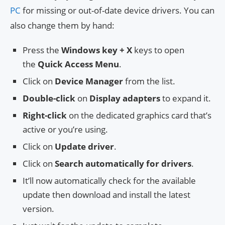
PC
for missing or out-of-date device drivers. You can
also change them by hand:
Press the
Windows key + X
keys to open
the
Quick Access Menu
.
Click on
Device Manager
from the list.
Double-click
on
Display adapters
to expand it.
Right-click
on the dedicated graphics card that’s
active or you’re using.
Click on
Update driver
.
Click on
Search automatically for drivers
.
It’ll now automatically check for the available
update then download and install the latest
version.