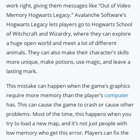
work right, giving them messages like “Out of Video
Memory Hogwarts Legacy.” Avalanche Software’s
Hogwarts Legacy lets players go to Hogwarts School
of Witchcraft and Wizardry, where they can explore
a huge open world and meet a lot of different
animals. They can also make their character’s skills
more unique, make potions, use magic, and leave a
lasting mark.
This mistake can happen when the game’s graphics
require more memory than the player’s
computer
has. This can cause the game to crash or cause other
problems. Most of the time, this happens when you
try to load a new map, and it’s not just people with
low memory who get this error. Players can fix the