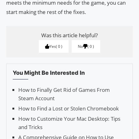
meets the minimum needs for the game, you can
start making the rest of the fixes.
Was this article helpful?
Yes
0
No
0
You Might Be Interested In
How to Finally Get Rid of Games From
Steam Account
How to Find a Lost or Stolen Chromebook
How to Customize Your Mac Desktop: Tips
and Tricks
A Comprehensive Guide on How to Use