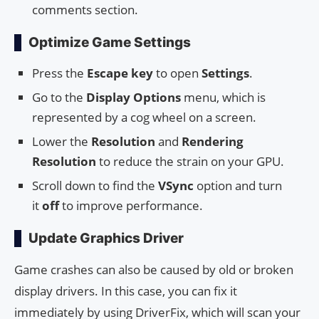
comments section.
Optimize Game Settings
Press the
Escape key
to open
Settings
.
Go to the
Display Options
menu, which is
represented by a cog wheel on a screen.
Lower the
Resolution
and
Rendering
Resolution
to reduce the strain on your GPU.
Scroll down to find the
VSync
option and turn
it
off
to improve performance.
Update Graphics Driver
Game crashes can also be caused by old or broken
display drivers. In this case, you can fix it
immediately by using DriverFix, which will scan your