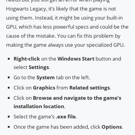
Hogwarts Legacy, it’s likely that the game is not
using them. Instead, it might be using your built-in
GPU, which has less powerful specs and could be the
cause of the mistake. You can fix this problem by
making the game always use your specialized GPU.
Right-click
on the
Windows Start
button and
select
Settings
.
Go to the
System
tab on the left.
Click on
Graphics
from
Related settings
.
Click on
Browse and navigate to the game’s
installation location
.
Select the game’s
.exe file
.
Once the game has been added, click
Options
.