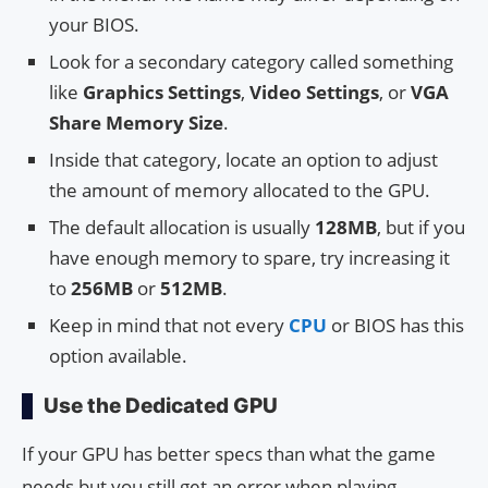
your BIOS.
Look for a secondary category called something
like
Graphics Settings
,
Video Settings
, or
VGA
Share Memory Size
.
Inside that category, locate an option to adjust
the amount of memory allocated to the GPU.
The default allocation is usually
128MB
, but if you
have enough memory to spare, try increasing it
to
256MB
or
512MB
.
Keep in mind that not every
CPU
or BIOS has this
option available.
Use the Dedicated GPU
If your GPU has better specs than what the game
needs but you still get an error when playing