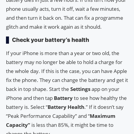
phone usually acts, turn it off, wait a few minutes,
and then turn it back on. That can fix a programme
glitch and make it work again as it should.
Check your battery’s health
If your iPhone is more than a year or two old, the
battery may no longer be able to hold a charge for
the whole day. If this is the case, you can have Apple
fix the phone. They can change the battery and get it
back in top shape. Start the
Settings
app on your
iPhone and then tap
Battery
to see how healthy the
battery is. Select “
Battery Health
.” If it doesn’t say
“Peak Performance Capability” and “
Maximum
Capacity”
is less than 85%, it might be time to
change the battery.