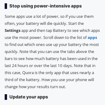
Stop using power-intensive apps
Some apps use a lot of power, so if you use them
often, your battery will die quickly. Start the
Settings
app and then tap Battery to see which apps
use the most power. Scroll down to the list of
apps
to find out which ones use up your battery the most
quickly. Note that you can use the tabs above the
bars to see how much battery has been used in the
last 24 hours or over the last 10 days. Note that in
this case, Quora is the only app that uses nearly a
third of the battery. How you use your phone will
change how your results turn out.
Update your apps