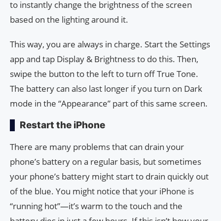
to instantly change the brightness of the screen
based on the lighting around it.
This way, you are always in charge. Start the Settings
app and tap Display & Brightness to do this. Then,
swipe the button to the left to turn off True Tone.
The battery can also last longer if you turn on Dark
mode in the “Appearance” part of this same screen.
Restart the iPhone
There are many problems that can drain your
phone’s battery on a regular basis, but sometimes
your phone’s battery might start to drain quickly out
of the blue. You might notice that your iPhone is
“running hot”—it’s warm to the touch and the
battery dies in just a few hours. If this isn’t how your