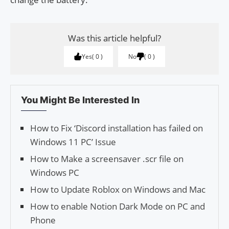
Was this article helpful?
Yes
0
No
0
You Might Be Interested In
How to Fix ‘Discord installation has failed on
Windows 11 PC’ Issue
How to Make a screensaver .scr file on
Windows PC
How to Update Roblox on Windows and Mac
How to enable Notion Dark Mode on PC and
Phone