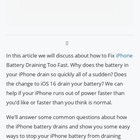
In this article we will discuss about how to Fix
iPhone
Battery Draining Too Fast. Why does the battery in
your iPhone drain so quickly all of a sudden? Does
the change to iOS 16 drain your battery? We can
help if your iPhone runs out of power faster than
you’d like or faster than you think is normal.
We’ll answer some common questions about how
the iPhone battery drains and show you some easy
ways to stop your iPhone battery from draining