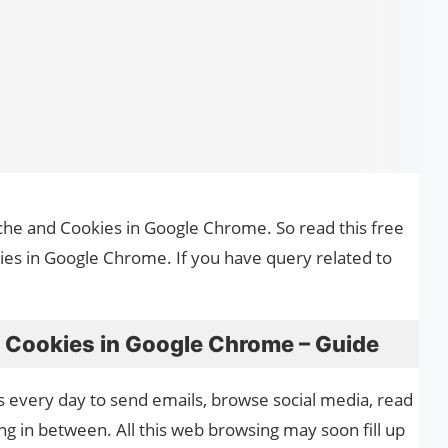
ache and Cookies in Google Chrome. So read this free
es in Google Chrome. If you have query related to
 Cookies in Google Chrome – Guide
s every day to send emails, browse social media, read
g in between. All this web browsing may soon fill up