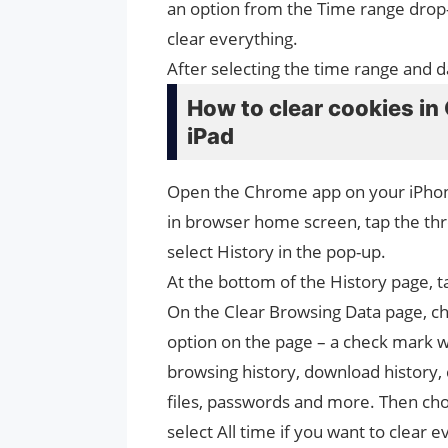
an option from the Time range drop-do
clear everything.
After selecting the time range and da
How to clear cookies in
iPad
Open the Chrome app on your iPhon
in browser home screen, tap the thre
select History in the pop-up.
At the bottom of the History page, 
On the Clear Browsing Data page, ch
option on the page – a check mark wi
browsing history, download history,
files, passwords and more. Then cho
select All time if you want to clear e