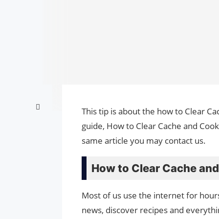
This tip is about the how to Clear C
guide, How to Clear Cache and Cooki
same article you may contact us.
How to Clear Cache and
Most of us use the internet for hour
news, discover recipes and everythin