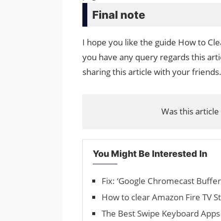
Final note
I hope you like the guide How to Cl
you have any query regards this arti
sharing this article with your friends
Was this article
You Might Be Interested In
Fix: ‘Google Chromecast Bufferi
How to clear Amazon Fire TV St
The Best Swipe Key­board Apps 