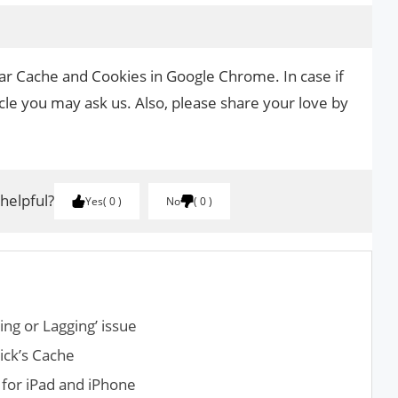
ear Cache and Cookies in Google Chrome. In case if
cle you may ask us. Also, please share your love by
.
 helpful?
Yes
0
No
0
ng or Lagging’ issue
ick’s Cache
for iPad and iPhone