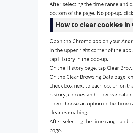
After selecting the time range and d
bottom of the page. No pop-up, clic
How to clear cookies in
Open the Chrome app on your Andro
In the upper right corner of the app
tap History in the pop-up.
On the History page, tap Clear Brows
On the Clear Browsing Data page, ch
check box next to each option on th
history, cookies and other website 
Then choose an option in the Time ran
clear everything.
After selecting the time range and d
page.