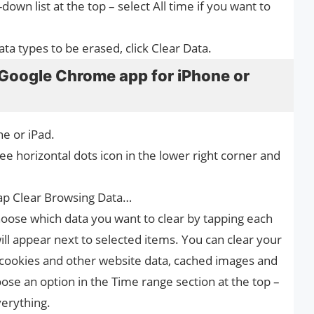
wn list at the top – select All time if you want to
ta types to be erased, click Clear Data.
 Google Chrome app for iPhone or
e or iPad.
e horizontal dots icon in the lower right corner and
tap Clear Browsing Data…
oose which data you want to clear by tapping each
ll appear next to selected items. You can clear your
 cookies and other website data, cached images and
ose an option in the Time range section at the top –
verything.