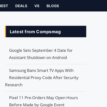
BEST
DEALS
VS
BLOGS
Latest from Compsmag
Google Sets September 4 Date for
Assistant Shutdown on Android
Samsung Bans Smart TV Apps With
Residential Proxy Code After Security
Research
Pixel 11 Pre-Orders May Open Hours
Before Made by Google Event