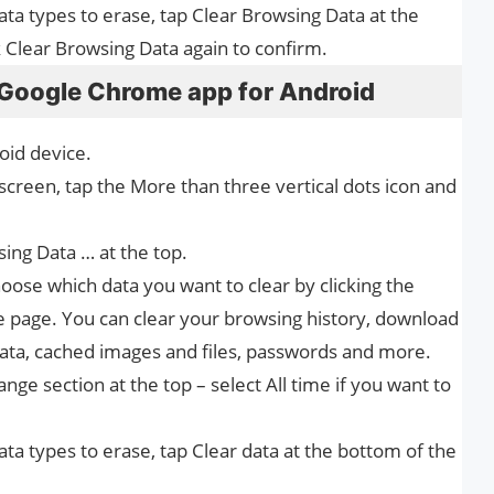
ata types to erase, tap Clear Browsing Data at the
k Clear Browsing Data again to confirm.
 Google Chrome app for Android
id device.
 screen, tap the More than three vertical dots icon and
ing Data … at the top.
oose which data you want to clear by clicking the
e page. You can clear your browsing history, download
data, cached images and files, passwords and more.
ge section at the top – select All time if you want to
ata types to erase, tap Clear data at the bottom of the