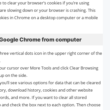
 to clear your browser’s cookies if you’re using
are slowing down or your browser is crashing. This
cookies in Chrome on a desktop computer or a mobile
n Google Chrome from computer
ee vertical dots icon in the upper right corner of the
.
r cursor over More Tools and click Clear Browsing
p on the side.
ou’ll see various options for data that can be cleared
ory, download history, cookies and other website
ords, and more. If you want to clear all stored
b and check the box next to each option. Then choose