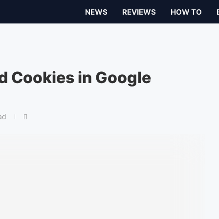
NEWS
REVIEWS
HOW TO
d Cookies in Google
ad