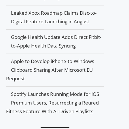
Leaked Xbox Roadmap Claims Disc-to-
Digital Feature Launching in August
Google Health Update Adds Direct Fitbit-
to-Apple Health Data Syncing
Apple to Develop iPhone-to-Windows
Clipboard Sharing After Microsoft EU
Request
Spotify Launches Running Mode for iOS
Premium Users, Resurrecting a Retired
Fitness Feature With AI-Driven Playlists