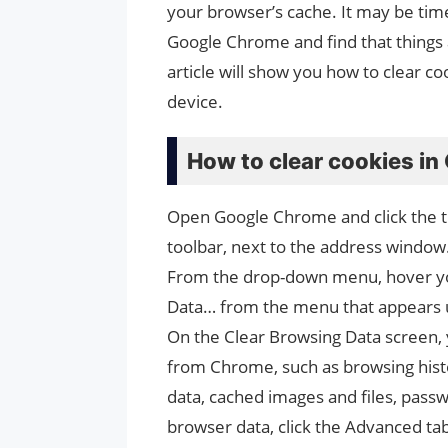
your browser’s cache. It may be time
Google Chrome and find that things 
article will show you how to clear 
device.
How to clear cookies i
Open Google Chrome and click the thr
toolbar, next to the address window
From the drop-down menu, hover you
Data… from the menu that appears u
On the Clear Browsing Data screen, y
from Chrome, such as browsing hist
data, cached images and files, passw
browser data, click the Advanced ta