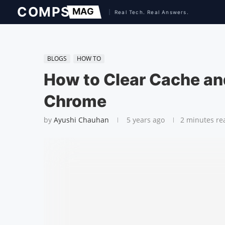
BLOGS
HOW TO
How to Clear Cache an
Chrome
by
Ayushi Chauhan
5 years ago
2 minutes re