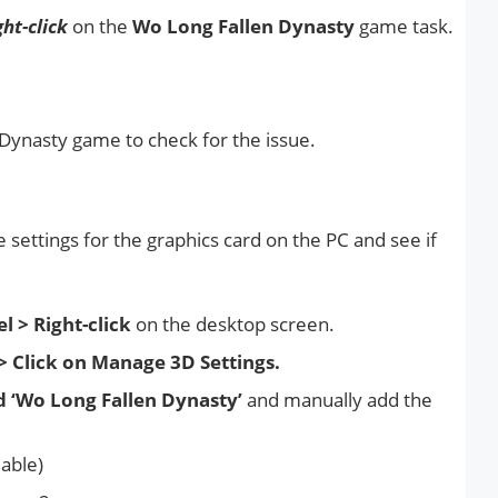
ght-click
on the
Wo Long Fallen Dynasty
game task.
Dynasty game to check for the issue.
 settings for the graphics card on the PC and see if
l > Right-click
on the desktop screen.
> Click on Manage 3D Settings.
d ‘Wo Long Fallen Dynasty’
and manually add the
lable)