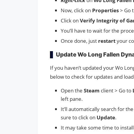
Right-click
on
Wo Long Fallen
Now, click on
Properties
> Go 
Click on
Verify Integrity of Ga
You’ll have to wait for the proce
Once done, just
restart
your c
Update Wo Long Fallen Dyn
If you haven’t updated your Wo Long
below to check for updates and load th
Open the
Steam
client > Go to
left pane.
It’ll automatically search for th
sure to click on
Update
.
It may take some time to instal