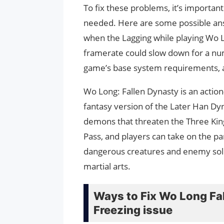
To fix these problems, it’s importan
needed. Here are some possible answ
when the Lagging while playing Wo 
framerate could slow down for a nu
game’s base system requirements, an
Wo Long: Fallen Dynasty is an acti
fantasy version of the Later Han Dyn
demons that threaten the Three Ki
Pass, and players can take on the par
dangerous creatures and enemy sol
martial arts.
Ways to Fix Wo Long Fal
Freezing issue