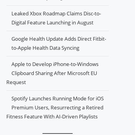
Leaked Xbox Roadmap Claims Disc-to-
Digital Feature Launching in August
Google Health Update Adds Direct Fitbit-
to-Apple Health Data Syncing
Apple to Develop iPhone-to-Windows
Clipboard Sharing After Microsoft EU
Request
Spotify Launches Running Mode for iOS
Premium Users, Resurrecting a Retired
Fitness Feature With AI-Driven Playlists