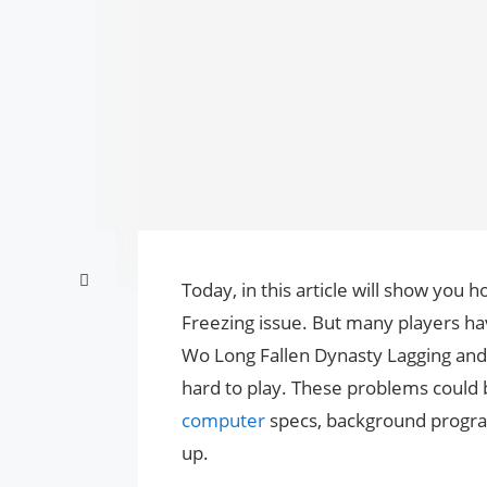
Today, in this article will show you 
Freezing issue. But many players have
Wo Long Fallen Dynasty Lagging and
hard to play. These problems could b
computer
specs, background progra
up.