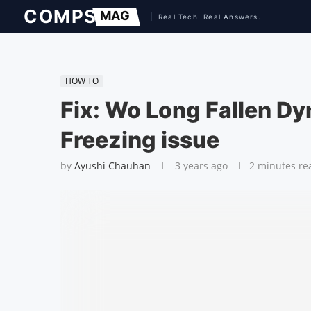
HOW TO
Fix: Wo Long Fallen Dyn
Freezing issue
by
Ayushi Chauhan
3 years ago
2 minutes re