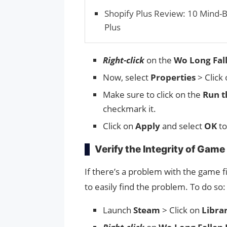
Shopify Plus Review: 10 Mind-
Plus
Right-click
on the
Wo Long Fal
Now, select
Properties
> Click
Make sure to click on the
Run t
checkmark it.
Click on
Apply
and select
OK
to
Verify the Integrity of Game 
If there’s a problem with the game fil
to easily find the problem. To do so:
Launch
Steam
> Click on
Libra