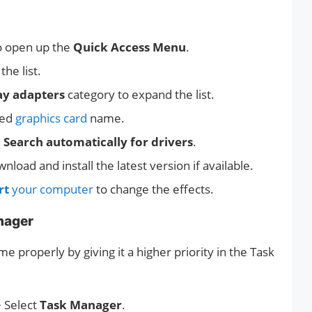
o open up the
Quick Access Menu
.
he list.
ay adapters
category to expand the list.
ted
graphics card
name.
e
Search automatically for drivers
.
nload and install the latest version if available.
rt
your computer
to change the effects.
anager
 properly by giving it a higher priority in the Task
 Select
Task Manager
.