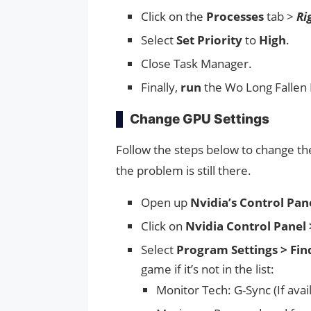
Click on the
Processes
tab >
Ri
Select
Set Priority
to
High
.
Close Task Manager.
Finally,
run
the Wo Long Fallen 
Change GPU Settings
Follow the steps below to change the
the problem is still there.
Open up
Nvidia’s Control Pane
Click on
Nvidia Control Panel 
Select
Program Settings > Fin
game if it’s not in the list:
Monitor Tech: G-Sync (If avai