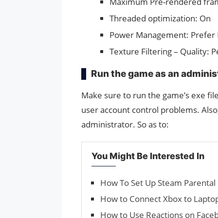
Maximum Pre-rendered fra
Threaded optimization: On
Power Management: Prefer
Texture Filtering – Quality:
Run the game as an adminis
Make sure to run the game’s exe file
user account control problems. Also
administrator. So as to:
You Might Be Interested In
How To Set Up Steam Parental 
How to Connect Xbox to Laptop
How to Use Reac­tions on Fa