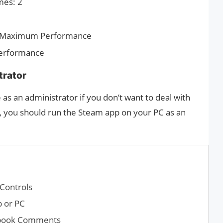
mes: 2
 Maximum Performance
 Performance
trator
 as an administrator if you don’t want to deal with
, you should run the Steam app on your PC as an
Controls
 or PC
cebook Comments