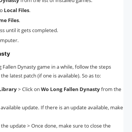
 Dynasty
from the list of installed games.
to
Local Files
.
me Files
.
ss until it gets completed.
omputer.
asty
 Fallen Dynasty game in a while, follow the steps
e latest patch (if one is available). So as to:
Library
> Click on
Wo Long Fallen Dynasty
from the
e available update. If there is an update available, make
l the update > Once done, make sure to close the