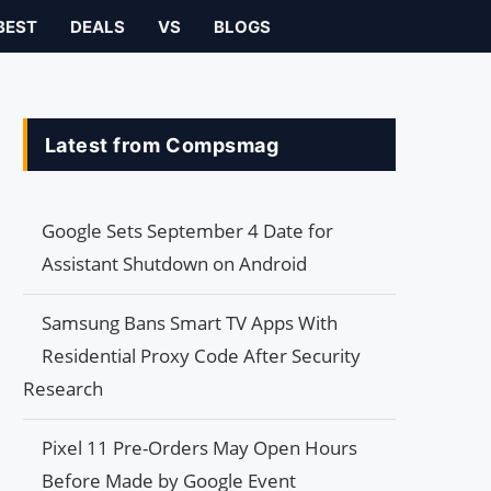
BEST
DEALS
VS
BLOGS
Latest from Compsmag
Google Sets September 4 Date for
Assistant Shutdown on Android
Samsung Bans Smart TV Apps With
Residential Proxy Code After Security
Research
Pixel 11 Pre-Orders May Open Hours
Before Made by Google Event