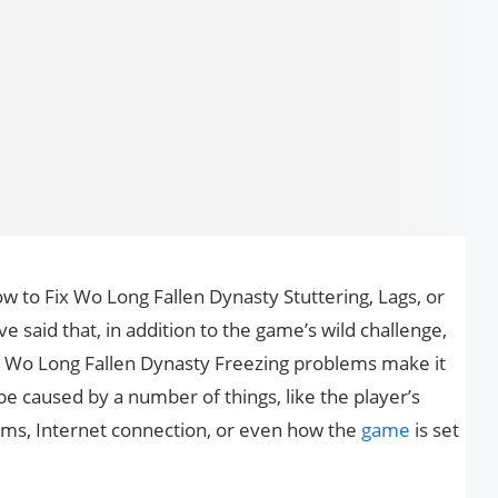
how to Fix Wo Long Fallen Dynasty Stuttering, Lags, or
 said that, in addition to the game’s wild challenge,
 Wo Long Fallen Dynasty Freezing problems make it
e caused by a number of things, like the player’s
ms, Internet connection, or even how the
game
is set