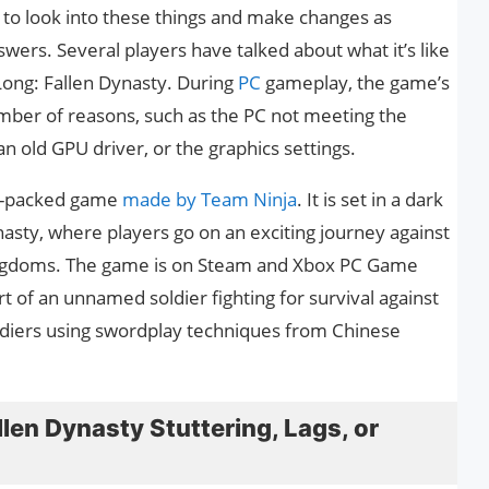
t to look into these things and make changes as
ers. Several players have talked about what it’s like
Long: Fallen Dynasty. During
PC
gameplay, the game’s
mber of reasons, such as the PC not meeting the
 old GPU driver, or the graphics settings.
on-packed game
made by Team Ninja
. It is set in a dark
asty, where players go on an exciting journey against
ngdoms. The game is on Steam and Xbox PC Game
t of an unnamed soldier fighting for survival against
diers using swordplay techniques from Chinese
len Dynasty Stuttering, Lags, or