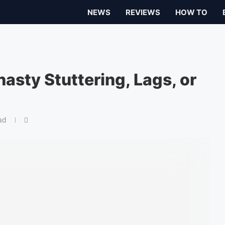
NEWS
REVIEWS
HOW TO
asty Stuttering, Lags, or
ad