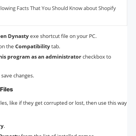
Blowing Facts That You Should Know about Shopify
len Dynasty
exe shortcut file on your PC.
 on the
Compatibility
tab.
his program as an administrator
checkbox to
 save changes.
Files
es, like if they get corrupted or lost, then use this way
ry
.