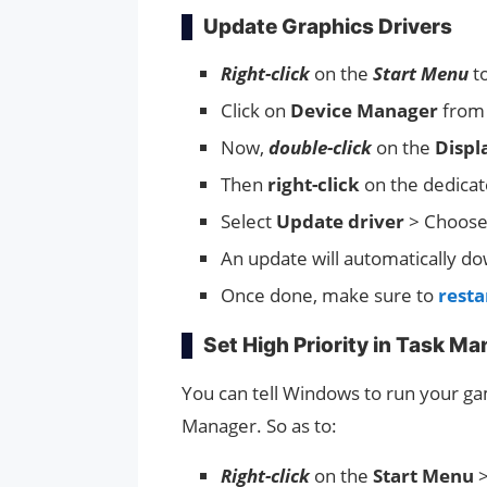
Update Graphics Drivers
Right-click
on the
Start Menu
t
Click on
Device Manager
from t
Now,
double-click
on the
Displ
Then
right-click
on the dedica
Select
Update driver
> Choos
An update will automatically dow
Once done, make sure to
resta
Set High Priority in Task M
You can tell Windows to run your game
Manager. So as to:
Right-click
on the
Start Menu
>