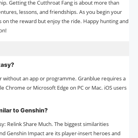
hip. Getting the Cutthroat Fang is about more than
ntures, lessons, and friendships. As you begin your
s on the reward but enjoy the ride. Happy hunting and
on!
s
tasy?
r without an app or programme. Granblue requires a
e Chrome or Microsoft Edge on PC or Mac. iOS users
milar to Genshin?
: Relink Share Much. The biggest similarities
d Genshin Impact are its player-insert heroes and