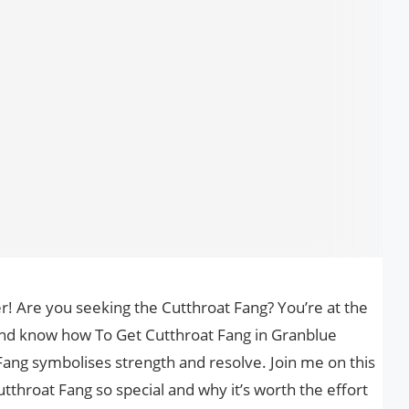
r! Are you seeking the Cutthroat Fang? You’re at the
and know how To Get Cutthroat Fang in Granblue
 Fang symbolises strength and resolve. Join me on this
throat Fang so special and why it’s worth the effort