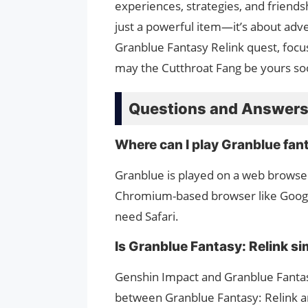
experiences, strategies, and friends
just a powerful item—it’s about adve
Granblue Fantasy Relink quest, focu
may the Cutthroat Fang be yours so
Questions and Answer
Where can I play Granblue fan
Granblue is played on a web browse
Chromium-based browser like Googl
need Safari.
Is Granblue Fantasy: Relink si
Genshin Impact and Granblue Fantasy
between Granblue Fantasy: Relink an