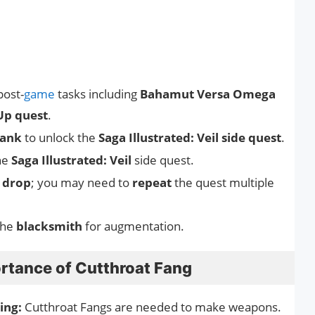
post-
game
tasks including
Bahamut Versa Omega
Up quest
.
rank
to unlock the
Saga Illustrated: Veil side quest
.
he
Saga Illustrated: Veil
side quest.
 drop
; you may need to
repeat
the quest multiple
the
blacksmith
for augmentation.
rtance of Cutthroat Fang
ing:
Cutthroat Fangs are needed to make weapons.