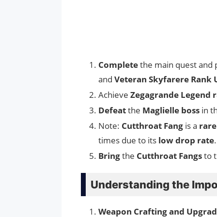
Complete
the main quest and 
and
Veteran Skyfarere Rank 
Achieve
Zegagrande Legend 
Defeat
the
Maglielle boss
in t
Note:
Cutthroat Fang
is a
rare
times due to its
low drop rate
.
Bring
the
Cutthroat Fangs
to 
Understanding the Impo
Weapon Crafting and Upgrad