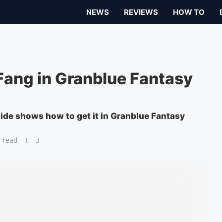
NEWS
REVIEWS
HOW TO
Fang in Granblue Fantasy
uide shows how to get it in Granblue Fantasy
 read