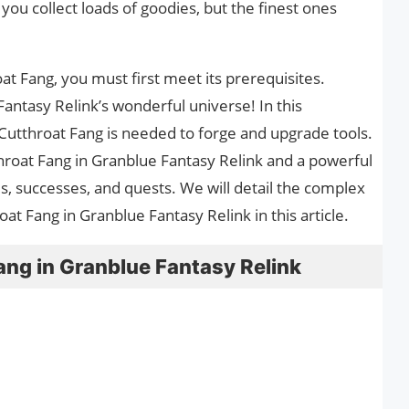
 you collect loads of goodies, but the finest ones
at Fang, you must first meet its prerequisites.
ntasy Relink’s wonderful universe! In this
Cutthroat Fang is needed to forge and upgrade tools.
hroat Fang in Granblue Fantasy Relink and a powerful
ials, successes, and quests. We will detail the complex
 Fang in Granblue Fantasy Relink in this article.
ang in Granblue Fantasy Relink