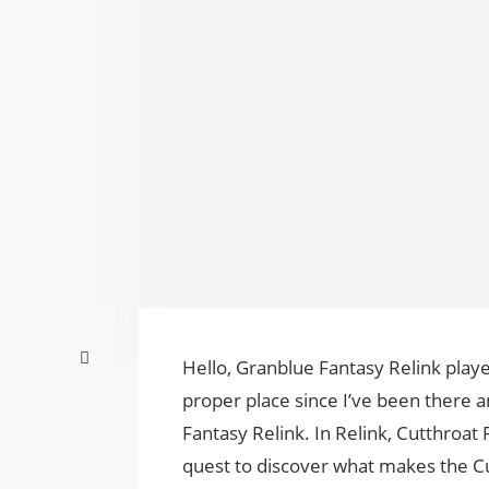
Hello, Granblue Fantasy Relink playe
proper place since I’ve been there 
Fantasy Relink. In Relink, Cutthroat
quest to discover what makes the Cut