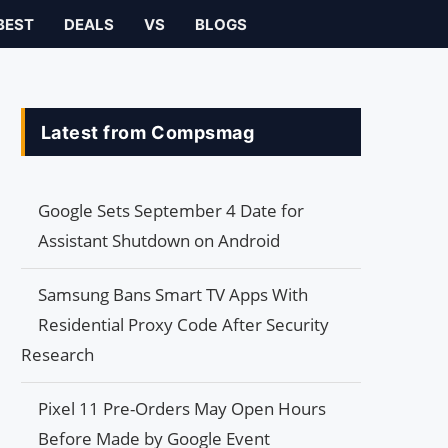
BEST
DEALS
VS
BLOGS
Latest from Compsmag
Google Sets September 4 Date for
Assistant Shutdown on Android
Samsung Bans Smart TV Apps With
Residential Proxy Code After Security
Research
Pixel 11 Pre-Orders May Open Hours
Before Made by Google Event