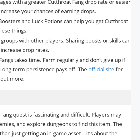
tages with a greater Cutthroat Fang drop rate or easier
increase your chances of earning drops.
Boosters and Luck Potions can help you get Cutthroat
hese things.
 groups with other players. Sharing boosts or skills can
increase drop rates.
angs takes time. Farm regularly and don’t give up if
 Long-term persistence pays off. The
official site
for
 out more.
Fang quest is fascinating and difficult. Players may
emies, and explore dungeons to find this item. The
than just getting an in-game asset—it’s about the