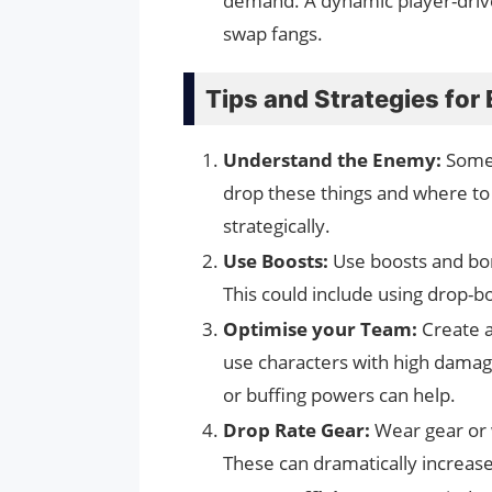
demand. A dynamic player-drive
swap fangs.
Tips and Strategies for
Understand the Enemy:
Some 
drop these things and where to
strategically.
Use Boosts:
Use boosts and bon
This could include using drop-b
Optimise your Team:
Create a
use characters with high damage
or buffing powers can help.
Drop Rate Gear:
Wear gear or 
These can dramatically increas