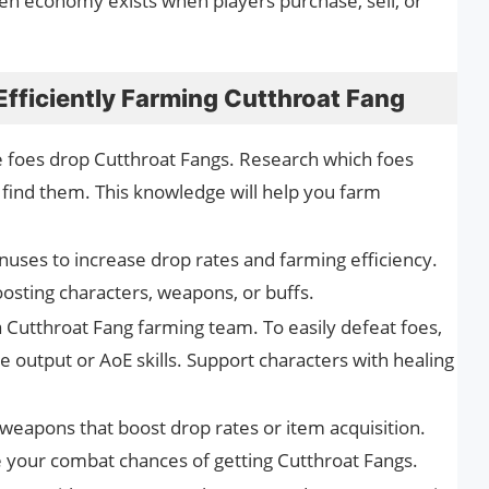
n economy exists when players purchase, sell, or
 Efficiently Farming Cutthroat Fang
foes drop Cutthroat Fangs. Research which foes
 find them. This knowledge will help you farm
uses to increase drop rates and farming efficiency.
oosting characters, weapons, or buffs.
 Cutthroat Fang farming team. To easily defeat foes,
 output or AoE skills. Support characters with healing
weapons that boost drop rates or item acquisition.
e your combat chances of getting Cutthroat Fangs.