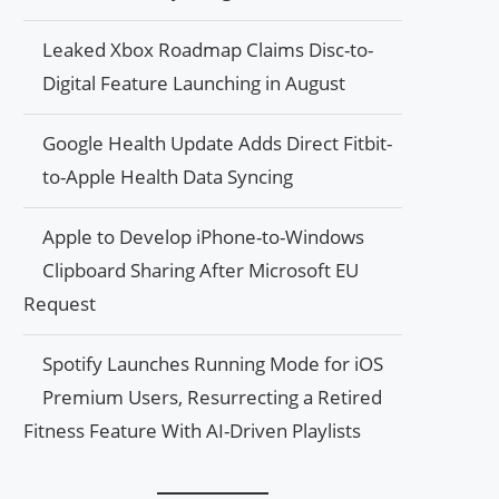
Leaked Xbox Roadmap Claims Disc-to-
Digital Feature Launching in August
Google Health Update Adds Direct Fitbit-
to-Apple Health Data Syncing
Apple to Develop iPhone-to-Windows
Clipboard Sharing After Microsoft EU
Request
Spotify Launches Running Mode for iOS
Premium Users, Resurrecting a Retired
Fitness Feature With AI-Driven Playlists