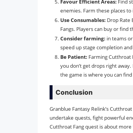
Favour Efficient Areas:
Find s
enemies. Farm these places to 
Use Consumables:
Drop Rate 
Fangs. Players can buy or find t
Consider farming:
in teams or
speed up stage completion and 
Be Patient:
Farming Cutthroat F
you don’t get drops right away.
the game is where you can find
Conclusion
Granblue Fantasy Relink’s Cutthroat 
undertake quests, fight powerful en
Cutthroat Fang quest is about more 