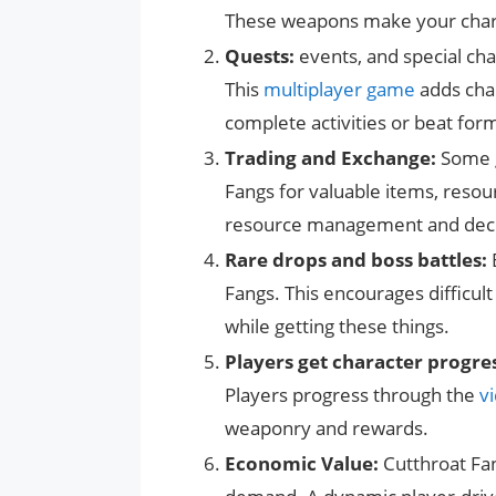
These weapons make your charac
Quests:
events, and special cha
This
multiplayer game
adds chal
complete activities or beat form
Trading and Exchange:
Some g
Fangs for valuable items, resour
resource management and deci
Rare drops and boss battles:
Fangs. This encourages difficul
while getting these things.
Players get character progre
Players progress through the
v
weaponry and rewards.
Economic Value:
Cutthroat Fan