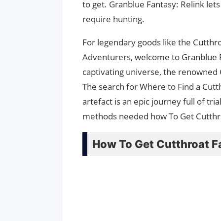
to get. Granblue Fantasy: Relink lets
require hunting.
For legendary goods like the Cutthro
Adventurers, welcome to Granblue Fa
captivating universe, the renowned 
The search for Where to Find a Cutt
artefact is an epic journey full of tr
methods needed how To Get Cutthroat
How To Get Cutthroat F