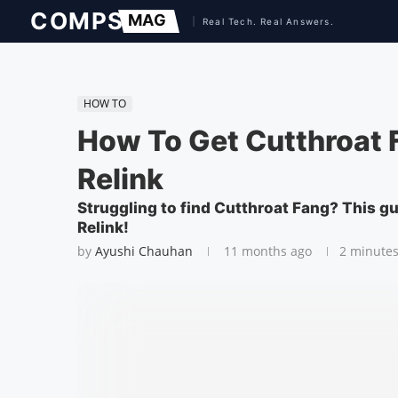
HOW TO
How To Get Cutthroat 
Relink
Struggling to find Cutthroat Fang? This g
Relink!
by
Ayushi Chauhan
11 months ago
2 minutes