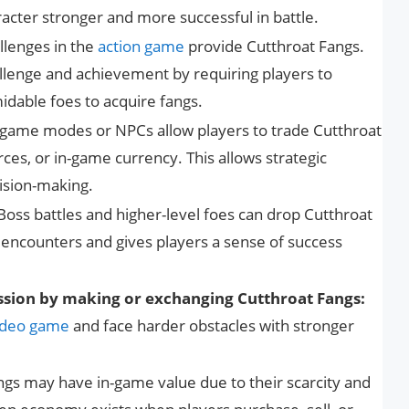
ter stronger and more successful in battle.
llenges in the
action game
provide Cutthroat Fangs.
lenge and achievement by requiring players to
idable foes to acquire fangs.
ame modes or NPCs allow players to trade Cutthroat
ces, or in-game currency. This allows strategic
sion-making.
Boss battles and higher-level foes can drop Cutthroat
t encounters and gives players a sense of success
ssion by making or exchanging Cutthroat Fangs:
ideo game
and face harder obstacles with stronger
gs may have in-game value due to their scarcity and