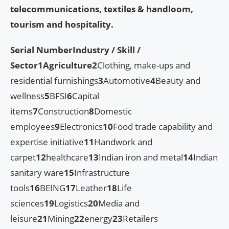
telecommunications, textiles & handloom,
tourism and hospitality.
Serial Number
Industry / Skill /
Sector
1
Agriculture
2
Clothing, make-ups and
residential furnishings
3
Automotive
4
Beauty and
wellness
5
BFSI
6
Capital
items
7
Construction
8
Domestic
employees
9
Electronics
10
Food trade capability and
expertise initiative
11
Handwork and
carpet
12
healthcare
13
Indian iron and metal
14
Indian
sanitary ware
15
Infrastructure
tools
16
BEING
17
Leather
18
Life
sciences
19
Logistics
20
Media and
leisure
21
Mining
22
energy
23
Retailers