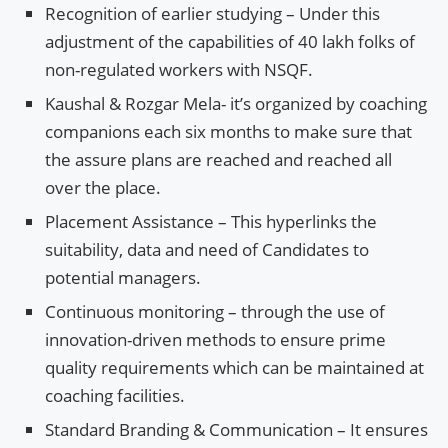
Recognition of earlier studying – Under this
adjustment of the capabilities of 40 lakh folks of
non-regulated workers with NSQF.
Kaushal & Rozgar Mela- it’s organized by coaching
companions each six months to make sure that
the assure plans are reached and reached all
over the place.
Placement Assistance – This hyperlinks the
suitability, data and need of Candidates to
potential managers.
Continuous monitoring – through the use of
innovation-driven methods to ensure prime
quality requirements which can be maintained at
coaching facilities.
Standard Branding & Communication – It ensures