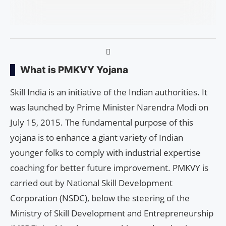
What is PMKVY Yojana
Skill India is an initiative of the Indian authorities. It
was launched by Prime Minister Narendra Modi on
July 15, 2015. The fundamental purpose of this
yojana is to enhance a giant variety of Indian
younger folks to comply with industrial expertise
coaching for better future improvement. PMKVY is
carried out by National Skill Development
Corporation (NSDC), below the steering of the
Ministry of Skill Development and Entrepreneurship