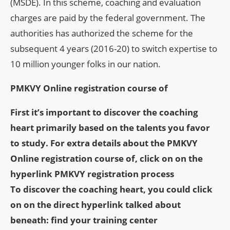
(MSDE). In this scheme, coaching and evaluation
charges are paid by the federal government. The
authorities has authorized the scheme for the
subsequent 4 years (2016-20) to switch expertise to
10 million younger folks in our nation.
PMKVY Online registration course of
First it’s important to discover the coaching
heart primarily based on the talents you favor
to study. For extra details about the PMKVY
Online registration course of, click on on the
hyperlink
PMKVY registration process
To discover the coaching heart, you could click
on on the direct hyperlink talked about
beneath:
find your training center