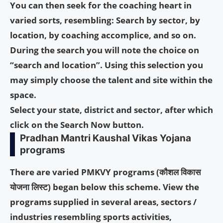
You can then seek for the coaching heart in
varied sorts, resembling: Search by sector, by
location, by coaching accomplice, and so on.
During the search you will note the choice on
“search and location”. Using this selection you
may simply choose the talent and site within the
space.
Select your state, district and sector, after which
click on the Search Now button.
Pradhan Mantri Kaushal Vikas Yojana
programs
There are varied PMKVY programs (
कौशल विकास
योजना लिस्ट
) began below this scheme. View the
programs supplied in several areas, sectors /
industries resembling sports activities,