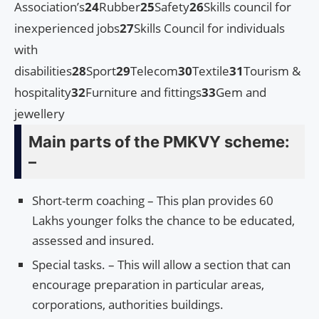
Association’s
24
Rubber
25
Safety
26
Skills council for
inexperienced jobs
27
Skills Council for individuals
with
disabilities
28
Sport
29
Telecom
30
Textile
31
Tourism &
hospitality
32
Furniture and fittings
33
Gem and
jewellery
Main parts of the PMKVY scheme:
–
Short-term coaching – This plan provides 60
Lakhs younger folks the chance to be educated,
assessed and insured.
Special tasks. – This will allow a section that can
encourage preparation in particular areas,
corporations, authorities buildings.