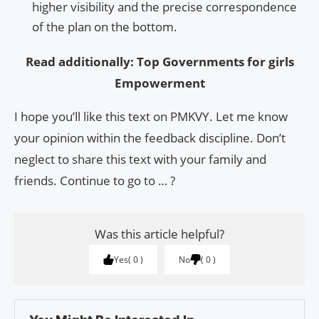
higher visibility and the precise correspondence
of the plan on the bottom.
Read additionally: Top Governments for girls
Empowerment
I hope you’ll like this text on PMKVY. Let me know
your opinion within the feedback discipline. Don’t
neglect to share this text with your family and
friends. Continue to go to … ?
Was this article helpful?
Yes
0
No
0