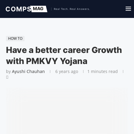
HOW TO
Have a better career Growth
with PMKVY Yojana
by
Ayushi Chauhan
6 years ago
1 minutes read