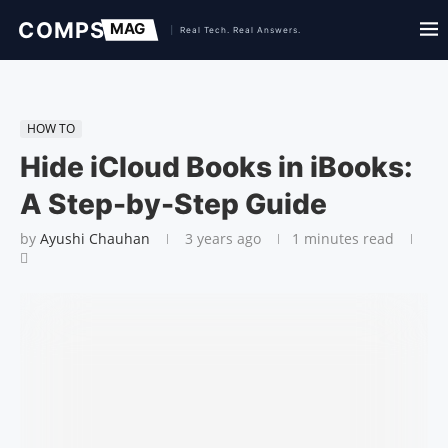
HOW TO
Hide iCloud Books in iBooks:
A Step-by-Step Guide
by
Ayushi Chauhan
3 years ago
1 minutes read