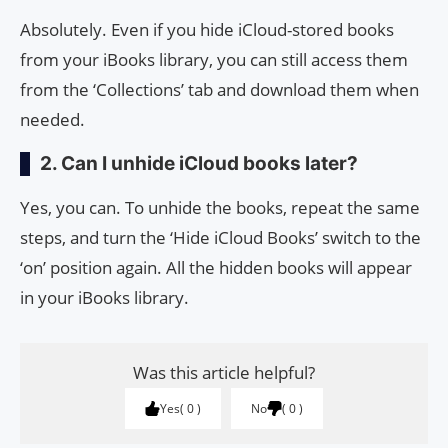
Absolutely. Even if you hide iCloud-stored books
from your iBooks library, you can still access them
from the ‘Collections’ tab and download them when
needed.
2. Can I unhide iCloud books later?
Yes, you can. To unhide the books, repeat the same
steps, and turn the ‘Hide iCloud Books’ switch to the
‘on’ position again. All the hidden books will appear
in your iBooks library.
Was this article helpful?
Yes
0
No
0