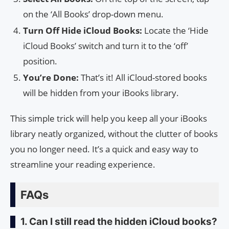
on the ‘All Books’ drop-down menu.
Turn Off Hide iCloud Books:
Locate the ‘Hide
iCloud Books’ switch and turn it to the ‘off’
position.
You’re Done:
That’s it! All iCloud-stored books
will be hidden from your iBooks library.
This simple trick will help you keep all your iBooks
library neatly organized, without the clutter of books
you no longer need. It’s a quick and easy way to
streamline your reading experience.
FAQs
1. Can I still read the hidden iCloud books?