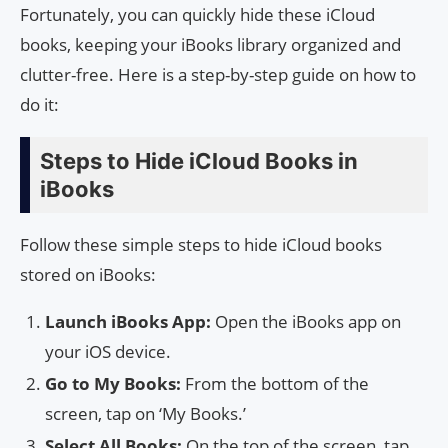
Fortunately, you can quickly hide these iCloud
books, keeping your iBooks library organized and
clutter-free. Here is a step-by-step guide on how to
do it:
Steps to Hide iCloud Books in
iBooks
Follow these simple steps to hide iCloud books
stored on iBooks:
Launch iBooks App:
Open the iBooks app on
your iOS device.
Go to My Books:
From the bottom of the
screen, tap on ‘My Books.’
Select All Books:
On the top of the screen, tap