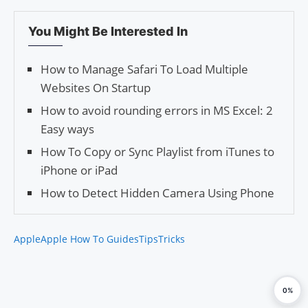
You Might Be Interested In
How to Manage Safari To Load Multiple
Websites On Startup
How to avoid rounding errors in MS Excel: 2
Easy ways
How To Copy or Sync Playlist from iTunes to
iPhone or iPad
How to Detect Hidden Camera Using Phone
Apple
Apple How To Guides
Tips
Tricks
0%