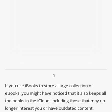
If you use iBooks to store a large collection of
eBooks, you might have noticed that it also keeps all
the books in the iCloud, including those that may no
longer interest you or have outdated content.