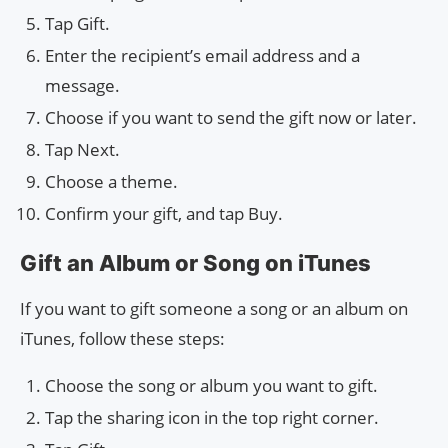
Tap Gift.
Enter the recipient’s email address and a
message.
Choose if you want to send the gift now or later.
Tap Next.
Choose a theme.
Confirm your gift, and tap Buy.
Gift an Album or Song on iTunes
If you want to gift someone a song or an album on
iTunes, follow these steps:
Choose the song or album you want to gift.
Tap the sharing icon in the top right corner.