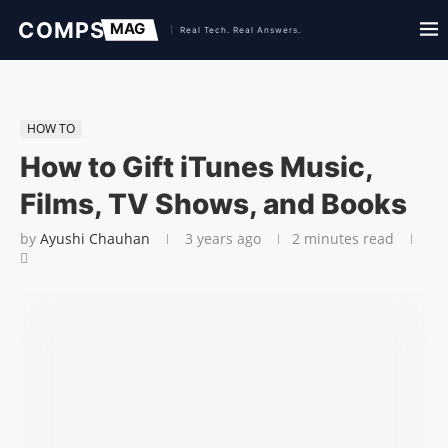
HOW TO
How to Gift iTunes Music,
Films, TV Shows, and Books
by
Ayushi Chauhan
3 years ago
2 minutes read