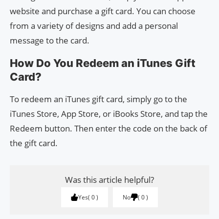
website and purchase a gift card. You can choose
from a variety of designs and add a personal
message to the card.
How Do You Redeem an iTunes Gift
Card?
To redeem an iTunes gift card, simply go to the
iTunes Store, App Store, or iBooks Store, and tap the
Redeem button. Then enter the code on the back of
the gift card.
Was this article helpful?
Yes
0
No
0