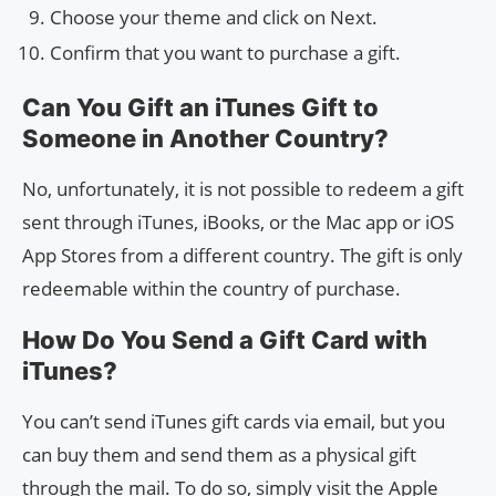
Choose your theme and click on Next.
Confirm that you want to purchase a gift.
Can You Gift an iTunes Gift to
Someone in Another Country?
No, unfortunately, it is not possible to redeem a gift
sent through iTunes, iBooks, or the Mac app or iOS
App Stores from a different country. The gift is only
redeemable within the country of purchase.
How Do You Send a Gift Card with
iTunes?
You can’t send iTunes gift cards via email, but you
can buy them and send them as a physical gift
through the mail. To do so, simply visit the Apple