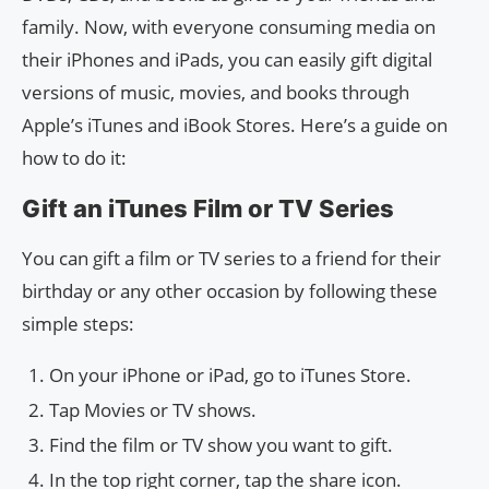
family. Now, with everyone consuming media on
their iPhones and iPads, you can easily gift digital
versions of music, movies, and books through
Apple’s iTunes and iBook Stores. Here’s a guide on
how to do it:
Gift an iTunes Film or TV Series
You can gift a film or TV series to a friend for their
birthday or any other occasion by following these
simple steps:
On your iPhone or iPad, go to iTunes Store.
Tap Movies or TV shows.
Find the film or TV show you want to gift.
In the top right corner, tap the share icon.