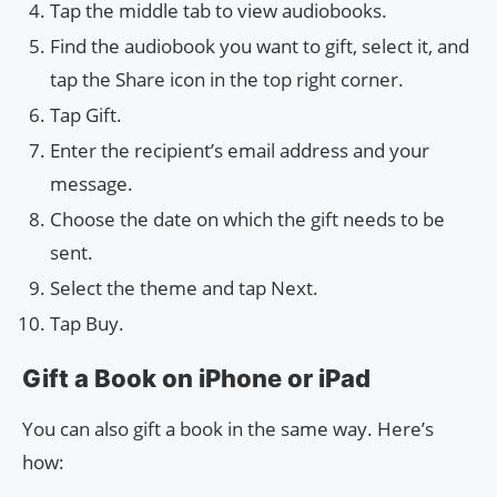
Tap the middle tab to view audiobooks.
Find the audiobook you want to gift, select it, and
tap the Share icon in the top right corner.
Tap Gift.
Enter the recipient’s email address and your
message.
Choose the date on which the gift needs to be
sent.
Select the theme and tap Next.
Tap Buy.
Gift a Book on iPhone or iPad
You can also gift a book in the same way. Here’s
how: