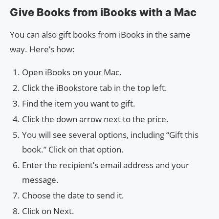
Give Books from iBooks with a Mac
You can also gift books from iBooks in the same
way. Here’s how:
Open iBooks on your Mac.
Click the iBookstore tab in the top left.
Find the item you want to gift.
Click the down arrow next to the price.
You will see several options, including “Gift this
book.” Click on that option.
Enter the recipient’s email address and your
message.
Choose the date to send it.
Click on Next.