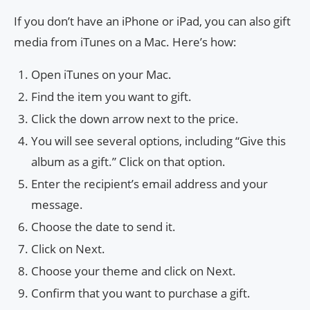
If you don’t have an iPhone or iPad, you can also gift
media from iTunes on a Mac. Here’s how:
Open iTunes on your Mac.
Find the item you want to gift.
Click the down arrow next to the price.
You will see several options, including “Give this
album as a gift.” Click on that option.
Enter the recipient’s email address and your
message.
Choose the date to send it.
Click on Next.
Choose your theme and click on Next.
Confirm that you want to purchase a gift.