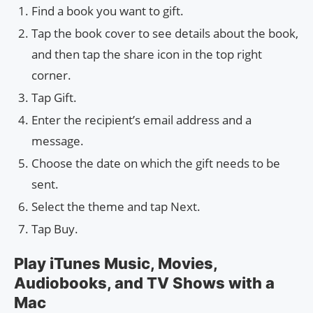
Find a book you want to gift.
Tap the book cover to see details about the book,
and then tap the share icon in the top right
corner.
Tap Gift.
Enter the recipient’s email address and a
message.
Choose the date on which the gift needs to be
sent.
Select the theme and tap Next.
Tap Buy.
Play iTunes Music, Movies,
Audiobooks, and TV Shows with a
Mac