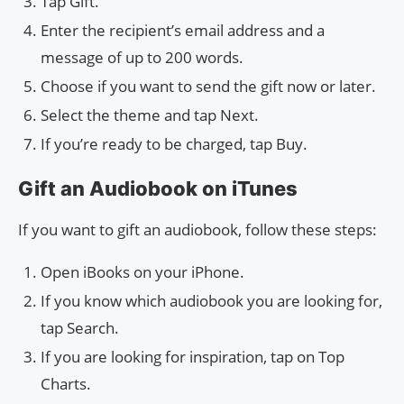
Tap Gift.
Enter the recipient’s email address and a
message of up to 200 words.
Choose if you want to send the gift now or later.
Select the theme and tap Next.
If you’re ready to be charged, tap Buy.
Gift an Audiobook on iTunes
If you want to gift an audiobook, follow these steps:
Open iBooks on your iPhone.
If you know which audiobook you are looking for,
tap Search.
If you are looking for inspiration, tap on Top
Charts.