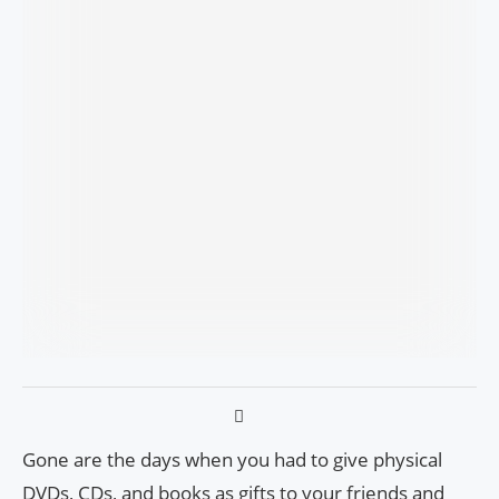
Gone are the days when you had to give physical
DVDs, CDs, and books as gifts to your friends and