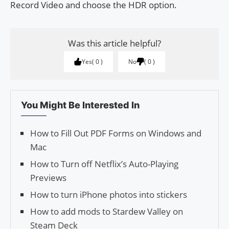
Record Video and choose the HDR option.
Was this article helpful?
Yes
0
No
0
You Might Be Interested In
How to Fill Out PDF Forms on Windows and
Mac
How to Turn off Netflix’s Auto-Playing
Previews
How to turn iPhone photos into stickers
How to add mods to Stardew Valley on
Steam Deck