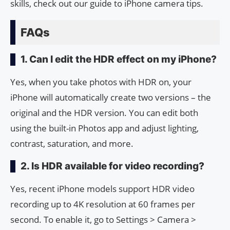
skills, check out our guide to iPhone camera tips.
FAQs
1. Can I edit the HDR effect on my iPhone?
Yes, when you take photos with HDR on, your
iPhone will automatically create two versions – the
original and the HDR version. You can edit both
using the built-in Photos app and adjust lighting,
contrast, saturation, and more.
2. Is HDR available for video recording?
Yes, recent iPhone models support HDR video
recording up to 4K resolution at 60 frames per
second. To enable it, go to Settings > Camera >