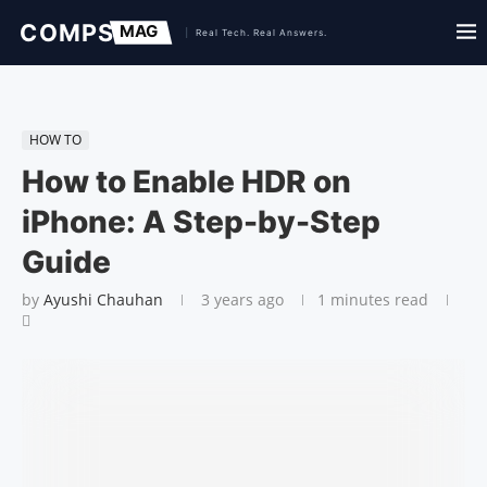
HOW TO
How to Enable HDR on
iPhone: A Step-by-Step
Guide
by
Ayushi Chauhan
3 years ago
1 minutes read