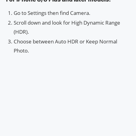
Go to Settings then find Camera.
Scroll down and look for High Dynamic Range
(HDR).
Choose between Auto HDR or Keep Normal
Photo.