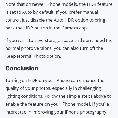
Note that on newer iPhone models, the HDR feature
is set to Auto by default. If you prefer manual
control, just disable the Auto HDR option to bring
back the HDR button in the Camera app.
If you want to save storage space and don’t need the
normal photo versions, you can also turn off the
Keep Normal Photo option.
Conclusion
Turning on HDR on your iPhone can enhance the
quality of your photos, especially in challenging
lighting conditions. Follow the simple steps above to
enable the feature on your iPhone model. If you’re
interested in improving your iPhone photography