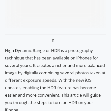
High Dynamic Range or HDR is a photography
technique that has been available on iPhones for
several years. It creates a richer and more balanced
image by digitally combining several photos taken at
different exposure speeds. With the new iOS
updates, enabling the HDR feature has become
easier and more convenient. This article will guide
you through the steps to turn on HDR on your
iPhone.