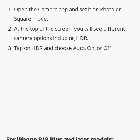
Open the Camera app and set it on Photo or
Square mode.
At the top of the screen, you will see different
camera options including HDR.
Tap on HDR and choose Auto, On, or Off.
For iPhone 8/8 Plus and later models: