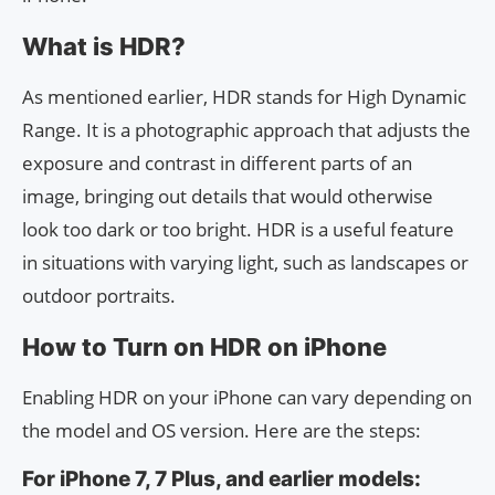
What is HDR?
As mentioned earlier, HDR stands for High Dynamic
Range. It is a photographic approach that adjusts the
exposure and contrast in different parts of an
image, bringing out details that would otherwise
look too dark or too bright. HDR is a useful feature
in situations with varying light, such as landscapes or
outdoor portraits.
How to Turn on HDR on iPhone
Enabling HDR on your iPhone can vary depending on
the model and OS version. Here are the steps:
For iPhone 7, 7 Plus, and earlier models: