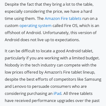
Despite the fact that they bring a lot to the table,
especially considering the price, we have a hard
time using them. The
Amazon Fire tablets
run on a
custom
operating system
called Fire OS, which is an
offshoot of Android. Unfortunately, this version of
Android does not live up to expectations.
It can be difficult to locate a good Android tablet,
particularly if you are working with a limited budget.
Nobody in the tech industry can compete with the
low prices offered by Amazon’s Fire tablet lineup,
despite the best efforts of competitors like Samsung
and Lenovo to persuade consumers who are
considering purchasing an
iPad
. All three tablets
have received performance upgrades over the past