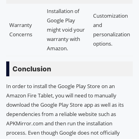
Installation of
Customization
Google Play
Warranty
and
might void your
Concerns
personalization
warranty with
options.
Amazon.
Conclusion
In order to install the Google Play Store on an
Amazon Fire Tablet, you will need to manually
download the Google Play Store app as well as its
dependencies from a reliable website such as
APKMirror.com and then run the installation
process. Even though Google does not officially