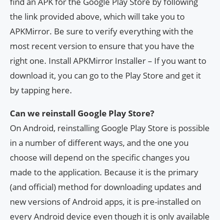
find an APK for the Google Play Store by following
the link provided above, which will take you to
APKMirror. Be sure to verify everything with the
most recent version to ensure that you have the
right one. Install APKMirror Installer – If you want to
download it, you can go to the Play Store and get it
by tapping here.
Can we reinstall Google Play Store?
On Android, reinstalling Google Play Store is possible
in a number of different ways, and the one you
choose will depend on the specific changes you
made to the application. Because it is the primary
(and official) method for downloading updates and
new versions of Android apps, it is pre-installed on
every Android device even though it is only available