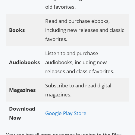
old favorites.
Read and purchase ebooks,
Books
including new releases and classic
favorites.
Listen to and purchase
Audiobooks
audiobooks, including new
releases and classic favorites.
Subscribe to and read digital
Magazines
magazines.
Download
Google Play Store
Now
You can install apps or games by going to the Play