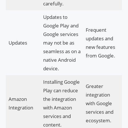
carefully.
Updates to
Google Play and
Frequent
Google services
updates and
Updates
may not be as
new features
seamless as on a
from Google.
native Android
device.
Installing Google
Greater
Play can reduce
integration
Amazon
the integration
with Google
Integration
with Amazon
services and
services and
ecosystem.
content.