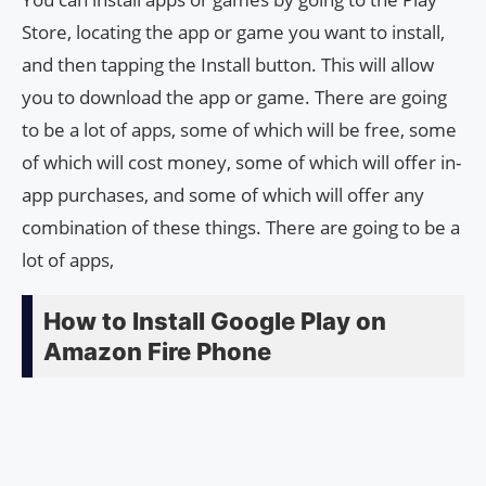
Store, locating the app or game you want to install,
and then tapping the Install button. This will allow
you to download the app or game. There are going
to be a lot of apps, some of which will be free, some
of which will cost money, some of which will offer in-
app purchases, and some of which will offer any
combination of these things. There are going to be a
lot of apps,
How to Install Google Play on
Amazon Fire Phone