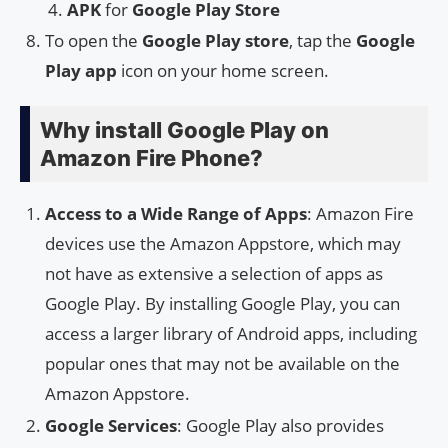
APK
for
Google Play Store
To open the
Google Play store
, tap the
Google
Play app
icon on your home screen.
Why install Google Play on
Amazon Fire Phone?
Access to a Wide Range of Apps
: Amazon Fire
devices use the Amazon Appstore, which may
not have as extensive a selection of apps as
Google Play. By installing Google Play, you can
access a larger library of Android apps, including
popular ones that may not be available on the
Amazon Appstore.
Google Services
: Google Play also provides