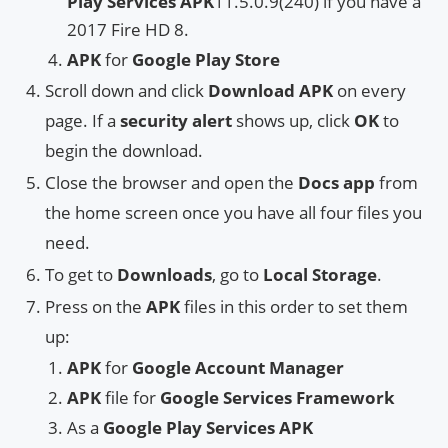
Play Services APK
11.5.0.9(240) if you have a
2017 Fire HD 8.
APK
for
Google Play Store
Scroll down and click
Download APK
on every
page. If a
security alert
shows up, click
OK
to
begin the download.
Close the browser and open the
Docs app
from
the home screen once you have all four files you
need.
To get to
Downloads
, go to
Local Storage
.
Press on the
APK
files in this order to set them
up:
APK
for
Google Account Manager
APK
file for
Google Services Framework
As a
Google Play Services APK