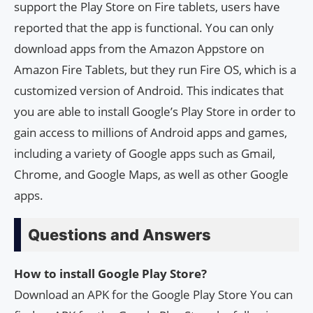
support the Play Store on Fire tablets, users have
reported that the app is functional. You can only
download apps from the Amazon Appstore on
Amazon Fire Tablets, but they run Fire OS, which is a
customized version of Android. This indicates that
you are able to install Google’s Play Store in order to
gain access to millions of Android apps and games,
including a variety of Google apps such as Gmail,
Chrome, and Google Maps, as well as other Google
apps.
Questions and Answers
How to install Google Play Store?
Download an APK for the Google Play Store You can