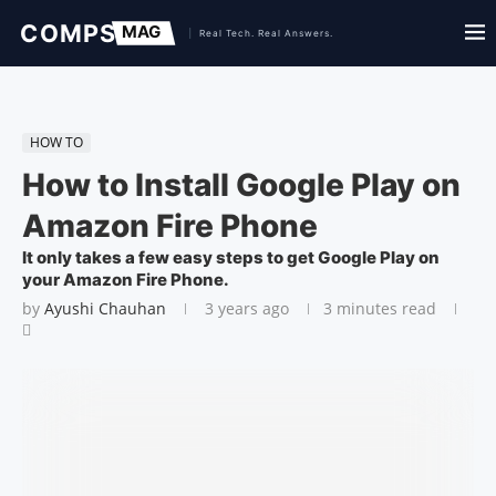
HOW TO
How to Install Google Play on
Amazon Fire Phone
It only takes a few easy steps to get Google Play on
your Amazon Fire Phone.
by
Ayushi Chauhan
3 years ago
3 minutes read