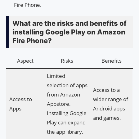
Fire Phone.
What are the risks and benefits of
installing Google Play on Amazon
Fire Phone?
Aspect
Risks
Benefits
Limited
selection of apps
Access to a
from Amazon
Access to
wider range of
Appstore.
Apps
Android apps
Installing Google
and games.
Play can expand
the app library.