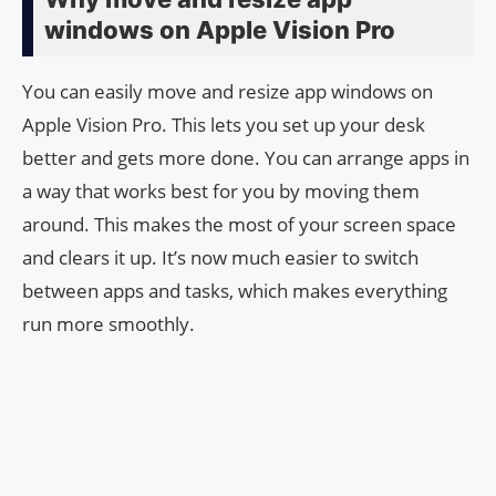
windows on Apple Vision Pro
You can easily move and resize app windows on
Apple Vision Pro. This lets you set up your desk
better and gets more done. You can arrange apps in
a way that works best for you by moving them
around. This makes the most of your screen space
and clears it up. It’s now much easier to switch
between apps and tasks, which makes everything
run more smoothly.