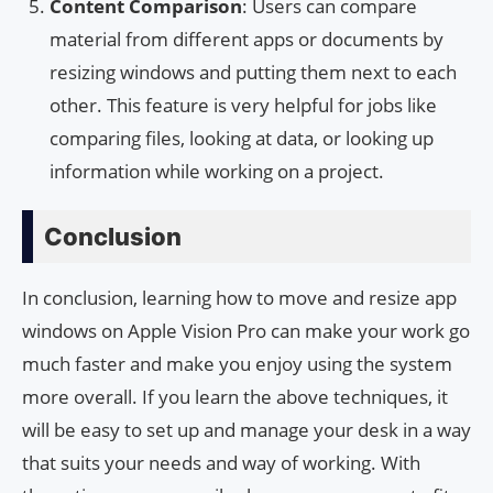
Content Comparison
: Users can compare
material from different apps or documents by
resizing windows and putting them next to each
other. This feature is very helpful for jobs like
comparing files, looking at data, or looking up
information while working on a project.
Conclusion
In conclusion, learning how to move and resize app
windows on Apple Vision Pro can make your work go
much faster and make you enjoy using the system
more overall. If you learn the above techniques, it
will be easy to set up and manage your desk in a way
that suits your needs and way of working. With