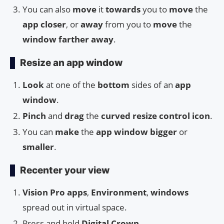
You can also
move
it
towards
you to
move
the
app closer
, or
away
from you to
move
the
window farther away
.
Resize an app window
Look
at one of the
bottom
sides of an
app
window
.
Pinch
and
drag
the
curved resize control icon
.
You can
make
the
app window
bigger
or
smaller
.
Recenter your view
Vision Pro apps
,
Environment
,
windows
spread out in virtual space.
Press and hold
Digital Crown
.