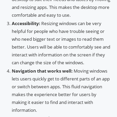
and resizing apps. This makes the desktop more
comfortable and easy to use.
Accessibility:
Resizing windows can be very
helpful for people who have trouble seeing or
who need bigger text or images to read them
better. Users will be able to comfortably see and
interact with information on the screen if they
can change the size of the windows.
Navigation that works well:
Moving windows
lets users quickly get to different parts of an app
or switch between apps. This fluid navigation
makes the experience better for users by
making it easier to find and interact with
information.