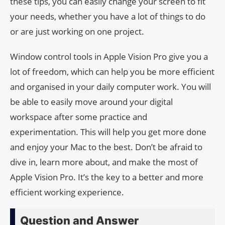
these tips, you can easily change your screen to fit
your needs, whether you have a lot of things to do
or are just working on one project.
Window control tools in Apple Vision Pro give you a
lot of freedom, which can help you be more efficient
and organised in your daily computer work. You will
be able to easily move around your digital
workspace after some practice and
experimentation. This will help you get more done
and enjoy your Mac to the best. Don’t be afraid to
dive in, learn more about, and make the most of
Apple Vision Pro. It’s the key to a better and more
efficient working experience.
Question and Answer