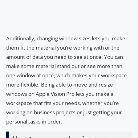
Additionally, changing window sizes lets you make
them fit the material you’re working with or the
amount of data you need to see at once. You can
make some material stand out or see more than
one window at once, which makes your workspace
more flexible. Being able to move and resize
windows on Apple Vision Pro lets you make a
workspace that fits your needs, whether you’re
working on business projects or just getting your
personal tasks in order.