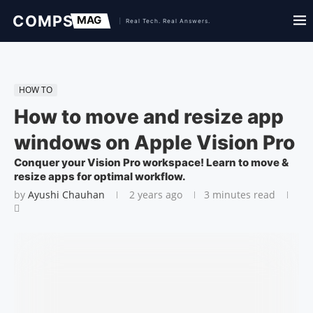
HOW TO
How to move and resize app
windows on Apple Vision Pro
Conquer your Vision Pro workspace! Learn to move &
resize apps for optimal workflow.
by
Ayushi Chauhan
2 years ago
3 minutes read