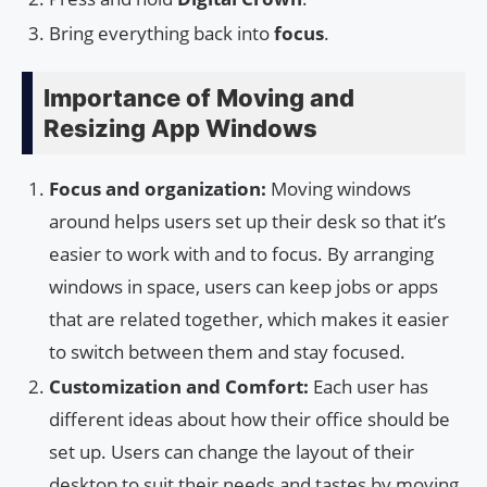
Bring everything back into
focus
.
Importance of Moving and
Resizing App Windows
Focus and organization:
Moving windows
around helps users set up their desk so that it’s
easier to work with and to focus. By arranging
windows in space, users can keep jobs or apps
that are related together, which makes it easier
to switch between them and stay focused.
Customization and Comfort:
Each user has
different ideas about how their office should be
set up. Users can change the layout of their
desktop to suit their needs and tastes by moving