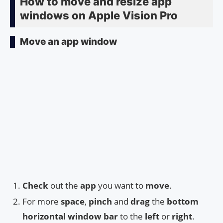
How to move and resize app
windows on Apple Vision Pro
Move an app window
Check
out the
app
you want to
move
.
For more
space
,
pinch
and
drag
the
bottom
horizontal window bar
to the
left
or
right
.