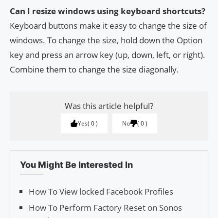
Can I resize windows using keyboard shortcuts?
Keyboard buttons make it easy to change the size of
windows. To change the size, hold down the Option
key and press an arrow key (up, down, left, or right).
Combine them to change the size diagonally.
Was this article helpful?
Yes
0
No
0
You Might Be Interested In
How To View locked Facebook Profiles
How To Perform Factory Reset on Sonos