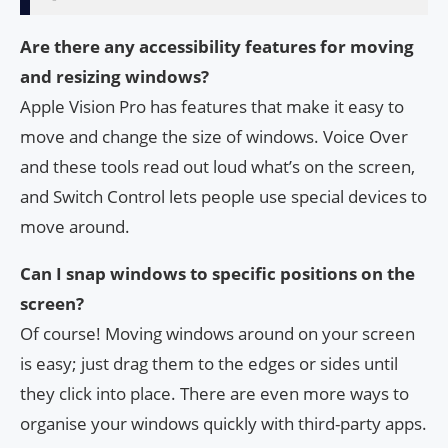
Are there any accessibility features for moving
and resizing windows?
Apple Vision Pro has features that make it easy to
move and change the size of windows. Voice Over
and these tools read out loud what’s on the screen,
and Switch Control lets people use special devices to
move around.
Can I snap windows to specific positions on the
screen?
Of course! Moving windows around on your screen
is easy; just drag them to the edges or sides until
they click into place. There are even more ways to
organise your windows quickly with third-party apps.