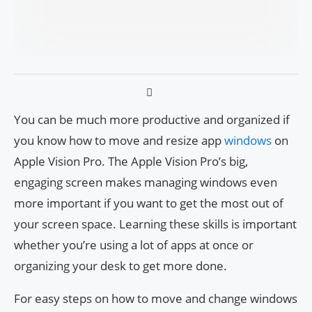
You can be much more productive and organized if
you know how to move and resize app
windows
on
Apple Vision Pro. The Apple Vision Pro’s big,
engaging screen makes managing windows even
more important if you want to get the most out of
your screen space. Learning these skills is important
whether you’re using a lot of apps at once or
organizing your desk to get more done.
For easy steps on how to move and change windows