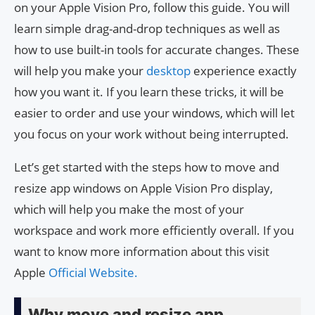
on your Apple Vision Pro, follow this guide. You will
learn simple drag-and-drop techniques as well as
how to use built-in tools for accurate changes. These
will help you make your
desktop
experience exactly
how you want it. If you learn these tricks, it will be
easier to order and use your windows, which will let
you focus on your work without being interrupted.
Let’s get started with the steps how to move and
resize app windows on Apple Vision Pro display,
which will help you make the most of your
workspace and work more efficiently overall. If you
want to know more information about this visit
Apple
Official Website.
Why move and resize app