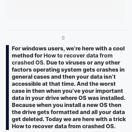
For windows users, we’re here with a cool
method for
How to recover data from
crashed OS
.
Due to viruses or any other
factors operating system gets crashes in
general cases and then your data isn’t
accessible at that time. And the worst
case in then when you’ve your important
data in your drive where OS was installed.
Because when you install a new OS then
the drive gets formatted and all your data
get deleted. Today we are here with a trick
How to recover data from crashed OS.