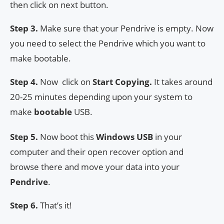
then click on next button.
Step 3.
Make sure that your Pendrive is empty. Now
you need to select the Pendrive which you want to
make bootable.
Step 4.
Now click on
Start Copying.
It takes around
20-25 minutes depending upon your system to
make
bootable
USB.
Step 5.
Now boot this
Windows USB
in your
computer and their open recover option and
browse there and move your data into your
Pendrive
.
Step 6.
That’s it!