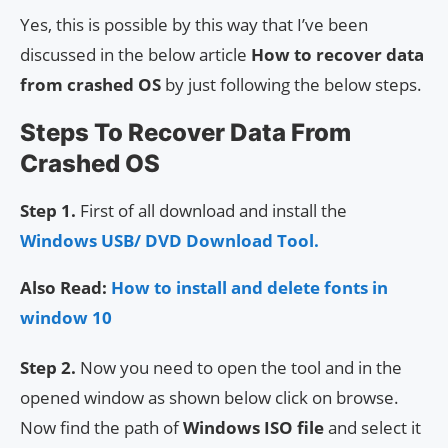
Yes, this is possible by this way that I’ve been
discussed in the below article
How to recover data
from crashed OS
by just following the below steps.
Steps To Recover Data From
Crashed OS
Step 1.
First of all download and install the
Windows USB/ DVD Download Tool.
Also Read:
How to install and delete fonts in
window 10
Step 2.
Now you need to open the tool and in the
opened window as shown below click on browse.
Now find the path of
Windows ISO file
and select it