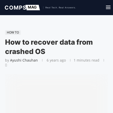
HOW TO
How to recover data from
crashed OS
by
Ayushi Chauhan
6 years ago
1 minutes read