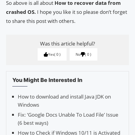
So above is all about
How to recover data from
crashed OS.
I hope you like it so please don’t forget
to share this post with others.
Was this article helpful?
Yes
0
No
0
You Might Be Interested In
How to download and install Java JDK on
Windows
Fix: ‘Google Docs Unable To Load File’ Issue
(6 best ways)
How to Check if Windows 10/11 is Activated