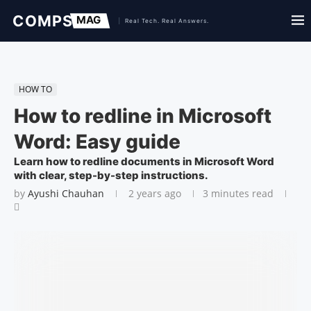
HOW TO
How to redline in Microsoft
Word: Easy guide
Learn how to redline documents in Microsoft Word
with clear, step-by-step instructions.
by
Ayushi Chauhan
2 years ago
3 minutes read