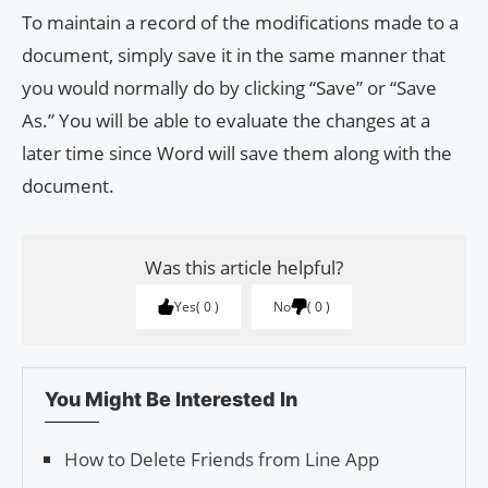
To maintain a record of the modifications made to a
document, simply save it in the same manner that
you would normally do by clicking “Save” or “Save
As.” You will be able to evaluate the changes at a
later time since Word will save them along with the
document.
Was this article helpful?
Yes
0
No
0
You Might Be Interested In
How to Delete Friends from Line App