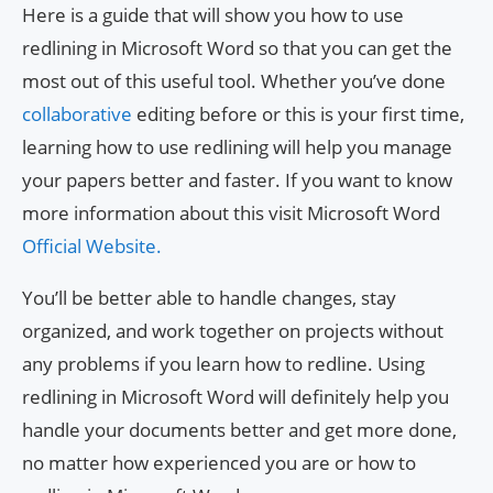
Here is a guide that will show you how to use
redlining in Microsoft Word so that you can get the
most out of this useful tool. Whether you’ve done
collaborative
editing before or this is your first time,
learning how to use redlining will help you manage
your papers better and faster. If you want to know
more information about this visit Microsoft Word
Official Website.
You’ll be better able to handle changes, stay
organized, and work together on projects without
any problems if you learn how to redline. Using
redlining in Microsoft Word will definitely help you
handle your documents better and get more done,
no matter how experienced you are or how to