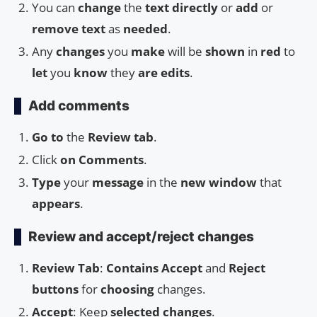
You can
change
the
text directly
or
add
or
remove text
as
needed
.
Any
changes
you
make
will be
shown
in
red
to
let
you
know
they
are edits
.
Add comments
Go to
the
Review tab
.
Click
on
Comments
.
Type
your
message
in the
new window
that
appears
.
Review and accept/reject changes
Review Tab
:
Contains Accept
and
Reject
buttons
for
choosing
changes.
Accept
: Keep
selected changes
.