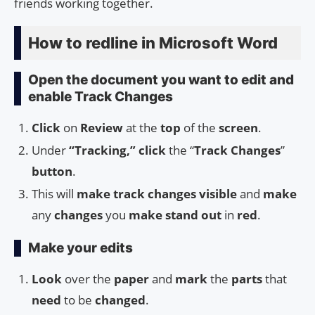
friends working together.
How to redline in Microsoft Word
Open the document you want to edit and
enable Track Changes
Click
on
Review
at the
top
of the
screen
.
Under
“Tracking,” click
the “
Track Changes
”
button
.
This will
make
track changes
visible
and
make
any
changes
you
make
stand out
in
red
.
Make your edits
Look
over the
paper
and
mark
the
parts
that
need
to be
changed
.