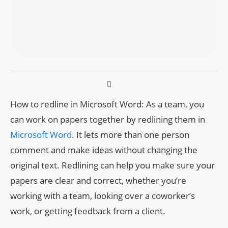
How to redline in Microsoft Word: As a team, you
can work on papers together by redlining them in
Microsoft Word
. It lets more than one person
comment and make ideas without changing the
original text. Redlining can help you make sure your
papers are clear and correct, whether you’re
working with a team, looking over a coworker’s
work, or getting feedback from a client.