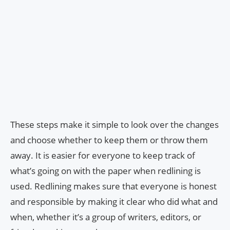
These steps make it simple to look over the changes
and choose whether to keep them or throw them
away. It is easier for everyone to keep track of
what’s going on with the paper when redlining is
used. Redlining makes sure that everyone is honest
and responsible by making it clear who did what and
when, whether it’s a group of writers, editors, or