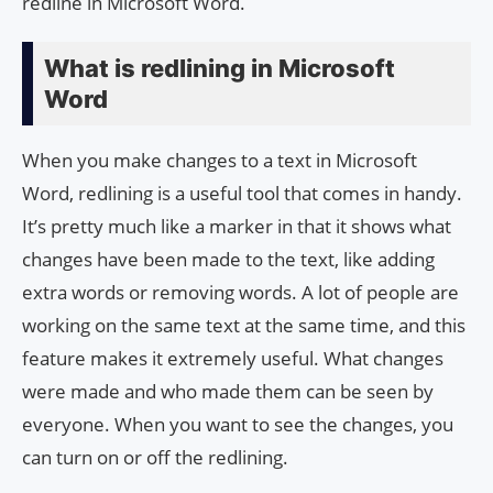
redline in Microsoft Word.
What is redlining in Microsoft
Word
When you make changes to a text in Microsoft
Word, redlining is a useful tool that comes in handy.
It’s pretty much like a marker in that it shows what
changes have been made to the text, like adding
extra words or removing words. A lot of people are
working on the same text at the same time, and this
feature makes it extremely useful. What changes
were made and who made them can be seen by
everyone. When you want to see the changes, you
can turn on or off the redlining.