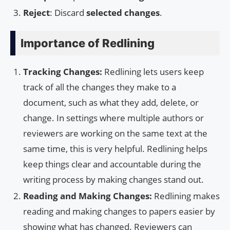
Reject
: Discard
selected changes
.
Importance of Redlining
Tracking Changes:
Redlining lets users keep
track of all the changes they make to a
document, such as what they add, delete, or
change. In settings where multiple authors or
reviewers are working on the same text at the
same time, this is very helpful. Redlining helps
keep things clear and accountable during the
writing process by making changes stand out.
Reading and Making Changes:
Redlining makes
reading and making changes to papers easier by
showing what has changed. Reviewers can