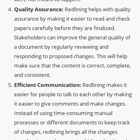
Quality Assurance:
Redlining helps with quality
assurance by making it easier to read and check
papers carefully before they are finalized.
Stakeholders can improve the general quality of
a document by regularly reviewing and
responding to proposed changes. This will help
make sure that the content is correct, complete,
and consistent.
Efficient Communication:
Redlining makes it
easier for people to talk to each other by making
it easier to give comments and make changes.
Instead of using time-consuming manual
processes or different documents to keep track
of changes, redlining brings all the changes