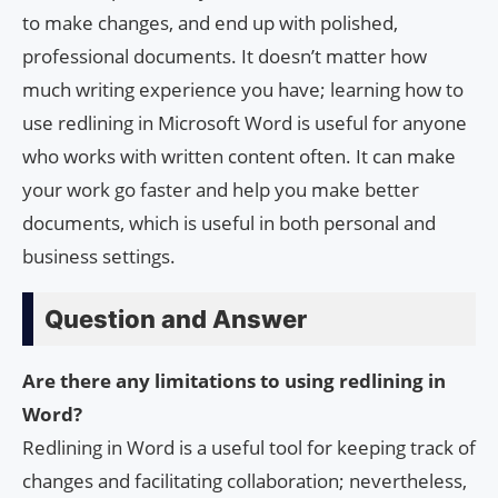
to make changes, and end up with polished,
professional documents. It doesn’t matter how
much writing experience you have; learning how to
use redlining in Microsoft Word is useful for anyone
who works with written content often. It can make
your work go faster and help you make better
documents, which is useful in both personal and
business settings.
Question and Answer
Are there any limitations to using redlining in
Word?
Redlining in Word is a useful tool for keeping track of
changes and facilitating collaboration; nevertheless,