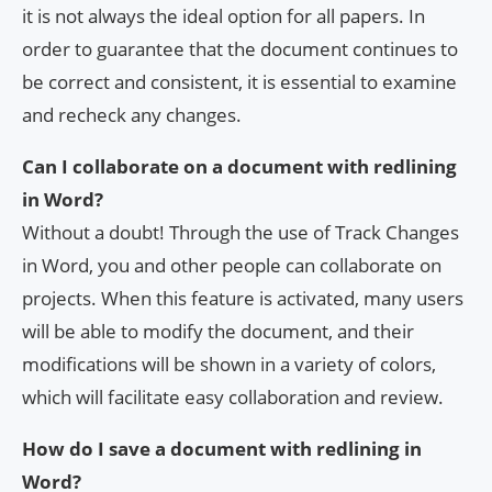
it is not always the ideal option for all papers. In
order to guarantee that the document continues to
be correct and consistent, it is essential to examine
and recheck any changes.
Can I collaborate on a document with redlining
in Word?
Without a doubt! Through the use of Track Changes
in Word, you and other people can collaborate on
projects. When this feature is activated, many users
will be able to modify the document, and their
modifications will be shown in a variety of colors,
which will facilitate easy collaboration and review.
How do I save a document with redlining in
Word?