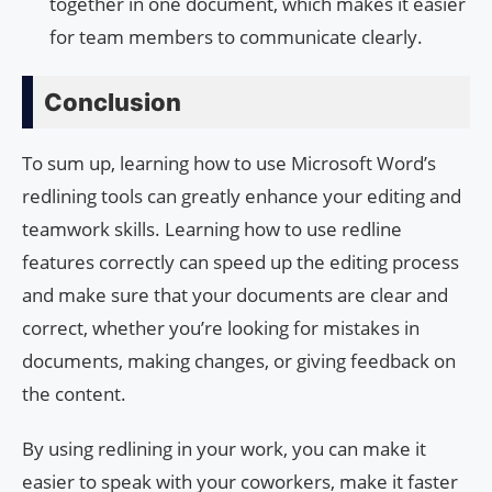
together in one document, which makes it easier
for team members to communicate clearly.
Conclusion
To sum up, learning how to use Microsoft Word’s
redlining tools can greatly enhance your editing and
teamwork skills. Learning how to use redline
features correctly can speed up the editing process
and make sure that your documents are clear and
correct, whether you’re looking for mistakes in
documents, making changes, or giving feedback on
the content.
By using redlining in your work, you can make it
easier to speak with your coworkers, make it faster