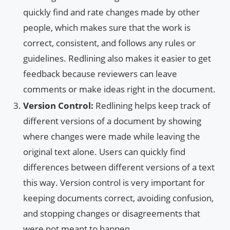
quickly find and rate changes made by other
people, which makes sure that the work is
correct, consistent, and follows any rules or
guidelines. Redlining also makes it easier to get
feedback because reviewers can leave
comments or make ideas right in the document.
Version Control:
Redlining helps keep track of
different versions of a document by showing
where changes were made while leaving the
original text alone. Users can quickly find
differences between different versions of a text
this way. Version control is very important for
keeping documents correct, avoiding confusion,
and stopping changes or disagreements that
were not meant to happen.