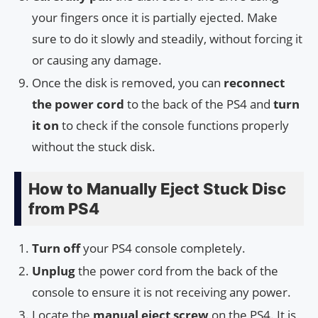
your fingers once it is partially ejected. Make
sure to do it slowly and steadily, without forcing it
or causing any damage.
Once the disk is removed, you can
reconnect
the power cord
to the back of the PS4 and
turn
it on
to check if the console functions properly
without the stuck disk.
How to Manually Eject Stuck Disc
from PS4
Turn off
your PS4 console completely.
Unplug
the power cord from the back of the
console to ensure it is not receiving any power.
Locate the
manual eject screw
on the PS4. It is