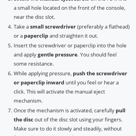
a small hole located on the front of the console,
near the disc slot.
Take a
small screwdriver
(preferably a flathead)
or a
paperclip
and straighten it out.
Insert the screwdriver or paperclip into the hole
and apply
gentle pressure
. You should feel
some resistance.
While applying pressure,
push the screwdriver
or paperclip inward
until you feel or hear a
click. This will activate the manual eject
mechanism.
Once the mechanism is activated, carefully
pull
the disc
out of the disc slot using your fingers.
Make sure to do it slowly and steadily, without