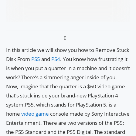
In this article we will show you how to Remove Stuck
Disk From
PS5
and
PS4
. You know how frustrating it
is when you put a quarter in a machine and it doesn’t
work? There’s a simmering anger inside of you.
Now, imagine that the quarter is a $60 video game
that’s stuck inside your brand-new PlayStation 4
system.PS5, which stands for PlayStation 5, is a
home
video game
console made by Sony Interactive
Entertainment. There are two versions of the PS5:
the PS5 Standard and the PS5 Digital. The standard