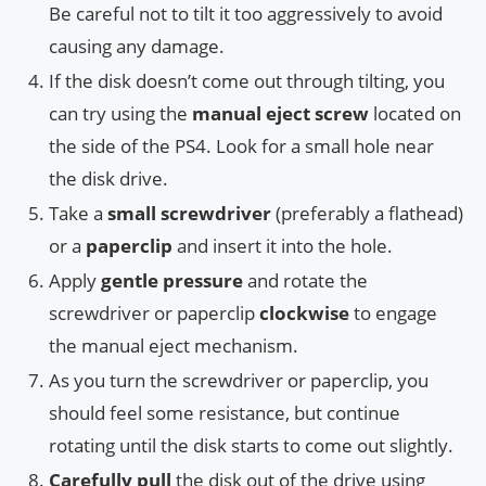
Be careful not to tilt it too aggressively to avoid
causing any damage.
If the disk doesn’t come out through tilting, you
can try using the
manual eject screw
located on
the side of the PS4. Look for a small hole near
the disk drive.
Take a
small screwdriver
(preferably a flathead)
or a
paperclip
and insert it into the hole.
Apply
gentle pressure
and rotate the
screwdriver or paperclip
clockwise
to engage
the manual eject mechanism.
As you turn the screwdriver or paperclip, you
should feel some resistance, but continue
rotating until the disk starts to come out slightly.
Carefully pull
the disk out of the drive using