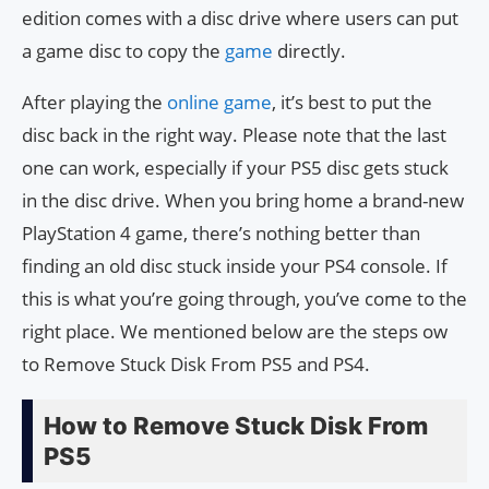
edition comes with a disc drive where users can put
a game disc to copy the
game
directly.
After playing the
online game
, it’s best to put the
disc back in the right way. Please note that the last
one can work, especially if your PS5 disc gets stuck
in the disc drive. When you bring home a brand-new
PlayStation 4 game, there’s nothing better than
finding an old disc stuck inside your PS4 console. If
this is what you’re going through, you’ve come to the
right place. We mentioned below are the steps ow
to Remove Stuck Disk From PS5 and PS4.
How to Remove Stuck Disk From
PS5