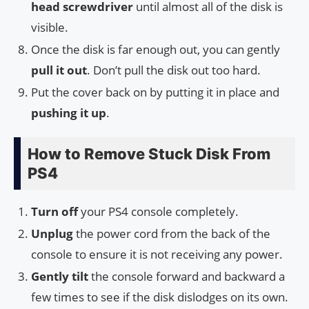
head screwdriver
until almost all of the disk is
visible.
Once the disk is far enough out, you can gently
pull it out
. Don’t pull the disk out too hard.
Put the cover back on by putting it in place and
pushing it up
.
How to Remove Stuck Disk From
PS4
Turn off
your PS4 console completely.
Unplug
the power cord from the back of the
console to ensure it is not receiving any power.
Gently tilt
the console forward and backward a
few times to see if the disk dislodges on its own.