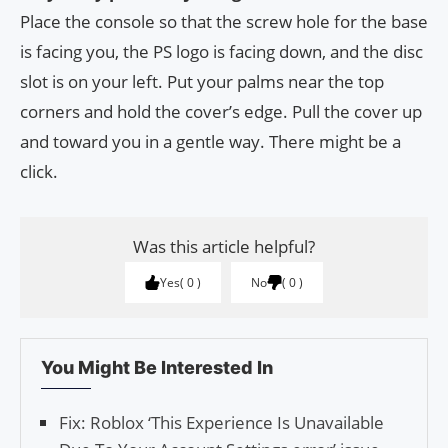
Place the console so that the screw hole for the base
is facing you, the PS logo is facing down, and the disc
slot is on your left. Put your palms near the top
corners and hold the cover’s edge. Pull the cover up
and toward you in a gentle way. There might be a
click.
Was this article helpful?
Yes
0
No
0
You Might Be Interested In
Fix: Roblox ‘This Experience Is Unavailable