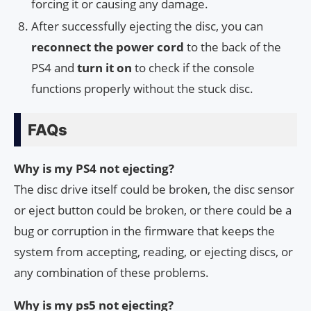
forcing it or causing any damage.
After successfully ejecting the disc, you can
reconnect the power cord
to the back of the
PS4 and
turn it on
to check if the console
functions properly without the stuck disc.
FAQs
Why is my PS4 not ejecting?
The disc drive itself could be broken, the disc sensor
or eject button could be broken, or there could be a
bug or corruption in the firmware that keeps the
system from accepting, reading, or ejecting discs, or
any combination of these problems.
Why is my ps5 not ejecting?