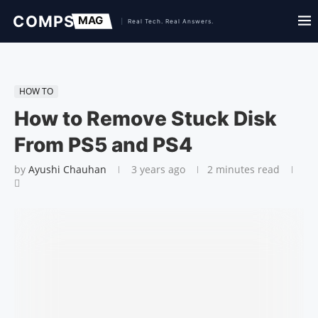
HOW TO
How to Remove Stuck Disk
From PS5 and PS4
by
Ayushi Chauhan
3 years ago
2 minutes read