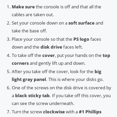
Make sure
the console is off and that all the
cables are taken out.
Set your console down on a
soft surface
and
take the base off.
Place your console so that the
PS logo
faces
down and the
disk drive
faces left.
To take off the
cover
, put your hands on the
top
corners
and gently lift up and down.
After you take off the cover, look for the
big
light gray panel
. This is where your disks go.
One of the screws on the disk drive is covered by
a
black sticky tab
. If you take off this cover, you
can see the screw underneath.
Turn the screw
clockwise
with a
#1 Phillips