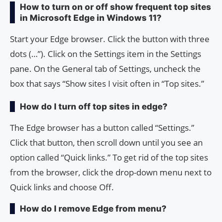
How to turn on or off show frequent top sites
in Microsoft Edge in Windows 11?
Start your Edge browser. Click the button with three
dots (…”). Click on the Settings item in the Settings
pane. On the General tab of Settings, uncheck the
box that says “Show sites I visit often in “Top sites.”
How do I turn off top sites in edge?
The Edge browser has a button called “Settings.”
Click that button, then scroll down until you see an
option called “Quick links.” To get rid of the top sites
from the browser, click the drop-down menu next to
Quick links and choose Off.
How do I remove Edge from menu?