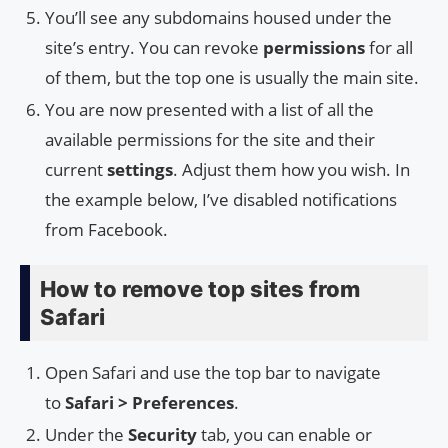
You’ll see any subdomains housed under the
site’s entry. You can revoke
permissions
for all
of them, but the top one is usually the main site.
You are now presented with a list of all the
available permissions for the site and their
current
settings
. Adjust them how you wish. In
the example below, I’ve disabled notifications
from Facebook.
How to remove top sites from
Safari
Open Safari and use the top bar to navigate
to
Safari > Preferences
.
Under the
Security
tab, you can enable or