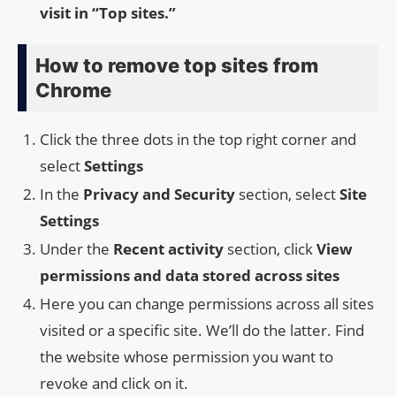
visit in “Top sites.”
How to remove top sites from
Chrome
Click the three dots in the top right corner and
select
Settings
In the
Privacy and Security
section, select
Site
Settings
Under the
Recent activity
section, click
View
permissions and data stored across sites
Here you can change permissions across all sites
visited or a specific site. We’ll do the latter. Find
the website whose permission you want to
revoke and click on it.