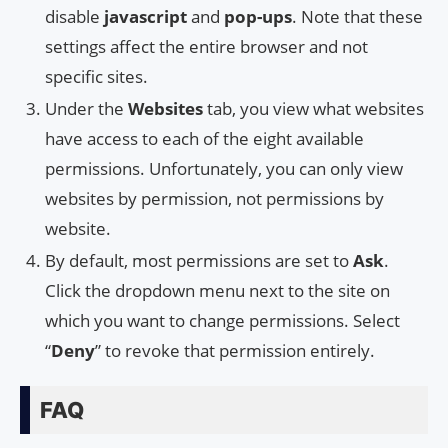
disable
javascript
and
pop-ups
. Note that these
settings affect the entire browser and not
specific sites.
Under the
Websites
tab, you view what websites
have access to each of the eight available
permissions. Unfortunately, you can only view
websites by permission, not permissions by
website.
By default, most permissions are set to
Ask
.
Click the dropdown menu next to the site on
which you want to change permissions. Select
“
Deny
” to revoke that permission entirely.
FAQ