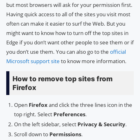
but most browsers will ask for your permission first.
Having quick access to all of the sites you visit most
often can make it easier to surf the Web. But you
might want to know how to turn off the top sites in
Edge if you don’t want other people to see them or if
you don’t use them. You can also go to the
official
Microsoft support site
to know more information.
How to remove top sites from
Firefox
Open
Firefox
and click the three lines icon in the
top right. Select
Preferences
.
On the left sidebar, select
Privacy & Security
.
Scroll down to
Permissions
.