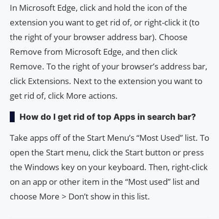
In Microsoft Edge, click and hold the icon of the
extension you want to get rid of, or right-click it (to
the right of your browser address bar). Choose
Remove from Microsoft Edge, and then click
Remove. To the right of your browser’s address bar,
click Extensions. Next to the extension you want to
get rid of, click More actions.
How do I get rid of top Apps in search bar?
Take apps off of the Start Menu’s “Most Used” list. To
open the Start menu, click the Start button or press
the Windows key on your keyboard. Then, right-click
on an app or other item in the “Most used” list and
choose More > Don’t show in this list.