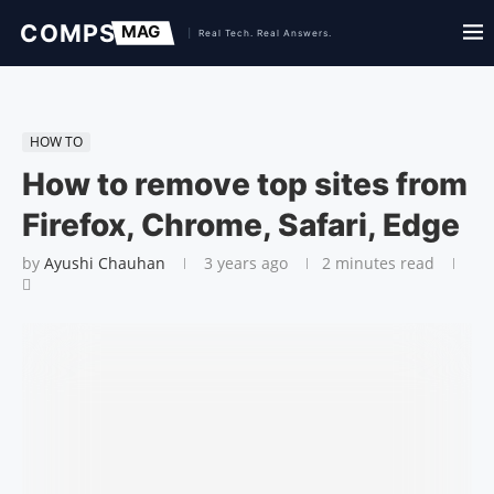
HOW TO
How to remove top sites from
Firefox, Chrome, Safari, Edge
by
Ayushi Chauhan
3 years ago
2 minutes read