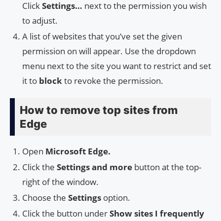
Click
Settings…
next to the permission you wish
to adjust.
A list of websites that you’ve set the given
permission on will appear. Use the dropdown
menu next to the site you want to restrict and set
it to
block
to revoke the permission.
How to remove top sites from
Edge
Open
Microsoft Edge.
Click the
Settings and more
button at the top-
right of the window.
Choose the
Settings
option.
Click the button under
Show sites I frequently