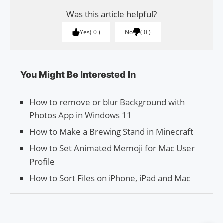
Was this article helpful?
Yes
0
No
0
You Might Be Interested In
How to remove or blur Background with
Photos App in Windows 11
How to Make a Brewing Stand in Minecraft
How to Set Animated Memoji for Mac User
Profile
How to Sort Files on iPhone, iPad and Mac