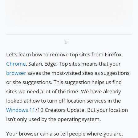
Let’s learn how to remove top sites from Firefox,
Chrome
, Safari, Edge. Top sites means that your
browser
saves the most-visited sites as suggestions
or site suggestions. This suggestion helps us find
sites we need a lot of the time. We have already
looked at how to turn off location services in the
Windows 11
/10 Creators Update. But your location
isn’t only used by the operating system.
Your browser can also tell people where you are,