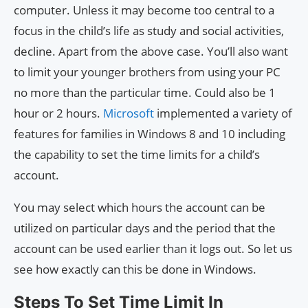
computer. Unless it may become too central to a
focus in the child’s life as study and social activities,
decline. Apart from the above case. You’ll also want
to limit your younger brothers from using your PC
no more than the particular time. Could also be 1
hour or 2 hours.
Microsoft
implemented a variety of
features for families in Windows 8 and 10 including
the capability to set the time limits for a child’s
account.
You may select which hours the account can be
utilized on particular days and the period that the
account can be used earlier than it logs out. So let us
see how exactly can this be done in Windows.
Steps To Set Time Limit In