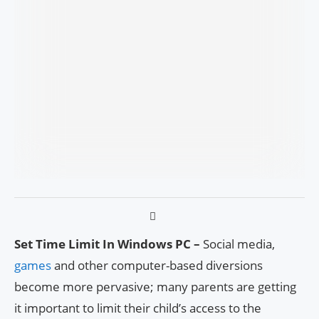
Set Time Limit In Windows PC –
Social media,
games
and other computer-based diversions
become more pervasive; many parents are getting
it important to limit their child’s access to the