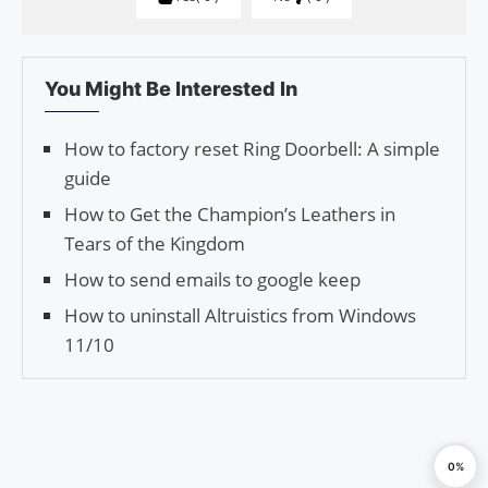
You Might Be Interested In
How to factory reset Ring Doorbell: A simple
guide
How to Get the Champion’s Leathers in
Tears of the Kingdom
How to send emails to google keep
How to uninstall Altruistics from Windows
11/10
0%