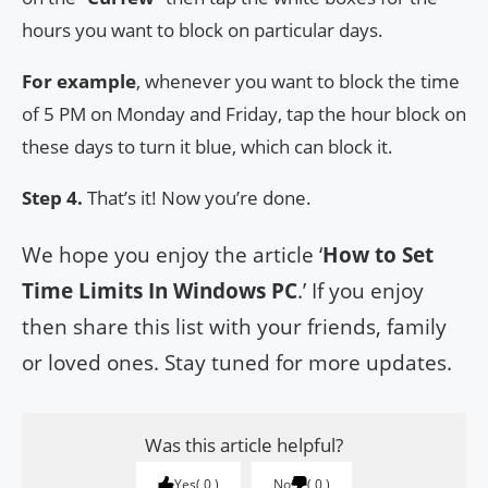
hours you want to block on particular days.
For example
, whenever you want to block the time
of 5 PM on Monday and Friday, tap the hour block on
these days to turn it blue, which can block it.
Step 4.
That’s it! Now you’re done.
We hope you enjoy the article ‘
How to Set
Time Limits In Windows PC
.’ If you enjoy
then share this list with your friends, family
or loved ones. Stay tuned for more updates.
Was this article helpful?
Yes
0
No
0