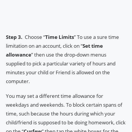
Step 3.
Choose “
Time Limits
” To use a sure time
limitation on an account, click on “
Set time
allowance
” then use the drop-down menus
supplied to pick a particular variety of hours and
minutes your child or Friend is allowed on the
computer.
You may set a different time allowance for
weekdays and weekends. To block certain spans of
time, such because the hours during which your
child/friend is supposed to be doing homework, click
on the “
Curfew
” then tap the white boxes for the