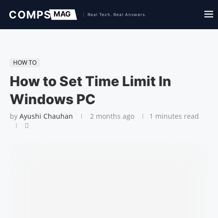
HOW TO
How to Set Time Limit In
Windows PC
by
Ayushi Chauhan
2 months ago
1 minutes read