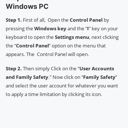
Windows PC
Step 1.
First of all, Open the
Control Panel
by
pressing the
Windows key
and the “
I
” key on your
keyboard to open the
Settings menu
, next clicking
the “
Control Panel
” option on the menu that
appears. The Control Panel will open.
Step 2.
Then simply Click on the “
User
Accounts
and Family Safety
.” Now click on “
Family Safety
”
and select the user account for whatever you want
to apply a time limitation by clicking its icon.