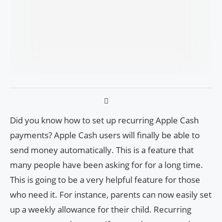
Did you know how to set up recurring Apple Cash
payments? Apple Cash users will finally be able to
send money automatically. This is a feature that
many people have been asking for for a long time.
This is going to be a very helpful feature for those
who need it. For instance, parents can now easily set
up a weekly allowance for their child. Recurring