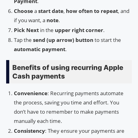
Payment
.
Choose
a
start date
,
how often to repeat
, and
if you want, a
note
.
Pick Next
in the
upper right corner
.
Tap the
send (up arrow) button
to start the
automatic payment
.
Benefits of using recurring Apple
Cash payments
Convenience
: Recurring payments automate
the process, saving you time and effort. You
don’t have to remember to make payments
manually each time.
Consistency
: They ensure your payments are