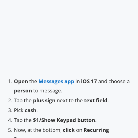
Open
the
Messages app
in
iOS 17
and choose a
person
to message.
Tap the
plus sign
next to the
text field
.
Pick
cash
.
Tap the
$1/Show Keypad button
.
Now, at the bottom,
click
on
Recurring