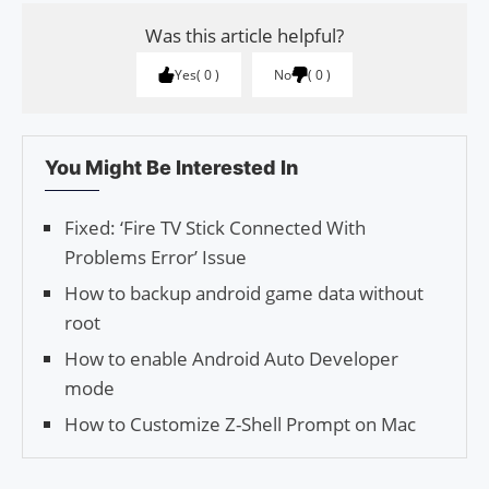
Was this article helpful?
Yes
0
No
0
You Might Be Interested In
Fixed: ‘Fire TV Stick Connected With
Problems Error’ Issue
How to backup android game data without
root
How to enable Android Auto Developer
mode
How to Customize Z-Shell Prompt on Mac