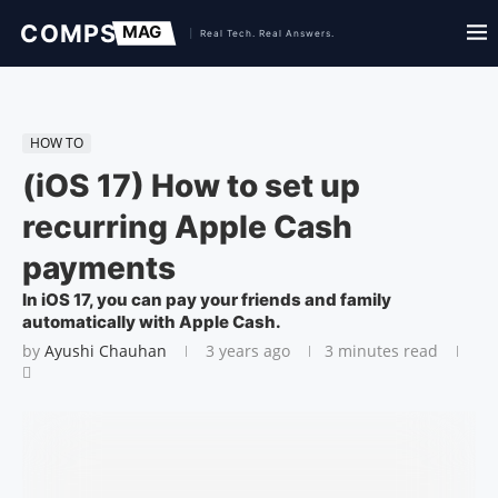
HOW TO
(iOS 17) How to set up
recurring Apple Cash
payments
In iOS 17, you can pay your friends and family
automatically with Apple Cash.
by
Ayushi Chauhan
3 years ago
3 minutes read