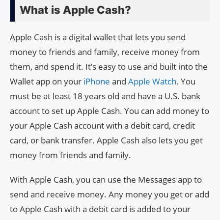
What is Apple Cash?
Apple Cash is a digital wallet that lets you send
money to friends and family, receive money from
them, and spend it. It’s easy to use and built into the
Wallet app on your
iPhone
and
Apple Watch
. You
must be at least 18 years old and have a U.S. bank
account to set up Apple Cash. You can add money to
your Apple Cash account with a debit card, credit
card, or bank transfer. Apple Cash also lets you get
money from friends and family.
With Apple Cash, you can use the Messages app to
send and receive money. Any money you get or add
to Apple Cash with a debit card is added to your