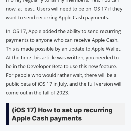
now, at least. Users will need to be on iOS 17 if they
want to send recurring Apple Cash payments.
In iOS 17, Apple added the ability to send recurring
payments to anyone who can receive Apple Cash.
This is made possible by an update to Apple Wallet.
At the time this article was written, you needed to
be in the Developer Beta to use this new feature.
For people who would rather wait, there will be a
public beta of iOS 17 in July, and the full version will
come out in the fall of 2023.
(iOS 17) How to set up recurring
Apple Cash payments