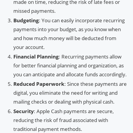
made on time, reducing the risk of late fees or
missed payments.
Budgeting
: You can easily incorporate recurring
payments into your budget, as you know when
and how much money will be deducted from
your account.
Financial Planning
: Recurring payments allow
for better financial planning and organization, as
you can anticipate and allocate funds accordingly.
Reduced Paperwork
: Since these payments are
digital, you eliminate the need for writing and
mailing checks or dealing with physical cash.
Security
: Apple Cash payments are secure,
reducing the risk of fraud associated with
traditional payment methods.