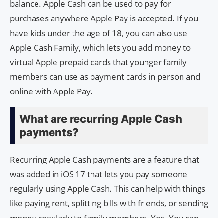
balance. Apple Cash can be used to pay for
purchases anywhere Apple Pay is accepted. If you
have kids under the age of 18, you can also use
Apple Cash Family, which lets you add money to
virtual Apple prepaid cards that younger family
members can use as payment cards in person and
online with Apple Pay.
What are recurring Apple Cash
payments?
Recurring Apple Cash payments are a feature that
was added in iOS 17 that lets you pay someone
regularly using Apple Cash. This can help with things
like paying rent, splitting bills with friends, or sending
money regularly to family members. Yes. You can