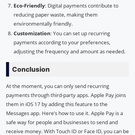
Eco-Friendly
: Digital payments contribute to
reducing paper waste, making them
environmentally friendly.
Customization
: You can set up recurring
payments according to your preferences,
adjusting the frequency and amount as needed.
Conclusion
At the moment, you can only send recurring
payments through third-party apps. Apple Pay joins
them in iOS 17 by adding this feature to the
Messages app. Here’s how to use it. Apple Pay is a
safe way for people and businesses to send and
receive money. With Touch ID or Face ID, you can be