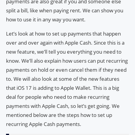
payments are also great if you and someone else
split a bill, like when paying rent. We can show you
how to use it in any way you want.
Let’s look at how to set up payments that happen
over and over again with Apple Cash. Since this is a
new feature, we’ll tell you everything you need to
know. We’ll also explain how users can put recurring
payments on hold or even cancel them if they need
to. We will also look at some of the new features
that iOS 17 is adding to Apple Wallet. This is a big
deal for people who need to make recurring
payments with Apple Cash, so let’s get going. We
mentioned below are the steps how to set up
recurring Apple Cash payments.