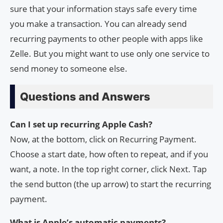
sure that your information stays safe every time
you make a transaction. You can already send
recurring payments to other people with apps like
Zelle. But you might want to use only one service to
send money to someone else.
Questions and Answers
Can I set up recurring Apple Cash?
Now, at the bottom, click on Recurring Payment.
Choose a start date, how often to repeat, and if you
want, a note. In the top right corner, click Next. Tap
the send button (the up arrow) to start the recurring
payment.
What is Apple’s automatic payments?