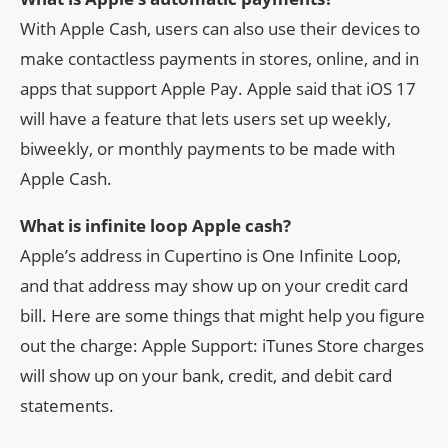
With Apple Cash, users can also use their devices to
make contactless payments in stores, online, and in
apps that support Apple Pay. Apple said that iOS 17
will have a feature that lets users set up weekly,
biweekly, or monthly payments to be made with
Apple Cash.
What is infinite loop Apple cash?
Apple’s address in Cupertino is One Infinite Loop,
and that address may show up on your credit card
bill. Here are some things that might help you figure
out the charge: Apple Support: iTunes Store charges
will show up on your bank, credit, and debit card
statements.