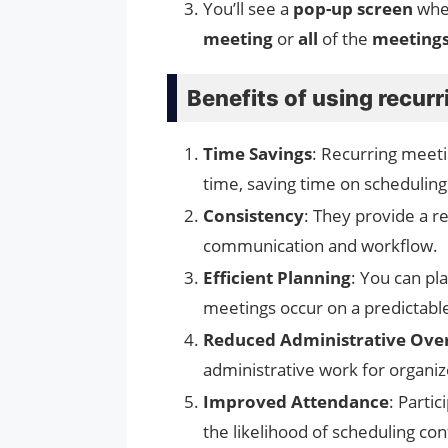
You’ll see a
pop-up screen
wher
meeting
or
all
of the
meeting
Benefits of using recur
Time Savings
: Recurring meet
time, saving time on scheduling
Consistency
: They provide a r
communication and workflow.
Efficient Planning
: You can pl
meetings occur on a predictable
Reduced Administrative Ove
administrative work for organiz
Improved Attendance
: Parti
the likelihood of scheduling co