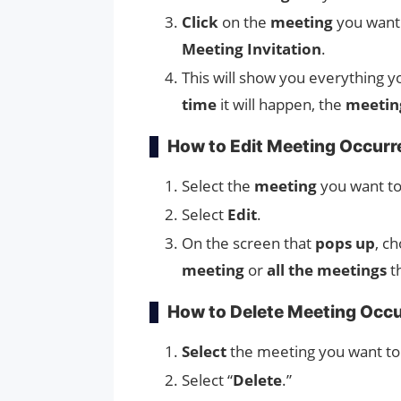
Click
on the
meeting
you want
Meeting Invitation
.
This will show you everything 
time
it will happen, the
meeting
How to Edit Meeting Occur
Select the
meeting
you want to
Select
Edit
.
On the screen that
pops up
, c
meeting
or
all the meetings
t
How to Delete Meeting Occ
Select
the meeting you want t
Select “
Delete
.”