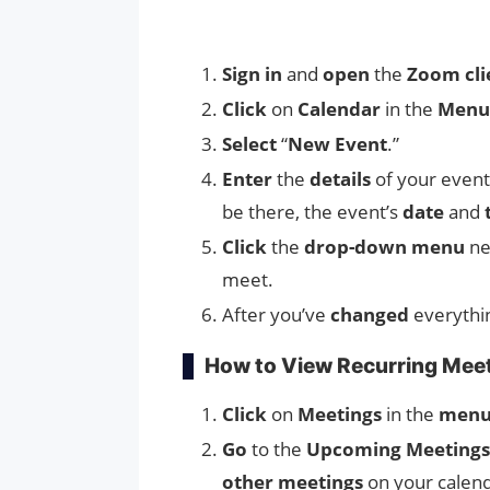
Sign in
and
open
the
Zoom cli
Click
on
Calendar
in the
Menu
Select
“
New Event
.”
Enter
the
details
of your event
be there, the event’s
date
and
Click
the
drop-down menu
ne
meet.
After you’ve
changed
everythi
How to View Recurring Meet
Click
on
Meetings
in the
menu
Go
to the
Upcoming Meetings
other meetings
on your calen