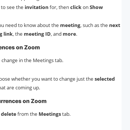
 to see the
invitation
for, then
click
on
Show
you need to know about the
meeting
, such as the
next
 link
, the
meeting ID
, and
more
.
rences on Zoom
 change in the Meetings tab.
hoose whether you want to change just the
selected
hat are coming up.
urrences on Zoom
o
delete
from the
Meetings
tab.