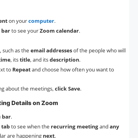
ent
on your
computer
.
 bar
to see your
Zoom calendar
.
, such as the
email addresses
of the people who will
time
, its
title
, and its
description
.
xt to
Repeat
and choose how often you want to
ng about the meetings,
click Save
.
ing Details on Zoom
 bar
.
 tab
to see when the
recurring meeting
and
any
dar are happening
next
.