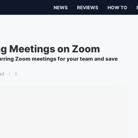
NEWS
REVIEWS
HOW TO
ng Meetings on Zoom
curring Zoom meetings for your team and save
ad