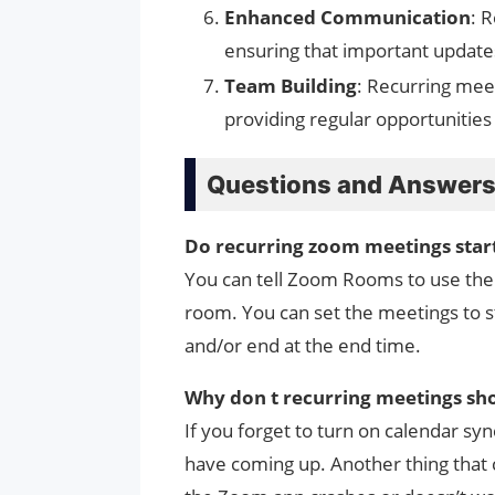
Enhanced Communication
: 
ensuring that important update
Team Building
: Recurring me
providing regular opportunities 
Questions and Answer
Do recurring zoom meetings star
You can tell Zoom Rooms to use the G
room. You can set the meetings to st
and/or end at the end time.
Why don t recurring meetings sh
If you forget to turn on calendar s
have coming up. Another thing that 