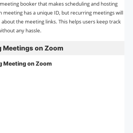
 meeting booker that makes scheduling and hosting
meeting has a unique ID, but recurring meetings will
 about the meeting links. This helps users keep track
ithout any hassle.
g Meetings on Zoom
ng Meeting on Zoom