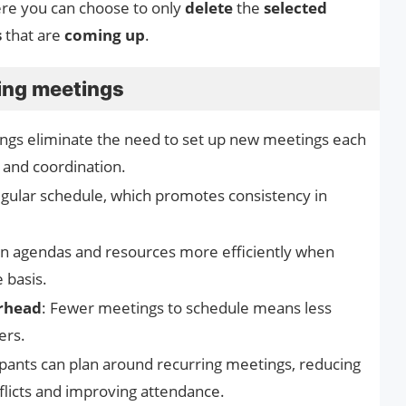
e you can choose to only
delete
the
selected
s
that are
coming up
.
ring meetings
ings eliminate the need to set up new meetings each
 and coordination.
egular schedule, which promotes consistency in
an agendas and resources more efficiently when
 basis.
rhead
: Fewer meetings to schedule means less
ers.
cipants can plan around recurring meetings, reducing
nflicts and improving attendance.