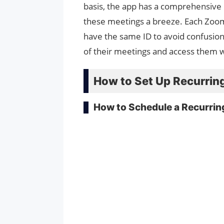
basis, the app has a comprehensive
these meetings a breeze. Each Zoom 
have the same ID to avoid confusion
of their meetings and access them w
How to Set Up Recurrin
How to Schedule a Recurri