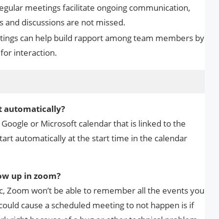
Regular meetings facilitate ongoing communication,
s and discussions are not missed.
etings can help build rapport among team members by
for interaction.
s
t automatically?
oogle or Microsoft calendar that is linked to the
art automatically at the start time in the calendar
ow up in zoom?
ync, Zoom won’t be able to remember all the events you
could cause a scheduled meeting to not happen is if