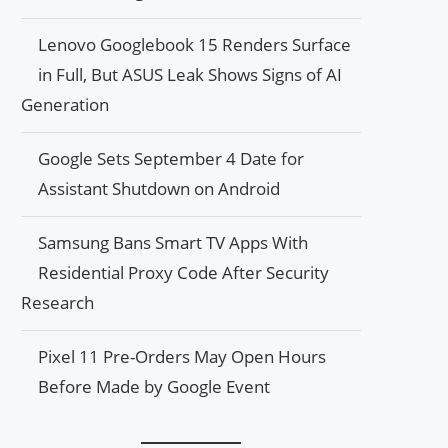
Lenovo Googlebook 15 Renders Surface
in Full, But ASUS Leak Shows Signs of AI
Generation
Google Sets September 4 Date for
Assistant Shutdown on Android
Samsung Bans Smart TV Apps With
Residential Proxy Code After Security
Research
Pixel 11 Pre-Orders May Open Hours
Before Made by Google Event