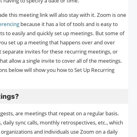
 having to specify a date or time.
this meeting link will also stay with it. Zoom is one
erencing
because it has a lot of tools and is easy to
ts to easily and quickly set up meetings. But some of
you set up a meeting that happens over and over
 separate invites for these recurring meetings, or
at allow a single invite to cover all of the meetings.
ions below will show you how to Set Up Recurring
tings?
ests, are meetings that repeat on a regular basis.
aily sync calls, monthly retrospectives, etc., which
y organizations and individuals use Zoom on a daily