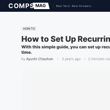
HOW TO
How to Set Up Recurri
With this simple guide, you can set up re
time.
by
Ayushi Chauhan
3 years ago
2 minutes re