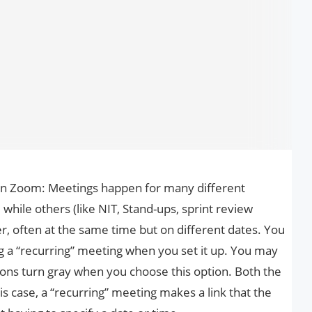
on Zoom: Meetings happen for many different
hile others (like NIT, Stand-ups, sprint review
r, often at the same time but on different dates. You
a “recurring” meeting when you set it up. You may
ions turn gray when you choose this option. Both the
is case, a “recurring” meeting makes a link that the