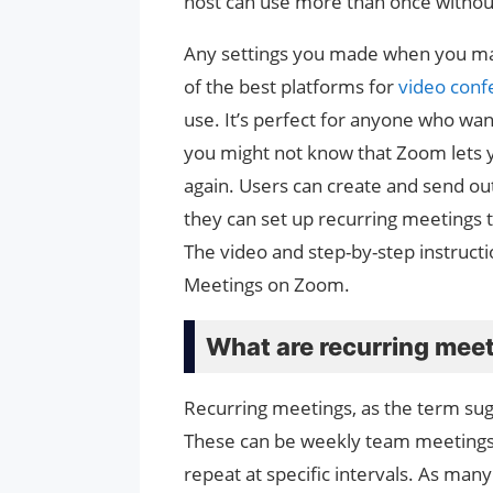
host can use more than once without
Any settings you made when you made 
of the best platforms for
video conf
use. It’s perfect for anyone who wan
you might not know that Zoom lets 
again. Users can create and send out
they can set up recurring meetings th
The video and step-by-step instruct
Meetings on Zoom.
What are recurring mee
Recurring meetings, as the term sugg
These can be weekly team meetings, d
repeat at specific intervals. As man