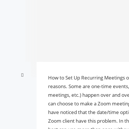
How to Set Up Recurring Meetings 
reasons. Some are one-time events, w
meetings, etc.) happen over and ove
can choose to make a Zoom meeting 
have noticed that the date/time opt
Zoom client have this problem. In th