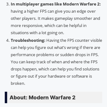
In multiplayer games like Modern Warfare 2:
having a higher FPS can give you an edge over
other players. It makes gameplay smoother and
more responsive, which can be helpful in
situations with a lot going on.
Troubleshooting:
Having the FPS counter visible
can help you figure out what’s wrong if there are
performance problems or sudden drops in FPS.
You can keep track of when and where the FPS
drops happen, which can help you find solutions
or figure out if your hardware or software is
broken.
About: Modern Warfare 2