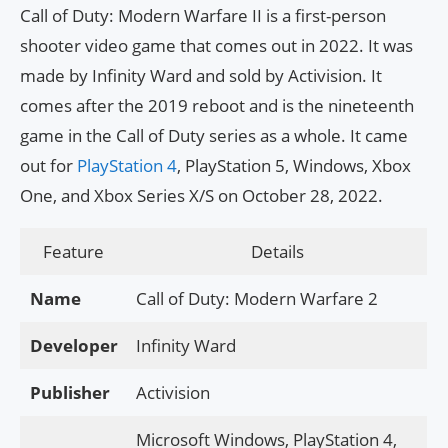
Call of Duty: Modern Warfare II is a first-person
shooter video game that comes out in 2022. It was
made by Infinity Ward and sold by Activision. It
comes after the 2019 reboot and is the nineteenth
game in the Call of Duty series as a whole. It came
out for
PlayStation 4
, PlayStation 5, Windows, Xbox
One, and Xbox Series X/S on October 28, 2022.
Feature
Details
Name
Call of Duty: Modern Warfare 2
Developer
Infinity Ward
Publisher
Activision
Microsoft Windows, PlayStation 4,