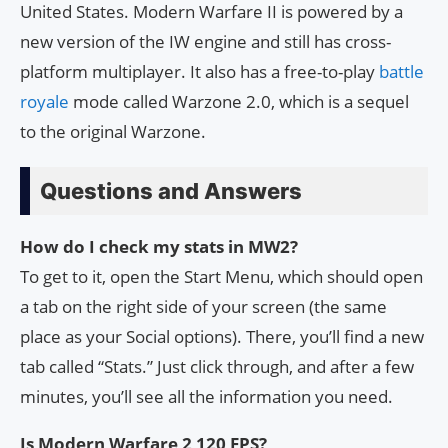
United States. Modern Warfare II is powered by a
new version of the IW engine and still has cross-
platform multiplayer. It also has a free-to-play
battle
royale
mode called Warzone 2.0, which is a sequel
to the original Warzone.
Questions and Answers
How do I check my stats in MW2?
To get to it, open the Start Menu, which should open
a tab on the right side of your screen (the same
place as your Social options). There, you’ll find a new
tab called “Stats.” Just click through, and after a few
minutes, you’ll see all the information you need.
Is Modern Warfare 2 120 FPS?