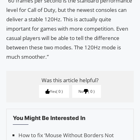
“60 frames per second is the standard performance
level for Call of Duty, but the newest consoles can
deliver a stable 120Hz. This is actually quite
important for games with more competition. Even
casual players will be able to tell the difference
between these two modes. The 120Hz mode is
much smoother.”
Was this article helpful?
Yes
0
No
0
You Might Be Interested In
How to fix ‘Mouse With­out Bor­ders Not