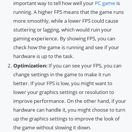
important way to tell how well your
PC game
is
running. A higher FPS means that the game runs
more smoothly, while a lower FPS could cause
stuttering or lagging, which would ruin your
gaming experience. By showing FPS, you can
check how the game is running and see if your
hardware is up to the task.
Optimization:
If you can see your FPS, you can
change settings in the game to make it run
better. If your FPS is low, you might want to
lower your graphics settings or resolution to
improve performance. On the other hand, if your
hardware can handle it, you might choose to turn
up the graphics settings to improve the look of
the game without slowing it down.