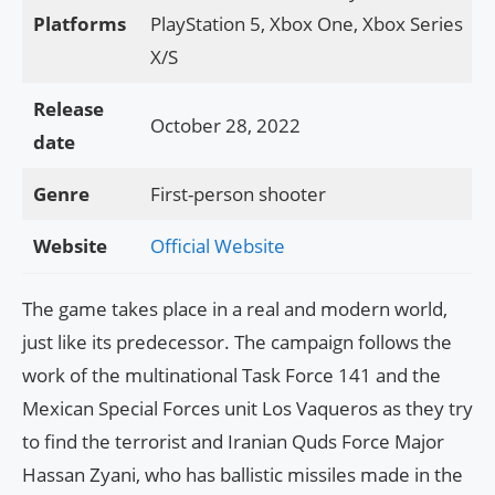
Platforms
PlayStation 5, Xbox One, Xbox Series
X/S
Release
October 28, 2022
date
Genre
First-person shooter
Website
Official Website
The game takes place in a real and modern world,
just like its predecessor. The campaign follows the
work of the multinational Task Force 141 and the
Mexican Special Forces unit Los Vaqueros as they try
to find the terrorist and Iranian Quds Force Major
Hassan Zyani, who has ballistic missiles made in the