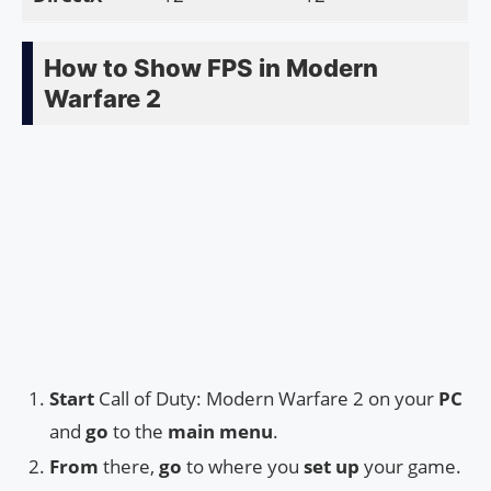
How to Show FPS in Modern
Warfare 2
Start
Call of Duty: Modern Warfare 2 on your
PC
and
go
to the
main menu
.
From
there,
go
to where you
set up
your game.