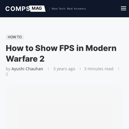
HOW TO
How to Show FPS in Modern
Warfare 2
by
Ayushi Chauhan
3 years ago
3 minutes read