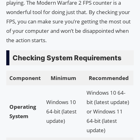
playing. The Modern Warfare 2 FPS counter is a
wonderful tool for doing just that. By checking your
FPS, you can make sure you’re getting the most out
of your computer and won’t be disappointed when
the action starts.
Checking System Requirements
Component
Minimum
Recommended
Windows 10 64-
Windows 10
bit (latest update)
Operating
64-bit (latest
or Windows 11
System
update)
64-bit (latest
update)