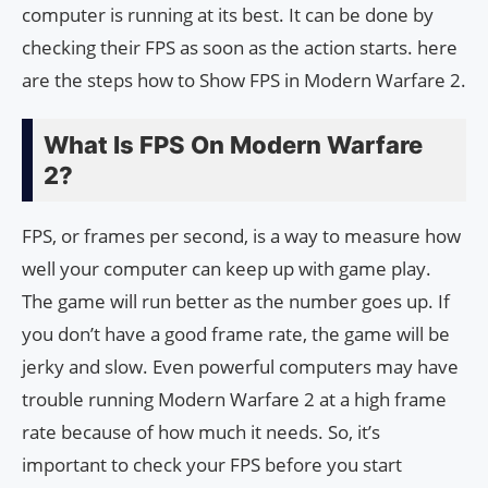
computer is running at its best. It can be done by
checking their FPS as soon as the action starts. here
are the steps how to Show FPS in Modern Warfare 2.
What Is FPS On Modern Warfare
2?
FPS, or frames per second, is a way to measure how
well your computer can keep up with game play.
The game will run better as the number goes up. If
you don’t have a good frame rate, the game will be
jerky and slow. Even powerful computers may have
trouble running Modern Warfare 2 at a high frame
rate because of how much it needs. So, it’s
important to check your FPS before you start