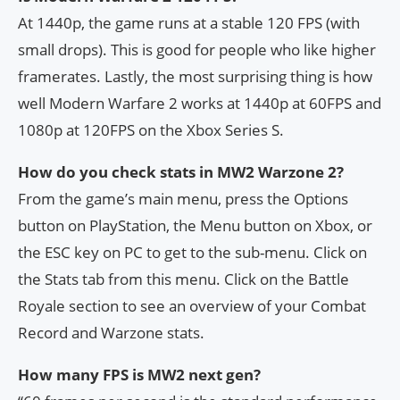
At 1440p, the game runs at a stable 120 FPS (with
small drops). This is good for people who like higher
framerates. Lastly, the most surprising thing is how
well Modern Warfare 2 works at 1440p at 60FPS and
1080p at 120FPS on the Xbox Series S.
How do you check stats in MW2 Warzone 2?
From the game’s main menu, press the Options
button on PlayStation, the Menu button on Xbox, or
the ESC key on PC to get to the sub-menu. Click on
the Stats tab from this menu. Click on the Battle
Royale section to see an overview of your Combat
Record and Warzone stats.
How many FPS is MW2 next gen?