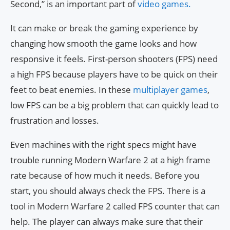
Second,” is an important part of
video games.
It can make or break the gaming experience by
changing how smooth the game looks and how
responsive it feels. First-person shooters (FPS) need
a high FPS because players have to be quick on their
feet to beat enemies. In these
multiplayer games
,
low FPS can be a big problem that can quickly lead to
frustration and losses.
Even machines with the right specs might have
trouble running Modern Warfare 2 at a high frame
rate because of how much it needs. Before you
start, you should always check the FPS. There is a
tool in Modern Warfare 2 called FPS counter that can
help. The player can always make sure that their