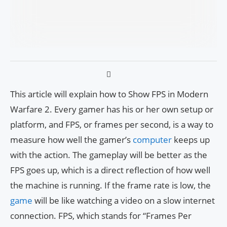
This article will explain how to Show FPS in Modern
Warfare 2. Every gamer has his or her own setup or
platform, and FPS, or frames per second, is a way to
measure how well the gamer’s
computer
keeps up
with the action. The gameplay will be better as the
FPS goes up, which is a direct reflection of how well
the machine is running. If the frame rate is low, the
game
will be like watching a video on a slow internet
connection. FPS, which stands for “Frames Per