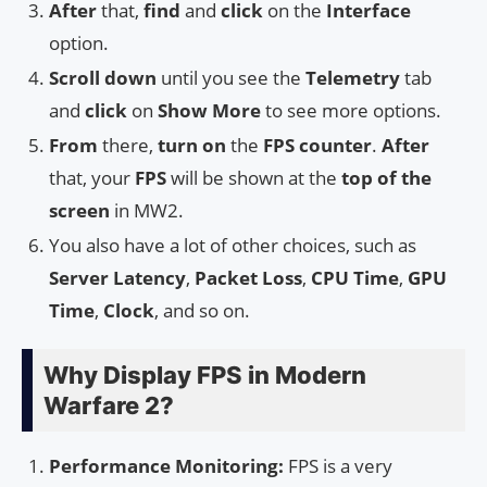
After
that,
find
and
click
on the
Interface
option.
Scroll down
until you see the
Telemetry
tab
and
click
on
Show More
to see more options.
From
there,
turn on
the
FPS counter
.
After
that, your
FPS
will be shown at the
top of the
screen
in MW2.
You also have a lot of other choices, such as
Server Latency
,
Packet Loss
,
CPU Time
,
GPU
Time
,
Clock
, and so on.
Why Display FPS in Modern
Warfare 2?
Performance Monitoring:
FPS is a very