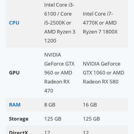
Intel Core i3-
6100 / Core
Intel Core i7-
CPU
i5-2500K or
4770K or AMD
AMD Ryzen 3
Ryzen 7 1800X
1200
NVIDIA
GeForce GTX
NVIDIA GeForce
GPU
960 or AMD
GTX 1060 or AMD
Radeon RX
Radeon RX 580
470
RAM
8 GB
16 GB
Storage
125 GB
125 GB
DirectX
12
12