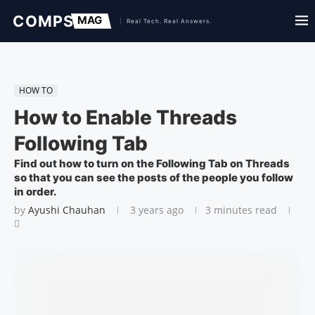
HOW TO
How to Enable Threads
Following Tab
Find out how to turn on the Following Tab on Threads
so that you can see the posts of the people you follow
in order.
by
Ayushi Chauhan
3 years ago
3 minutes read