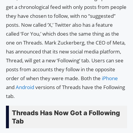
get a chronological feed with only posts from people
they have chosen to follow, with no “suggested”
posts. Now called ‘X,’ Twitter also has a feature
called ‘For You,’ which does the same thing as the
one on Threads. Mark Zuckerberg, the CEO of Meta,
has announced that its new social media platform,
Thread, will get a new ‘Following’ tab. Users can see
posts from accounts they follow in the opposite
order of when they were made. Both the
iPhone
and
Android
versions of Threads have the Following
tab.
Threads Has Now Got a Following
Tab