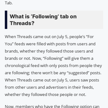
Tab.
What is ‘Following’ tab on
Threads?
When Threads came out on July 5, people’s “For
You” feeds were filled with posts from users and
brands, whether they followed those users and
brands or not. Now, “Following” will give them a
chronological feed with only posts from people they
are following; there won’t be any “suggested” posts.
When Threads came out on July 5, users saw posts
from other users and advertisers in their feeds,
whether they followed those people or not.
Now, members who have the Following option can