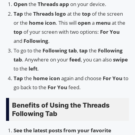
Open
the
Threads app
on your device.
Tap
the
Threads logo
at the
top
of the screen
or the
home icon
. This will
open
a
menu
at the
top
of your screen with two options:
For You
and
Following
.
To go to the
Following tab
,
tap
the
Following
tab
. Anywhere on your
feed
, you can also
swipe
to the
left
.
Tap
the
home icon
again and choose
For You
to
go back to the
For You
feed.
Benefits of Using the Threads
Following Tab
See the latest posts from your favorite