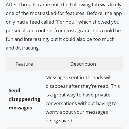
After Threads came out, the Following tab was likely
one of the most-asked-for features. Before, the app
only had a feed called “For You,” which showed you
personalized content from Instagram. This could be
fun and interesting, but it could also be too much
and distracting.
Feature
Description
Messages sent in Threads will
disappear after they’re read. This
Send
is a great way to have private
disappearing
conversations without having to
messages
worry about your messages
being saved.