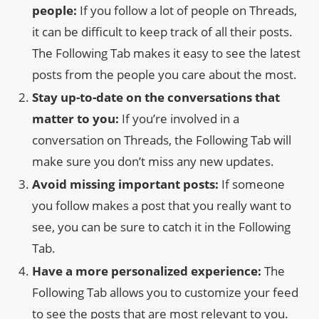
people:
If you follow a lot of people on Threads,
it can be difficult to keep track of all their posts.
The Following Tab makes it easy to see the latest
posts from the people you care about the most.
Stay up-to-date on the conversations that
matter to you:
If you’re involved in a
conversation on Threads, the Following Tab will
make sure you don’t miss any new updates.
Avoid missing important posts:
If someone
you follow makes a post that you really want to
see, you can be sure to catch it in the Following
Tab.
Have a more personalized experience:
The
Following Tab allows you to customize your feed
to see the posts that are most relevant to you.