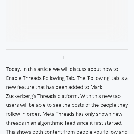
Today, in this article we will discuss about how to
Enable Threads Following Tab. The ‘Following’ tab is a
new feature that has been added to Mark
Zuckerberg’s Threads platform. With this new tab,
users will be able to see the posts of the people they
follow in order. Meta Threads has only shown new
threads in an algorithmic feed since it first started.
This shows both content from people you follow and