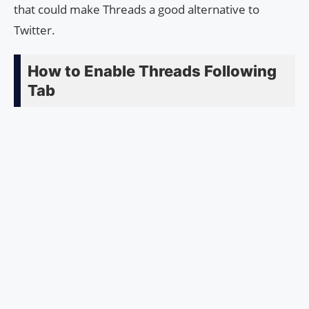
that could make Threads a good alternative to
Twitter.
How to Enable Threads Following
Tab