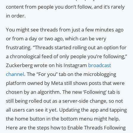
content from people you don’t follow, and it’s rarely
in order.
You might see threads from just a few minutes ago
or from a day or two ago, which can be very
frustrating. “Threads started rolling out an option for
a chronological feed of only people you’re following,”
Zuckerberg wrote on his Instagram
broadcast
channel
. The “For you” tab on the microblogging
platform owned by Meta still shows posts that were
chosen by an algorithm. The new ‘Following’ tab is
still being rolled out as a server-side change, so not
all users can see it yet. Updating the app and tapping
the home button in the bottom menu might help.
Here are the steps how to Enable Threads Following