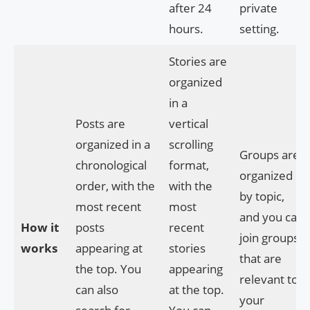
after 24
private
hours.
setting.
Stories are
organized
in a
Posts are
vertical
organized in a
scrolling
Groups are
chronological
format,
organized
order, with the
with the
by topic,
most recent
most
and you can
How it
posts
recent
join groups
works
appearing at
stories
that are
the top. You
appearing
relevant to
can also
at the top.
your