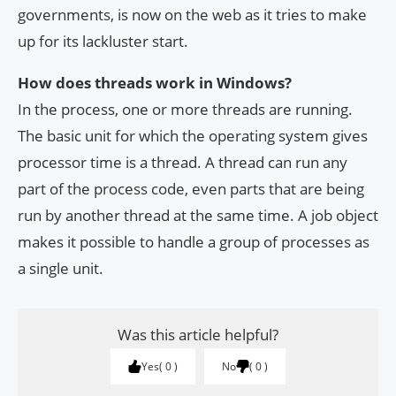
governments, is now on the web as it tries to make
up for its lackluster start.
How does threads work in Windows?
In the process, one or more threads are running.
The basic unit for which the operating system gives
processor time is a thread. A thread can run any
part of the process code, even parts that are being
run by another thread at the same time. A job object
makes it possible to handle a group of processes as
a single unit.
Was this article helpful?
Yes
0
No
0