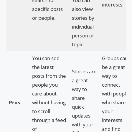
search for
You can
interests.
specific posts
also view
or people.
stories by
individual
person or
topic.
You can see
Groups can
the latest
be a great
Stories are
posts from the
way to
a great
people you
connect
way to
care about
with people
share
Pros
without having
who share
quick
to scroll
your
updates
through a feed
interests
with your
of
and find