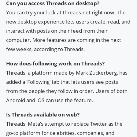
Can you access Threads on desktop?
You can try your luck at threads.net right now. The
new desktop experience lets users create, read, and
interact with posts on their feed from their
computer. More features are coming in the next
few weeks, according to Threads.
How does following work on Threads?
Threads, a platform made by Mark Zuckerberg, has
added a ‘Following’ tab that lets users see posts
from the people they follow in order. Users of both
Android and iOS can use the feature.
Is Threads available on web?
Threads, Meta’s attempt to replace Twitter as the
go-to platform for celebrities, companies, and