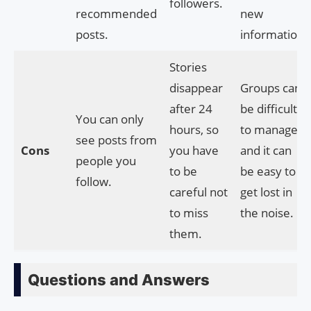
followers.
recommended
new
posts.
information.
Stories
disappear
Groups can
after 24
be difficult
You can only
hours, so
to manage,
see posts from
Cons
you have
and it can
people you
to be
be easy to
follow.
careful not
get lost in
to miss
the noise.
them.
Questions and Answers