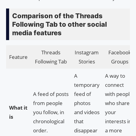
Comparison of the Threads
Following Tab to other social
media features
Threads
Instagram
Facebook
Feature
Following Tab
Stories
Groups
A
A way to
temporary
connect
A feed of posts
feed of
with people
from people
photos
who share
What it
you follow, in
and videos
your
is
chronological
that
interests in
order.
disappear
a more