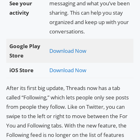
See your
messaging and what you’ve been
activity
sharing. This can help you stay
organized and keep up with your
conversations.
Google Play
Download Now
Store
iOS Store
Download Now
After its first big update, Threads now has a tab
called “Following,” which lets people only see posts
from people they follow. Like on Twitter, you can
swipe to the left or right to move between the For
You and Following tabs. With the new feature, the
Following feed is no longer on the list of features