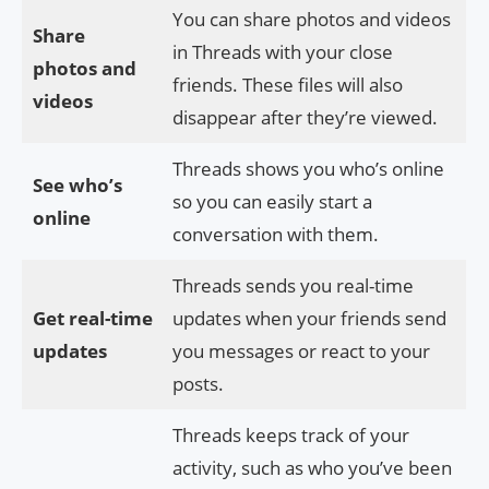
You can share photos and videos
Share
in Threads with your close
photos and
friends. These files will also
videos
disappear after they’re viewed.
Threads shows you who’s online
See who’s
so you can easily start a
online
conversation with them.
Threads sends you real-time
Get real-time
updates when your friends send
updates
you messages or react to your
posts.
Threads keeps track of your
activity, such as who you’ve been