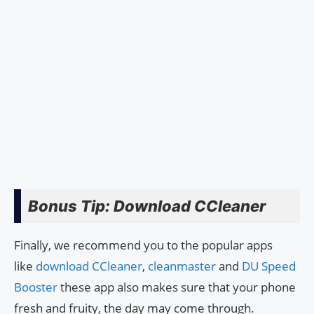
Bonus Tip: Download CCleaner
Finally, we recommend you to the popular apps
like
download CCleaner
,
cleanmaster
and
DU Speed
Booster
these app also makes sure that your phone
fresh and fruity, the day may come through.