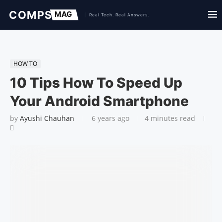
HOW TO
10 Tips How To Speed Up
Your Android Smartphone
by
Ayushi Chauhan
6 years ago
4 minutes read