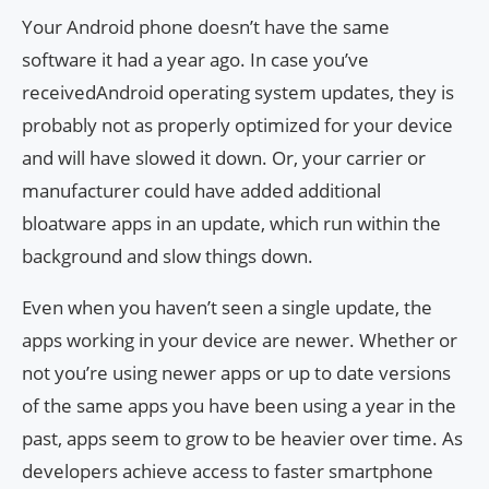
Your Android phone doesn’t have the same
software it had a year ago. In case you’ve
receivedAndroid operating system updates, they is
probably not as properly optimized for your device
and will have slowed it down. Or, your carrier or
manufacturer could have added additional
bloatware apps in an update, which run within the
background and slow things down.
Even when you haven’t seen a single update, the
apps working in your device are newer. Whether or
not you’re using newer apps or up to date versions
of the same apps you have been using a year in the
past, apps seem to grow to be heavier over time. As
developers achieve access to faster smartphone