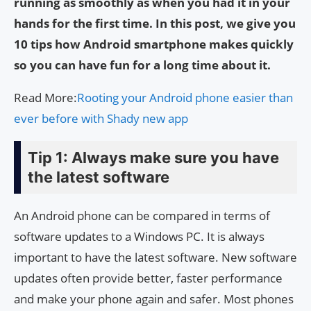
running as smoothly as when you had it in your
hands for the first time. In this post, we give you
10 tips how Android smartphone makes quickly
so you can have fun for a long time about it.
Read More:
Rooting your Android phone easier than
ever before with Shady new app
Tip 1: Always make sure you have
the latest software
An Android phone can be compared in terms of
software updates to a Windows PC. It is always
important to have the latest software. New software
updates often provide better, faster performance
and make your phone again and safer. Most phones