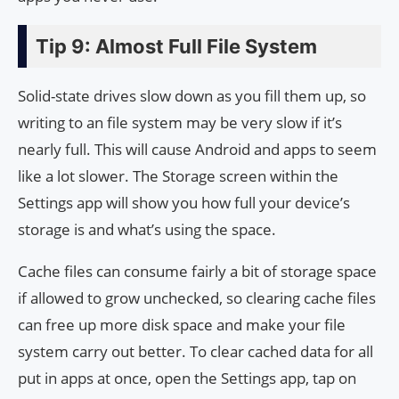
Tip 9: Almost Full File System
Solid-state drives slow down as you fill them up, so
writing to an file system may be very slow if it’s
nearly full. This will cause Android and apps to seem
like a lot slower. The Storage screen within the
Settings app will show you how full your device’s
storage is and what’s using the space.
Cache files can consume fairly a bit of storage space
if allowed to grow unchecked, so clearing cache files
can free up more disk space and make your file
system carry out better. To clear cached data for all
put in apps at once, open the Settings app, tap on