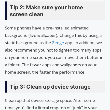
Tip 2: Make sure your home
screen clean
Some phones have a pre-installed animated
background (live wallpaper). Change this by using a
static background as the
Zedge
app. In addition, we
also recommend you not to tighten too many apps
on your home screen, you can move them better in
a folder. The fewer apps and wallpapers on your
home screen, the faster the performance.
Tip 3: Clean up device storage
Clean up that device storage space. After some
time, you’ll find a literal crap-ton of “junk” in your