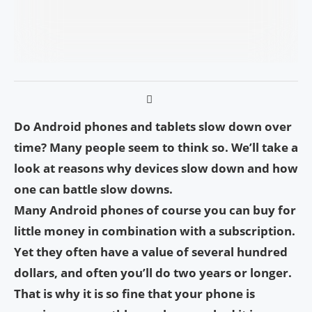
Do Android phones and tablets slow down over
time? Many people seem to think so. We’ll take a
look at reasons why devices slow down and how
one can battle slow downs.
Many Android phones of course you can buy for
little money in combination with a subscription.
Yet they often have a value of several hundred
dollars, and often you’ll do two years or longer.
That is why it is so fine that your phone is