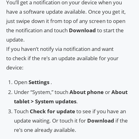
You’ll get a notification on your device when you
have a software update available. Once you get it,
just swipe down it from top of any screen to open
the notification and touch
Download
to start the
update.
If you haven’t notify via notification and want
to check if the re’s an update available for your
device:
Open
Settings
.
Under “System,” touch
About phone
or
About
tablet > System updates
.
Touch
Check for update
to see if you have an
update waiting. Or touch it for
Download
if the
re’s one already available.