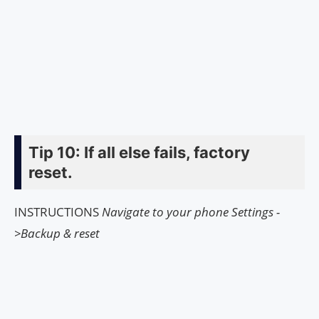
Tip 10: If all else fails, factory
reset.
INSTRUCTIONS
Navigate to your phone Settings -
>Backup & reset