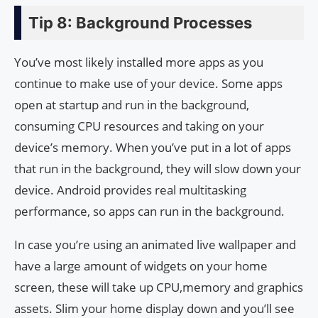
Tip 8: Background Processes
You’ve most likely installed more apps as you
continue to make use of your device. Some apps
open at startup and run in the background,
consuming CPU resources and taking on your
device’s memory. When you’ve put in a lot of apps
that run in the background, they will slow down your
device. Android provides real multitasking
performance, so apps can run in the background.
In case you’re using an animated live wallpaper and
have a large amount of widgets on your home
screen, these will take up CPU,memory and graphics
assets. Slim your home display down and you’ll see