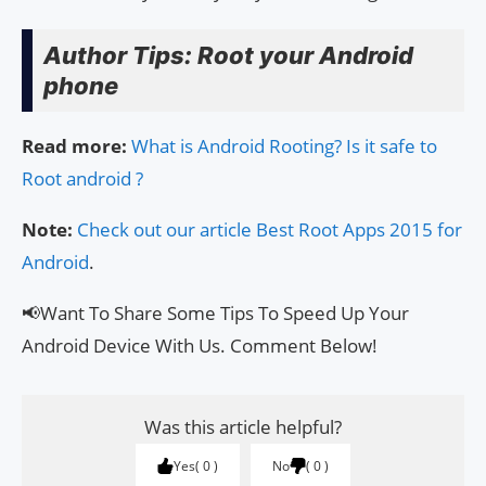
Author Tips: Root your Android
phone
Read more:
What is Android Rooting? Is it safe to
Root android ?
Note:
Check out our article Best Root Apps 2015 for
Android
.
📢Want To Share Some Tips To Speed Up Your
Android Device With Us. Comment Below!
Was this article helpful?
Yes
0
No
0