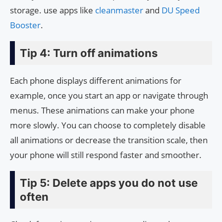
storage. use apps like
cleanmaster
and
DU Speed
Booster
.
Tip 4: Turn off animations
Each phone displays different animations for
example, once you start an app or navigate through
menus. These animations can make your phone
more slowly. You can choose to completely disable
all animations or decrease the transition scale, then
your phone will still respond faster and smoother.
Tip 5: Delete apps you do not use
often