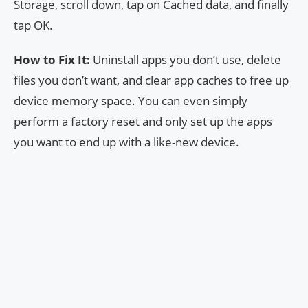
Storage, scroll down, tap on Cached data, and finally
tap OK.
How to Fix It:
Uninstall apps you don’t use, delete
files you don’t want, and clear app caches to free up
device memory space. You can even simply
perform a factory reset and only set up the apps
you want to end up with a like-new device.