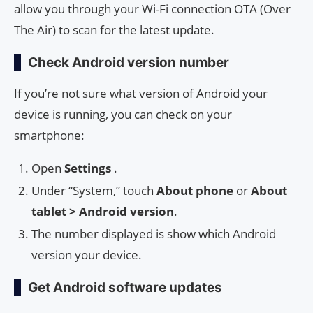
allow you through your Wi-Fi connection OTA (Over
The Air) to scan for the latest update.
Check Android version number
If you’re not sure what version of Android your
device is running, you can check on your
smartphone:
Open
Settings
.
Under “System,” touch
About phone
or
About
tablet > Android version
.
The number displayed is show which Android
version your device.
Get Android software updates