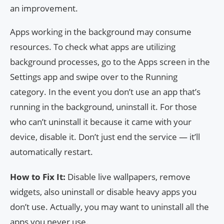
an improvement.
Apps working in the background may consume
resources. To check what apps are utilizing
background processes, go to the Apps screen in the
Settings app and swipe over to the Running
category. In the event you don’t use an app that’s
running in the background, uninstall it. For those
who can’t uninstall it because it came with your
device, disable it. Don’t just end the service — it’ll
automatically restart.
How to Fix It:
Disable live wallpapers, remove
widgets, also uninstall or disable heavy apps you
don’t use. Actually, you may want to uninstall all the
apps you never use.