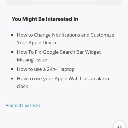
You Might Be Interested In
How to Change Notifications and Customize
Your Apple Device
How To Fix ‘Google Search Bar Widget
Missing’ Issue
How to use a 2-in-1 laptop
How to use your Apple Watch as an alarm
clock
Android
Tips
Tricks
0%