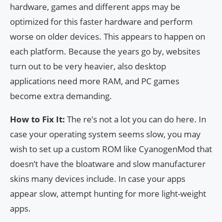
hardware, games and different apps may be
optimized for this faster hardware and perform
worse on older devices. This appears to happen on
each platform. Because the years go by, websites
turn out to be very heavier, also desktop
applications need more RAM, and PC games
become extra demanding.
How to Fix It:
The re’s not a lot you can do here. In
case your operating system seems slow, you may
wish to set up a custom ROM like CyanogenMod that
doesn’t have the bloatware and slow manufacturer
skins many devices include. In case your apps
appear slow, attempt hunting for more light-weight
apps.