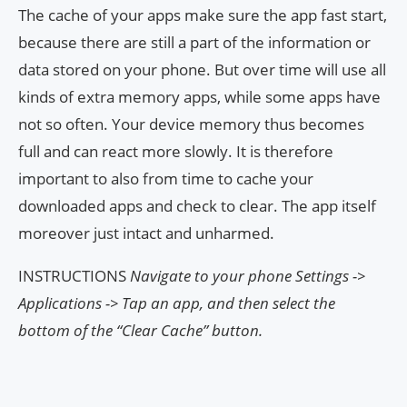
The cache of your apps make sure the app fast start,
because there are still a part of the information or
data stored on your phone. But over time will use all
kinds of extra memory apps, while some apps have
not so often. Your device memory thus becomes
full and can react more slowly. It is therefore
important to also from time to cache your
downloaded apps and check to clear. The app itself
moreover just intact and unharmed.
INSTRUCTIONS
Navigate to your phone Settings ->
Applications -> Tap an app, and then select the
bottom of the “Clear Cache” button.