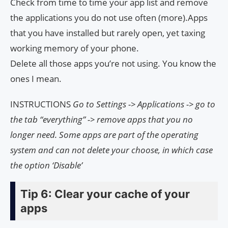
Check from time to time your app list and remove
the applications you do not use often (more).Apps
that you have installed but rarely open, yet taxing
working memory of your phone.
Delete all those apps you’re not using. You know the
ones I mean.
INSTRUCTIONS
Go to Settings -> Applications -> go to
the tab “everything” -> remove apps that you no
longer need.
Some apps are part of the operating
system and can not delete your choose, in which case
the option ‘Disable’
Tip 6: Clear your cache of your
apps