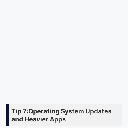
Tip 7:Operating System Updates
and Heavier Apps