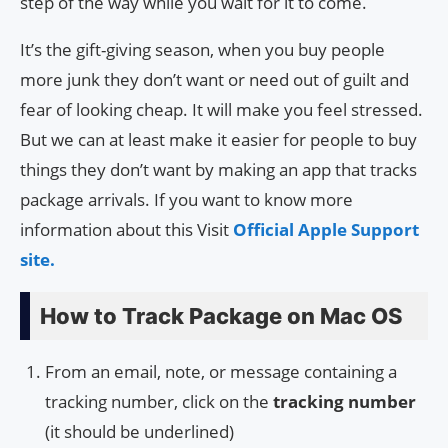
step of the way while you wait for it to come.
It’s the gift-giving season, when you buy people
more junk they don’t want or need out of guilt and
fear of looking cheap. It will make you feel stressed.
But we can at least make it easier for people to buy
things they don’t want by making an app that tracks
package arrivals. If you want to know more
information about this Visit
Official Apple Support
site.
How to Track Package on Mac OS
From an email, note, or message containing a
tracking number, click on the
tracking number
(it should be underlined)