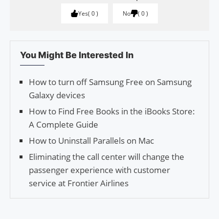
Yes
0
No
0
You Might Be Interested In
How to turn off Samsung Free on Samsung
Galaxy devices
How to Find Free Books in the iBooks Store:
A Complete Guide
How to Uninstall Parallels on Mac
Eliminating the call center will change the
passenger experience with customer
service at Frontier Airlines