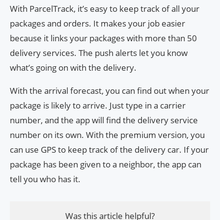
With ParcelTrack, it’s easy to keep track of all your
packages and orders. It makes your job easier
because it links your packages with more than 50
delivery services. The push alerts let you know
what’s going on with the delivery.
With the arrival forecast, you can find out when your
package is likely to arrive. Just type in a carrier
number, and the app will find the delivery service
number on its own. With the premium version, you
can use GPS to keep track of the delivery car. If your
package has been given to a neighbor, the app can
tell you who has it.
Was this article helpful?