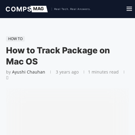
HOW TO
How to Track Package on
Mac OS
by
Ayushi Chauhan
3 years ago
1 minutes read