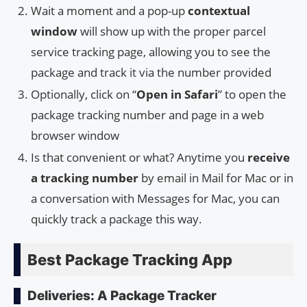
Wait a moment and a pop-up
contextual
window
will show up with the proper parcel
service tracking page, allowing you to see the
package and track it via the number provided
Optionally, click on “
Open in Safari
” to open the
package tracking number and page in a web
browser window
Is that convenient or what? Anytime you
receive
a tracking number
by email in Mail for Mac or in
a conversation with Messages for Mac, you can
quickly track a package this way.
Best Package Tracking App
Deliveries: A Package Tracker