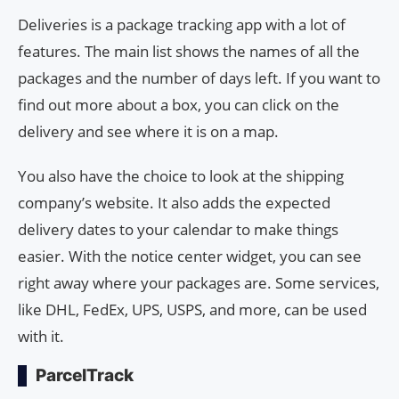
Deliveries is a package tracking app with a lot of
features. The main list shows the names of all the
packages and the number of days left. If you want to
find out more about a box, you can click on the
delivery and see where it is on a map.
You also have the choice to look at the shipping
company’s website. It also adds the expected
delivery dates to your calendar to make things
easier. With the notice center widget, you can see
right away where your packages are. Some services,
like DHL, FedEx, UPS, USPS, and more, can be used
with it.
ParcelTrack