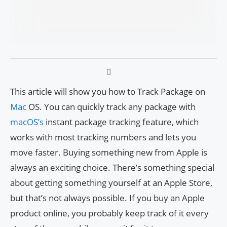
This article will show you how to Track Package on
Mac
OS. You can quickly track any package with
macOS’s
instant package tracking feature, which
works with most tracking numbers and lets you
move faster. Buying something new from Apple is
always an exciting choice. There’s something special
about getting something yourself at an Apple Store,
but that’s not always possible. If you buy an Apple
product online, you probably keep track of it every