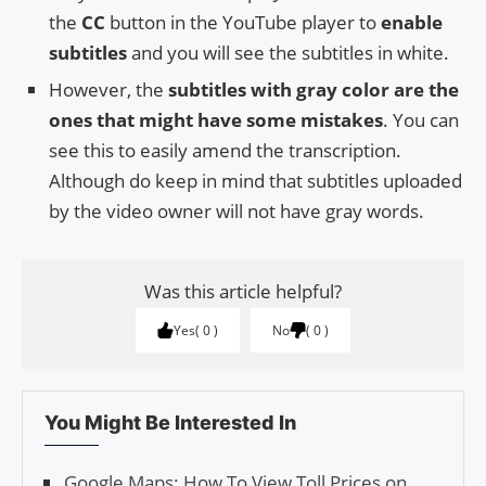
the
CC
button in the YouTube player to
enable
subtitles
and you will see the subtitles in white.
However, the
subtitles with gray color are the
ones that might have some mistakes
. You can
see this to easily amend the transcription.
Although do keep in mind that subtitles uploaded
by the video owner will not have gray words.
Was this article helpful?
Yes
0
No
0
You Might Be Interested In
Google Maps: How To View Toll Prices on