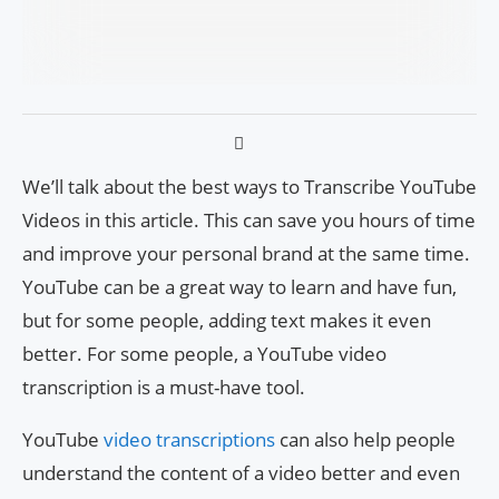
We’ll talk about the best ways to Transcribe YouTube
Videos in this article. This can save you hours of time
and improve your personal brand at the same time.
YouTube can be a great way to learn and have fun,
but for some people, adding text makes it even
better. For some people, a YouTube video
transcription is a must-have tool.
YouTube
video transcriptions
can also help people
understand the content of a video better and even