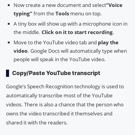
Now create a new document and select
“Voice
typing”
from the
Tools
menu on top.
A tiny box will show up with a microphone icon in
the middle.
Click on it to start recording
.
Move to the YouTube video tab and
play the
video
. Google Docs will automatically type when
people will speak in the YouTube video.
Copy/Paste YouTube transcript
Google’s Speech Recognition technology is used to
automatically transcribe most of the YouTube
videos. There is also a chance that the person who
owns the video transcribed it themselves and
shared it with the readers.