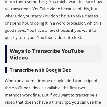
teach them something. You might want to learn how
to transcribe a YouTube video because of this, but
where do you start? You don’t have to take classes
or spend hours doing it in a word processor, which is
good news. You have a few choices if you want to
quickly turn your YouTube video into text.
Ways to Transcribe YouTube
Videos
Transcribe with Google Doc
When an automatic or user-uploaded transcript of
the YouTube video is available, the first two
methods work fine. But if you want to transcribe a
video that doesn’t have a transcript, you can use the