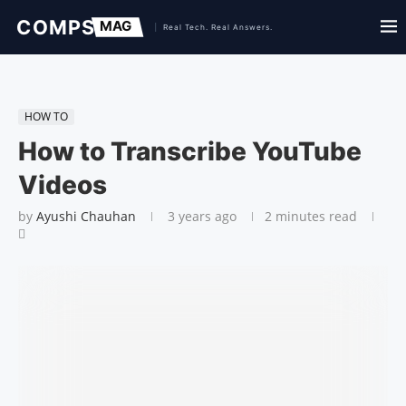
HOW TO
How to Transcribe YouTube
Videos
by
Ayushi Chauhan
3 years ago
2 minutes read