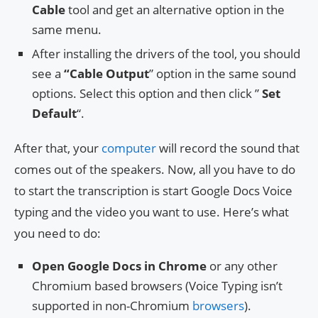
Cable
tool and get an alternative option in the
same menu.
After installing the drivers of the tool, you should
see a
“
Cable Output
” option in the same sound
options. Select this option and then click ”
Set
Default
“.
After that, your
computer
will record the sound that
comes out of the speakers. Now, all you have to do
to start the transcription is start Google Docs Voice
typing and the video you want to use. Here’s what
you need to do:
Open Google Docs in Chrome
or any other
Chromium based browsers (Voice Typing isn’t
supported in non-Chromium
browsers
).