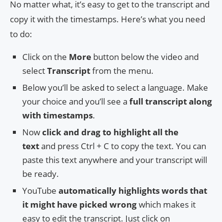
No matter what, it’s easy to get to the transcript and
copy it with the timestamps. Here’s what you need
to do:
Click on the
More
button below the video and
select
Transcript
from the menu.
Below you’ll be asked to select a language. Make
your choice and you’ll see a
full transcript along
with timestamps
.
Now
click and drag to highlight all the
text
and press Ctrl + C to copy the text. You can
paste this text anywhere and your transcript will
be ready.
YouTube
automatically highlights words that
it might have picked wrong
which makes it
easy to edit the transcript. Just click on