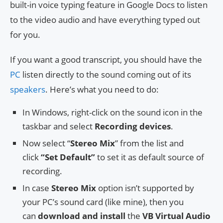
built-in voice typing feature in Google Docs to listen
to the video audio and have everything typed out
for you.
If you want a good transcript, you should have the
PC
listen directly to the sound coming out of its
speakers
. Here’s what you need to do:
In Windows, right-click on the sound icon in the
taskbar and select
Recording devices
.
Now select “
Stereo Mix
” from the list and
click
“Set Default”
to set it as default source of
recording.
In case
Stereo Mix
option isn’t supported by
your PC’s sound card (like mine), then you
can
download and install
the
VB Virtual Audio