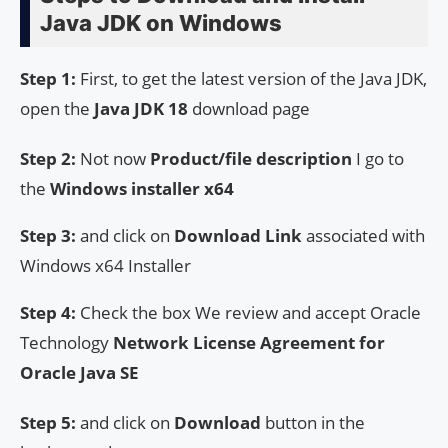
Java JDK on Windows
Step 1:
First, to get the latest version of the Java JDK,
open the
Java JDK 18
download page
Step 2:
Not now
Product/file description
I go to
the
Windows installer x64
Step 3:
and click on
Download Link
associated with
Windows x64 Installer
Step 4:
Check the box We review and accept Oracle
Technology
Network License Agreement for
Oracle Java SE
Step 5:
and click on
Download
button in the