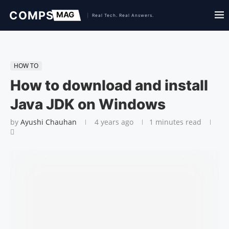
HOW TO
How to download and install
Java JDK on Windows
by
Ayushi Chauhan
4 years ago
1 minutes read