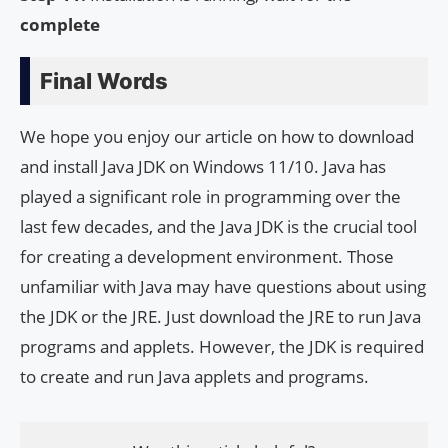
complete
Final Words
We hope you enjoy our article on how to download
and install Java JDK on Windows 11/10. Java has
played a significant role in programming over the
last few decades, and the Java JDK is the crucial tool
for creating a development environment. Those
unfamiliar with Java may have questions about using
the JDK or the JRE. Just download the JRE to run Java
programs and applets. However, the JDK is required
to create and run Java applets and programs.