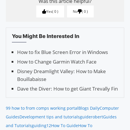
Was this article helpful?
Yes
0
No
0
You Might Be Interested In
How to fix Blue Screen Error in Windows
How to Change Garmin Watch Face
Disney Dreamlight Valley: How to Make
Bouillabaisse
Dave the Diver: How to get Giant Trevally Fin
99 how to from comps working portal
Blogs Daily
Computer
Guides
Development tips and tutorials
guiderobert
Guides
and Tutorials
guiding12
How To Guide
How To