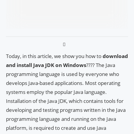
Today, in this article, we show you how to
download
and install Java JDK on Windows
???? The Java
programming language is used by everyone who
develops Java-based applications. Most operating
systems employ the popular Java language.
Installation of the Java JDK, which contains tools for
developing and testing programs written in the Java
programming language and running on the Java
platform, is required to create and use Java