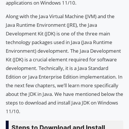
applications on Windows 11/10.
Along with the Java Virtual Machine (JVM) and the
Java Runtime Environment (JRE), the Java
Development Kit (JDK) is one of the three main
technology packages used in Java (Java Runtime
Environment) development. The Java Development
Kit (JDK) is a crucial element required for software
development. Technically, it is a Java Standard
Edition or Java Enterprise Edition implementation. In
the next few chapters, we’ll learn more specifically
about the JDK in Java. We have mentioned below the
steps to download and install Java JDK on Windows
11/10.
Steps to Download and Install