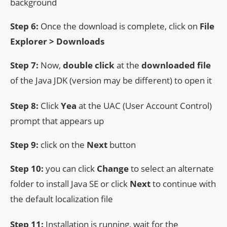
background
Step 6:
Once the download is complete, click on
File
Explorer > Downloads
Step 7:
Now,
double click
at the
downloaded file
of the Java JDK (version may be different) to open it
Step 8:
Click
Yea
at the UAC (User Account Control)
prompt that appears up
Step 9:
click on the
Next
button
Step 10:
you can click
Change
to select an alternate
folder to install Java SE or click
Next
to continue with
the default localization file
Step 11:
Installation is running, wait for the