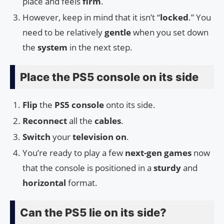
place and feels
firm
.
However, keep in mind that it isn’t “
locked
.” You
need to be relatively
gentle
when you set down
the
system
in the next step.
Place the PS5 console on its side
Flip
the
PS5 console
onto its side.
Reconnect
all the
cables
.
Switch
your
television on
.
You’re ready to play a few
next-gen games
now
that the console is positioned in a
sturdy
and
horizontal
format.
Can the PS5 lie on its side?