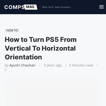
HOW TO
How to Turn PS5 From
Vertical To Horizontal
Orientation
by
Ayushi Chauhan
3 years ago
2 minutes read