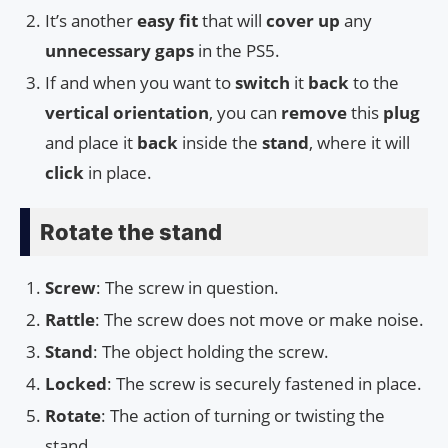
It’s another
easy fit
that will
cover up
any
unnecessary gaps
in the PS5.
If and when you want to
switch
it
back
to the
vertical orientation
, you can
remove
this
plug
and place it
back
inside the
stand
, where it will
click
in place.
Rotate the stand
Screw
: The screw in question.
Rattle
: The screw does not move or make noise.
Stand
: The object holding the screw.
Locked
: The screw is securely fastened in place.
Rotate
: The action of turning or twisting the
stand.