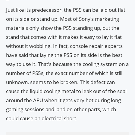
Just like its predecessor, the PS5 can be laid out flat
on its side or stand up. Most of Sony’s marketing
materials only show the PS5 standing up, but the
stand that comes with it makes it easy to lay it flat
without it wobbling. In fact, console repair experts
have said that laying the PS5 on its side is the best
way to use it. That’s because the cooling system on a
number of PS5s, the exact number of which is still
unknown, seems to be broken. This defect can
cause the liquid cooling metal to leak out of the seal
around the APU when it gets very hot during long
gaming sessions and land on other parts, which
could cause an electrical short.