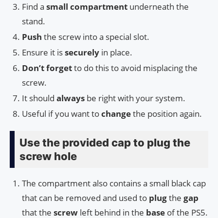
Find a
small compartment
underneath the
stand.
Push
the screw into a special slot.
Ensure it is
securely
in place.
Don’t forget
to do this to avoid misplacing the
screw.
It should
always
be right with your system.
Useful if you want to
change
the position again.
Use the provided cap to plug the
screw hole
The compartment also contains a small black cap
that can be removed and used to
plug
the
gap
that the
screw
left behind in the
base
of the PS5.