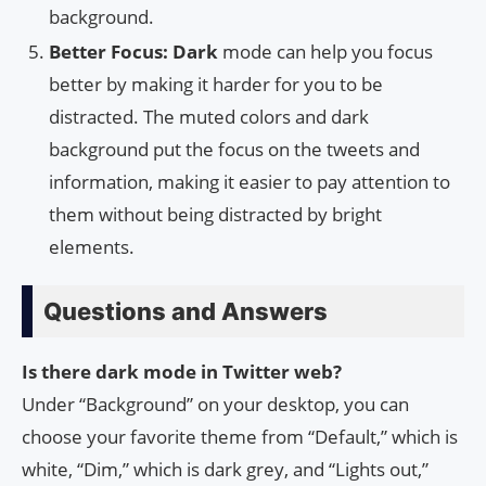
background.
Better Focus: Dark
mode can help you focus
better by making it harder for you to be
distracted. The muted colors and dark
background put the focus on the tweets and
information, making it easier to pay attention to
them without being distracted by bright
elements.
Questions and Answers
Is there dark mode in Twitter web?
Under “Background” on your desktop, you can
choose your favorite theme from “Default,” which is
white, “Dim,” which is dark grey, and “Lights out,”