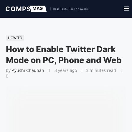
HOW TO
How to Enable Twitter Dark
Mode on PC, Phone and Web
by
Ayushi Chauhan
3 years ago
3 minutes read