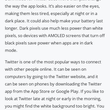
the way the app looks. It’s also easier on the eyes,
making them less tired, especially at night or in a
dark place. It could also help make your battery last
longer. Dark pixels use much less power than white
pixels, so devices with AMOLED screens that turn off
black pixels save power when apps are in dark
mode.
Twitter is one of the most popular ways to connect
with other people online. It can be seen on
computers by going to the Twitter website, and it
can be seen on phones by downloading the Twitter
app from the App Store or Google Play. If you like to
look at Twitter late at night or early in the morning,
you might find the white background too bright. You