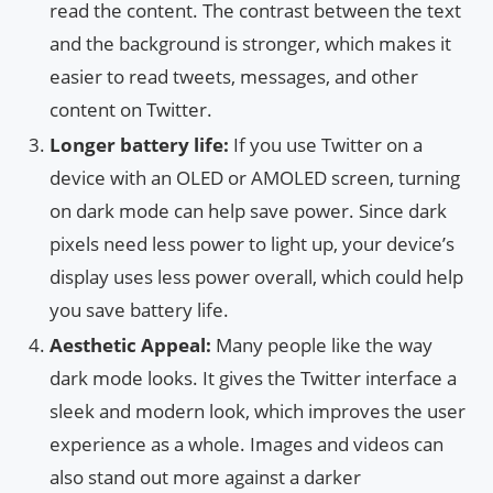
read the content. The contrast between the text
and the background is stronger, which makes it
easier to read tweets, messages, and other
content on Twitter.
Longer battery life:
If you use Twitter on a
device with an OLED or AMOLED screen, turning
on dark mode can help save power. Since dark
pixels need less power to light up, your device’s
display uses less power overall, which could help
you save battery life.
Aesthetic Appeal:
Many people like the way
dark mode looks. It gives the Twitter interface a
sleek and modern look, which improves the user
experience as a whole. Images and videos can
also stand out more against a darker