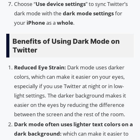
Choose “
Use device settings
” to sync Twitter’s
dark mode with the
dark mode settings
for
your
iPhone
as a
whole
.
Benefits of Using Dark Mode on
Twitter
Reduced Eye Strain:
Dark mode uses darker
colors, which can make it easier on your eyes,
especially if you use Twitter at night or in low-
light settings. The darker background makes it
easier on the eyes by reducing the difference
between the screen and the rest of the room.
Dark mode often uses lighter text colors on a
dark background:
which can make it easier to