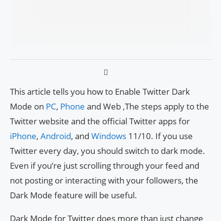
This article tells you how to Enable Twitter Dark
Mode on
PC
,
Phone
and Web ,The steps apply to the
Twitter website and the official Twitter apps for
iPhone
,
Android
, and
Windows
11/10. If you use
Twitter every day, you should switch to dark mode.
Even if you’re just scrolling through your feed and
not posting or interacting with your followers, the
Dark Mode feature will be useful.
Dark Mode for Twitter does more than just change