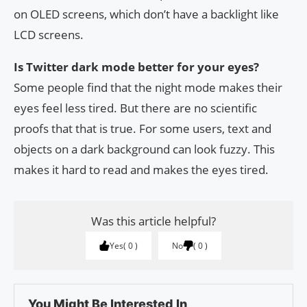
on OLED screens, which don’t have a backlight like
LCD screens.
Is Twitter dark mode better for your eyes?
Some people find that the night mode makes their
eyes feel less tired. But there are no scientific
proofs that that is true. For some users, text and
objects on a dark background can look fuzzy. This
makes it hard to read and makes the eyes tired.
Was this article helpful?
Yes
0
No
0
You Might Be Interested In