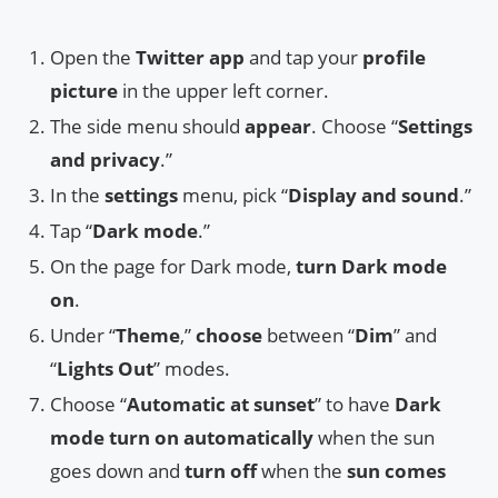
Open the
Twitter app
and tap your
profile
picture
in the upper left corner.
The side menu should
appear
. Choose “
Settings
and privacy
.”
In the
settings
menu, pick “
Display and sound
.”
Tap “
Dark mode
.”
On the page for Dark mode,
turn Dark mode
on
.
Under “
Theme
,”
choose
between “
Dim
” and
“
Lights Out
” modes.
Choose “
Automatic at sunset
” to have
Dark
mode turn on automatically
when the sun
goes down and
turn off
when the
sun comes