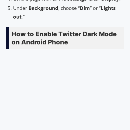
Under
Background
, choose “
Dim
” or “
Lights
out
.”
How to Enable Twitter Dark Mode
on Android Phone