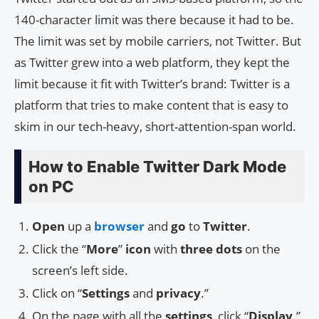
140-character limit was there because it had to be.
The limit was set by mobile carriers, not Twitter. But
as Twitter grew into a web platform, they kept the
limit because it fit with Twitter’s brand: Twitter is a
platform that tries to make content that is easy to
skim in our tech-heavy, short-attention-span world.
How to Enable Twitter Dark Mode
on PC
Open
up a
browser
and
go
to
Twitter
.
Click the “
More
”
icon
with
three dots
on the
screen’s left side.
Click on “
Settings
and
privacy
.”
On the page with all the
settings
, click “
Display
.”