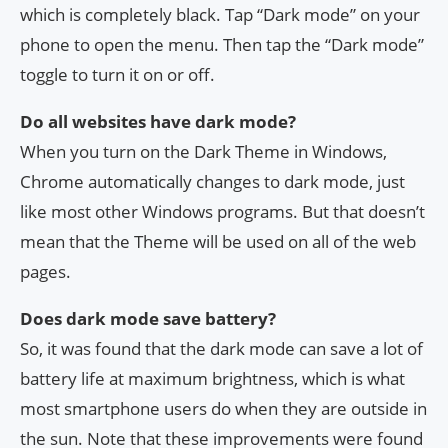
which is completely black. Tap “Dark mode” on your
phone to open the menu. Then tap the “Dark mode”
toggle to turn it on or off.
Do all websites have dark mode?
When you turn on the Dark Theme in Windows,
Chrome automatically changes to dark mode, just
like most other Windows programs. But that doesn’t
mean that the Theme will be used on all of the web
pages.
Does dark mode save battery?
So, it was found that the dark mode can save a lot of
battery life at maximum brightness, which is what
most smartphone users do when they are outside in
the sun. Note that these improvements were found