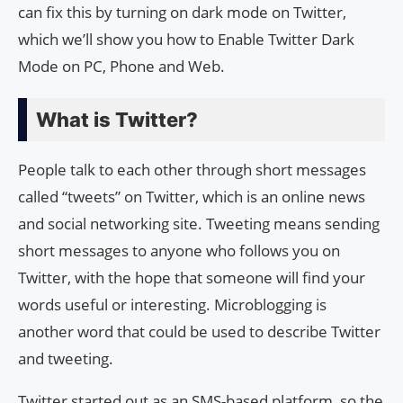
can fix this by turning on dark mode on Twitter,
which we’ll show you how to Enable Twitter Dark
Mode on PC, Phone and Web.
What is Twitter?
People talk to each other through short messages
called “tweets” on Twitter, which is an online news
and social networking site. Tweeting means sending
short messages to anyone who follows you on
Twitter, with the hope that someone will find your
words useful or interesting. Microblogging is
another word that could be used to describe Twitter
and tweeting.
Twitter started out as an SMS-based platform, so the