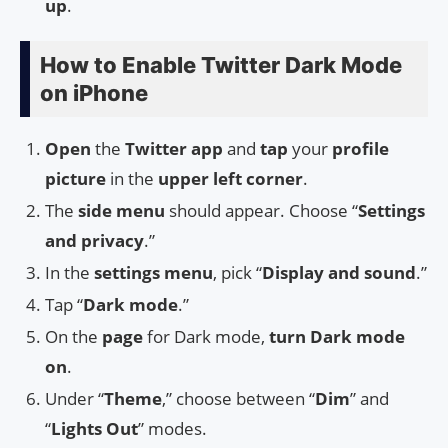
up
.
How to Enable Twitter Dark Mode
on iPhone
Open
the
Twitter app
and
tap
your
profile
picture
in the
upper left corner
.
The
side menu
should appear. Choose “
Settings
and privacy
.”
In the
settings menu
, pick “
Display and sound
.”
Tap “
Dark mode
.”
On the
page
for Dark mode,
turn Dark mode
on
.
Under “
Theme
,” choose between “
Dim
” and
“
Lights Out
” modes.