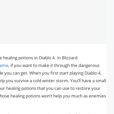
ealing potions in Diablo 4. In Blizzard
 game
, if you want to make it through the dangerous
e you can get. When you first start playing Diablo 4,
lp you survive a cold winter storm. You’ll have a small
 healing potions that you can use to restore your
t those healing potions won’t help you much as enemies