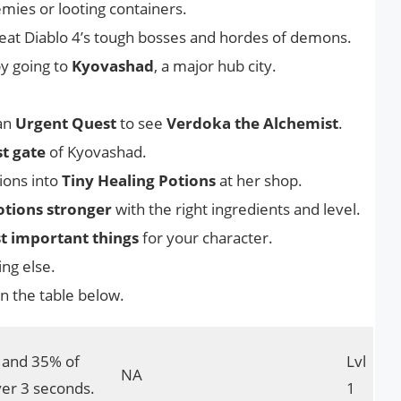
emies or looting containers.
 beat Diablo 4’s tough bosses and hordes of demons.
y going to
Kyovashad
, a major hub city.
 an
Urgent Quest
to see
Verdoka the Alchemist
.
t gate
of Kyovashad.
ions into
Tiny Healing Potions
at her shop.
tions stronger
with the right ingredients and level.
t important things
for your character.
ng else.
n the table below.
y and 35% of
Lvl
NA
er 3 seconds.
1