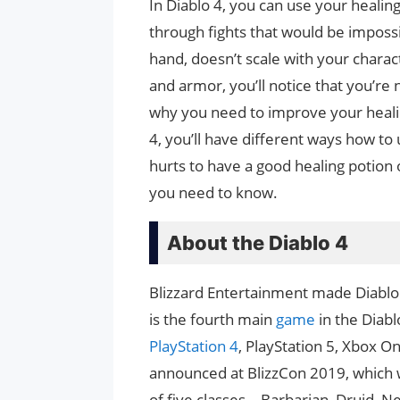
In Diablo 4, you can use your healin
through fights that would be impossi
hand, doesn’t scale with your chara
and armor, you’ll notice that you’re 
why you need to improve your healin
4, you’ll have different ways how to
hurts to have a good healing potion 
you need to know.
About the Diablo 4
Blizzard Entertainment made Diablo
is the fourth main
game
in the Diab
PlayStation 4
, PlayStation 5, Xbox O
announced at BlizzCon 2019, which 
of five classes—Barbarian, Druid, N