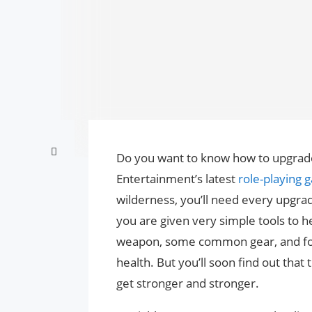
Do you want to know how to upgrade h
Entertainment’s latest
role-playing
wilderness, you’ll need every upgrad
you are given very simple tools to he
weapon, some common gear, and four
health. But you’ll soon find out tha
get stronger and stronger.