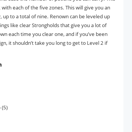
 with each of the five zones. This will give you an
, up to a total of nine. Renown can be leveled up
hings like clear Strongholds that give you a lot of
wn each time you clear one, and if you’ve been
, it shouldn’t take you long to get to Level 2 if
n
p
(5)