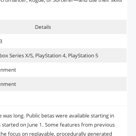
Details
3
ox Series X/S, PlayStation 4, PlayStation 5
ainment
ainment
 was long. Public betas were available starting in
ss started on June 1. Some features from previous
 the focus on replayable, procedurally generated