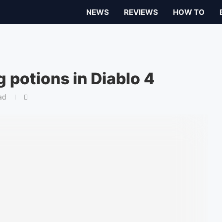
NEWS
REVIEWS
HOW TO
 potions in Diablo 4
ad