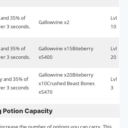
y and 35% of
Lvl
Gallowvine x2
er 3 seconds.
10
y and 35% of
Gallowvine x15Biteberry
Lvl
er 3 seconds.
x5400
20
Gallowvine x20Biteberry
ly and 35% of
Lvl
x10Crushed Beast Bones
er 3 seconds
3
x5470
g Potion Capacity
o increase the number of potions you can carry. This