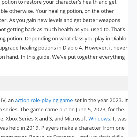
g potion to restore your character’s health and get
ble otherwise. Your healing potion, on the other
cter. As you gain new levels and get better weapons
not getting back as much health as you used to. That’s
g potion. Depending on what class you play in Diablo
 upgrade healing potions in Diablo 4. However, it never
on hand. In this guide, We’ve put together everything
 IV, an
action role-playing game
set in the year 2023. It
lo series. The game came out on June 5, 2023, for the
ne, Xbox Series X and S, and Microsoft
Windows
. It was
was held in 2019. Players make a character from one
ecromancer, Rogue, or Sorcerer—and use their skills