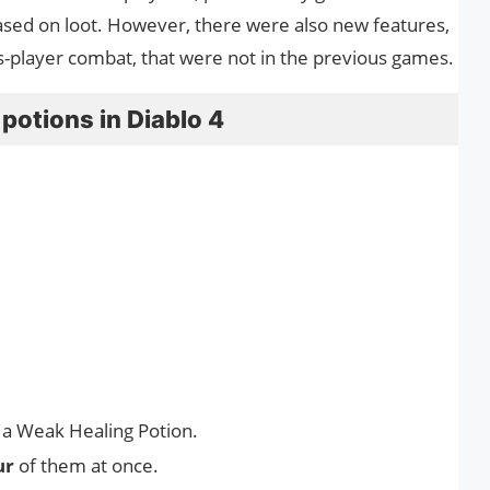
ased on loot. However, there were also new features,
s-player combat, that were not in the previous games.
potions in Diablo 4
 a Weak Healing Potion.
ur
of them at once.