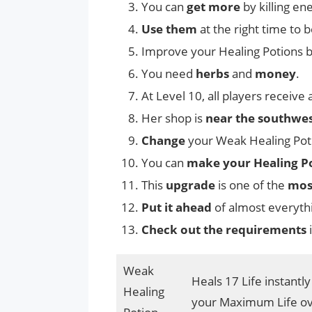
You can
get more
by killing en
Use them
at the right time to
Improve your Healing Potions b
You need
herbs
and
money
.
At Level 10, all players receive
Her shop is
near the southwes
Change
your Weak Healing Pot
You can
make your Healing Po
This
upgrade
is one of the
mos
Put it ahead
of almost everythi
Check out the requirements
i
Weak
Heals 17 Life instantl
Healing
your Maximum Life ov