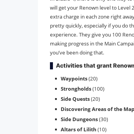
will get your Renown level to Level 2
extra charge in each zone right away
pretty quickly, especially if you do t
experience. They give you 100 Reno
making progress in the Main Campaign
you’ve been doing that.
Activities that grant Renow
Waypoints
(20)
Strongholds
(100)
Side Quests
(20)
Discovering Areas of the Ma
Side Dungeons
(30)
Altars of Lilith
(10)