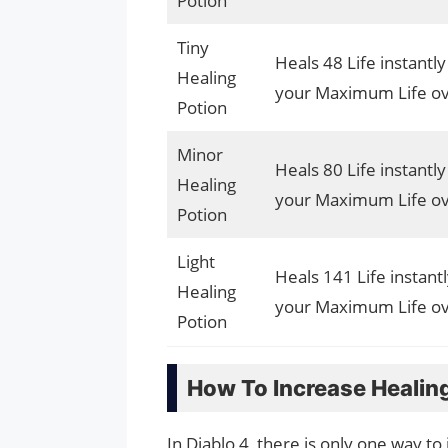
Potion
Tiny
Heals 48 Life instantl
Healing
your Maximum Life ov
Potion
Minor
Heals 80 Life instantl
Healing
your Maximum Life ov
Potion
Light
Heals 141 Life instant
Healing
your Maximum Life ov
Potion
How To Increase Healin
In Diablo 4, there is only one way t