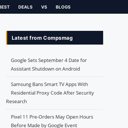
BEST
DEALS
VS
BLOGS
Latest from Compsmag
Google Sets September 4 Date for
Assistant Shutdown on Android
Samsung Bans Smart TV Apps With
Residential Proxy Code After Security
Research
Pixel 11 Pre-Orders May Open Hours
Before Made by Google Event