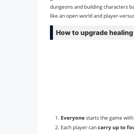
dungeons and building characters b
like an open world and player-versu
How to upgrade healing 
Everyone
starts the game with
Each player can
carry up to fo