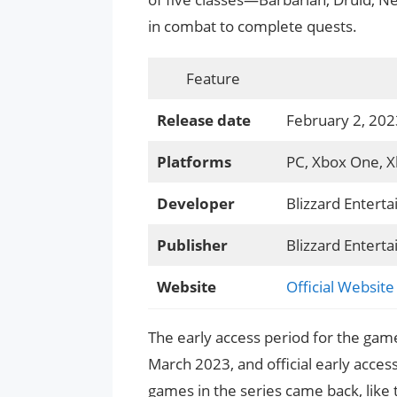
in combat to complete quests.
Feature
Release date
February 2, 202
Platforms
PC, Xbox One, Xb
Developer
Blizzard Entert
Publisher
Blizzard Entert
Website
Official Website
The early access period for the game
March 2023, and official early acce
games in the series came back, like