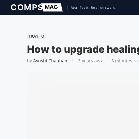
HOW TO
How to upgrade healing
by
Ayushi Chauhan
3 years ago
3 minutes re