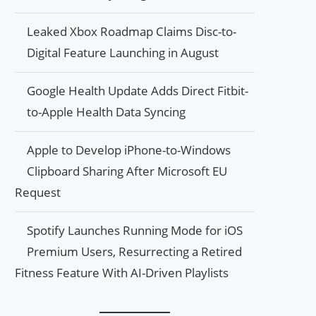
Leaked Xbox Roadmap Claims Disc-to-
Digital Feature Launching in August
Google Health Update Adds Direct Fitbit-
to-Apple Health Data Syncing
Apple to Develop iPhone-to-Windows
Clipboard Sharing After Microsoft EU
Request
Spotify Launches Running Mode for iOS
Premium Users, Resurrecting a Retired
Fitness Feature With AI-Driven Playlists