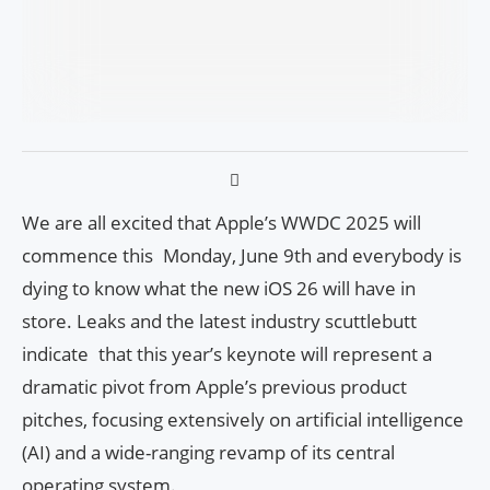
We are all excited that Apple’s WWDC 2025 will
commence this Monday, June 9th and everybody is
dying to know what the new iOS 26 will have in
store. Leaks and the latest industry scuttlebutt
indicate that this year’s keynote will represent a
dramatic pivot from Apple’s previous product
pitches, focusing extensively on artificial intelligence
(AI) and a wide-ranging revamp of its central
operating system.