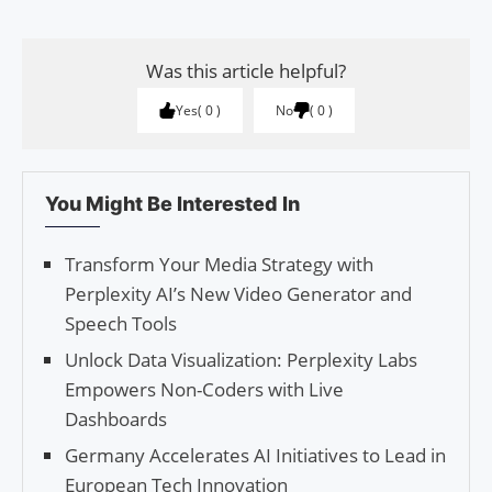
Was this article helpful?
Yes
0
No
0
You Might Be Interested In
Transform Your Media Strategy with
Perplexity AI’s New Video Generator and
Speech Tools
Unlock Data Visualization: Perplexity Labs
Empowers Non-Coders with Live
Dashboards
Germany Accelerates AI Initiatives to Lead in
European Tech Innovation