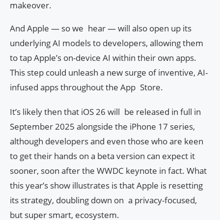
makeover.
And Apple — so we hear — will also open up its
underlying AI models to developers, allowing them
to tap Apple’s on-device AI within their own apps.
This step could unleash a new surge of inventive, AI-
infused apps throughout the App Store.
It’s likely then that iOS 26 will be released in full in
September 2025 alongside the iPhone 17 series,
although developers and even those who are keen
to get their hands on a beta version can expect it
sooner, soon after the WWDC keynote in fact. What
this year’s show illustrates is that Apple is resetting
its strategy, doubling down on a privacy-focused,
but super smart, ecosystem.