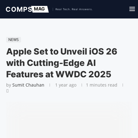
NEWS
Apple Set to Unveil iOS 26
with Cutting-Edge AI
Features at WWDC 2025
by
Sumit Chauhan
1 year ago
1 minutes read