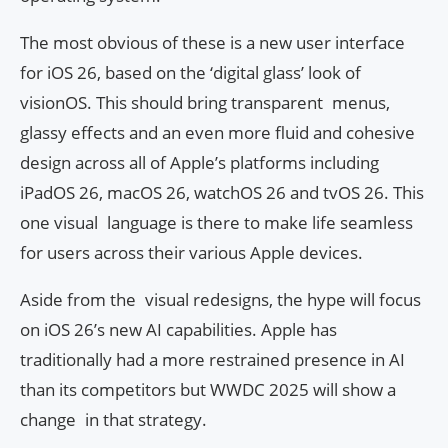
The most obvious of these is a new user interface
for iOS 26, based on the ‘digital glass’ look of
visionOS. This should bring transparent menus,
glassy effects and an even more fluid and cohesive
design across all of Apple’s platforms including
iPadOS 26, macOS 26, watchOS 26 and tvOS 26. This
one visual language is there to make life seamless
for users across their various Apple devices.
Aside from the visual redesigns, the hype will focus
on iOS 26’s new AI capabilities. Apple has
traditionally had a more restrained presence in AI
than its competitors but WWDC 2025 will show a
change in that strategy.