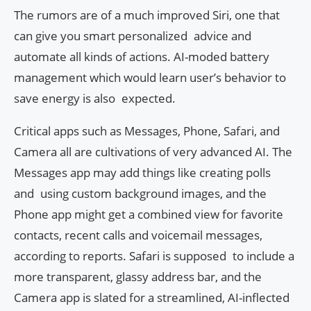
The rumors are of a much improved Siri, one that
can give you smart personalized advice and
automate all kinds of actions. AI-moded battery
management which would learn user’s behavior to
save energy is also expected.
Critical apps such as Messages, Phone, Safari, and
Camera all are cultivations of very advanced AI. The
Messages app may add things like creating polls
and using custom background images, and the
Phone app might get a combined view for favorite
contacts, recent calls and voicemail messages,
according to reports. Safari is supposed to include a
more transparent, glassy address bar, and the
Camera app is slated for a streamlined, AI-inflected