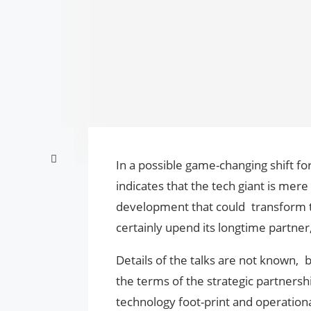
In a possible game-changing shift for
indicates that the tech giant is mere 
development that could transform the
certainly upend its longtime partner
Details of the talks are not known,
the terms of the strategic partnersh
technology foot-print and operation