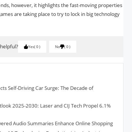
nds, however, it highlights the fast-moving properties
ames are taking place to try to lock in big technology
 helpful?
Yes
0
No
0
ts Self-Driving Car Surge: The Decade of
look 2025-2030: Laser and CIJ Tech Propel 6.1%
wered Audio Summaries Enhance Online Shopping