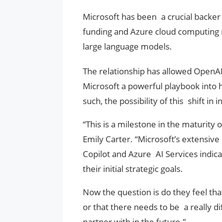
Microsoft has been a crucial backer 
funding and Azure cloud computing r
large language models.
The relationship has allowed OpenAI
Microsoft a powerful playbook into 
such, the possibility of this shift in
“This is a milestone in the maturity 
Emily Carter. “Microsoft’s extensive
Copilot and Azure AI Services indic
their initial strategic goals.
Now the question is do they feel tha
or that there needs to be a really 
partner with in the future.”