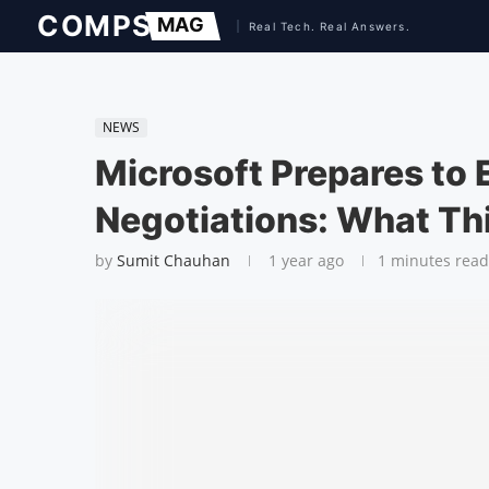
NEWS
Microsoft Prepares to 
Negotiations: What Th
by
Sumit Chauhan
1 year ago
1 minutes read