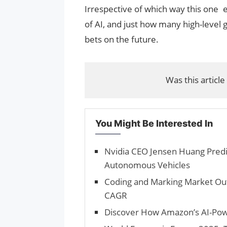
Irrespective of which way this one e
of AI, and just how many high-level g
bets on the future.
Was this article
You Might Be Interested In
Nvidia CEO Jensen Huang Predic
Autonomous Vehicles
Coding and Marking Market Out
CAGR
Discover How Amazon’s AI-Po