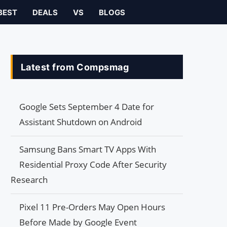
BEST
DEALS
VS
BLOGS
Latest from Compsmag
Google Sets September 4 Date for
Assistant Shutdown on Android
Samsung Bans Smart TV Apps With
Residential Proxy Code After Security
Research
Pixel 11 Pre-Orders May Open Hours
Before Made by Google Event