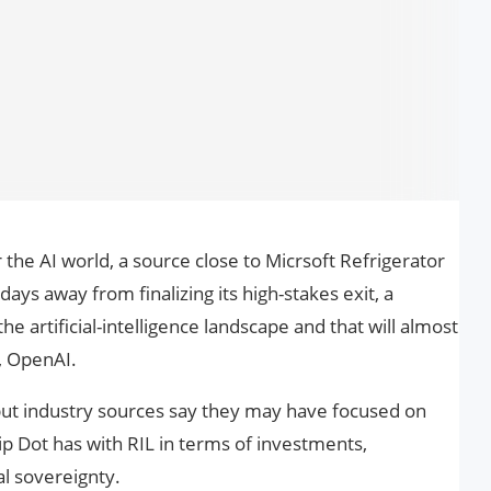
 the AI world, a source close to Micrsoft Refrigerator
days away from finalizing its high-stakes exit, a
 artificial-intelligence landscape and that will almost
, OpenAI.
 but industry sources say they may have focused on
ip Dot has with RIL in terms of investments,
al sovereignty.