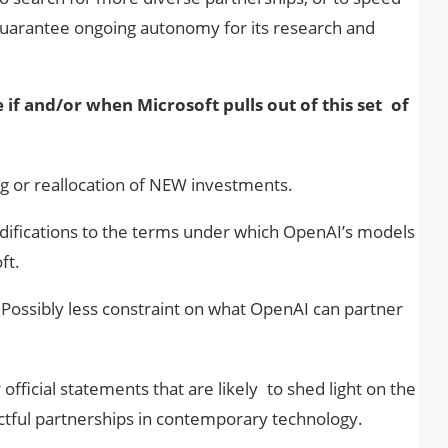
 guarantee ongoing autonomy for its research and
e if and/or when Microsoft pulls out of this set of
g or reallocation of NEW investments.
ifications to the terms under which OpenAI’s models
ft.
:
Possibly less constraint on what OpenAI can partner
official statements that are likely to shed light on the
ctful partnerships in contemporary technology.