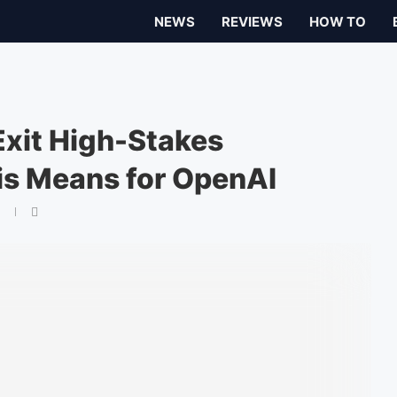
NEWS
REVIEWS
HOW TO
Exit High-Stakes
is Means for OpenAI