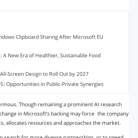
ndows Clipboard Sharing After Microsoft EU
: A New Era of Healthier, Sustainable Food
All-Screen Design to Roll Out by 2027
: Opportunities in Public-Private Synergies
ormous. Though remaining a prominent AI research
change in Microsoft’s backing may force the company
cts, allocates resources and approaches the market.
to search for more diverse partnerships, or to speed