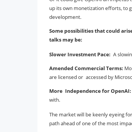
up its own monetization efforts, to
development.
Some possibilities that could aris
talks may be:
Slower Investment Pace:
A slowin
Amended Commercial Terms:
Mod
are licensed or accessed by Microso
More Independence for OpenAI
with.
The market will be keenly eyeing for 
path ahead of one of the most impa