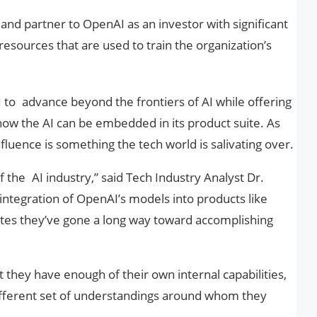
and partner to OpenAI as an investor with significant
esources that are used to train the organization’s
 to advance beyond the frontiers of AI while offering
how the AI can be embedded in its product suite. As
 influence is something the tech world is salivating over.
of the AI industry,” said Tech Industry Analyst Dr.
 integration of OpenAI’s models into products like
ates they’ve gone a long way toward accomplishing
t they have enough of their own internal capabilities,
different set of understandings around whom they