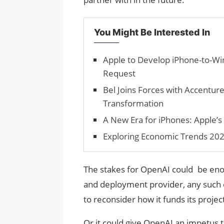
You Might Be Interested In
Apple to Develop iPhone-to-Wi
Request
Bel Joins Forces with Accenture
Transformation
A New Era for iPhones: Apple’s 
Exploring Economic Trends 2025
The stakes for OpenAI could be en
and deployment provider, any such 
to reconsider how it funds its proje
Or it could give OpenAI an impetus 