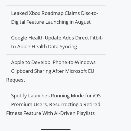
Leaked Xbox Roadmap Claims Disc-to-
Digital Feature Launching in August
Google Health Update Adds Direct Fitbit-
to-Apple Health Data Syncing
Apple to Develop iPhone-to-Windows
Clipboard Sharing After Microsoft EU
Request
Spotify Launches Running Mode for iOS
Premium Users, Resurrecting a Retired
Fitness Feature With AI-Driven Playlists