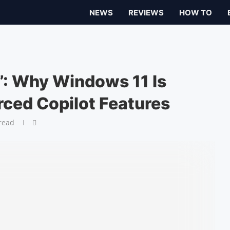
NEWS
REVIEWS
HOW TO
t”: Why Windows 11 Is
rced Copilot Features
read