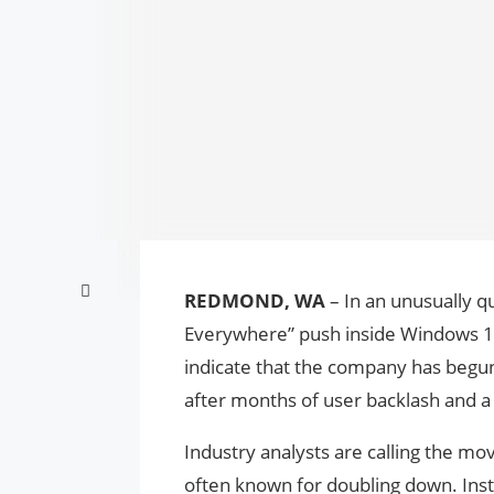
REDMOND, WA
– In an unusually qui
Everywhere” push inside Windows 11.
indicate that the company has begun 
after months of user backlash and a 
Industry analysts are calling the m
often known for doubling down. Inste