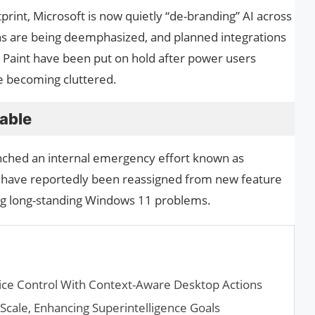
print, Microsoft is now quietly “de-branding” AI across
ns are being deemphasized, and planned integrations
d Paint have been put on hold after power users
re becoming cluttered.
table
unched an internal emergency effort known as
 have reportedly been reassigned from new feature
ing long-standing Windows 11 problems.
ice Control With Context-Aware Desktop Actions
 Scale, Enhancing Superintelligence Goals