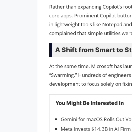
Rather than expanding Copilot’s foot
core apps. Prominent Copilot butto
in lightweight tools like Notepad an
complained that simple utilities we
A Shift from Smart to S
At the same time, Microsoft has la
“Swarming.” Hundreds of engineers
development to focus solely on fix
You Might Be Interested In
Gemini for macOS Rolls Out Vo
Meta Invests $14.3B in AI Firm