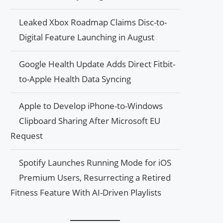
Leaked Xbox Roadmap Claims Disc-to-
Digital Feature Launching in August
Google Health Update Adds Direct Fitbit-
to-Apple Health Data Syncing
Apple to Develop iPhone-to-Windows
Clipboard Sharing After Microsoft EU
Request
Spotify Launches Running Mode for iOS
Premium Users, Resurrecting a Retired
Fitness Feature With AI-Driven Playlists