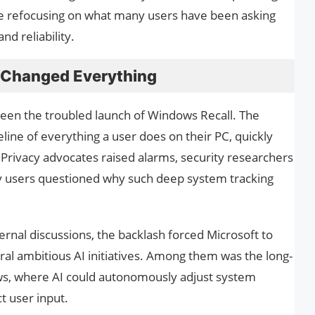
e refocusing on what many users have been asking
and reliability.
t Changed Everything
been the troubled launch of Windows Recall. The
eline of everything a user does on their PC, quickly
. Privacy advocates raised alarms, security researchers
ay users questioned why such deep system tracking
ternal discussions, the backlash forced Microsoft to
l ambitious AI initiatives. Among them was the long-
ws, where AI could autonomously adjust system
t user input.