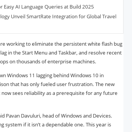
r Easy AI Language Queries at Build 2025
logy Unveil SmartRate Integration for Global Travel
s are working to eliminate the persistent white flash bug
 lag in the Start Menu and Taskbar, and resolve recent
oops on thousands of enterprise machines.
n Windows 11 lagging behind Windows 10 in
on that has only fueled user frustration. The new
 now sees reliability as a prerequisite for any future
id Pavan Davuluri, head of Windows and Devices.
 system if it isn’t a dependable one. This year is