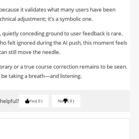
 because it validates what many users have been
echnical adjustment; it’s a symbolic one.
s, quietly conceding ground to user feedback is rare.
ho felt ignored during the AI push, this moment feels
 can still move the needle.
orary or a true course correction remains to be seen.
be taking a breath—and listening.
 helpful?
Yes
0
No
0