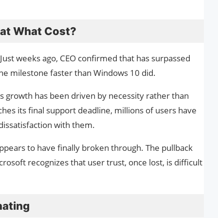
t at What Cost?
e. Just weeks ago, CEO confirmed that has surpassed
 the milestone faster than Windows 10 did.
is growth has been driven by necessity rather than
s its final support deadline, millions of users have
dissatisfaction with them.
ppears to have finally broken through. The pullback
osoft recognizes that user trust, once lost, is difficult
nating