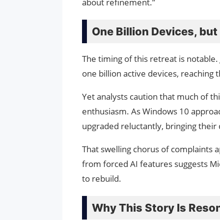
about refinement.”
One Billion Devices, bu
The timing of this retreat is notabl
one billion active devices, reaching
Yet analysts caution that much of th
enthusiasm. As Windows 10 approache
upgraded reluctantly, bringing their 
That swelling chorus of complaints a
from forced AI features suggests Micr
to rebuild.
Why This Story Is Reso