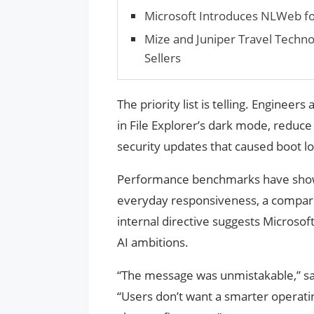
Microsoft Introduces NLWeb fo
Mize and Juniper Travel Techno
Sellers
The priority list is telling. Engineer
in File Explorer’s dark mode, reduce
security updates that caused boot l
Performance benchmarks have show
everyday responsiveness, a comparis
internal directive suggests Microsoft
AI ambitions.
“The message was unmistakable,” sa
“Users don’t want a smarter operating