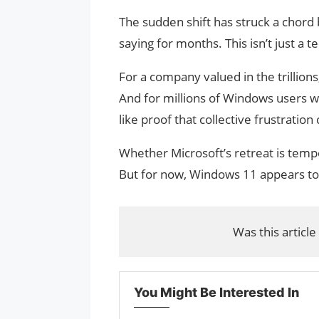
The sudden shift has struck a chord
saying for months. This isn’t just a t
For a company valued in the trillion
And for millions of Windows users w
like proof that collective frustration
Whether Microsoft’s retreat is temp
But for now, Windows 11 appears to 
Was this article
You Might Be Interested In