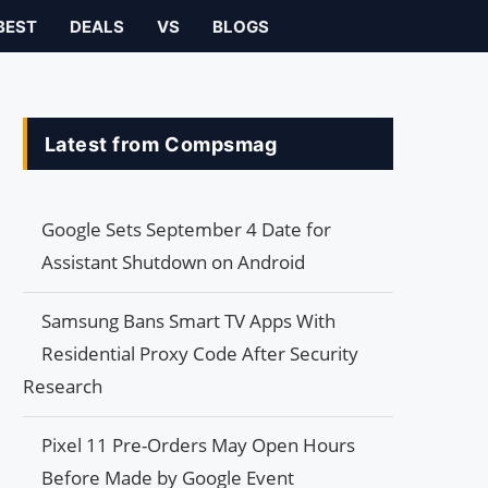
BEST
DEALS
VS
BLOGS
Latest from Compsmag
Google Sets September 4 Date for
Assistant Shutdown on Android
Samsung Bans Smart TV Apps With
Residential Proxy Code After Security
Research
Pixel 11 Pre-Orders May Open Hours
Before Made by Google Event