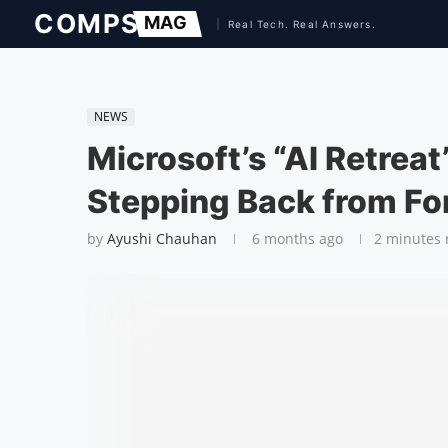
NEWS
Microsoft’s “AI Retrea
Stepping Back from Fo
by
Ayushi Chauhan
6 months ago
2 minutes 