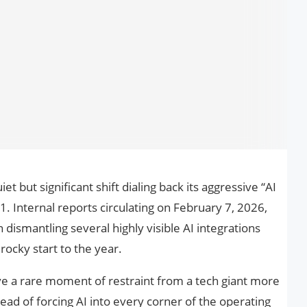
et but significant shift dialing back its aggressive “AI
 Internal reports circulating on February 7, 2026,
dismantling several highly visible AI integrations
rocky start to the year.
ove a rare moment of restraint from a tech giant more
ad of forcing AI into every corner of the operating