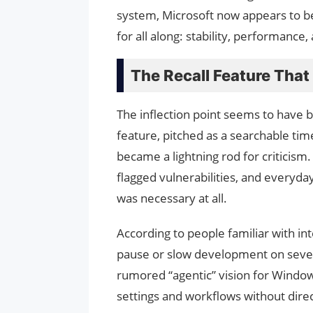
system, Microsoft now appears to b
for all along: stability, performance, 
The Recall Feature Tha
The inflection point seems to have 
feature, pitched as a searchable tim
became a lightning rod for criticism
flagged vulnerabilities, and everyd
was necessary at all.
According to people familiar with in
pause or slow development on severa
rumored “agentic” vision for Windo
settings and workflows without direc