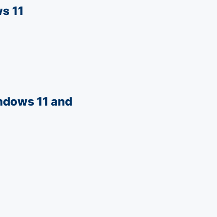
s 11
ndows 11 and