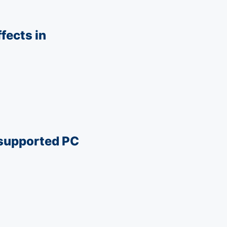
fects in
nsupported PC