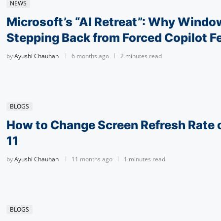
NEWS
Microsoft’s “AI Retreat”: Why Window
Stepping Back from Forced Copilot F
by
Ayushi Chauhan
6 months ago
2 minutes read
BLOGS
How to Change Screen Refresh Rate
11
by
Ayushi Chauhan
11 months ago
1 minutes read
BLOGS