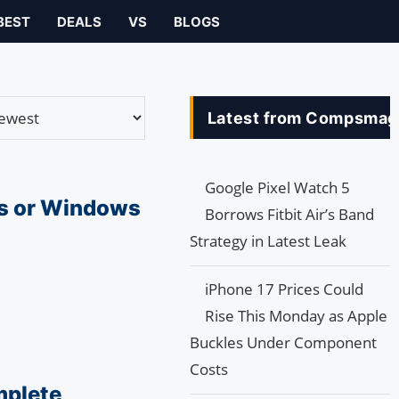
BEST
DEALS
VS
BLOGS
Latest from Compsmag
Google Pixel Watch 5
s or Windows
Borrows Fitbit Air’s Band
Strategy in Latest Leak
iPhone 17 Prices Could
Rise This Monday as Apple
Buckles Under Component
Costs
mplete