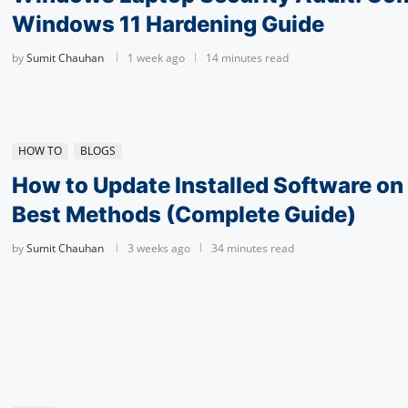
Windows 11 Hardening Guide
by
Sumit Chauhan
1 week ago
14 minutes read
HOW TO
BLOGS
How to Update Installed Software o
Best Methods (Complete Guide)
by
Sumit Chauhan
3 weeks ago
34 minutes read