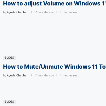
How to adjust Volume on Windows 1
by
Ayushi Chauhan
11 months ago
1 minutes read
BLOGS
How to Mute/Unmute Windows 11 To
by
Ayushi Chauhan
11 months ago
1 minutes read
BLOGS