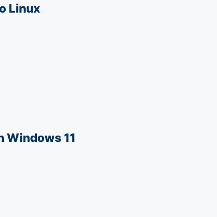
o Linux
in Windows 11