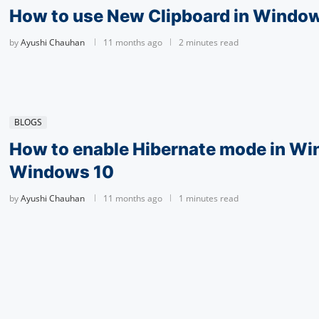
How to use New Clipboard in Window
by
Ayushi Chauhan
11 months ago
2 minutes read
BLOGS
How to enable Hibernate mode in Wi
Windows 10
by
Ayushi Chauhan
11 months ago
1 minutes read