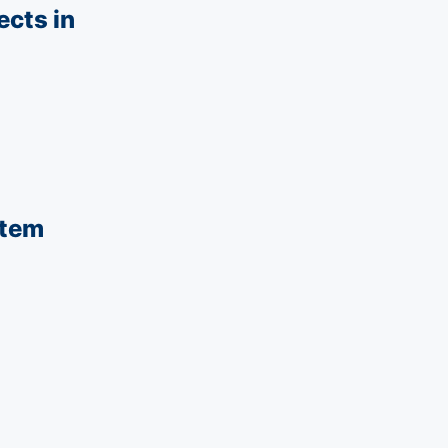
ects in
stem