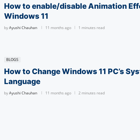
How to enable/disable Animation Eff
Windows 11
by
Ayushi Chauhan
11 months ago
1 minutes read
BLOGS
How to Change Windows 11 PC’s Sy
Language
by
Ayushi Chauhan
11 months ago
2 minutes read