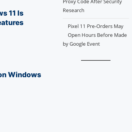
Proxy Code After Security
Research
s 11 Is
eatures
Pixel 11 Pre-Orders May
Open Hours Before Made
by Google Event
 on Windows