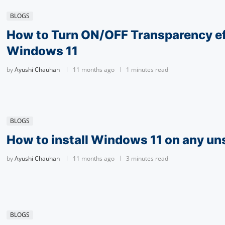
BLOGS
How to Turn ON/OFF Transparency ef
Windows 11
by
Ayushi Chauhan
11 months ago
1 minutes read
BLOGS
How to install Windows 11 on any u
by
Ayushi Chauhan
11 months ago
3 minutes read
BLOGS