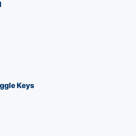
1
ggle Keys