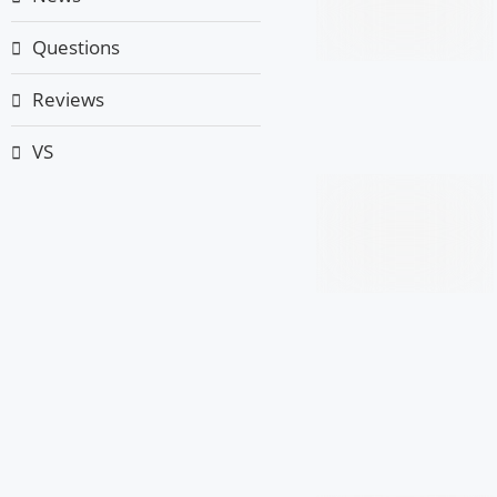
Questions
Reviews
VS