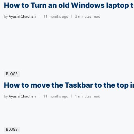
How to Turn an old Windows laptop t
by
Ayushi Chauhan
11 months ago
3 minutes read
BLOGS
How to move the Taskbar to the top 
by
Ayushi Chauhan
11 months ago
1 minutes read
BLOGS