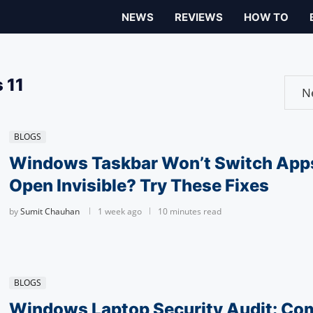
NEWS
REVIEWS
HOW TO
 11
BLOGS
Windows Taskbar Won’t Switch App
Open Invisible? Try These Fixes
by
Sumit Chauhan
1 week ago
10 minutes read
BLOGS
Windows Laptop Security Audit: Co