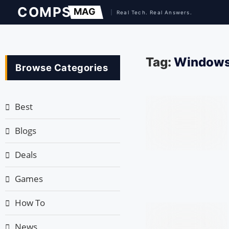
Tag:
Windows
Browse Categories
Best
Blogs
Deals
Games
How To
News