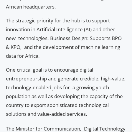
African headquarters.
The strategic priority for the hub is to support
innovation in Artificial Intelligence (AI) and other
new technologies. Business Design: Supports BPO
& KPO, and the development of machine learning
data for Africa.
One critical goal is to encourage digital
entrepreneurship and generate credible, high-value,
technology-enabled jobs for a growing youth
population as well as developing the capacity of the
country to export sophisticated technological
solutions and value-added services.
The Minister for Communication, Digital Technology