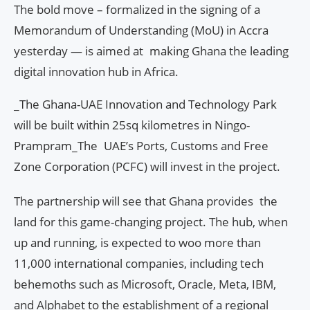
The bold move – formalized in the signing of a
Memorandum of Understanding (MoU) in Accra
yesterday — is aimed at making Ghana the leading
digital innovation hub in Africa.
_The Ghana-UAE Innovation and Technology Park
will be built within 25sq kilometres in Ningo-
Prampram_The UAE’s Ports, Customs and Free
Zone Corporation (PCFC) will invest in the project.
The partnership will see that Ghana provides the
land for this game-changing project. The hub, when
up and running, is expected to woo more than
11,000 international companies, including tech
behemoths such as Microsoft, Oracle, Meta, IBM,
and Alphabet to the establishment of a regional