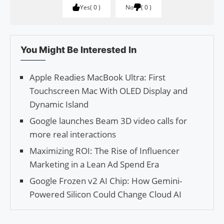
Yes
0
No
0
You Might Be Interested In
Apple Readies MacBook Ultra: First
Touchscreen Mac With OLED Display and
Dynamic Island
Google launches Beam 3D video calls for
more real interactions
Maximizing ROI: The Rise of Influencer
Marketing in a Lean Ad Spend Era
Google Frozen v2 AI Chip: How Gemini-
Powered Silicon Could Change Cloud AI