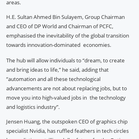
areas.
H.E. Sultan Ahmed Bin Sulayem, Group Chairman
and CEO of DP World and Chairman of PCFC,
emphasised the inevitability of the global transition
towards innovation-dominated economies.
The hub will allow individuals to “dream, to create
and bring ideas to life,” he said, adding that
“automation and all these technological
advancements are not about replacing jobs, but to
move you into high-valued jobs in the technology
and logistics industry”.
Jensen Huang, the outspoken CEO of graphics chip
specialist Nvidia, has ruffled feathers in tech circles