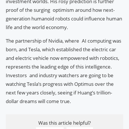
investment worlds. His rosy prediction is further
proof of the surging optimism around how next-
generation humanoid robots could influence human
life and the world economy.
The partnership of Nvidia, where AI computing was
born, and Tesla, which established the electric car
and electric vehicle now empowered with robotics,
represents the leading edge of this intelligence.
Investors and industry watchers are going to be
watching Tesla’s progress with Optimus over the
next few years closely, seeing if Huang’s trillion-
dollar dreams will come true.
Was this article helpful?