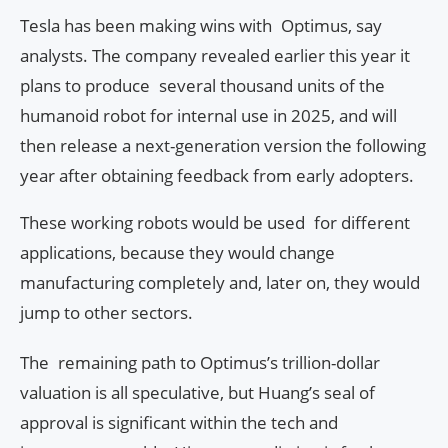
Tesla has been making wins with Optimus, say
analysts. The company revealed earlier this year it
plans to produce several thousand units of the
humanoid robot for internal use in 2025, and will
then release a next-generation version the following
year after obtaining feedback from early adopters.
These working robots would be used for different
applications, because they would change
manufacturing completely and, later on, they would
jump to other sectors.
The remaining path to Optimus’s trillion-dollar
valuation is all speculative, but Huang’s seal of
approval is significant within the tech and