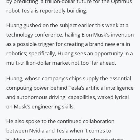
by predicting a trillion-dollar future for the Optimus
robot Tesla is reportedly building.
Huang gushed on the subject earlier this week at a
technology conference, hailing Elon Musk’s invention
as a possible trigger for creating a brand new era in
robotics; specifically, Huang sees an opportunity in a
multi-trillion-dollar market not too far ahead.
Huang, whose company’s chips supply the essential
computing power behind Tesla’s artificial intelligence
and autonomous driving capabilities, waxed lyrical
on Musk’s engineering skills.
He also spoke to the continued collaboration
between Nvidia and Tesla when it comes to
building out advanced computing infrastructure,