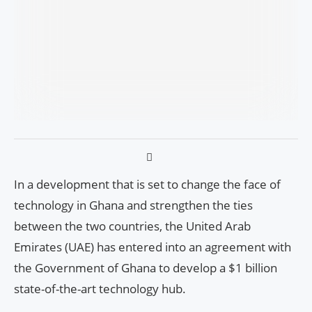
In a development that is set to change the face of
technology in Ghana and strengthen the ties
between the two countries, the United Arab
Emirates (UAE) has entered into an agreement with
the Government of Ghana to develop a $1 billion
state-of-the-art technology hub.