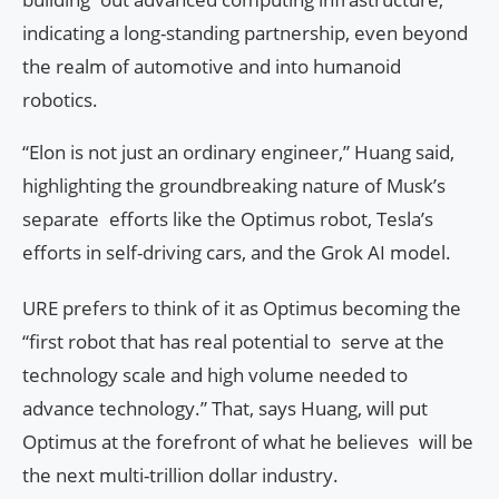
indicating a long-standing partnership, even beyond
the realm of automotive and into humanoid
robotics.
“Elon is not just an ordinary engineer,” Huang said,
highlighting the groundbreaking nature of Musk’s
separate efforts like the Optimus robot, Tesla’s
efforts in self-driving cars, and the Grok AI model.
URE prefers to think of it as Optimus becoming the
“first robot that has real potential to serve at the
technology scale and high volume needed to
advance technology.” That, says Huang, will put
Optimus at the forefront of what he believes will be
the next multi-trillion dollar industry.