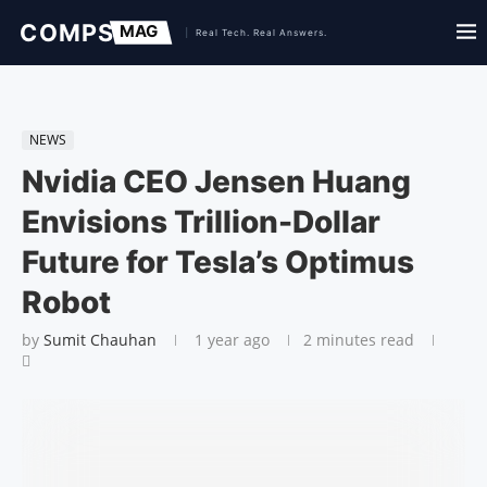
NEWS
Nvidia CEO Jensen Huang
Envisions Trillion-Dollar
Future for Tesla’s Optimus
Robot
by
Sumit Chauhan
1 year ago
2 minutes read