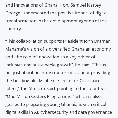
and Innovations of Ghana, Hon. Samuel Nartey
George, underscored the positive impact of digital
transformation in the development agenda of the
country.
“This collaboration supports President John Dramani
Mahama’s vision of a diversified Ghanaian economy
and the role of innovation as a key driver of
inclusive and sustainable growth”, he said. “This is
not just about an infrastructure it’s about providing
the building blocks of excellence for Ghanaian
talent,” the Minister said, pointing to the country’s
“One Million Coders Programme,” which is also
geared to preparing young Ghanaians with critical
digital skills in AI, cybersecurity and data governance