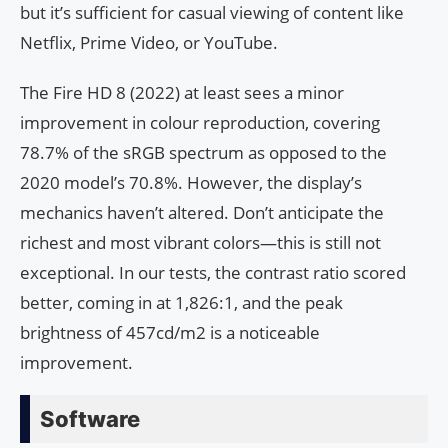
but it’s sufficient for casual viewing of content like
Netflix, Prime Video, or YouTube.
The Fire HD 8 (2022) at least sees a minor
improvement in colour reproduction, covering
78.7% of the sRGB spectrum as opposed to the
2020 model’s 70.8%. However, the display’s
mechanics haven’t altered. Don’t anticipate the
richest and most vibrant colors—this is still not
exceptional. In our tests, the contrast ratio scored
better, coming in at 1,826:1, and the peak
brightness of 457cd/m2 is a noticeable
improvement.
Software