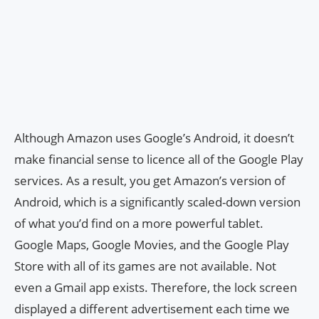
Although Amazon uses Google’s Android, it doesn’t
make financial sense to licence all of the Google Play
services. As a result, you get Amazon’s version of
Android, which is a significantly scaled-down version
of what you’d find on a more powerful tablet.
Google Maps, Google Movies, and the Google Play
Store with all of its games are not available. Not
even a Gmail app exists. Therefore, the lock screen
displayed a different advertisement each time we