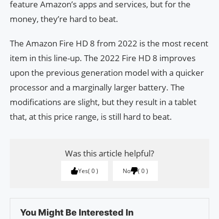
feature Amazon’s apps and services, but for the
money, they’re hard to beat.
The Amazon Fire HD 8 from 2022 is the most recent
item in this line-up. The 2022 Fire HD 8 improves
upon the previous generation model with a quicker
processor and a marginally larger battery. The
modifications are slight, but they result in a tablet
that, at this price range, is still hard to beat.
Was this article helpful?
Yes
0
No
0
You Might Be Interested In