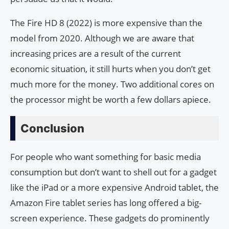
The Fire HD 8 (2022) is more expensive than the
model from 2020. Although we are aware that
increasing prices are a result of the current
economic situation, it still hurts when you don’t get
much more for the money. Two additional cores on
the processor might be worth a few dollars apiece.
Conclusion
For people who want something for basic media
consumption but don’t want to shell out for a gadget
like the iPad or a more expensive Android tablet, the
Amazon Fire tablet series has long offered a big-
screen experience. These gadgets do prominently