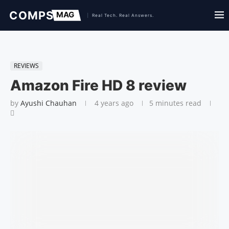
REVIEWS
Amazon Fire HD 8 review
by
Ayushi Chauhan
4 years ago
5 minutes read