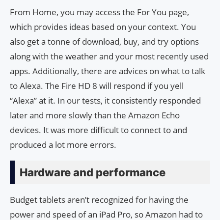
From Home, you may access the For You page,
which provides ideas based on your context. You
also get a tonne of download, buy, and try options
along with the weather and your most recently used
apps. Additionally, there are advices on what to talk
to Alexa. The Fire HD 8 will respond if you yell
“Alexa” at it. In our tests, it consistently responded
later and more slowly than the Amazon Echo
devices. It was more difficult to connect to and
produced a lot more errors.
Hardware and performance
Budget tablets aren’t recognized for having the
power and speed of an iPad Pro, so Amazon had to