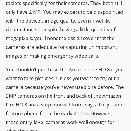
tablets specifically for their cameras. They both still
only have 2 MP. You may expect to be disappointed
with the device’s image quality, even in well-lit
circumstances. Despite having a little quantity of
megapixels, you’ll nonetheless discover that the
cameras are adequate for capturing unimportant
images or making emergency video calls.
You shouldn’t purchase the Amazon Fire HD 8 if you
want to take pictures. Unless you want to try out a
camera because you’ve never used one before. The
2MP cameras on the front and back of the Amazon
Fire HD 8 are a step forward from, say, a truly dated
feature phone from the early 2000s. However,
these entry-level cameras work well enough for
what they are.