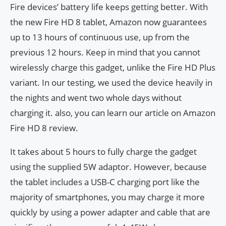
Fire devices’ battery life keeps getting better. With
the new Fire HD 8 tablet, Amazon now guarantees
up to 13 hours of continuous use, up from the
previous 12 hours. Keep in mind that you cannot
wirelessly charge this gadget, unlike the Fire HD Plus
variant. In our testing, we used the device heavily in
the nights and went two whole days without
charging it. also, you can learn our article on Amazon
Fire HD 8 review.
It takes about 5 hours to fully charge the gadget
using the supplied 5W adaptor. However, because
the tablet includes a USB-C charging port like the
majority of smartphones, you may charge it more
quickly by using a power adapter and cable that are