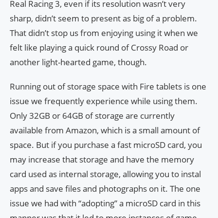
Real Racing 3, even if its resolution wasn’t very
sharp, didn’t seem to present as big of a problem.
That didn’t stop us from enjoying using it when we
felt like playing a quick round of Crossy Road or
another light-hearted game, though.
Running out of storage space with Fire tablets is one
issue we frequently experience while using them.
Only 32GB or 64GB of storage are currently
available from Amazon, which is a small amount of
space. But if you purchase a fast microSD card, you
may increase that storage and have the memory
card used as internal storage, allowing you to instal
apps and save files and photographs on it. The one
issue we had with “adopting” a microSD card in this
manner was that it led to more instances of game