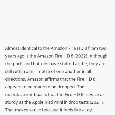
Almost identical to the Amazon Fire HD 8 from two
years ago is the Amazon Fire HD 8 (2022). Although
the ports and buttons have shifted a little, they are
still within a millimetre of one another in all
directions. Amazon affirms that the Fire HD 8
appears to be made to be dropped. The
manufacturer boasts that the Fire HD 8 is twice as
sturdy as the Apple iPad mini in drop tests (2021).
That makes sense because it feels like a toy.