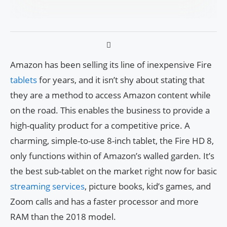
Amazon has been selling its line of inexpensive Fire
tablets
for years, and it isn’t shy about stating that
they are a method to access Amazon content while
on the road. This enables the business to provide a
high-quality product for a competitive price. A
charming, simple-to-use 8-inch tablet, the Fire HD 8,
only functions within of Amazon’s walled garden. It’s
the best sub-tablet on the market right now for basic
streaming services
, picture books, kid’s games, and
Zoom calls and has a faster processor and more
RAM than the 2018 model.