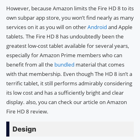
However, because Amazon limits the Fire HD 8 to its
own subpar app store, you won’t find nearly as many
services on it as you will on other
Android
and Apple
tablets. The Fire HD 8 has undoubtedly been the
greatest low-cost tablet available for several years,
especially for Amazon Prime members who can
benefit from all the
bundled
material that comes
with that membership. Even though The HD 8 isn’t a
terrific tablet, it still performs admirably considering
its low cost and has a sufficiently bright and clear
display. also, you can check our article on Amazon
Fire HD 8 review.
Design