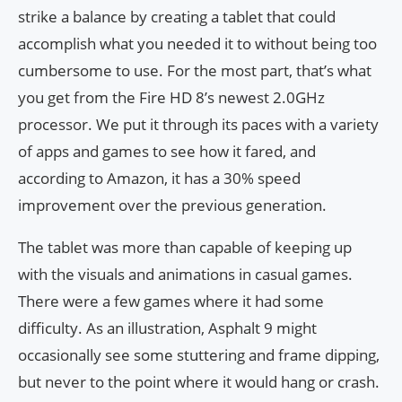
strike a balance by creating a tablet that could
accomplish what you needed it to without being too
cumbersome to use. For the most part, that’s what
you get from the Fire HD 8’s newest 2.0GHz
processor. We put it through its paces with a variety
of apps and games to see how it fared, and
according to Amazon, it has a 30% speed
improvement over the previous generation.
The tablet was more than capable of keeping up
with the visuals and animations in casual games.
There were a few games where it had some
difficulty. As an illustration, Asphalt 9 might
occasionally see some stuttering and frame dipping,
but never to the point where it would hang or crash.