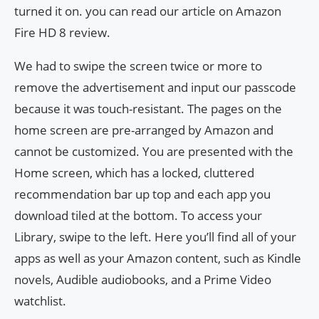
turned it on. you can read our article on Amazon
Fire HD 8 review.
We had to swipe the screen twice or more to
remove the advertisement and input our passcode
because it was touch-resistant. The pages on the
home screen are pre-arranged by Amazon and
cannot be customized. You are presented with the
Home screen, which has a locked, cluttered
recommendation bar up top and each app you
download tiled at the bottom. To access your
Library, swipe to the left. Here you’ll find all of your
apps as well as your Amazon content, such as Kindle
novels, Audible audiobooks, and a Prime Video
watchlist.