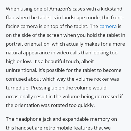
When using one of Amazon’s cases with a kickstand
flap when the tablet is in landscape mode, the front-
facing camera is on top of the tablet. The
camera
is
on the side of the screen when you hold the tablet in
portrait orientation, which actually makes for a more
natural appearance in video calls than looking too
high or low. It’s a beautiful touch, albeit
unintentional. It’s possible for the tablet to become
confused about which way the volume rocker was
turned up. Pressing up on the volume would
occasionally result in the volume being decreased if
the orientation was rotated too quickly.
The headphone jack and expandable memory on
this handset are retro mobile features that we