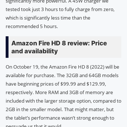
significantly more powerful. A 45W charger we
tested took just 3 hours to fully charge from zero,
which is significantly less time than the
recommended 5 hours.
Amazon Fire HD 8 review: Price
and availability
On October 19, the Amazon Fire HD 8 (2022) will be
available for purchase. The 32GB and 64GB models
have beginning prices of $99.99 and $129.99,
respectively. More RAM and 3GB of memory are
included with the larger storage option, compared to
2GB in the smaller model. That might matter, but
the tablet’s performance wasn’t strong enough to
persuade us that it would.