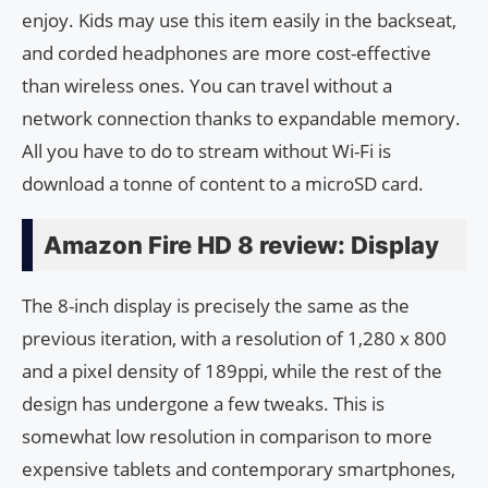
enjoy. Kids may use this item easily in the backseat,
and corded headphones are more cost-effective
than wireless ones. You can travel without a
network connection thanks to expandable memory.
All you have to do to stream without Wi-Fi is
download a tonne of content to a microSD card.
Amazon Fire HD 8 review: Display
The 8-inch display is precisely the same as the
previous iteration, with a resolution of 1,280 x 800
and a pixel density of 189ppi, while the rest of the
design has undergone a few tweaks. This is
somewhat low resolution in comparison to more
expensive tablets and contemporary smartphones,