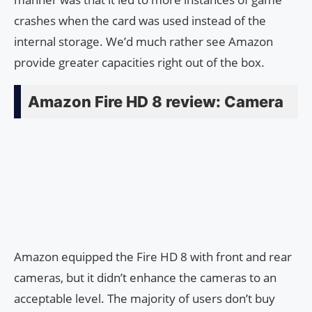
crashes when the card was used instead of the
internal storage. We’d much rather see Amazon
provide greater capacities right out of the box.
Amazon Fire HD 8 review: Camera
Amazon equipped the Fire HD 8 with front and rear
cameras, but it didn’t enhance the cameras to an
acceptable level. The majority of users don’t buy