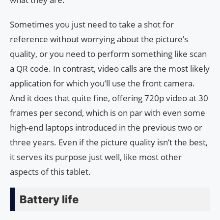
Sometimes you just need to take a shot for
reference without worrying about the picture’s
quality, or you need to perform something like scan
a QR code. In contrast, video calls are the most likely
application for which you’ll use the front camera.
And it does that quite fine, offering 720p video at 30
frames per second, which is on par with even some
high-end laptops introduced in the previous two or
three years. Even if the picture quality isn’t the best,
it serves its purpose just well, like most other
aspects of this tablet.
Battery life