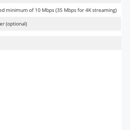
 minimum of 10 Mbps (35 Mbps for 4K streaming)
er (optional)