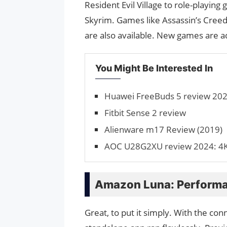
Resident Evil Village to role-playing
Skyrim. Games like Assassin’s Creed 
are also available. New games are a
You Might Be Interested In
Huawei FreeBuds 5 review 2024
Fitbit Sense 2 review
Alienware m17 Review (2019)
AOC U28G2XU review 2024: 4K
Amazon Luna: Perform
Great, to put it simply. With the co