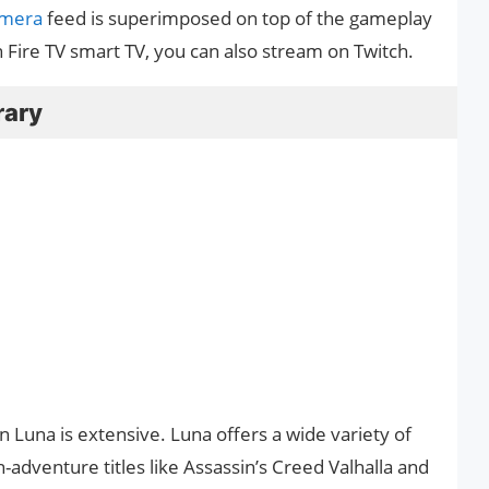
amera
feed is superimposed on top of the gameplay
Fire TV smart TV, you can also stream on Twitch.
rary
Luna is extensive. Luna offers a wide variety of
-adventure titles like Assassin’s Creed Valhalla and