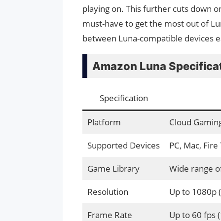
playing on. This further cuts down on i
must-have to get the most out of L
between Luna-compatible devices e
Amazon Luna Specifica
Specification
Platform
Cloud Gaming
Supported Devices
PC, Mac, Fire
Game Library
Wide range of
Resolution
Up to 1080p 
Frame Rate
Up to 60 fps (