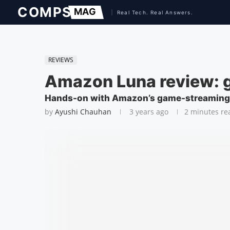
REVIEWS
Amazon Luna review: 
Hands-on with Amazon’s game-streaming
by
Ayushi Chauhan
3 years ago
2 minutes re