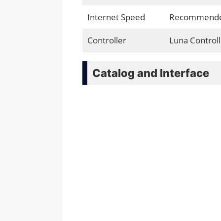
Internet Speed
Recommended
Controller
Luna Controll
Catalog and Interface