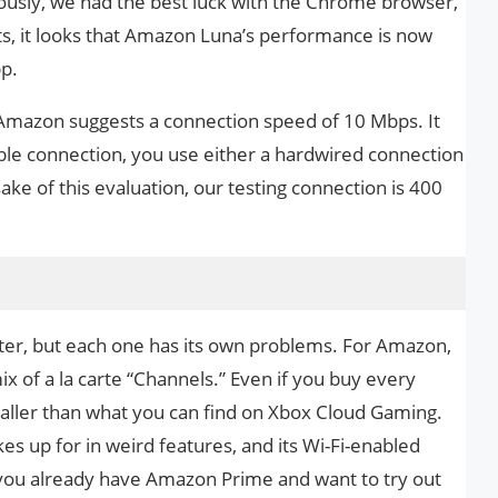
iously, we had the best luck with the Chrome browser,
, it looks that Amazon Luna’s performance is now
p.
Amazon suggests a connection speed of 10 Mbps. It
able connection, you use either a hardwired connection
ake of this evaluation, our testing connection is 400
ter, but each one has its own problems. For Amazon,
ix of a la carte “Channels.” Even if you buy every
smaller than what you can find on Xbox Cloud Gaming.
kes up for in weird features, and its Wi-Fi-enabled
If you already have Amazon Prime and want to try out