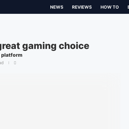
NEWS
REVIEWS
HOW TO
great gaming choice
 platform
ad