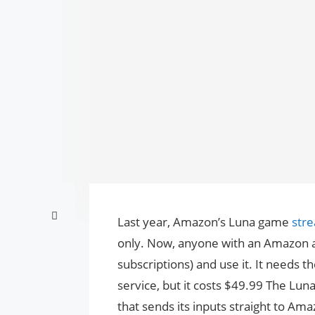
Last year, Amazon’s Luna game
str
only. Now, anyone with an Amazon acc
subscriptions) and use it. It needs
service, but it costs $49.99 The Lu
that sends its inputs straight to Am