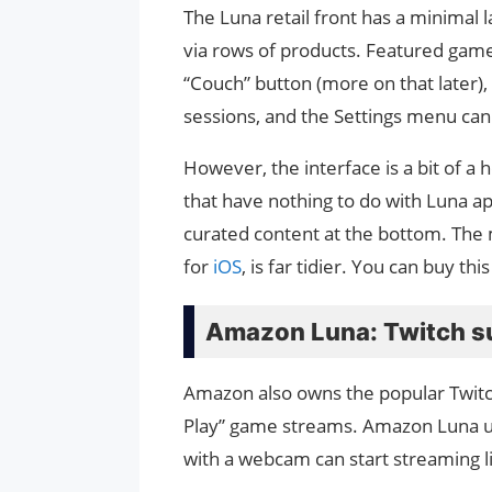
The Luna retail front has a minimal l
via rows of products. Featured games,
“Couch” button (more on that later),
sessions, and the Settings menu can 
However, the interface is a bit of 
that have nothing to do with Luna ap
curated content at the bottom. The
for
iOS
, is far tidier. You can buy th
Amazon Luna: Twitch s
Amazon also owns the popular Twitch s
Play” game streams. Amazon Luna us
with a webcam can start streaming li