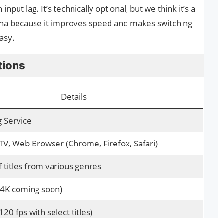
nput lag. It’s technically optional, but we think it’s a
una because it improves speed and makes switching
asy.
tions
Details
 Service
 TV, Web Browser (Chrome, Firefox, Safari)
 titles from various genres
(4K coming soon)
120 fps with select titles)