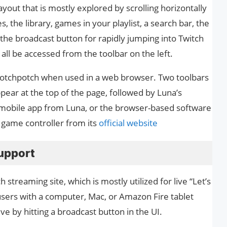
ayout that is mostly explored by scrolling horizontally
 the library, games in your playlist, a search bar, the
 the broadcast button for rapidly jumping into Twitch
all be accessed from the toolbar on the left.
a hotchpotch when used in a web browser. Two toolbars
pear at the top of the page, followed by Luna’s
 mobile app from Luna, or the browser-based software
is game controller from its
official website
upport
treaming site, which is mostly utilized for live “Let’s
ers with a computer, Mac, or Amazon Fire tablet
ve by hitting a broadcast button in the UI.