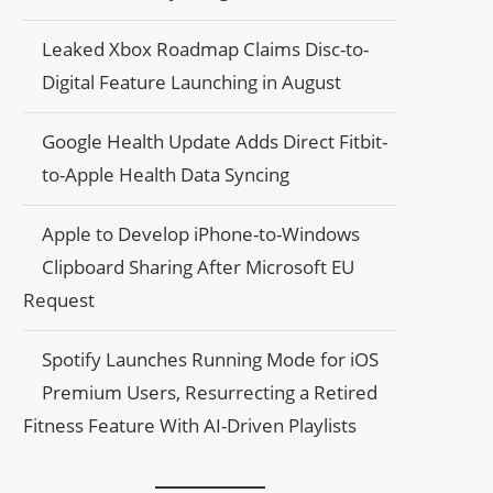
Leaked Xbox Roadmap Claims Disc-to-
Digital Feature Launching in August
Google Health Update Adds Direct Fitbit-
to-Apple Health Data Syncing
Apple to Develop iPhone-to-Windows
Clipboard Sharing After Microsoft EU
Request
Spotify Launches Running Mode for iOS
Premium Users, Resurrecting a Retired
Fitness Feature With AI-Driven Playlists