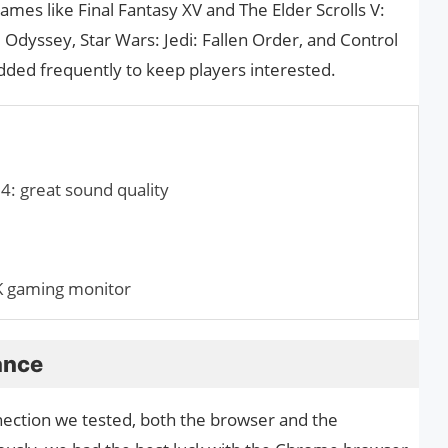
 games like Final Fantasy XV and The Elder Scrolls V:
Odyssey, Star Wars: Jedi: Fallen Order, and Control
dded frequently to keep players interested.
: great sound quality
 gaming monitor
ance
nnection we tested, both the browser and the