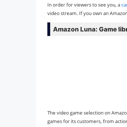
In order for viewers to see you, a
c
video stream. If you own an Amazon 
Amazon Luna: Game lib
The video game selection on Amazon 
games for its customers, from action