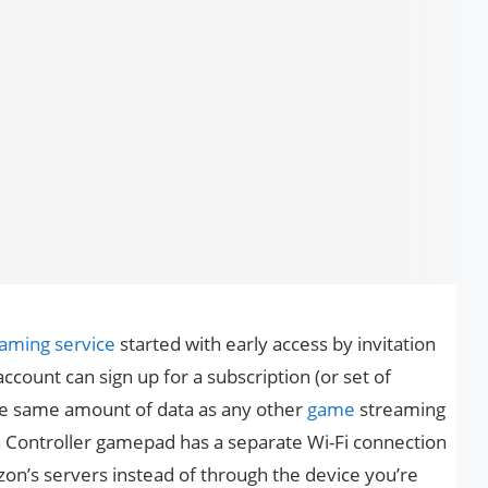
eaming service
started with early access by invitation
ount can sign up for a subscription (or set of
 the same amount of data as any other
game
streaming
na Controller gamepad has a separate Wi-Fi connection
azon’s servers instead of through the device you’re