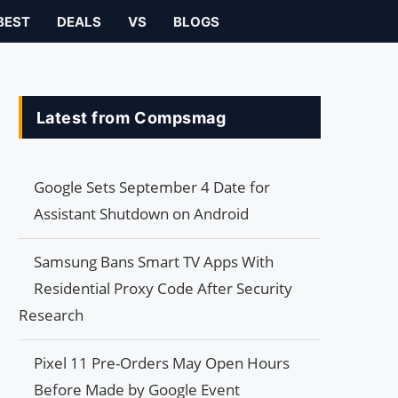
BEST
DEALS
VS
BLOGS
Latest from Compsmag
Google Sets September 4 Date for
Assistant Shutdown on Android
Samsung Bans Smart TV Apps With
Residential Proxy Code After Security
Research
Pixel 11 Pre-Orders May Open Hours
Before Made by Google Event