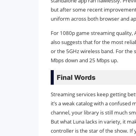
standalone app ran flawlessly. Prev
but after some recent improvements
uniform across both browser and ap
For 1080p game streaming quality, 
also suggests that for the most reli
or the 5GHz wireless band. For the s
Mbps down and 25 Mbps up.
Final Words
Streaming services keep getting bet
it’s a weak catalog with a confused m
channel, your library is still much 
But what Luna lacks in variety, it ma
controller is the star of the show. 