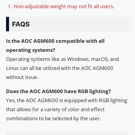
Non-adjustable weight may not fit all users.
FAQS
Is the AOC AGM600 compatible with all
operating systems?
Operating systems like as Windows, macOS, and
Linux can all be utilized with the AOC AGM600
without issue.
Does the AOC AGM600 have RGB lighting?
Yes, the AOC AGM600 is equipped with RGB lighting
that allows for a variety of color and effect
combinations to be selected by the user.