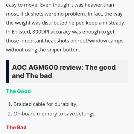
easy to move. Even though it was heavier than
most, flick shots were no problem. In fact, the way
the weight was distributed helped keep aim steady.
In Enlisted, 800DPI accuracy was enough to get
those important headshots on roof/window camps
without using the sniper button.
AOC AGM600 review: The good
and The bad
The Good
Braided cable for durability.
On-board memory to save settings.
The Bad