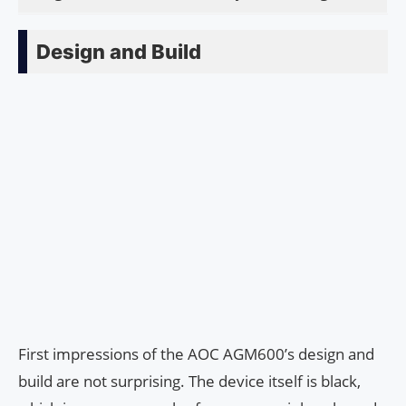
Design and Build
First impressions of the AOC AGM600’s design and
build are not surprising. The device itself is black,