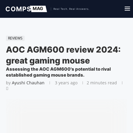
REVIEWS
AOC AGM600 review 2024:
great gaming mouse
Assessing the AOC AGM600's potential to rival
established gaming mouse brands.
by
Ayushi Chauhan
3 years ago
2 minutes read