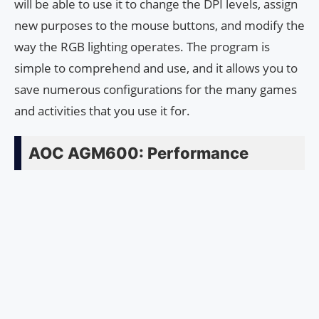
will be able to use it to change the DPI levels, assign
new purposes to the mouse buttons, and modify the
way the RGB lighting operates. The program is
simple to comprehend and use, and it allows you to
save numerous configurations for the many games
and activities that you use it for.
AOC AGM600: Performance