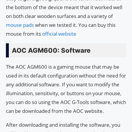
the bottom of the device meant that it worked well
on both clear wooden surfaces and a variety of
mouse pads
when we tested it. You can buy this
mouse from its
official website
AOC AGM600: Software
The AOC AGM600 is a gaming mouse that may be
used in its default configuration without the need for
any additional software. If you want to modify the
illumination, sensitivity, or buttons on your mouse,
you can do so using the AOC G-Tools software, which
can be downloaded from the AOC website.
After downloading and installing the software, you