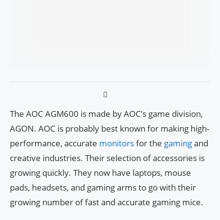
The AOC AGM600 is made by AOC’s game division,
AGON. AOC is probably best known for making high-
performance, accurate
monitors
for the
gaming
and
creative industries. Their selection of accessories is
growing quickly. They now have laptops, mouse
pads, headsets, and gaming arms to go with their
growing number of fast and accurate gaming mice.