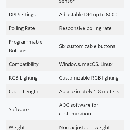
sensor
DPI Settings
Adjustable DPI up to 6000
Polling Rate
Responsive polling rate
Programmable
Six customizable buttons
Buttons
Compatibility
Windows, macOS, Linux
RGB Lighting
Customizable RGB lighting
Cable Length
Approximately 1.8 meters
AOC software for
Software
customization
Weight
Non-adjustable weight