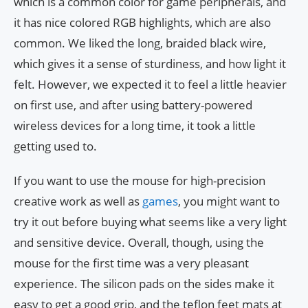
which is a common color for game peripherals, and
it has nice colored RGB highlights, which are also
common. We liked the long, braided black wire,
which gives it a sense of sturdiness, and how light it
felt. However, we expected it to feel a little heavier
on first use, and after using battery-powered
wireless devices for a long time, it took a little
getting used to.
If you want to use the mouse for high-precision
creative work as well as
games
, you might want to
try it out before buying what seems like a very light
and sensitive device. Overall, though, using the
mouse for the first time was a very pleasant
experience. The silicon pads on the sides make it
easy to get a good grip, and the teflon feet mats at