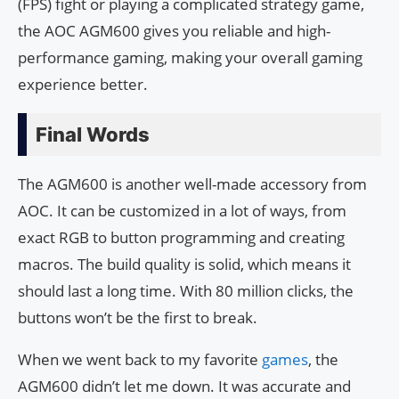
(FPS) fight or playing a complicated strategy game,
the AOC AGM600 gives you reliable and high-
performance gaming, making your overall gaming
experience better.
Final Words
The AGM600 is another well-made accessory from
AOC. It can be customized in a lot of ways, from
exact RGB to button programming and creating
macros. The build quality is solid, which means it
should last a long time. With 80 million clicks, the
buttons won’t be the first to break.
When we went back to my favorite
games
, the
AGM600 didn’t let me down. It was accurate and