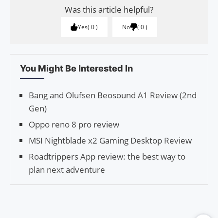
Was this article helpful?
Yes
0
No
0
You Might Be Interested In
Bang and Olufsen Beosound A1 Review (2nd
Gen)
Oppo reno 8 pro review
MSI Nightblade x2 Gaming Desktop Review
Roadtrippers App review: the best way to
plan next adventure