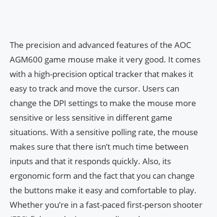
The precision and advanced features of the AOC
AGM600 game mouse make it very good. It comes
with a high-precision optical tracker that makes it
easy to track and move the cursor. Users can
change the DPI settings to make the mouse more
sensitive or less sensitive in different game
situations. With a sensitive polling rate, the mouse
makes sure that there isn’t much time between
inputs and that it responds quickly. Also, its
ergonomic form and the fact that you can change
the buttons make it easy and comfortable to play.
Whether you’re in a fast-paced first-person shooter