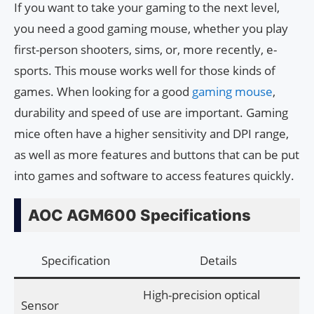
If you want to take your gaming to the next level,
you need a good gaming mouse, whether you play
first-person shooters, sims, or, more recently, e-
sports. This mouse works well for those kinds of
games. When looking for a good
gaming mouse
,
durability and speed of use are important. Gaming
mice often have a higher sensitivity and DPI range,
as well as more features and buttons that can be put
into games and software to access features quickly.
AOC AGM600 Specifications
Specification
Details
High-precision optical
Sensor