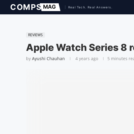
REVIEWS
Apple Watch Series 8 
by
Ayushi Chauhan
4 years ago
5 minutes re