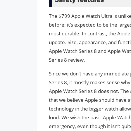
The $799 Apple Watch Ultra is unli
before; it’s expected to be the large
most durable. In contrast, the Apple
update. Size, appearance, and functi
Apple Watch Series 8 and Apple Watc
Series 8 review.
Since we don’t have any immediate p
Series 8, it mostly makes sense why
Apple Watch Series 8 does not. The s
that we believe Apple should have a
technology in the bigger watch allow
loud. We wish the basic Apple Watch 
emergency, even though it isn’t quit