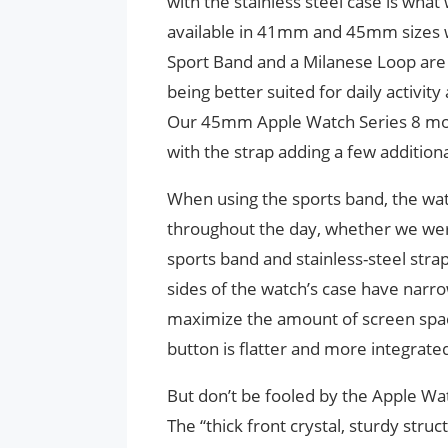
with the stainless steel case is wha
available in 41mm and 45mm sizes wi
Sport Band and a Milanese Loop are al
being better suited for daily activi
Our 45mm Apple Watch Series 8 mod
with the strap adding a few additio
When using the sports band, the wa
throughout the day, whether we were 
sports band and stainless-steel strap
sides of the watch’s case have narr
maximize the amount of screen space
button is flatter and more integrate
But don’t be fooled by the Apple Wat
The “thick front crystal, sturdy struc