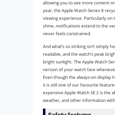
allowing you to see more content on 
year, the Apple Watch Series 8 recy
viewing experience. Particularly on
shine, notifications extend to the 
never feels constrained.
And what’s so striking isn’t simply h
readable, and the watch’s peak bright
bright sunlight. The Apple Watch Se
version of your watch face whenever 
Even though the always-on display ha
it is still one of our favourite feat
expensive Apple Watch SE 2 is the ab
weather, and other information with
Safety features