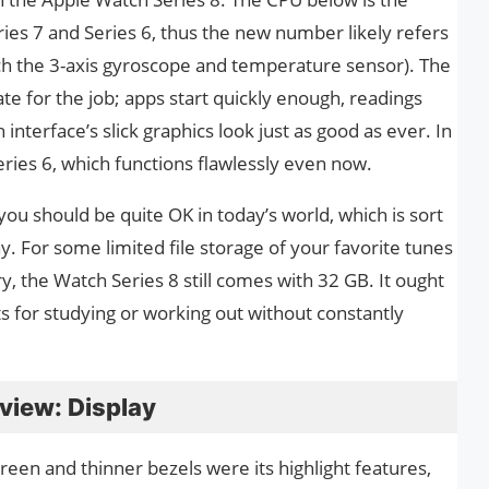
ies 7 and Series 6, thus the new number likely refers
uch the 3-axis gyroscope and temperature sensor). The
te for the job; apps start quickly enough, readings
nterface’s slick graphics look just as good as ever. In
ries 6, which functions flawlessly even now.
you should be quite OK in today’s world, which is sort
y. For some limited file storage of your favorite tunes
y, the Watch Series 8 still comes with 32 GB. It ought
sts for studying or working out without constantly
view: Display
reen and thinner bezels were its highlight features,