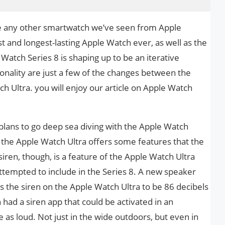
ke any other smartwatch we’ve seen from Apple
st and longest-lasting Apple Watch ever, as well as the
 Watch Series 8 is shaping up to be an iterative
onality are just a few of the changes between the
h Ultra. you will enjoy our article on Apple Watch
lans to go deep sea diving with the Apple Watch
 the Apple Watch Ultra offers some features that the
iren, though, is a feature of the Apple Watch Ultra
ttempted to include in the Series 8. A new speaker
s the siren on the Apple Watch Ultra to be 86 decibels
had a siren app that could be activated in an
e as loud. Not just in the wide outdoors, but even in