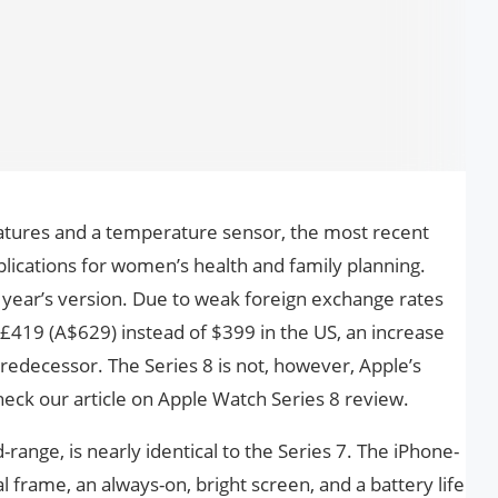
eatures and a temperature sensor, the most recent
lications for women’s health and family planning.
t year’s version. Due to weak foreign exchange rates
s £419 (A$629) instead of $399 in the US, an increase
 predecessor. The Series 8 is not, however, Apple’s
heck our article on Apple Watch Series 8 review.
range, is nearly identical to the Series 7. The iPhone-
 frame, an always-on, bright screen, and a battery life