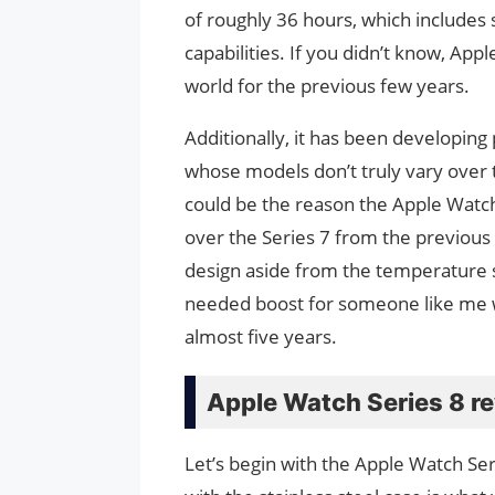
of roughly 36 hours, which includes s
capabilities. If you didn’t know, Ap
world for the previous few years.
Additionally, it has been developing
whose models don’t truly vary over 
could be the reason the Apple Watc
over the Series 7 from the previous
design aside from the temperature 
needed boost for someone like me w
almost five years.
Apple Watch Series 8 r
Let’s begin with the Apple Watch Se