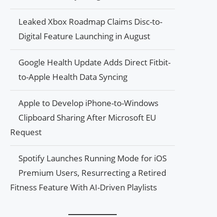
Leaked Xbox Roadmap Claims Disc-to-
Digital Feature Launching in August
Google Health Update Adds Direct Fitbit-
to-Apple Health Data Syncing
Apple to Develop iPhone-to-Windows
Clipboard Sharing After Microsoft EU
Request
Spotify Launches Running Mode for iOS
Premium Users, Resurrecting a Retired
Fitness Feature With AI-Driven Playlists