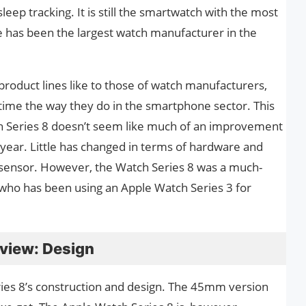
leep tracking. It is still the smartwatch with the most
ple has been the largest watch manufacturer in the
 product lines like to those of watch manufacturers,
time the way they do in the smartphone sector. This
h Series 8 doesn’t seem like much of an improvement
 year. Little has changed in terms of hardware and
sensor. However, the Watch Series 8 was a much-
ho has been using an Apple Watch Series 3 for
eview: Design
ries 8’s construction and design. The 45mm version