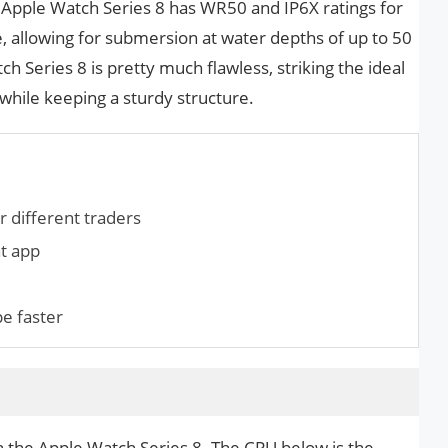
e Apple Watch Series 8 has WR50 and IP6X ratings for
, allowing for submersion at water depths of up to 50
h Series 8 is pretty much flawless, striking the ideal
hile keeping a sturdy structure.
r different traders
at app
pe faster
n the Apple Watch Series 8. The CPU below is the