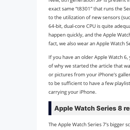
exact same “t8301” that runs the Ser
to the utilization of new sensors (s
64-bit, dual-core CPU is quite adequa
happen quickly, and the Apple Watch i
fact, we also wear an Apple Watch Se
If you have an older Apple Watch 6, 
of why we started the article that wa
or pictures from your iPhone’s galler
to be sufficient to have a few playli
carrying your iPhone.
Apple Watch Series 8 re
The Apple Watch Series 7’s bigger sc