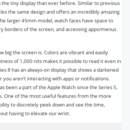
the tiny display than ever before. Similar to previous
cles the same design and offers an incredibly amazing
 the larger 45mm model, watch faces have space to
very borders of the screen, and accessing apps/menus
ow big the screen is. Colors are vibrant and easily
ness of 1,000 nits makes it possible to read it even in
ries 8 has an always-on display that shows a darkened
you aren’t interacting with apps or notifications.
s been a part of the Apple Watch since the Series 5,
ures. One of the most useful features from the more
ility to discretely peek down and see the time,
out having to elevate our wrist.