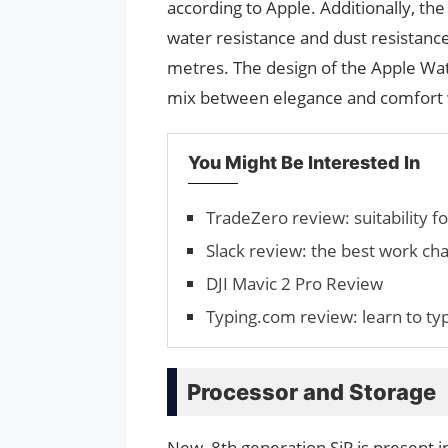
according to Apple. Additionally, th
water resistance and dust resistance
metres. The design of the Apple Watc
mix between elegance and comfort w
You Might Be Interested In
TradeZero review: suitability fo
Slack review: the best work ch
DJI Mavic 2 Pro Review
Typing.com review: learn to ty
Processor and Storage
New, 8th generation SiP is present i