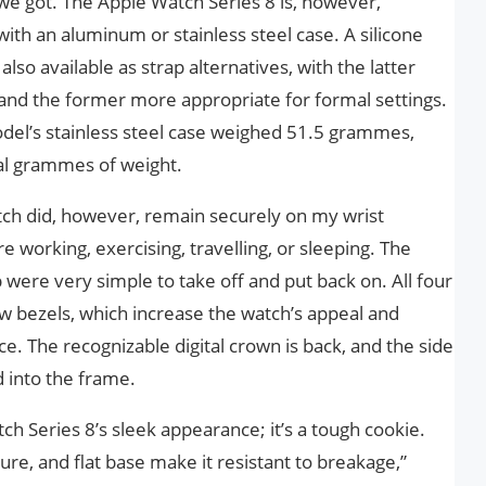
t we got. The Apple Watch Series 8 is, however,
th an aluminum or stainless steel case. A silicone
so available as strap alternatives, with the latter
ty and the former more appropriate for formal settings.
el’s stainless steel case weighed 51.5 grammes,
nal grammes of weight.
tch did, however, remain securely on my wrist
working, exercising, travelling, or sleeping. The
 were very simple to take off and put back on. All four
ow bezels, which increase the watch’s appeal and
. The recognizable digital crown is back, and the side
d into the frame.
ch Series 8’s sleek appearance; it’s a tough cookie.
ture, and flat base make it resistant to breakage,”