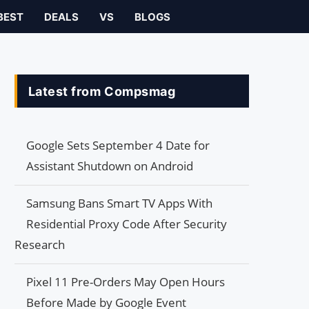
BEST
DEALS
VS
BLOGS
Latest from Compsmag
Google Sets September 4 Date for
Assistant Shutdown on Android
Samsung Bans Smart TV Apps With
Residential Proxy Code After Security
Research
Pixel 11 Pre-Orders May Open Hours
Before Made by Google Event