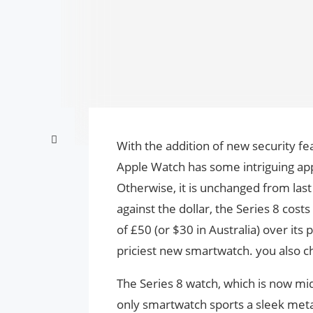
With the addition of new security f
Apple Watch has some intriguing app
Otherwise, it is unchanged from las
against the dollar, the Series 8 cost
of £50 (or $30 in Australia) over its
priciest new smartwatch. you also c
The Series 8 watch, which is now mid-
only smartwatch sports a sleek metal