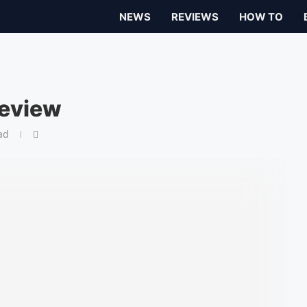
NEWS
REVIEWS
HOW TO
review
ad