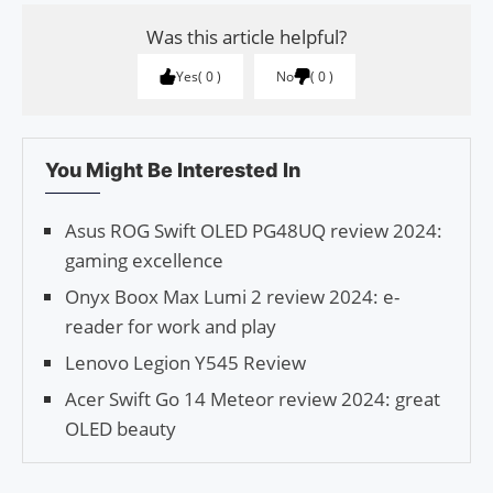
Was this article helpful?
Yes
0
No
0
You Might Be Interested In
Asus ROG Swift OLED PG48UQ review 2024:
gaming excellence
Onyx Boox Max Lumi 2 review 2024: e-
reader for work and play
Lenovo Legion Y545 Review
Acer Swift Go 14 Meteor review 2024: great
OLED beauty