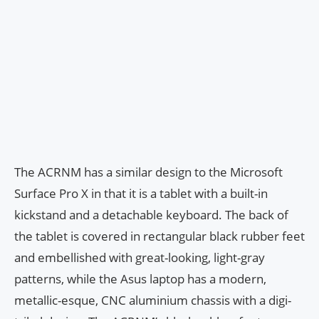
The ACRNM has a similar design to the Microsoft
Surface Pro X in that it is a tablet with a built-in
kickstand and a detachable keyboard. The back of
the tablet is covered in rectangular black rubber feet
and embellished with great-looking, light-gray
patterns, while the Asus laptop has a modern,
metallic-esque, CNC aluminium chassis with a digi-