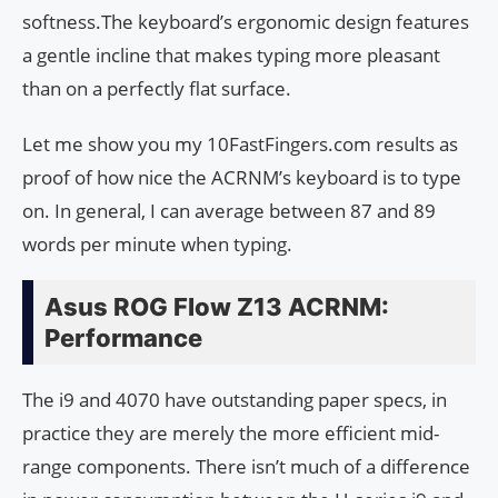
softness.The keyboard’s ergonomic design features
a gentle incline that makes typing more pleasant
than on a perfectly flat surface.
Let me show you my 10FastFingers.com results as
proof of how nice the ACRNM’s keyboard is to type
on. In general, I can average between 87 and 89
words per minute when typing.
Asus ROG Flow Z13 ACRNM:
Performance
The i9 and 4070 have outstanding paper specs, in
practice they are merely the more efficient mid-
range components. There isn’t much of a difference