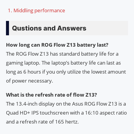
Middling performance
Qustions and Answers
How long can ROG Flow Z13 battery last?
The ROG Flow Z13 has standard battery life for a
gaming laptop. The laptop’s battery life can last as
long as 6 hours if you only utilize the lowest amount
of power necessary.
What is the refresh rate of flow Z13?
The 13.4-inch display on the Asus ROG Flow Z13 is a
Quad HD+ IPS touchscreen with a 16:10 aspect ratio
and a refresh rate of 165 hertz.