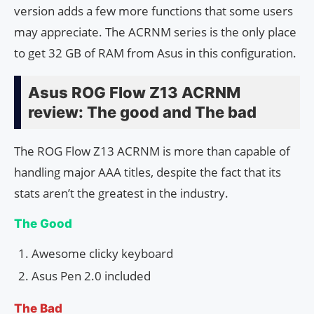
version adds a few more functions that some users
may appreciate. The ACRNM series is the only place
to get 32 GB of RAM from Asus in this configuration.
Asus ROG Flow Z13 ACRNM
review: The good and The bad
The ROG Flow Z13 ACRNM is more than capable of
handling major AAA titles, despite the fact that its
stats aren’t the greatest in the industry.
The Good
Awesome clicky keyboard
Asus Pen 2.0 included
The Bad