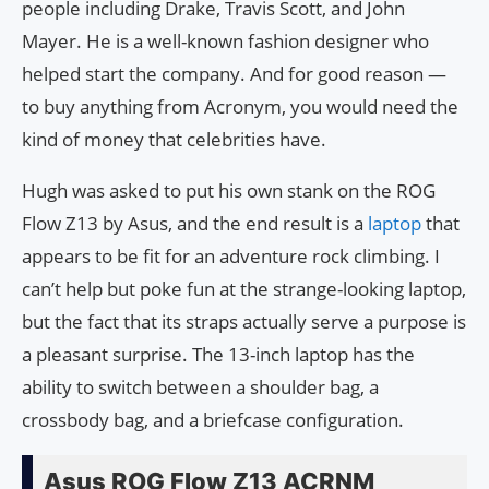
people including Drake, Travis Scott, and John
Mayer. He is a well-known fashion designer who
helped start the company. And for good reason —
to buy anything from Acronym, you would need the
kind of money that celebrities have.
Hugh was asked to put his own stank on the ROG
Flow Z13 by Asus, and the end result is a
laptop
that
appears to be fit for an adventure rock climbing. I
can’t help but poke fun at the strange-looking laptop,
but the fact that its straps actually serve a purpose is
a pleasant surprise. The 13-inch laptop has the
ability to switch between a shoulder bag, a
crossbody bag, and a briefcase configuration.
Asus ROG Flow Z13 ACRNM