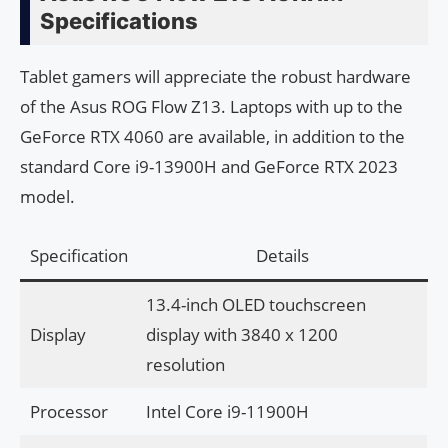
Specifications
Tablet gamers will appreciate the robust hardware
of the Asus ROG Flow Z13. Laptops with up to the
GeForce RTX 4060 are available, in addition to the
standard Core i9-13900H and GeForce RTX 2023
model.
Specification
Details
13.4-inch OLED touchscreen
Display
display with 3840 x 1200
resolution
Processor
Intel Core i9-11900H