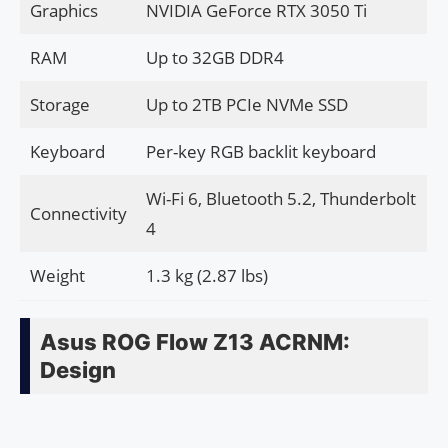
Graphics
NVIDIA GeForce RTX 3050 Ti
RAM
Up to 32GB DDR4
Storage
Up to 2TB PCIe NVMe SSD
Keyboard
Per-key RGB backlit keyboard
Wi-Fi 6, Bluetooth 5.2, Thunderbolt
Connectivity
4
Weight
1.3 kg (2.87 lbs)
Asus ROG Flow Z13 ACRNM:
Design