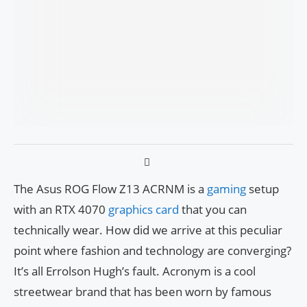
The Asus ROG Flow Z13 ACRNM is a
gaming
setup
with an RTX 4070
graphics card
that you can
technically wear. How did we arrive at this peculiar
point where fashion and technology are converging?
It’s all Errolson Hugh’s fault. Acronym is a cool
streetwear brand that has been worn by famous