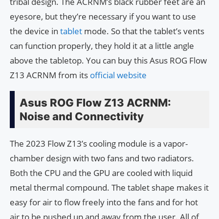
tribal design. The ACRNM’s black rubber feet are an
eyesore, but they’re necessary if you want to use
the device in
tablet
mode. So that the tablet’s vents
can function properly, they hold it at a little angle
above the tabletop. You can buy this Asus ROG Flow
Z13 ACRNM from its
official website
Asus ROG Flow Z13 ACRNM:
Noise and Connectivity
The 2023 Flow Z13’s cooling module is a vapor-
chamber design with two fans and two radiators.
Both the CPU and the GPU are cooled with liquid
metal thermal compound. The tablet shape makes it
easy for air to flow freely into the fans and for hot
air to be pushed up and away from the user. All of