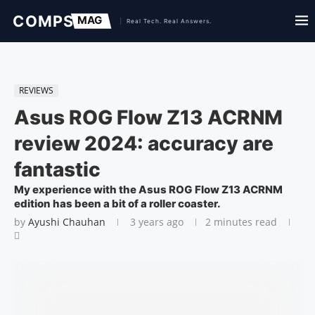
REVIEWS
Asus ROG Flow Z13 ACRNM
review 2024: accuracy are
fantastic
My experience with the Asus ROG Flow Z13 ACRNM
edition has been a bit of a roller coaster.
by
Ayushi Chauhan
3 years ago
2 minutes read