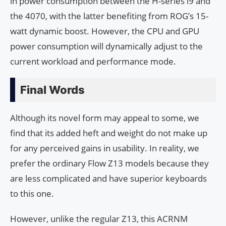
in power consumption between the H-series i9 and
the 4070, with the latter benefiting from ROG’s 15-
watt dynamic boost. However, the CPU and GPU
power consumption will dynamically adjust to the
current workload and performance mode.
Final Words
Although its novel form may appeal to some, we
find that its added heft and weight do not make up
for any perceived gains in usability. In reality, we
prefer the ordinary Flow Z13 models because they
are less complicated and have superior keyboards
to this one.
However, unlike the regular Z13, this ACRNM