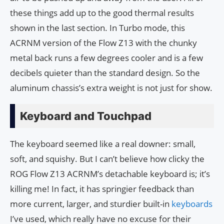
these things add up to the good thermal results
shown in the last section. In Turbo mode, this
ACRNM version of the Flow Z13 with the chunky
metal back runs a few degrees cooler and is a few
decibels quieter than the standard design. So the
aluminum chassis’s extra weight is not just for show.
Keyboard and Touchpad
The keyboard seemed like a real downer: small,
soft, and squishy. But I can’t believe how clicky the
ROG Flow Z13 ACRNM’s detachable keyboard is; it’s
killing me! In fact, it has springier feedback than
more current, larger, and sturdier built-in
keyboards
I’ve used, which really have no excuse for their