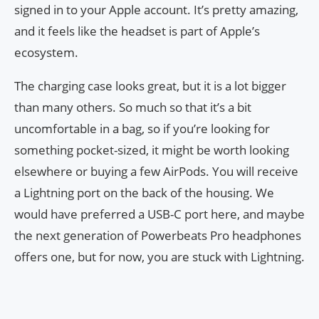
signed in to your Apple account. It’s pretty amazing,
and it feels like the headset is part of Apple’s
ecosystem.
The charging case looks great, but it is a lot bigger
than many others. So much so that it’s a bit
uncomfortable in a bag, so if you’re looking for
something pocket-sized, it might be worth looking
elsewhere or buying a few AirPods. You will receive
a Lightning port on the back of the housing. We
would have preferred a USB-C port here, and maybe
the next generation of Powerbeats Pro headphones
offers one, but for now, you are stuck with Lightning.