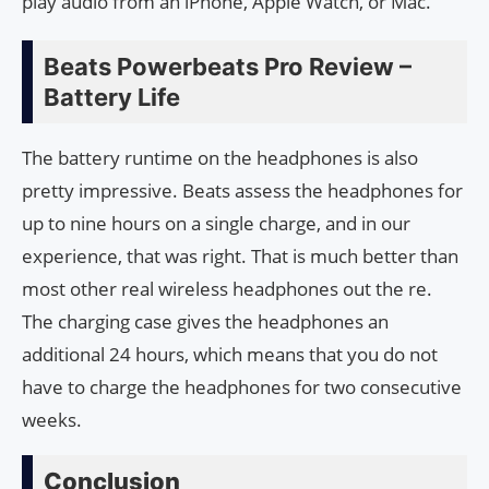
play audio from an iPhone, Apple Watch, or Mac.
Beats Powerbeats Pro Review –
Battery Life
The battery runtime on the headphones is also
pretty impressive. Beats assess the headphones for
up to nine hours on a single charge, and in our
experience, that was right. That is much better than
most other real wireless headphones out the re.
The charging case gives the headphones an
additional 24 hours, which means that you do not
have to charge the headphones for two consecutive
weeks.
Conclusion