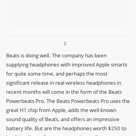
Beats is doing well. The company has been
supplying headphones with improved Apple smarts
for quite some time, and perhaps the most
significant release in real wireless headphones in
recent months will come in the form of the Beats
Powerbeats Pro. The Beats Powerbeats Pro uses the
great H1 chip from Apple, adds the well-known
sound quality of Beats, and offers an impressive
battery life. But are the headphones worth $250 to