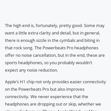
The high end is, fortunately, pretty good. Some may
want a little extra clarity and detail, but in general,
there is enough sizzle in the cymbals and biting in
that rock song. The Powerbeats Pro headphones
offer no noise cancellation, but in the end, these are
sports headphones, so you probably wouldn’t
expect any noise reduction.
Apple’s H1 chip not only provides easier connectivity
on the Powerbeats Pro but also improves
connectivity. We never experience that the
headphones are dropping out or skip, whether we