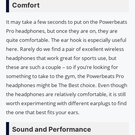
Comfort
It may take a few seconds to put on the Powerbeats
Pro headphones, but once they are on, they are
quite comfortable. The ear hook is especially useful
here. Rarely do we find a pair of excellent wireless
headphones that work great for sports use, but
these are such a couple – so if you’re looking for
something to take to the gym, the Powerbeats Pro
headphones might be The Best choice. Even though
the headphones are relatively comfortable, it is still
worth experimenting with different earplugs to find
the one that best fits your ears.
Sound and Performance