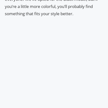
you’re a little more colorful, you’ll probably find
something that fits your style better.