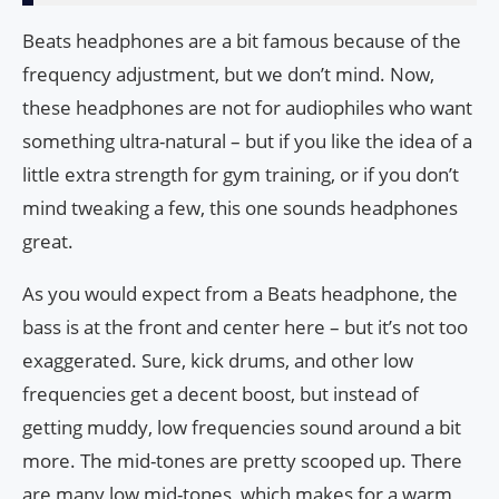
Beats headphones are a bit famous because of the
frequency adjustment, but we don’t mind. Now,
these headphones are not for audiophiles who want
something ultra-natural – but if you like the idea of ​​a
little extra strength for gym training, or if you don’t
mind tweaking a few, this one sounds headphones
great.
As you would expect from a Beats headphone, the
bass is at the front and center here – but it’s not too
exaggerated. Sure, kick drums, and other low
frequencies get a decent boost, but instead of
getting muddy, low frequencies sound around a bit
more. The mid-tones are pretty scooped up. There
are many low mid-tones, which makes for a warm