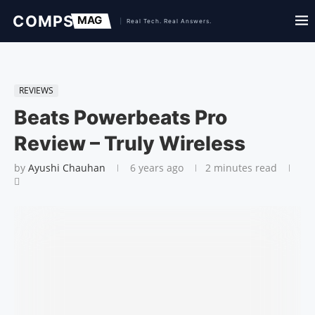
REVIEWS
Beats Powerbeats Pro
Review – Truly Wireless
by
Ayushi Chauhan
6 years ago
2 minutes read