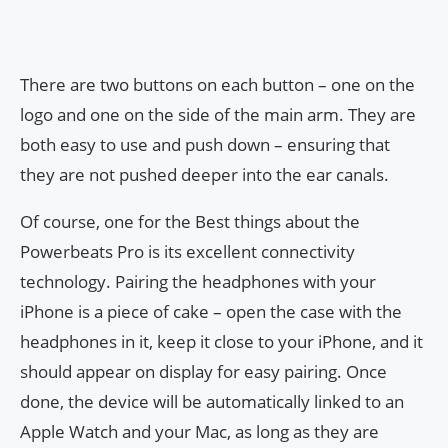
There are two buttons on each button – one on the
logo and one on the side of the main arm. They are
both easy to use and push down – ensuring that
they are not pushed deeper into the ear canals.
Of course, one for the Best things about the
Powerbeats Pro is its excellent connectivity
technology. Pairing the headphones with your
iPhone is a piece of cake – open the case with the
headphones in it, keep it close to your iPhone, and it
should appear on display for easy pairing. Once
done, the device will be automatically linked to an
Apple Watch and your Mac, as long as they are