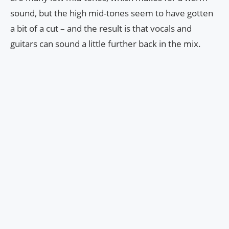
sound, but the high mid-tones seem to have gotten
a bit of a cut – and the result is that vocals and
guitars can sound a little further back in the mix.