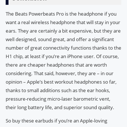
The Beats Powerbeats Pro is the headphone if you
want a real wireless headphone that will stay in your
ears. They are certainly a bit expensive, but they are
well designed, sound great, and offer a significant
number of great connectivity functions thanks to the
H1 chip, at least if you’re an iPhone user. Of course,
there are cheaper headphones that are worth
considering. That said, however, they are – in our
opinion – Apple’s best workout headphones so far,
thanks to small additions such as the ear hooks,
pressure-reducing micro-laser barometric vent,
their long battery life, and superior sound quality.
So buy these earbuds if you’re an Apple-loving