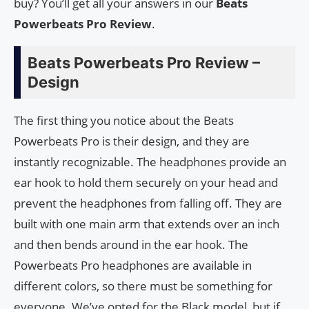
buy? You’ll get all your answers in our
Beats
Powerbeats Pro Review
.
Beats Powerbeats Pro Review –
Design
The first thing you notice about the Beats
Powerbeats Pro is their design, and they are
instantly recognizable. The headphones provide an
ear hook to hold them securely on your head and
prevent the headphones from falling off. They are
built with one main arm that extends over an inch
and then bends around in the ear hook. The
Powerbeats Pro headphones are available in
different colors, so there must be something for
everyone. We’ve opted for the Black model, but if