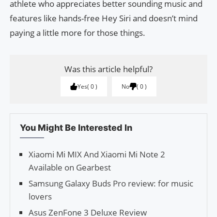
athlete who appreciates better sounding music and
features like hands-free Hey Siri and doesn’t mind
paying a little more for those things.
Was this article helpful?
Yes
0
No
0
You Might Be Interested In
Xiaomi Mi MIX And Xiaomi Mi Note 2
Available on Gearbest
Samsung Galaxy Buds Pro review: for music
lovers
Asus ZenFone 3 Deluxe Review