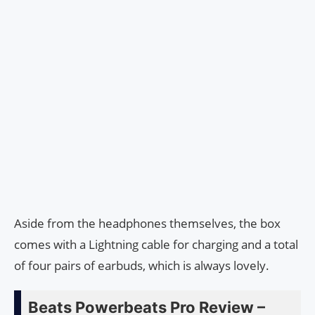
Aside from the headphones themselves, the box
comes with a Lightning cable for charging and a total
of four pairs of earbuds, which is always lovely.
Beats Powerbeats Pro Review –