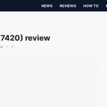
NEWS
REVIEWS
HOW TO
 (7420) review
ad