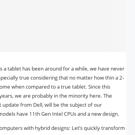
as a tablet has been around for a while, we have never
especially true considering that no matter how thin a 2-
ersome when compared to a true tablet. Since this
se years, we are probably in the minority here. The
 update from Dell, will be the subject of our
odels have 11th Gen Intel CPUs and a new design.
computers with hybrid designs: Let’s quickly transform