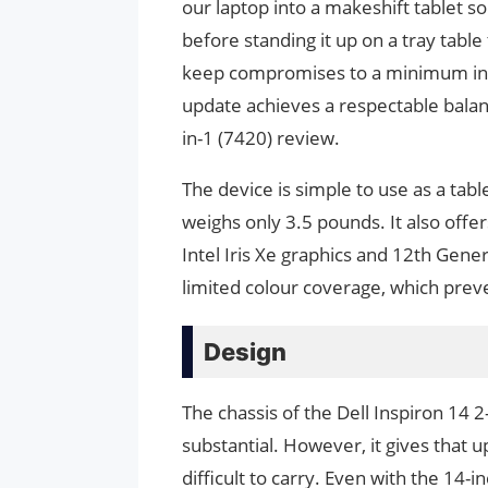
our laptop into a makeshift tablet s
before standing it up on a tray table 
keep compromises to a minimum in e
update achieves a respectable balance
in-1 (7420) review.
The device is simple to use as a tabl
weighs only 3.5 pounds. It also offe
Intel Iris Xe graphics and 12th Gene
limited colour coverage, which preve
Design
The chassis of the Dell Inspiron 14 
substantial. However, it gives that up 
difficult to carry. Even with the 14