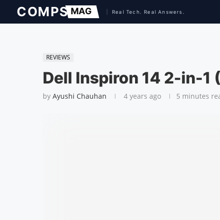
REVIEWS
Dell Inspiron 14 2-in-1
by
Ayushi Chauhan
4 years ago
5 minutes re