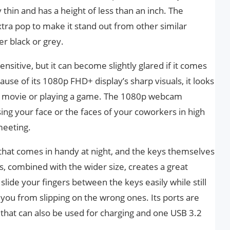
 thin and has a height of less than an inch. The
 extra pop to make it stand out from other similar
er black or grey.
nsitive, but it can become slightly glared if it comes
cause of its 1080p FHD+ display’s sharp visuals, it looks
a movie or playing a game. The 1080p webcam
sing your face or the faces of your coworkers in high
meeting.
 that comes in handy at night, and the keys themselves
is, combined with the wider size, creates a great
 slide your fingers between the keys easily while still
you from slipping on the wrong ones. Its ports are
 that can also be used for charging and one USB 3.2