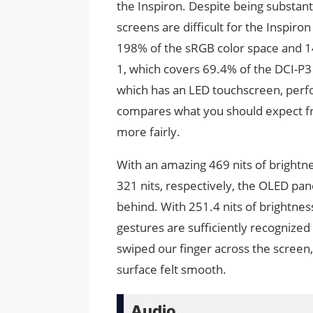
the Inspiron. Despite being substan
screens are difficult for the Inspir
198% of the sRGB color space and 14
1, which covers 69.4% of the DCI-P
which has an LED touchscreen, perfo
compares what you should expect fr
more fairly.
With an amazing 469 nits of brightne
321 nits, respectively, the OLED pan
behind. With 251.4 nits of brightness
gestures are sufficiently recognized
swiped our finger across the screen,
surface felt smooth.
Audio