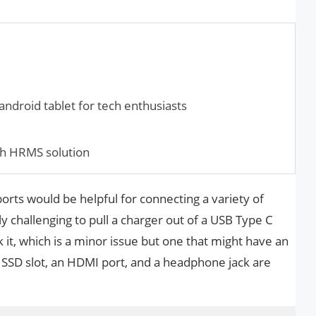
ndroid tablet for tech enthusiasts
ch HRMS solution
rts would be helpful for connecting a variety of
ly challenging to pull a charger out of a USB Type C
 it, which is a minor issue but one that might have an
n SSD slot, an HDMI port, and a headphone jack are