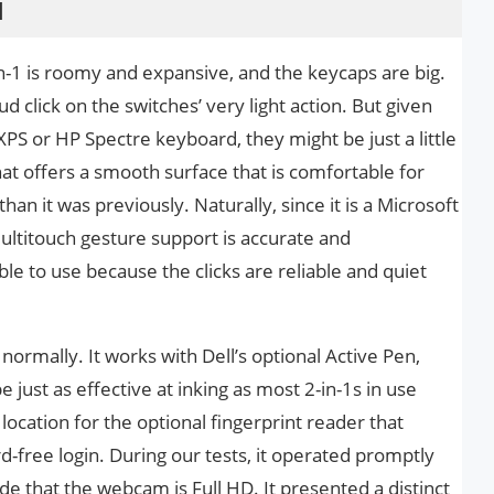
d
n-1 is roomy and expansive, and the keycaps are big.
 click on the switches’ very light action. But given
 XPS or HP Spectre keyboard, they might be just a little
that offers a smooth surface that is comfortable for
han it was previously. Naturally, since it is a Microsoft
ltitouch gesture support is accurate and
le to use because the clicks are reliable and quiet
normally. It works with Dell’s optional Active Pen,
just as effective at inking as most 2-in-1s in use
location for the optional fingerprint reader that
free login. During our tests, it operated promptly
ade that the webcam is Full HD. It presented a distinct