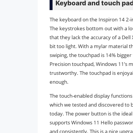
Keyboard and touch pa
The keyboard on the Inspiron 14 2-i
The keystrokes bottom out with a loud
that they lack the accuracy of a Dell
bit too light. With a mylar material 
swiping, the touchpad is 14% bigger t
Precision touchpad, Windows 11’s mu
trustworthy. The touchpad is enjoyab
enough.
The touch-enabled display functions 
which we tested and discovered to be 
today. The power button is the ideal 
supports Windows 11 Hello password-
and consistently. This is a nice upgr