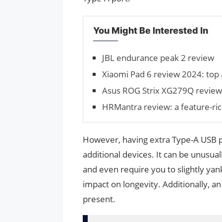
You Might Be Interested In
JBL endurance peak 2 review
Xiaomi Pad 6 review 2024: top a
Asus ROG Strix XG279Q review
HRMantra review: a feature-ri
However, having extra Type-A USB po
additional devices. It can be unusual
and even require you to slightly yank
impact on longevity. Additionally, a
present.