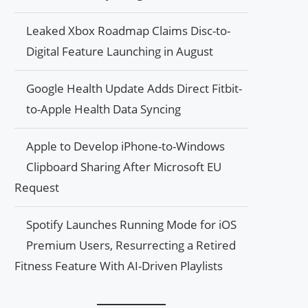
Leaked Xbox Roadmap Claims Disc-to-
Digital Feature Launching in August
Google Health Update Adds Direct Fitbit-
to-Apple Health Data Syncing
Apple to Develop iPhone-to-Windows
Clipboard Sharing After Microsoft EU
Request
Spotify Launches Running Mode for iOS
Premium Users, Resurrecting a Retired
Fitness Feature With AI-Driven Playlists