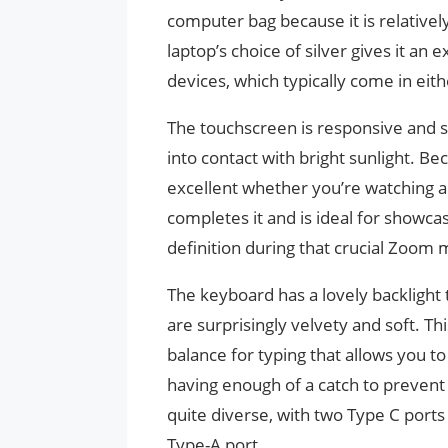
computer bag because it is relatively
laptop’s choice of silver gives it an
devices, which typically come in eith
The touchscreen is responsive and se
into contact with bright sunlight. Be
excellent whether you’re watching 
completes it and is ideal for showca
definition during that crucial Zoom 
The keyboard has a lovely backlight
are surprisingly velvety and soft. Th
balance for typing that allows you to
having enough of a catch to prevent 
quite diverse, with two Type C ports
Type-A port.