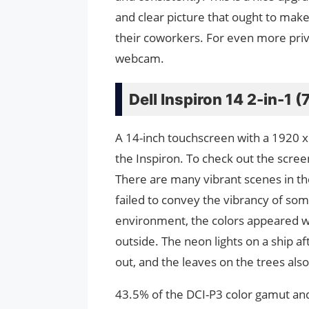
and clear picture that ought to ma
their coworkers. For even more privac
webcam.
Dell Inspiron 14 2-in-1 
A 14-inch touchscreen with a 1920 x
the Inspiron. To check out the scre
There are many vibrant scenes in th
failed to convey the vibrancy of some
environment, the colors appeared w
outside. The neon lights on a ship af
out, and the leaves on the trees also
43.5% of the DCI-P3 color gamut an