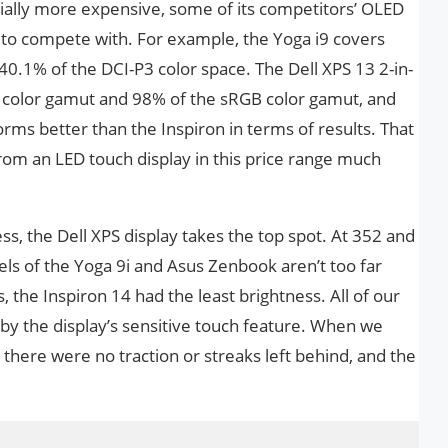
tially more expensive, some of its competitors’ OLED
on to compete with. For example, the Yoga i9 covers
0.1% of the DCI-P3 color space. The Dell XPS 13 2-in-
3 color gamut and 98% of the sRGB color gamut, and
rms better than the Inspiron in terms of results. That
om an LED touch display in this price range much
ss, the Dell XPS display takes the top spot. At 352 and
els of the Yoga 9i and Asus Zenbook aren’t too far
, the Inspiron 14 had the least brightness. All of our
 by the display’s sensitive touch feature. When we
 there were no traction or streaks left behind, and the