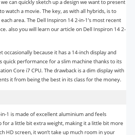
o we can quickly sketch up a design we want to present
to watch a movie. The key, as with all hybrids, is to
ach area. The Dell Inspiron 14 2-in-1’s most recent
. also you will learn our article on Dell Inspiron 14 2-
et occasionally because it has a 14-inch display and
rs quick performance for a slim machine thanks to its
ration Core i7 CPU. The drawback is a dim display with
nts it from being the best in its class for the money.
2-in-1 is made of excellent aluminium and feels
for a little bit extra weight, making it a little bit more
-inch HD screen, it won’t take up much room in your