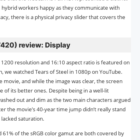
ke hybrid workers happy as they communicate with
y, there is a physical privacy slider that covers the
(7420) review: Display
 1200 resolution and 16:10 aspect ratio is featured on
en, we watched Tears of Steel in 1080p on YouTube.
e movie, and while the image was clear, the screen
 of its better ones. Despite being in a well-lit
ashed out and dim as the two main characters argued
ter the movie’s 40-year time jump didn’t really stand
 lacked saturation.
d 61% of the sRGB color gamut are both covered by