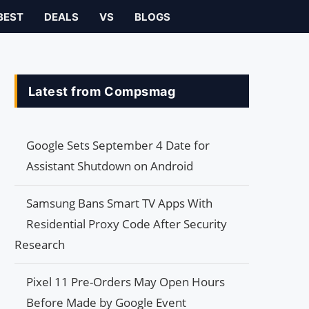
BEST
DEALS
VS
BLOGS
Latest from Compsmag
Google Sets September 4 Date for
Assistant Shutdown on Android
Samsung Bans Smart TV Apps With
Residential Proxy Code After Security
Research
Pixel 11 Pre-Orders May Open Hours
Before Made by Google Event