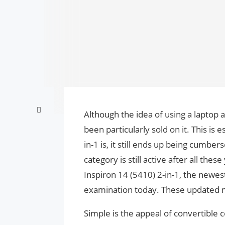
Although the idea of using a laptop 
been particularly sold on it. This is 
in-1 is, it still ends up being cumb
category is still active after all the
Inspiron 14 (5410) 2-in-1, the newest
examination today. These updated m
Simple is the appeal of convertible 