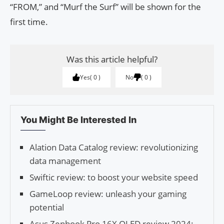
“FROM,” and “Murf the Surf” will be shown for the
first time.
Was this article helpful?
Yes
0
No
0
You Might Be Interested In
Alation Data Catalog review: revolutionizing
data management
Swiftic review: to boost your website speed
GameLoop review: unleash your gaming
potential
Asus Zenbook Pro 16X OLED review 2024: