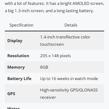
with a lot of features. It has a bright AMOLED screen,
a big 1.3-inch screen, and a long-lasting battery.
Specification
Details
1.4-inch transflective color
Display
touchscreen
Resolution
205 x 148 pixels
Memory
8GB
Battery Life
Up to 16 weeks in watch mode
High-sensitivity GPS/GLONASS
GPS
receiver
Water