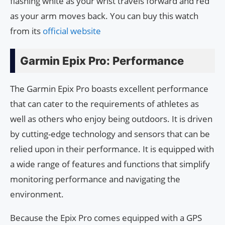
flashing white as your wrist travels forward and red
as your arm moves back. You can buy this watch
from its
official website
Garmin Epix Pro: Performance
The Garmin Epix Pro boasts excellent performance
that can cater to the requirements of athletes as
well as others who enjoy being outdoors. It is driven
by cutting-edge technology and sensors that can be
relied upon in their performance. It is equipped with
a wide range of features and functions that simplify
monitoring performance and navigating the
environment.
Because the Epix Pro comes equipped with a GPS