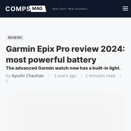
REVIEWS
Garmin Epix Pro review 2024:
most powerful battery
The advanced Garmin watch now has a built-in light.
by
Ayushi Chauhan
3 years ago
2 minutes read