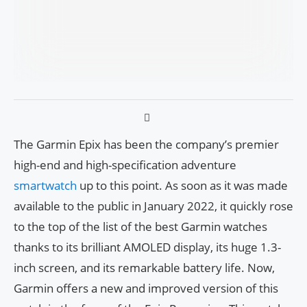
The Garmin Epix has been the company’s premier
high-end and high-specification adventure
smartwatch
up to this point. As soon as it was made
available to the public in January 2022, it quickly rose
to the top of the list of the best Garmin watches
thanks to its brilliant AMOLED display, its huge 1.3-
inch screen, and its remarkable battery life. Now,
Garmin offers a new and improved version of this