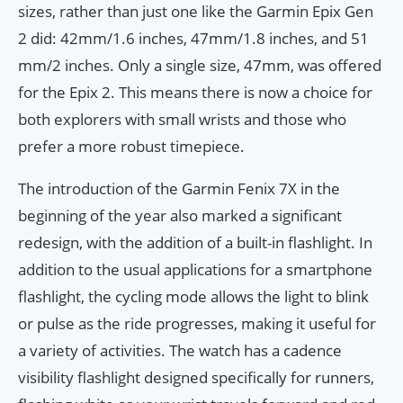
sizes, rather than just one like the Garmin Epix Gen
2 did: 42mm/1.6 inches, 47mm/1.8 inches, and 51
mm/2 inches. Only a single size, 47mm, was offered
for the Epix 2. This means there is now a choice for
both explorers with small wrists and those who
prefer a more robust timepiece.
The introduction of the Garmin Fenix 7X in the
beginning of the year also marked a significant
redesign, with the addition of a built-in flashlight. In
addition to the usual applications for a smartphone
flashlight, the cycling mode allows the light to blink
or pulse as the ride progresses, making it useful for
a variety of activities. The watch has a cadence
visibility flashlight designed specifically for runners,