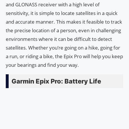
and GLONASS receiver with a high level of
sensitivity, it is simple to locate satellites in a quick
and accurate manner. This makes it feasible to track
the precise location of a person, even in challenging
environments where it can be difficult to detect
satellites. Whether you’re going on a hike, going for
a run, or riding a bike, the Epix Pro will help you keep
your bearings and find your way.
Garmin Epix Pro: Battery Life