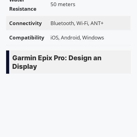
50 meters
Resistance
Connectivity
Bluetooth, Wi-Fi, ANT+
Compatibility
iOS, Android, Windows
Garmin Epix Pro: Design an
Display