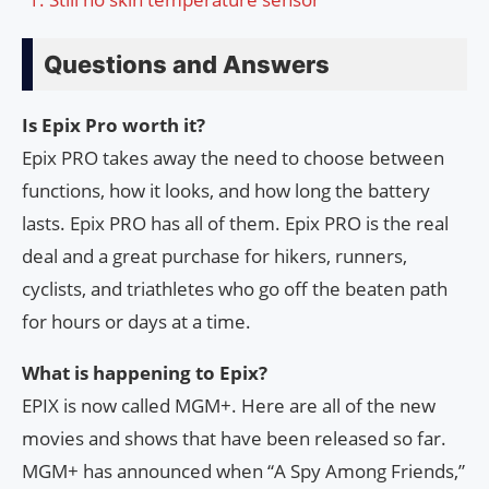
Questions and Answers
Is Epix Pro worth it?
Epix PRO takes away the need to choose between
functions, how it looks, and how long the battery
lasts. Epix PRO has all of them. Epix PRO is the real
deal and a great purchase for hikers, runners,
cyclists, and triathletes who go off the beaten path
for hours or days at a time.
What is happening to Epix?
EPIX is now called MGM+. Here are all of the new
movies and shows that have been released so far.
MGM+ has announced when “A Spy Among Friends,”