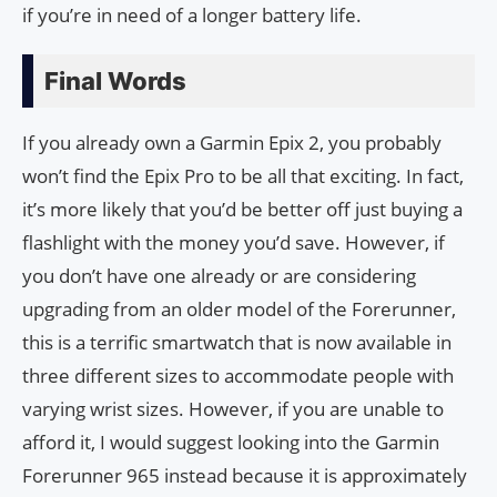
if you’re in need of a longer battery life.
Final Words
If you already own a Garmin Epix 2, you probably
won’t find the Epix Pro to be all that exciting. In fact,
it’s more likely that you’d be better off just buying a
flashlight with the money you’d save. However, if
you don’t have one already or are considering
upgrading from an older model of the Forerunner,
this is a terrific smartwatch that is now available in
three different sizes to accommodate people with
varying wrist sizes. However, if you are unable to
afford it, I would suggest looking into the Garmin
Forerunner 965 instead because it is approximately