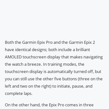
Both the Garmin Epix Pro and the Garmin Epix 2
have identical designs; both include a brilliant
AMOLED touchscreen display that makes navigating
the watch a breeze. In training modes, the
touchscreen display is automatically turned off, but
you can still use the other five buttons (three on the
left and two on the right) to initiate, pause, and
complete laps.
On the other hand, the Epix Pro comes in three