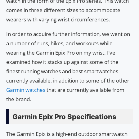
watch in the form of the Epix Pro series. This watch
comes in three different sizes to accommodate
wearers with varying wrist circumferences.
In order to acquire further information, we went on
a number of runs, hikes, and workouts while
wearing the Garmin Epix Pro on my wrist. I’ve
examined how it stacks up against some of the
finest running watches and best smartwatches
currently available, in addition to some of the other
Garmin watches
that are currently available from
the brand.
Garmin Epix Pro Specifications
The Garmin Epix is a high-end outdoor smartwatch