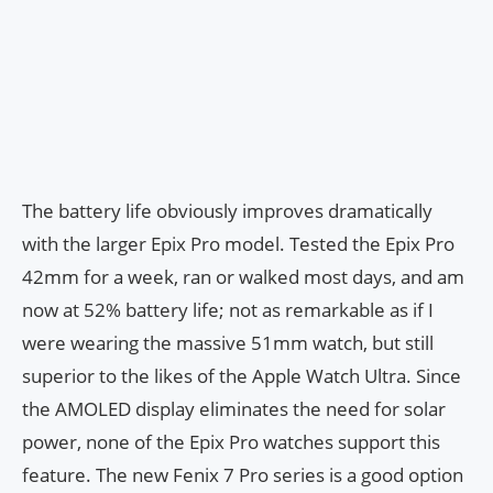
The battery life obviously improves dramatically
with the larger Epix Pro model. Tested the Epix Pro
42mm for a week, ran or walked most days, and am
now at 52% battery life; not as remarkable as if I
were wearing the massive 51mm watch, but still
superior to the likes of the Apple Watch Ultra. Since
the AMOLED display eliminates the need for solar
power, none of the Epix Pro watches support this
feature. The new Fenix 7 Pro series is a good option