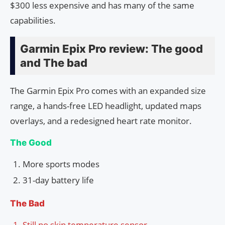
$300 less expensive and has many of the same
capabilities.
Garmin Epix Pro review: The good
and The bad
The Garmin Epix Pro comes with an expanded size
range, a hands-free LED headlight, updated maps
overlays, and a redesigned heart rate monitor.
The Good
More sports modes
31-day battery life
The Bad
Still no skin temperature sensor