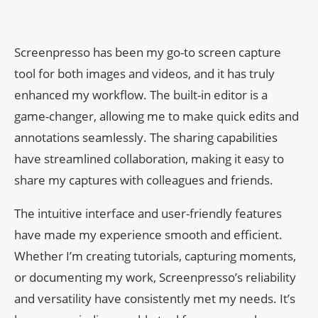
Screenpresso has been my go-to screen capture
tool for both images and videos, and it has truly
enhanced my workflow. The built-in editor is a
game-changer, allowing me to make quick edits and
annotations seamlessly. The sharing capabilities
have streamlined collaboration, making it easy to
share my captures with colleagues and friends.
The intuitive interface and user-friendly features
have made my experience smooth and efficient.
Whether I’m creating tutorials, capturing moments,
or documenting my work, Screenpresso’s reliability
and versatility have consistently met my needs. It’s