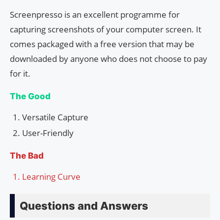
Screenpresso is an excellent programme for
capturing screenshots of your computer screen. It
comes packaged with a free version that may be
downloaded by anyone who does not choose to pay
for it.
The Good
Versatile Capture
User-Friendly
The Bad
Learning Curve
Questions and Answers