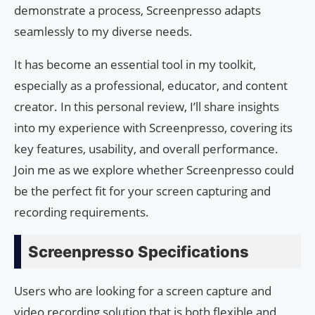
demonstrate a process, Screenpresso adapts
seamlessly to my diverse needs.
It has become an essential tool in my toolkit,
especially as a professional, educator, and content
creator. In this personal review, I’ll share insights
into my experience with Screenpresso, covering its
key features, usability, and overall performance.
Join me as we explore whether Screenpresso could
be the perfect fit for your screen capturing and
recording requirements.
Screenpresso Specifications
Users who are looking for a screen capture and
video recording solution that is both flexible and