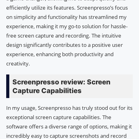
efficiently utilize its features. Screenpresso’s focus
on simplicity and functionality has streamlined my
experience, making it my go-to solution for hassle-
free screen capture and recording. The intuitive
design significantly contributes to a positive user
experience, enhancing both productivity and
creativity.
Screenpresso review: Screen
Capture Capabilities
In my usage, Screenpresso has truly stood out for its
exceptional screen capture capabilities. The
software offers a diverse range of options, making it
incredibly easy to capture screenshots and record