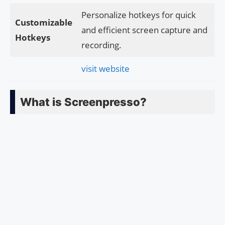
Personalize hotkeys for quick
Customizable
and efficient screen capture and
Hotkeys
recording.
visit website
What is Screenpresso?