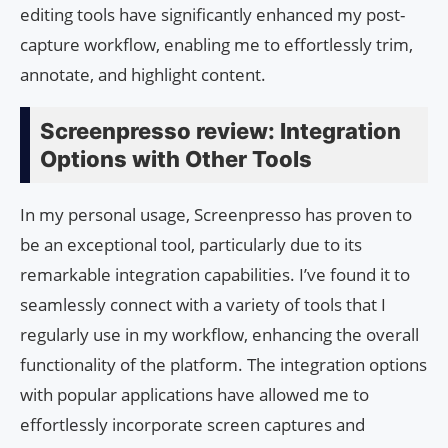
editing tools have significantly enhanced my post-
capture workflow, enabling me to effortlessly trim,
annotate, and highlight content.
Screenpresso review: Integration
Options with Other Tools
In my personal usage, Screenpresso has proven to
be an exceptional tool, particularly due to its
remarkable integration capabilities. I’ve found it to
seamlessly connect with a variety of tools that I
regularly use in my workflow, enhancing the overall
functionality of the platform. The integration options
with popular applications have allowed me to
effortlessly incorporate screen captures and