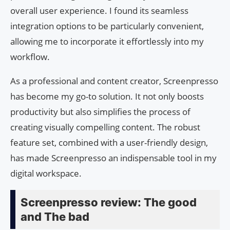
overall user experience. I found its seamless
integration options to be particularly convenient,
allowing me to incorporate it effortlessly into my
workflow.
As a professional and content creator, Screenpresso
has become my go-to solution. It not only boosts
productivity but also simplifies the process of
creating visually compelling content. The robust
feature set, combined with a user-friendly design,
has made Screenpresso an indispensable tool in my
digital workspace.
Screenpresso review: The good
and The bad