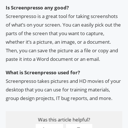
Is Screenpresso any good?
Screenpresso is a great tool for taking screenshots
of what’s on your screen. You can easily pick out the
parts of the screen that you want to capture,
whether it’s a picture, an image, or a document.
Then, you can save the picture as a file or copy and
paste it into a Word document or an email.
What is Screenpresso used for?
Screenpresso takes pictures and HD movies of your
desktop that you can use for training materials,
group design projects, IT bug reports, and more.
Was this article helpful?