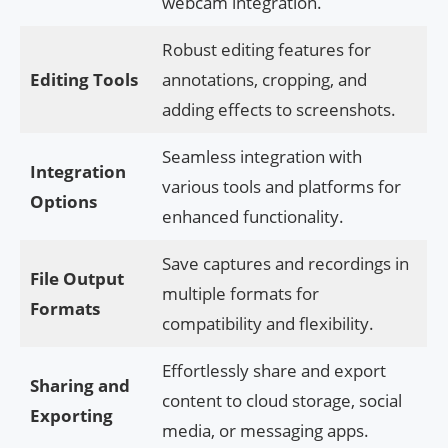
webcam integration.
Robust editing features for
Editing Tools
annotations, cropping, and
adding effects to screenshots.
Seamless integration with
Integration
various tools and platforms for
Options
enhanced functionality.
Save captures and recordings in
File Output
multiple formats for
Formats
compatibility and flexibility.
Effortlessly share and export
Sharing and
content to cloud storage, social
Exporting
media, or messaging apps.