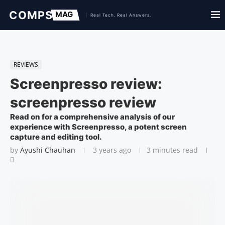
REVIEWS
Screenpresso review:
screenpresso review
Read on for a comprehensive analysis of our
experience with Screenpresso, a potent screen
capture and editing tool.
by
Ayushi Chauhan
3 years ago
3 minutes read