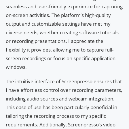
seamless and user-friendly experience for capturing
on-screen activities. The platform’s high-quality
output and customizable settings have met my
diverse needs, whether creating software tutorials
or recording presentations. I appreciate the
flexibility it provides, allowing me to capture full-
screen recordings or focus on specific application
windows.
The intuitive interface of Screenpresso ensures that
I have effortless control over recording parameters,
including audio sources and webcam integration.
This ease of use has been particularly beneficial in
tailoring the recording process to my specific
requirements. Additionally, Screenpresso’s video