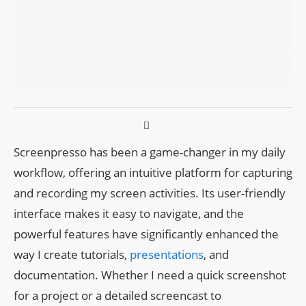
Screenpresso has been a game-changer in my daily
workflow, offering an intuitive platform for capturing
and recording my screen activities. Its user-friendly
interface makes it easy to navigate, and the
powerful features have significantly enhanced the
way I create tutorials,
presentations
, and
documentation. Whether I need a quick screenshot
for a project or a detailed screencast to