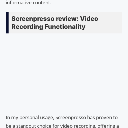
informative content.
Screenpresso review: Video
Recording Functionality
In my personal usage, Screenpresso has proven to
be a standout choice for video recording, offering a