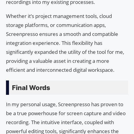
recordings into my existing processes.
Whether it’s project management tools, cloud
storage platforms, or communication apps,
Screenpresso ensures a smooth and compatible
integration experience. This flexibility has
significantly expanded the utility of the tool for me,
providing a valuable asset in creating a more
efficient and interconnected digital workspace.
Final Words
In my personal usage, Screenpresso has proven to
be a true powerhouse for screen capture and video
recording. The intuitive interface, coupled with
powerful editing tools, significantly enhances the