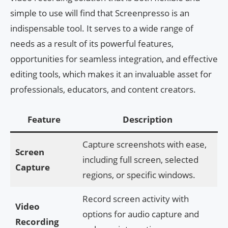
simple to use will find that Screenpresso is an
indispensable tool. It serves to a wide range of
needs as a result of its powerful features,
opportunities for seamless integration, and effective
editing tools, which makes it an invaluable asset for
professionals, educators, and content creators.
Feature
Description
Capture screenshots with ease,
Screen
including full screen, selected
Capture
regions, or specific windows.
Record screen activity with
Video
options for audio capture and
Recording