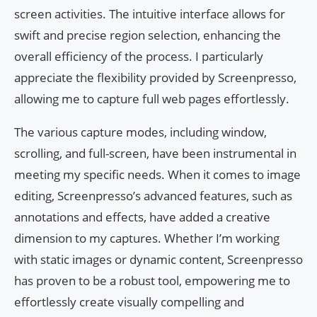
screen activities. The intuitive interface allows for
swift and precise region selection, enhancing the
overall efficiency of the process. I particularly
appreciate the flexibility provided by Screenpresso,
allowing me to capture full web pages effortlessly.
The various capture modes, including window,
scrolling, and full-screen, have been instrumental in
meeting my specific needs. When it comes to image
editing, Screenpresso’s advanced features, such as
annotations and effects, have added a creative
dimension to my captures. Whether I’m working
with static images or dynamic content, Screenpresso
has proven to be a robust tool, empowering me to
effortlessly create visually compelling and