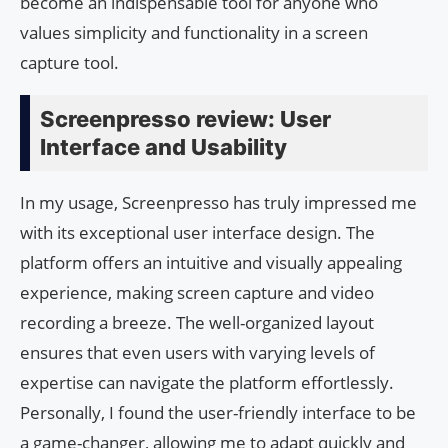
become an indispensable tool for anyone who
values simplicity and functionality in a screen
capture tool.
Screenpresso review: User
Interface and Usability
In my usage, Screenpresso has truly impressed me
with its exceptional user interface design. The
platform offers an intuitive and visually appealing
experience, making screen capture and video
recording a breeze. The well-organized layout
ensures that even users with varying levels of
expertise can navigate the platform effortlessly.
Personally, I found the user-friendly interface to be
a game-changer, allowing me to adapt quickly and