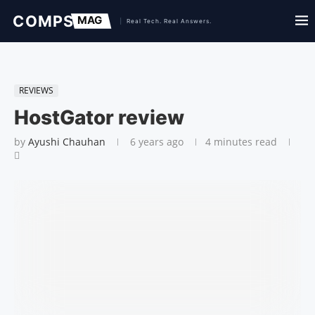
REVIEWS
HostGator review
by
Ayushi Chauhan
6 years ago
4 minutes read