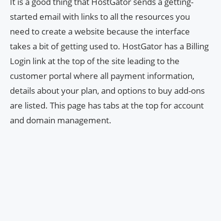
It is a good thing that HostGator sends a getting-
started email with links to all the resources you
need to create a website because the interface
takes a bit of getting used to. HostGator has a Billing
Login link at the top of the site leading to the
customer portal where all payment information,
details about your plan, and options to buy add-ons
are listed. This page has tabs at the top for account
and domain management.