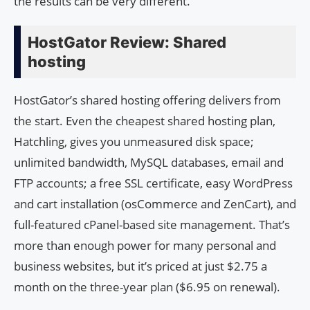
the results can be very different.
HostGator Review: Shared
hosting
HostGator’s shared hosting offering delivers from
the start. Even the cheapest shared hosting plan,
Hatchling, gives you unmeasured disk space;
unlimited bandwidth, MySQL databases, email and
FTP accounts; a free SSL certificate, easy WordPress
and cart installation (osCommerce and ZenCart), and
full-featured cPanel-based site management. That’s
more than enough power for many personal and
business websites, but it’s priced at just $2.75 a
month on the three-year plan ($6.95 on renewal).