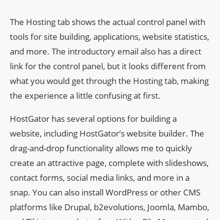
The Hosting tab shows the actual control panel with
tools for site building, applications, website statistics,
and more. The introductory email also has a direct
link for the control panel, but it looks different from
what you would get through the Hosting tab, making
the experience a little confusing at first.
HostGator has several options for building a
website, including HostGator’s website builder. The
drag-and-drop functionality allows me to quickly
create an attractive page, complete with slideshows,
contact forms, social media links, and more in a
snap. You can also install WordPress or other CMS
platforms like Drupal, b2evolutions, Joomla, Mambo,