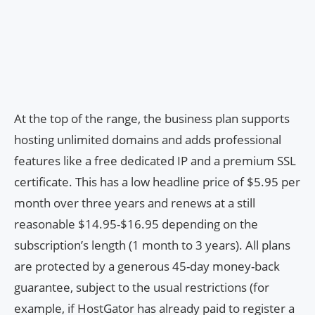
At the top of the range, the business plan supports
hosting unlimited domains and adds professional
features like a free dedicated IP and a premium SSL
certificate. This has a low headline price of $5.95 per
month over three years and renews at a still
reasonable $14.95-$16.95 depending on the
subscription’s length (1 month to 3 years). All plans
are protected by a generous 45-day money-back
guarantee, subject to the usual restrictions (for
example, if HostGator has already paid to register a