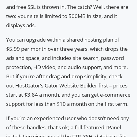
and free SSL is thrown in. The catch? Well, there are
two: your site is limited to 500MB in size, and it
displays ads.
You can upgrade within a shared hosting plan of
$5.99 per month over three years, which drops the
ads and space, and includes site search, password
protection, HD video, and audio support, and more.
But if you’re after drag-and-drop simplicity, check
out HostGator’s Gator Website Builder first – prices
start at $3.84 a month, and you can get e-commerce
support for less than $10 a month on the first term.
If you’re an experienced user who doesn’t need any
of these handles, that’s ok; a full-featured cPanel
installation gives you all the FTP, SSH, database, file