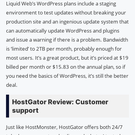
Liquid Web’s WordPress plans include a staging
environment to test updates without breaking your
production site and an ingenious update system that
can automatically update WordPress and plugins
and issue a warning if there is a problem. Bandwidth
is ‘limited’ to 2TB per month, probably enough for
most users. It’s a great product, but it’s priced at $19
billed per month or $15.83 on the annual plan, so if
you need the basics of WordPress, it’s still the better
deal.
HostGator Review: Customer
support
Just like HostMonster, HostGator offers both 24/7