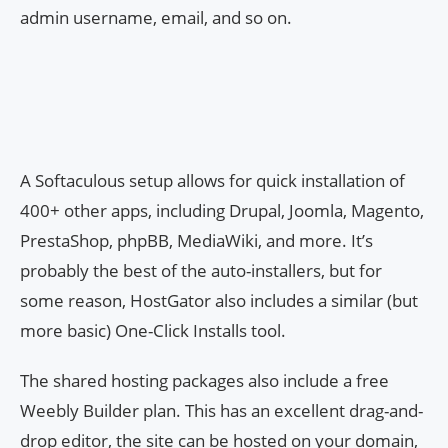
admin username, email, and so on.
A Softaculous setup allows for quick installation of
400+ other apps, including Drupal, Joomla, Magento,
PrestaShop, phpBB, MediaWiki, and more. It’s
probably the best of the auto-installers, but for
some reason, HostGator also includes a similar (but
more basic) One-Click Installs tool.
The shared hosting packages also include a free
Weebly Builder plan. This has an excellent drag-and-
drop editor, the site can be hosted on your domain,