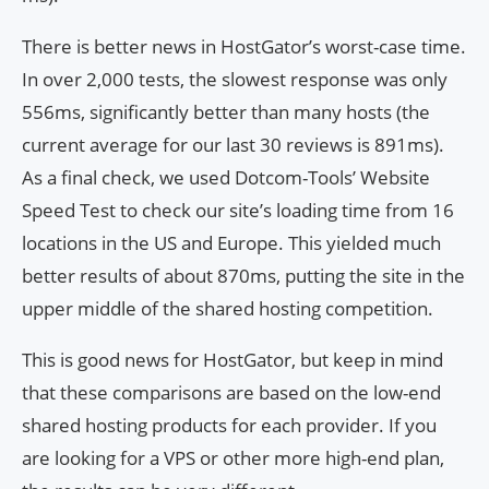
There is better news in HostGator’s worst-case time.
In over 2,000 tests, the slowest response was only
556ms, significantly better than many hosts (the
current average for our last 30 reviews is 891ms).
As a final check, we used Dotcom-Tools’ Website
Speed Test to check our site’s loading time from 16
locations in the US and Europe. This yielded much
better results of about 870ms, putting the site in the
upper middle of the shared hosting competition.
This is good news for HostGator, but keep in mind
that these comparisons are based on the low-end
shared hosting products for each provider. If you
are looking for a VPS or other more high-end plan,