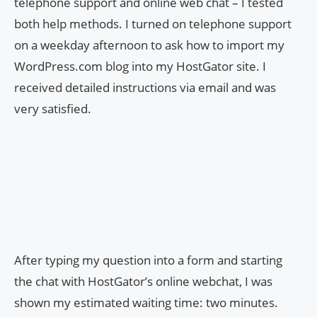
telephone support and online web chat – I tested
both help methods. I turned on telephone support
on a weekday afternoon to ask how to import my
WordPress.com blog into my HostGator site. I
received detailed instructions via email and was
very satisfied.
After typing my question into a form and starting
the chat with HostGator’s online webchat, I was
shown my estimated waiting time: two minutes.