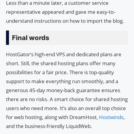
Less than a minute later, a customer service
representative appeared and gave me easy-to-
understand instructions on how to import the blog.
Final words
HostGator’s high-end VPS and dedicated plans are
short. Still, the shared hosting plans offer many
possibilities for a fair price. There is top-quality
support to make everything run smoothly, and a
generous 45-day money-back guarantee ensures
there are no risks. A smart choice for shared hosting
users who need more. It’s also an overall top choice
for web hosting, along with DreamHost,
Hostwinds
,
and the business-friendly LiquidWeb.