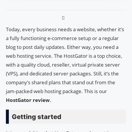
Today, every business needs a website, whether it’s
a fully functioning e-commerce setup or a regular
blog to post daily updates. Either way, you need a
web hosting service. The HostGator is a top choice,
with a quality cloud, reseller, virtual private server
(VPS), and dedicated server packages. Still, it’s the
company’s shared plans that stand out from the
jam-packed web hosting package. This is our
HostGator review
.
Getting started