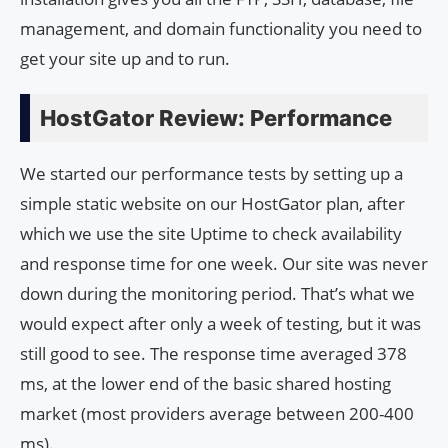
management, and domain functionality you need to
get your site up and to run.
HostGator Review: Performance
We started our performance tests by setting up a
simple static website on our HostGator plan, after
which we use the site Uptime to check availability
and response time for one week. Our site was never
down during the monitoring period. That’s what we
would expect after only a week of testing, but it was
still good to see. The response time averaged 378
ms, at the lower end of the basic shared hosting
market (most providers average between 200-400
ms).