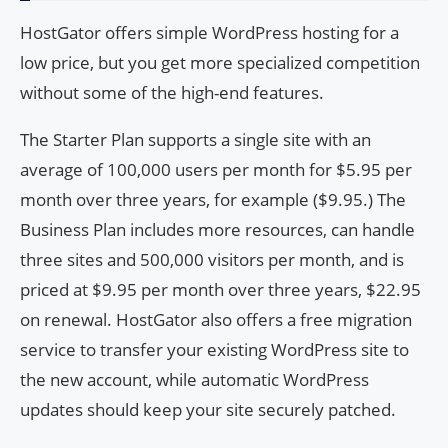
HostGator offers simple WordPress hosting for a
low price, but you get more specialized competition
without some of the high-end features.
The Starter Plan supports a single site with an
average of 100,000 users per month for $5.95 per
month over three years, for example ($9.95.) The
Business Plan includes more resources, can handle
three sites and 500,000 visitors per month, and is
priced at $9.95 per month over three years, $22.95
on renewal. HostGator also offers a free migration
service to transfer your existing WordPress site to
the new account, while automatic WordPress
updates should keep your site securely patched.