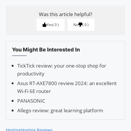
Was this article helpful?
Yes
0
No
0
You Might Be Interested In
TickTick review: your one-stop shop for
productivity
Asus RT-AXE7800 review 2024: an excellent
Wi-Fi 6E router
PANASONIC
Allego review: great learning platform
Hosting
Hosting Reviews