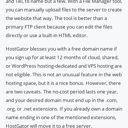
and Tiki, to name but a few. With a File Manager tool,
you can manually upload files to the server to create
the website that way. The tool is better than a
primary FTP client because you can edit the files
directly or use a built-in HTML editor.
HostGator blesses you with a free domain name if
you sign up for at least 12 months of cloud, shared,
or WordPress hosting-dedicated and VPS hosting are
not eligible. This is not an unusual feature in the web
hosting space, but it is a nice bonus. However, there
are two caveats. The no-cost period lasts one year,
and your desired domain must end up in the .com,
.org, or .net extensions. If you already own a domain
name ending in one of the mentioned extensions,
HostGator will move it to a free server.