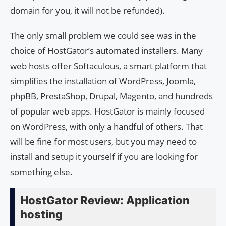
domain for you, it will not be refunded).
The only small problem we could see was in the
choice of HostGator’s automated installers. Many
web hosts offer Softaculous, a smart platform that
simplifies the installation of WordPress, Joomla,
phpBB, PrestaShop, Drupal, Magento, and hundreds
of popular web apps. HostGator is mainly focused
on WordPress, with only a handful of others. That
will be fine for most users, but you may need to
install and setup it yourself if you are looking for
something else.
HostGator Review: Application
hosting