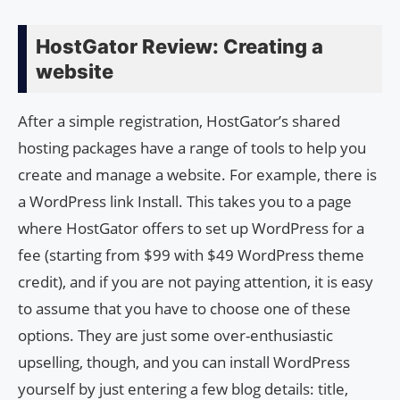
HostGator Review: Creating a
website
After a simple registration, HostGator’s shared
hosting packages have a range of tools to help you
create and manage a website. For example, there is
a WordPress link Install. This takes you to a page
where HostGator offers to set up WordPress for a
fee (starting from $99 with $49 WordPress theme
credit), and if you are not paying attention, it is easy
to assume that you have to choose one of these
options. They are just some over-enthusiastic
upselling, though, and you can install WordPress
yourself by just entering a few blog details: title,