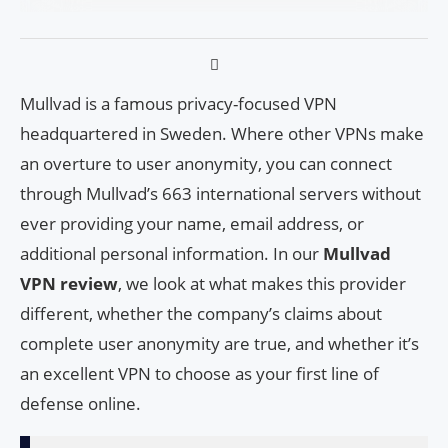
Mullvad is a famous privacy-focused VPN
headquartered in Sweden. Where other VPNs make
an overture to user anonymity, you can connect
through Mullvad’s 663 international servers without
ever providing your name, email address, or
additional personal information. In our
Mullvad
VPN review
, we look at what makes this provider
different, whether the company’s claims about
complete user anonymity are true, and whether it’s
an excellent VPN to choose as your first line of
defense online.