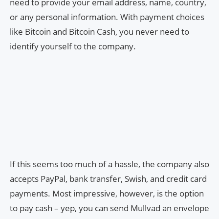
need to provide your email address, name, country,
or any personal information. With payment choices
like Bitcoin and Bitcoin Cash, you never need to
identify yourself to the company.
If this seems too much of a hassle, the company also
accepts PayPal, bank transfer, Swish, and credit card
payments. Most impressive, however, is the option
to pay cash – yep, you can send Mullvad an envelope