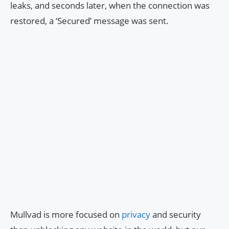
leaks, and seconds later, when the connection was
restored, a ‘Secured’ message was sent.
Mullvad is more focused on
privacy
and security