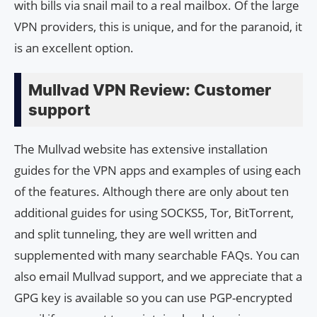
with bills via snail mail to a real mailbox. Of the large
VPN providers, this is unique, and for the paranoid, it
is an excellent option.
Mullvad VPN Review: Customer
support
The Mullvad website has extensive installation
guides for the VPN apps and examples of using each
of the features. Although there are only about ten
additional guides for using SOCKS5, Tor, BitTorrent,
and split tunneling, they are well written and
supplemented with many searchable FAQs. You can
also email Mullvad support, and we appreciate that a
GPG key is available so you can use PGP-encrypted