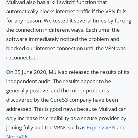
Mullvad also has a ‘kill switch’ function that
automatically blocks internet traffic if the VPN fails
for any reason. We tested it several times by forcing
the connection in different ways. Each time, the
software immediately noticed the problem and
blocked our internet connection until the VPN was
reconnected.
On 25 June 2020, Mullvad released the results of its
independent audit. The results appear to be
generally positive, and the minor problems
discovered by the Cure53 company have been
addressed. This is good news because Mullvad can
only increase its credibility as a secure provider by
joining fully audited VPNs such as
ExpressVPN
and
NordVPN
.