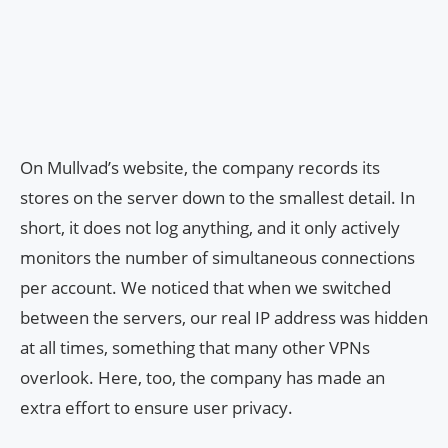
On Mullvad’s website, the company records its
stores on the server down to the smallest detail. In
short, it does not log anything, and it only actively
monitors the number of simultaneous connections
per account. We noticed that when we switched
between the servers, our real IP address was hidden
at all times, something that many other VPNs
overlook. Here, too, the company has made an
extra effort to ensure user privacy.