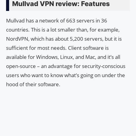
Mullvad VPN review: Features
Mullvad has a network of 663 servers in 36
countries. This is a lot smaller than, for example,
NordVPN, which has about 5,200 servers, but it is
sufficient for most needs. Client software is
available for Windows, Linux, and Mac, and it’s all
open-source – an advantage for security-conscious
users who want to know what’s going on under the
hood of their software.