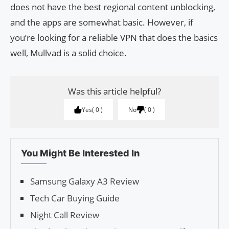
does not have the best regional content unblocking,
and the apps are somewhat basic. However, if
you’re looking for a reliable VPN that does the basics
well, Mullvad is a solid choice.
Was this article helpful?
Yes
0
No
0
You Might Be Interested In
Samsung Galaxy A3 Review
Tech Car Buying Guide
Night Call Review