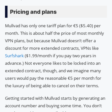
Pricing and plans
Mullvad has only one tariff plan for €5 ($5.40) per
month. This is about half the price of most monthly
VPN plans, but because Mullvad doesn’t offer a
discount for more extended contracts, VPNs like
Surfshark
($1.99/month if you pay two years in
advance.) Not everyone likes to be locked into an
extended contract, though, and we imagine many
users would pay the reasonable €5 per month for
the luxury of being able to cancel on their terms.
Getting started with Mullvad starts by generating an
account number and buying some time. You don’t