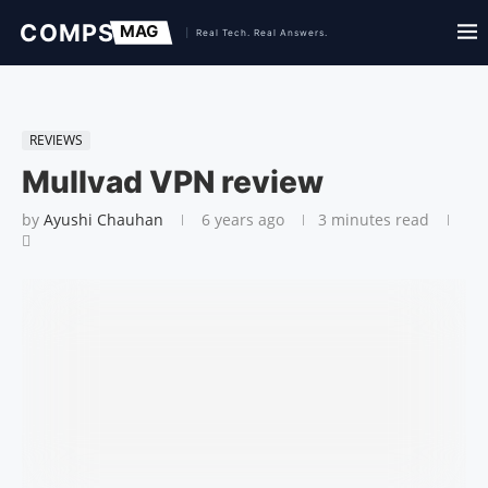
REVIEWS
Mullvad VPN review
by
Ayushi Chauhan
6 years ago
3 minutes read