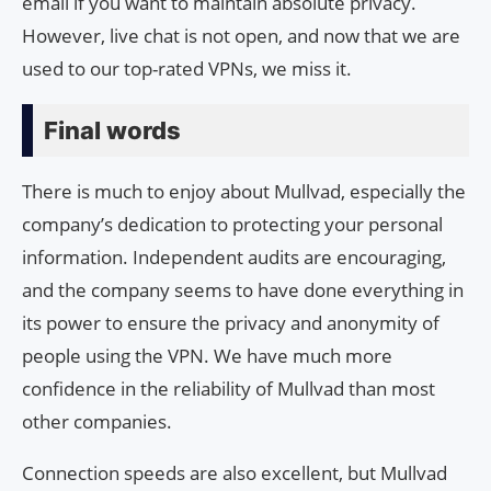
email if you want to maintain absolute privacy.
However, live chat is not open, and now that we are
used to our top-rated VPNs, we miss it.
Final words
There is much to enjoy about Mullvad, especially the
company’s dedication to protecting your personal
information. Independent audits are encouraging,
and the company seems to have done everything in
its power to ensure the privacy and anonymity of
people using the VPN. We have much more
confidence in the reliability of Mullvad than most
other companies.
Connection speeds are also excellent, but Mullvad