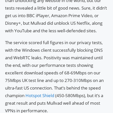
than unblocking any website in the world, but our
tests revealed a little bit of good news. Sure, it didn’t
get us into BBC iPlayer, Amazon Prime Video, or
Disney+, but Mullvad did unblock US Netflix, along
with YouTube and the less well-defended sites.
The service scored full figures in our privacy tests,
with the Windows client successfully blocking DNS
and WebRTC leaks. Positivity was maintained until
the end, with our performance tests showing
excellent download speeds of 68-69Mbps on our
75Mbps UK test line and up to 270-310Mbps on an
ultra-fast US connection. That’s behind the speed
champion
Hotspot Shield
(450-580Mbps), but it’s a
great result and puts Mullvad well ahead of most
VPNs in performance.