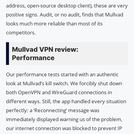
address, open-source desktop client), these are very
positive signs. Audit, or no audit, finds that Mullvad
looks much more reliable than most of its
competitors.
Mullvad VPN review:
Performance
Our performance tests started with an authentic
look at Mullvad’s kill switch. We forcibly shut down
both OpenVPN and WireGuard connections in
different ways. Still, the app handled every situation
perfectly: a ‘Reconnecting’ message was
immediately displayed warning us of the problem,
our internet connection was blocked to prevent IP