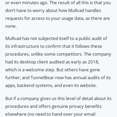
or even minutes ago. The result of all this is that you
don’t have to worry about how Mullvad handles
requests for access to your usage data, as there are
none.
Mullvad has not subjected itself to a public audit of
its infrastructure to confirm that it follows these
procedures, unlike some competitors. The company
had its desktop client audited as early as 2018,
which is a welcome step. But others have gone
further, and TunnelBear now has annual audits of its
apps, backend systems, and even its website.
But if a company gives us this level of detail about its
procedures and offers genuine privacy benefits
elsewhere (no need to hand over your email