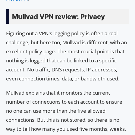
Mullvad VPN review: Privacy
Figuring out a VPN’s logging policy is often a real
challenge, but here too, Mullvad is different, with an
excellent policy page. The most crucial point is that
nothing is logged that can be linked to a specific
account. No traffic, DNS requests, IP addresses,
even connection times, data, or bandwidth used.
Mullvad explains that it monitors the current
number of connections to each account to ensure
no one can use more than the five allowed
connections. But this is not stored, so there is no
way to tell how many you used five months, weeks,