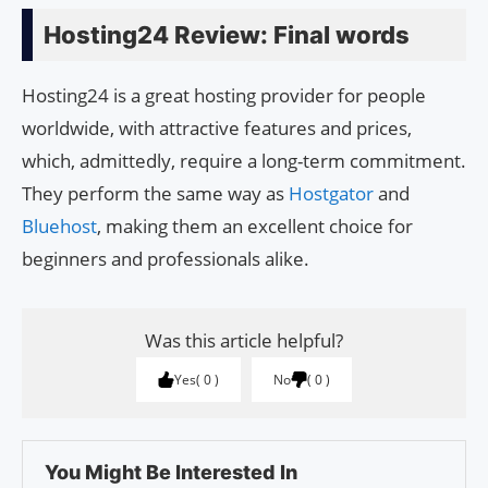
Hosting24 Review: Final words
Hosting24 is a great hosting provider for people
worldwide, with attractive features and prices,
which, admittedly, require a long-term commitment.
They perform the same way as
Hostgator
and
Bluehost
, making them an excellent choice for
beginners and professionals alike.
Was this article helpful?
Yes
0
No
0
You Might Be Interested In