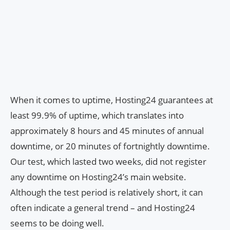
When it comes to uptime, Hosting24 guarantees at
least 99.9% of uptime, which translates into
approximately 8 hours and 45 minutes of annual
downtime, or 20 minutes of fortnightly downtime.
Our test, which lasted two weeks, did not register
any downtime on Hosting24’s main website.
Although the test period is relatively short, it can
often indicate a general trend – and Hosting24
seems to be doing well.