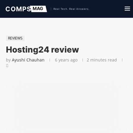
REVIEWS
Hosting24 review
by
Ayushi Chauhan
6 years ago
2 minutes read