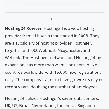
Hosting24 Review
: Hosting24 is a web hosting
provider from Lithuania that started in 2008. They
are a subsidiary of hosting provider Hostinger,
together with 000Webhost, Niagahoster, and
Weblink. The Hostinger network, and Hosting24 by
expansion, has more than 29 million users in 178
countries worldwide, with 15,000 new registrations
daily. The company claims to have grown steadily in
recent years, doubling the number of employees.
Hosting24 utilizes Hostinger’s seven data centers:
UK, US, Brazil, Netherlands, Indonesia, Singapore,