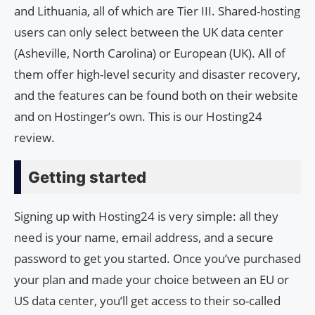
and Lithuania, all of which are Tier III. Shared-hosting
users can only select between the UK data center
(Asheville, North Carolina) or European (UK). All of
them offer high-level security and disaster recovery,
and the features can be found both on their website
and on Hostinger’s own. This is our Hosting24
review.
Getting started
Signing up with Hosting24 is very simple: all they
need is your name, email address, and a secure
password to get you started. Once you’ve purchased
your plan and made your choice between an EU or
US data center, you’ll get access to their so-called