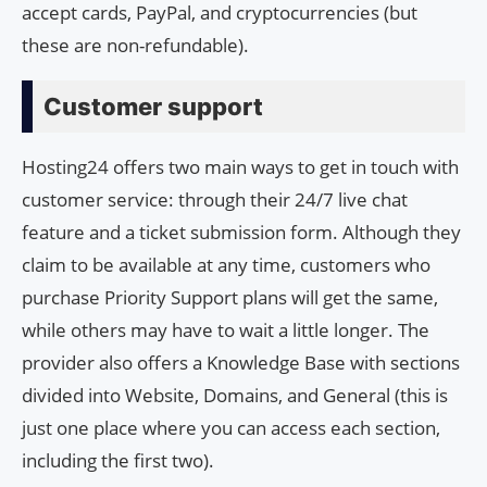
accept cards, PayPal, and cryptocurrencies (but
these are non-refundable).
Customer support
Hosting24 offers two main ways to get in touch with
customer service: through their 24/7 live chat
feature and a ticket submission form. Although they
claim to be available at any time, customers who
purchase Priority Support plans will get the same,
while others may have to wait a little longer. The
provider also offers a Knowledge Base with sections
divided into Website, Domains, and General (this is
just one place where you can access each section,
including the first two).