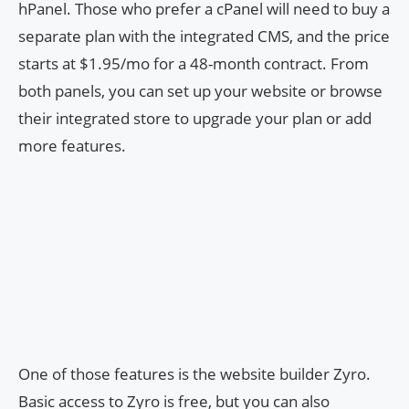
hPanel. Those who prefer a cPanel will need to buy a
separate plan with the integrated CMS, and the price
starts at $1.95/mo for a 48-month contract. From
both panels, you can set up your website or browse
their integrated store to upgrade your plan or add
more features.
One of those features is the website builder Zyro.
Basic access to Zyro is free, but you can also