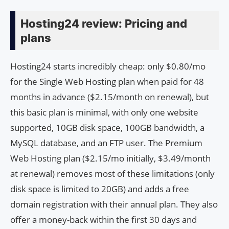
Hosting24 review: Pricing and
plans
Hosting24 starts incredibly cheap: only $0.80/mo
for the Single Web Hosting plan when paid for 48
months in advance ($2.15/month on renewal), but
this basic plan is minimal, with only one website
supported, 10GB disk space, 100GB bandwidth, a
MySQL database, and an FTP user. The Premium
Web Hosting plan ($2.15/mo initially, $3.49/month
at renewal) removes most of these limitations (only
disk space is limited to 20GB) and adds a free
domain registration with their annual plan. They also
offer a money-back within the first 30 days and