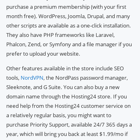
purchase a premium membership (with your first
month free). WordPress, Joomla, Drupal, and many
other scripts are available as a one-click installation.
They also have PHP frameworks like Laravel,
Phalcon, Zend, or Symfony and a file manager if you
prefer to upload your website.
Other features available in the store include SEO
tools,
NordVPN
, the NordPass password manager,
Sleeknote, and G Suite. You can also buy a new
domain name through the Hosting24 store. If you
need help from the Hosting24 customer service on
a relatively regular basis, you might want to
purchase Priority Support, available 24/7 365 days a
year, which will bring you back at least $1.99/mo if