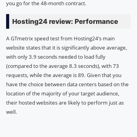
you go for the 48-month contract.
Hosting24 review: Performance
A GTmetrix speed test from Hosting24’s main
website states that it is significantly above average,
with only 3.9 seconds needed to load fully
(compared to the average 8.3 seconds), with 73
requests, while the average is 89. Given that you
have the choice between data centers based on the
location of the majority of your target audience,
their hosted websites are likely to perform just as
well.