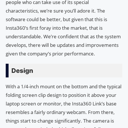
people who can take use of its special
characteristics, we’re sure you’ll adore it. The
software could be better, but given that this is
Insta360’s first foray into the market, that is
understandable. We’re confident that as the system
develops, there will be updates and improvements
given the company’s prior performance.
Design
With a 1/4-inch mount on the bottom and the typical
folding screen clip design to position it above your
laptop screen or monitor, the Insta360 Link’s base
resembles a fairly ordinary webcam. From there,
things start to change significantly. The camera is