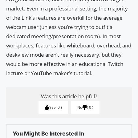
market. Even in a professional setting, the majority
of the Link’s features are overkill for the average
webcam user (unless you’re trying to outfit a
dedicated meeting/presentation room). In most
workplaces, features like whiteboard, overhead, and
deskview mode aren’t really necessary, but they
would be more effective in an educational Twitch
lecture or YouTube maker’s tutorial.
Was this article helpful?
Yes
0
No
0
You Might Be Interested In