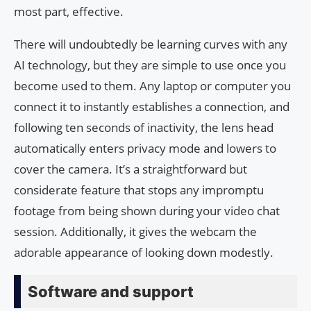
most part, effective.
There will undoubtedly be learning curves with any
AI technology, but they are simple to use once you
become used to them. Any laptop or computer you
connect it to instantly establishes a connection, and
following ten seconds of inactivity, the lens head
automatically enters privacy mode and lowers to
cover the camera. It’s a straightforward but
considerate feature that stops any impromptu
footage from being shown during your video chat
session. Additionally, it gives the webcam the
adorable appearance of looking down modestly.
Software and support