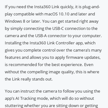
If you need the Insta360 Link quickly, it is plug-and-
play compatible with macOS 10.10 and later and
Windows 8 or later. You can get started right away
by simply connecting the USB-C connection to the
camera and the USB-A connector to your computer.
Installing the Insta360 Link Controller app, which
gives you complete control over the camera’s many
features and allows you to apply firmware updates,
is recommended for the best experience. Even
without the compelling image quality, this is where
the Link really stands out.
You can instruct the camera to follow you using the
app’s AI Tracking mode, which will do so without
stuttering whether you are sitting down or getting