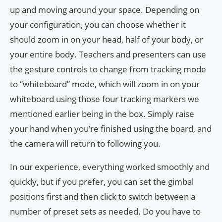
up and moving around your space. Depending on
your configuration, you can choose whether it
should zoom in on your head, half of your body, or
your entire body. Teachers and presenters can use
the gesture controls to change from tracking mode
to “whiteboard” mode, which will zoom in on your
whiteboard using those four tracking markers we
mentioned earlier being in the box. Simply raise
your hand when you’re finished using the board, and
the camera will return to following you.
In our experience, everything worked smoothly and
quickly, but if you prefer, you can set the gimbal
positions first and then click to switch between a
number of preset sets as needed. Do you have to