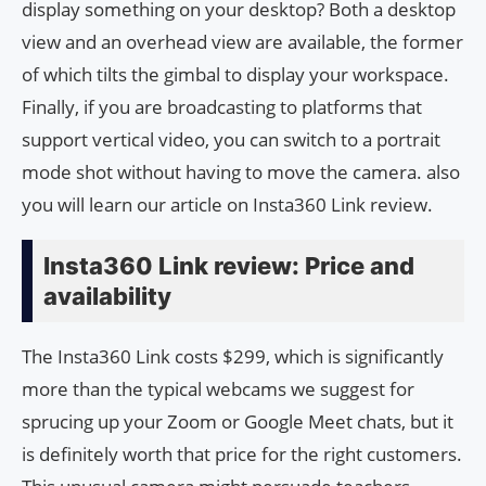
display something on your desktop? Both a desktop
view and an overhead view are available, the former
of which tilts the gimbal to display your workspace.
Finally, if you are broadcasting to platforms that
support vertical video, you can switch to a portrait
mode shot without having to move the camera. also
you will learn our article on Insta360 Link review.
Insta360 Link review: Price and
availability
The Insta360 Link costs $299, which is significantly
more than the typical webcams we suggest for
sprucing up your Zoom or Google Meet chats, but it
is definitely worth that price for the right customers.