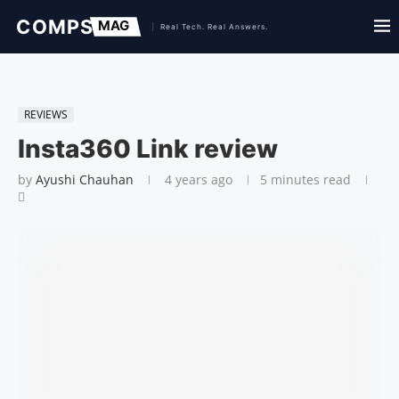
REVIEWS
Insta360 Link review
by
Ayushi Chauhan
4 years ago
5 minutes read