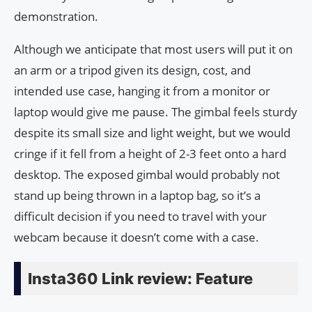
demonstration.
Although we anticipate that most users will put it on
an arm or a tripod given its design, cost, and
intended use case, hanging it from a monitor or
laptop would give me pause. The gimbal feels sturdy
despite its small size and light weight, but we would
cringe if it fell from a height of 2-3 feet onto a hard
desktop. The exposed gimbal would probably not
stand up being thrown in a laptop bag, so it’s a
difficult decision if you need to travel with your
webcam because it doesn’t come with a case.
Insta360 Link review: Feature