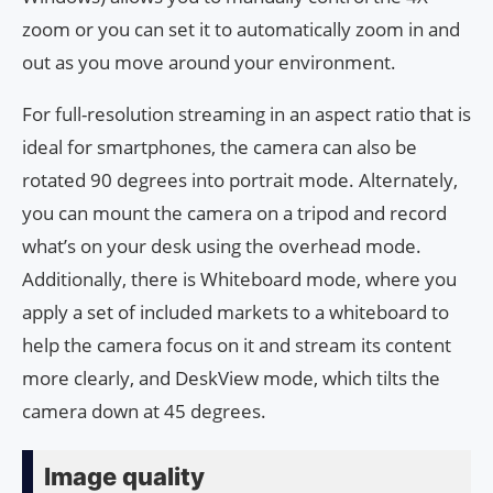
zoom or you can set it to automatically zoom in and
out as you move around your environment.
For full-resolution streaming in an aspect ratio that is
ideal for smartphones, the camera can also be
rotated 90 degrees into portrait mode. Alternately,
you can mount the camera on a tripod and record
what’s on your desk using the overhead mode.
Additionally, there is Whiteboard mode, where you
apply a set of included markets to a whiteboard to
help the camera focus on it and stream its content
more clearly, and DeskView mode, which tilts the
camera down at 45 degrees.
Image quality