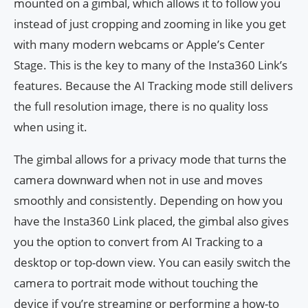
mounted on a gimbal, which allows it to follow you
instead of just cropping and zooming in like you get
with many modern webcams or Apple’s Center
Stage. This is the key to many of the Insta360 Link’s
features. Because the AI Tracking mode still delivers
the full resolution image, there is no quality loss
when using it.
The gimbal allows for a privacy mode that turns the
camera downward when not in use and moves
smoothly and consistently. Depending on how you
have the Insta360 Link placed, the gimbal also gives
you the option to convert from AI Tracking to a
desktop or top-down view. You can easily switch the
camera to portrait mode without touching the
device if you’re streaming or performing a how-to