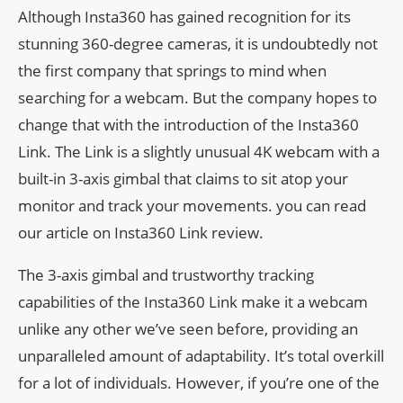
Although Insta360 has gained recognition for its
stunning 360-degree cameras, it is undoubtedly not
the first company that springs to mind when
searching for a webcam. But the company hopes to
change that with the introduction of the Insta360
Link. The Link is a slightly unusual 4K webcam with a
built-in 3-axis gimbal that claims to sit atop your
monitor and track your movements. you can read
our article on Insta360 Link review.
The 3-axis gimbal and trustworthy tracking
capabilities of the Insta360 Link make it a webcam
unlike any other we’ve seen before, providing an
unparalleled amount of adaptability. It’s total overkill
for a lot of individuals. However, if you’re one of the