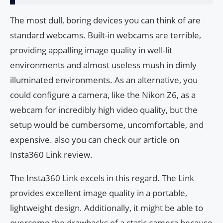
The most dull, boring devices you can think of are
standard webcams. Built-in webcams are terrible,
providing appalling image quality in well-lit
environments and almost useless mush in dimly
illuminated environments. As an alternative, you
could configure a camera, like the Nikon Z6, as a
webcam for incredibly high video quality, but the
setup would be cumbersome, uncomfortable, and
expensive. also you can check our article on
Insta360 Link review.
The Insta360 Link excels in this regard. The Link
provides excellent image quality in a portable,
lightweight design. Additionally, it might be able to
overcome the drawbacks of a static camera because