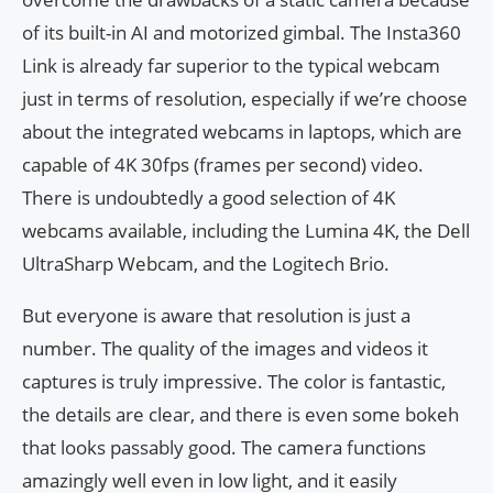
of its built-in AI and motorized gimbal. The Insta360
Link is already far superior to the typical webcam
just in terms of resolution, especially if we’re choose
about the integrated webcams in laptops, which are
capable of 4K 30fps (frames per second) video.
There is undoubtedly a good selection of 4K
webcams available, including the Lumina 4K, the Dell
UltraSharp Webcam, and the Logitech Brio.
But everyone is aware that resolution is just a
number. The quality of the images and videos it
captures is truly impressive. The color is fantastic,
the details are clear, and there is even some bokeh
that looks passably good. The camera functions
amazingly well even in low light, and it easily