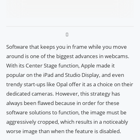
Software that keeps you in frame while you move
around is one of the biggest advances in webcams.
With its Center Stage function, Apple made it
popular on the iPad and Studio Display, and even
trendy start-ups like Opal offer it as a choice on their
dedicated cameras. However, this strategy has
always been flawed because in order for these
software solutions to function, the image must be
aggressively cropped, which results in a noticeably
worse image than when the feature is disabled.