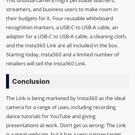
This unusual camera might persuade teachers,
streamers, and business users to make room in
their budgets for it. Four reusable whiteboard
recognition markers, a USB-C to USB-A cable, an
adapter for a USB-C to USB-A cable, a cleaning cloth,
and the Insta360 Link are all included in the box.
Starting today, Insta360 and a limited number of
retailers will sell the Insta360 Link.
Conclusion
The Link is being marketed by Insta360 as the ideal
camera for a range of uses, including recording
dance tutorials for YouTube and giving
presentations at work. Don’t get us wrong: The Link
is a great webcam, but it has a very narrow target