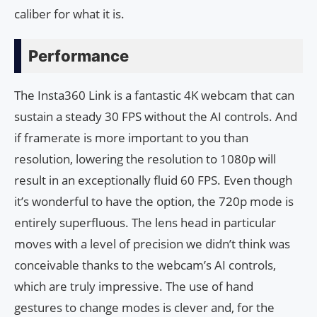
caliber for what it is.
Performance
The Insta360 Link is a fantastic 4K webcam that can
sustain a steady 30 FPS without the AI controls. And
if framerate is more important to you than
resolution, lowering the resolution to 1080p will
result in an exceptionally fluid 60 FPS. Even though
it’s wonderful to have the option, the 720p mode is
entirely superfluous. The lens head in particular
moves with a level of precision we didn’t think was
conceivable thanks to the webcam’s AI controls,
which are truly impressive. The use of hand
gestures to change modes is clever and, for the