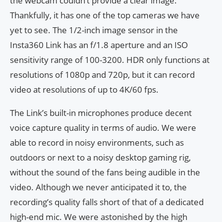
the webcam couldn’t provide a clear image.
Thankfully, it has one of the top cameras we have
yet to see. The 1/2-inch image sensor in the
Insta360 Link has an f/1.8 aperture and an ISO
sensitivity range of 100-3200. HDR only functions at
resolutions of 1080p and 720p, but it can record
video at resolutions of up to 4K/60 fps.
The Link’s built-in microphones produce decent
voice capture quality in terms of audio. We were
able to record in noisy environments, such as
outdoors or next to a noisy desktop gaming rig,
without the sound of the fans being audible in the
video. Although we never anticipated it to, the
recording’s quality falls short of that of a dedicated
high-end mic. We were astonished by the high