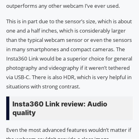
outperforms any other webcam I’ve ever used.
This is in part due to the sensor’s size, which is about
one and a half inches, which is considerably larger
than the typical webcam sensor or even the sensors
in many smartphones and compact cameras. The
Insta360 Link would be a superior choice for general
photography and videography if it weren’t tethered
via USB-C. There is also HDR, which is very helpful in
situations with strong contrast.
Insta360 Link review: Audio
quality
Even the most advanced features wouldn’t matter if