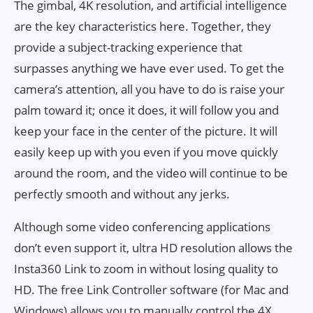
The gimbal, 4K resolution, and artificial intelligence
are the key characteristics here. Together, they
provide a subject-tracking experience that
surpasses anything we have ever used. To get the
camera’s attention, all you have to do is raise your
palm toward it; once it does, it will follow you and
keep your face in the center of the picture. It will
easily keep up with you even if you move quickly
around the room, and the video will continue to be
perfectly smooth and without any jerks.
Although some video conferencing applications
don’t even support it, ultra HD resolution allows the
Insta360 Link to zoom in without losing quality to
HD. The free Link Controller software (for Mac and
Windows) allows you to manually control the 4X